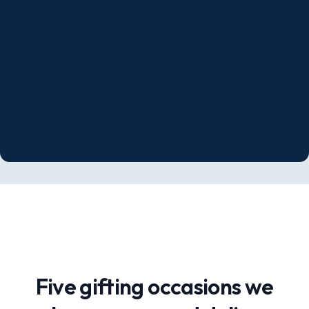
Five gifting occasions we