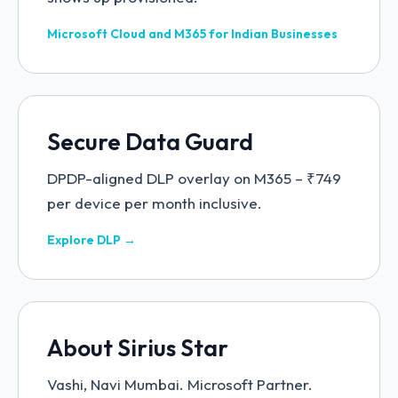
Microsoft Cloud and M365 for Indian Businesses
Secure Data Guard
DPDP-aligned DLP overlay on M365 – ₹749
per device per month inclusive.
Explore DLP →
About Sirius Star
Vashi, Navi Mumbai. Microsoft Partner.