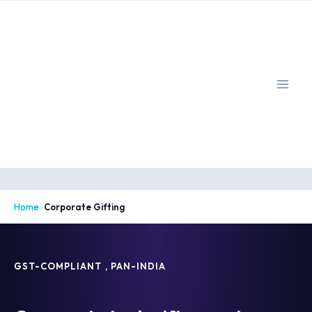
Skip
to
content
Home
>
Corporate Gifting
GST-COMPLIANT , PAN-INDIA