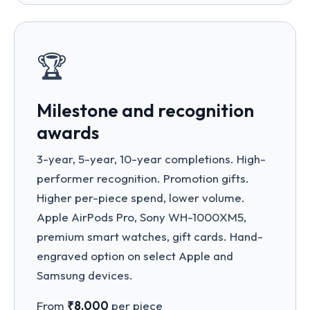
🏆
Milestone and recognition
awards
3-year, 5-year, 10-year completions. High-
performer recognition. Promotion gifts.
Higher per-piece spend, lower volume.
Apple AirPods Pro, Sony WH-1000XM5,
premium smart watches, gift cards. Hand-
engraved option on select Apple and
Samsung devices.
From
₹8,000
per piece