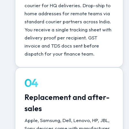
courier for HQ deliveries. Drop-ship to
home addresses for remote teams via
standard courier partners across India.
You receive a single tracking sheet with
delivery proof per recipient. GST
invoice and TDS docs sent before
dispatch for your finance team.
04
Replacement and after-
sales
Apple, Samsung, Dell, Lenovo, HP, JBL,
Sony devices come with manufacturer