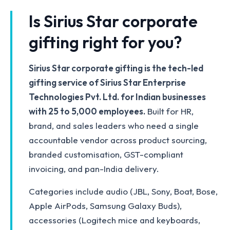
Is Sirius Star corporate
gifting right for you?
Sirius Star corporate gifting is the tech-led
gifting service of Sirius Star Enterprise
Technologies Pvt. Ltd. for Indian businesses
with 25 to 5,000 employees.
Built for HR,
brand, and sales leaders who need a single
accountable vendor across product sourcing,
branded customisation, GST-compliant
invoicing, and pan-India delivery.
Categories include audio (JBL, Sony, Boat, Bose,
Apple AirPods, Samsung Galaxy Buds),
accessories (Logitech mice and keyboards,