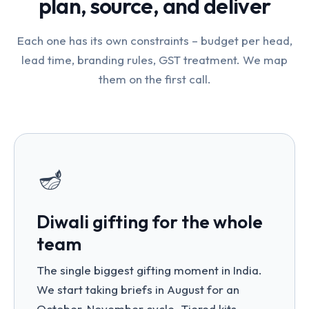
plan, source, and deliver
Each one has its own constraints – budget per head,
lead time, branding rules, GST treatment. We map
them on the first call.
🪔
Diwali gifting for the whole
team
The single biggest gifting moment in India.
We start taking briefs in August for an
October-November cycle. Tiered kits –