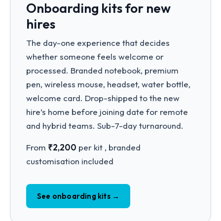
Onboarding kits for new
hires
The day-one experience that decides
whether someone feels welcome or
processed. Branded notebook, premium
pen, wireless mouse, headset, water bottle,
welcome card. Drop-shipped to the new
hire’s home before joining date for remote
and hybrid teams. Sub-7-day turnaround.
From
₹2,200
per kit , branded
customisation included
See onboarding kits →