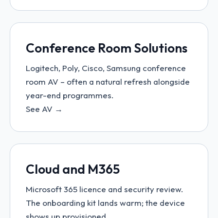
Conference Room Solutions
Logitech, Poly, Cisco, Samsung conference
room AV – often a natural refresh alongside
year-end programmes.
See AV →
Cloud and M365
Microsoft 365 licence and security review.
The onboarding kit lands warm; the device
shows up provisioned.