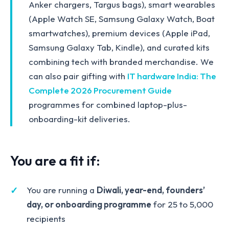
Anker chargers, Targus bags), smart wearables
(Apple Watch SE, Samsung Galaxy Watch, Boat
smartwatches), premium devices (Apple iPad,
Samsung Galaxy Tab, Kindle), and curated kits
combining tech with branded merchandise. We
can also pair gifting with
IT hardware India: The
Complete 2026 Procurement Guide
programmes for combined laptop-plus-
onboarding-kit deliveries.
You are a fit if:
You are running a
Diwali, year-end, founders’
day, or onboarding programme
for 25 to 5,000
recipients