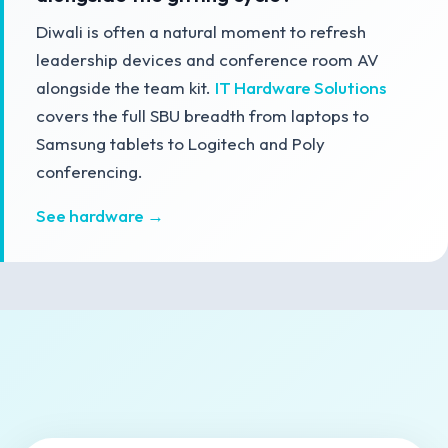
Diwali is often a natural moment to refresh
leadership devices and conference room AV
alongside the team kit.
IT Hardware Solutions
covers the full SBU breadth from laptops to
Samsung tablets to Logitech and Poly
conferencing.
See hardware →