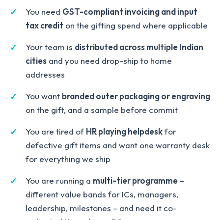
You need
GST-compliant invoicing and input
tax credit
on the gifting spend where applicable
Your team is
distributed across multiple Indian
cities
and you need drop-ship to home
addresses
You want
branded outer packaging or engraving
on the gift, and a sample before commit
You are tired of
HR playing helpdesk
for
defective gift items and want one warranty desk
for everything we ship
You are running a
multi-tier programme
–
different value bands for ICs, managers,
leadership, milestones – and need it co-