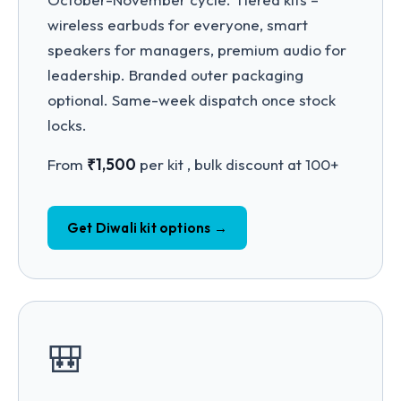
wireless earbuds for everyone, smart
speakers for managers, premium audio for
leadership. Branded outer packaging
optional. Same-week dispatch once stock
locks.
From
₹1,500
per kit , bulk discount at 100+
Get Diwali kit options →
🎒