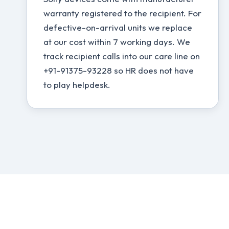
warranty registered to the recipient. For
defective-on-arrival units we replace
at our cost within 7 working days. We
track recipient calls into our care line on
+91-91375-93228 so HR does not have
to play helpdesk.