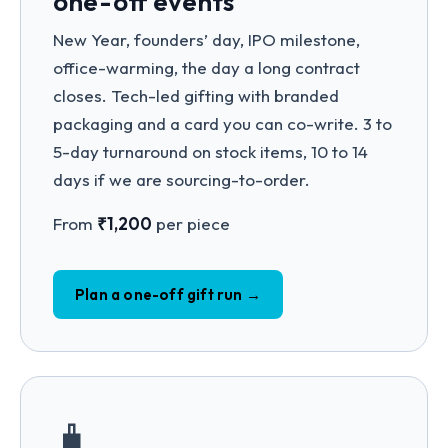
one-off events
New Year, founders’ day, IPO milestone,
office-warming, the day a long contract
closes. Tech-led gifting with branded
packaging and a card you can co-write. 3 to
5-day turnaround on stock items, 10 to 14
days if we are sourcing-to-order.
From
₹1,200
per piece
Plan a one-off gift run →
🧳