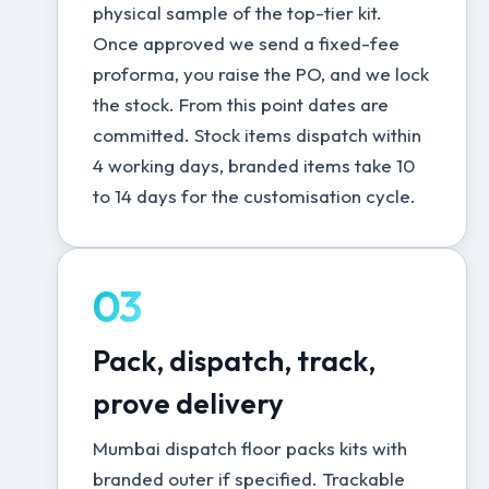
physical sample of the top-tier kit.
Once approved we send a fixed-fee
proforma, you raise the PO, and we lock
the stock. From this point dates are
committed. Stock items dispatch within
4 working days, branded items take 10
to 14 days for the customisation cycle.
03
Pack, dispatch, track,
prove delivery
Mumbai dispatch floor packs kits with
branded outer if specified. Trackable