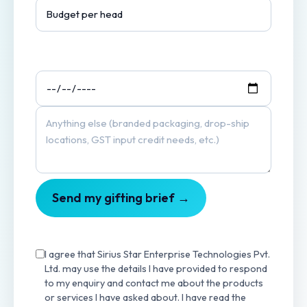
Send my gifting brief →
I agree that Sirius Star Enterprise Technologies Pvt.
Ltd. may use the details I have provided to respond
to my enquiry and contact me about the products
or services I have asked about. I have read the