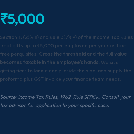
₹5,000
Section 17(2)(viii) and Rule 3(7)(iv) of the Income Tax Rules
treat gifts up to ₹5,000 per employee per year as tax-
free perquisites.
Cross the threshold and the full value
becomes taxable in the employee’s hands.
We size
gifting tiers to land cleanly inside the slab, and supply the
proforma plus GST invoice your finance team needs.
Source: Income Tax Rules, 1962, Rule 3(7)(iv). Consult your
tax advisor for application to your specific case.