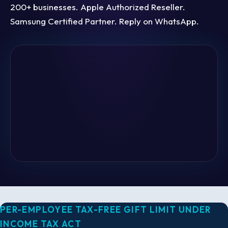
200+ businesses. Apple Authorized Reseller.
Samsung Certified Partner. Reply on WhatsApp.
PER-EMPLOYEE TAX-FREE GIFT LIMIT UNDER
INCOME TAX ACT