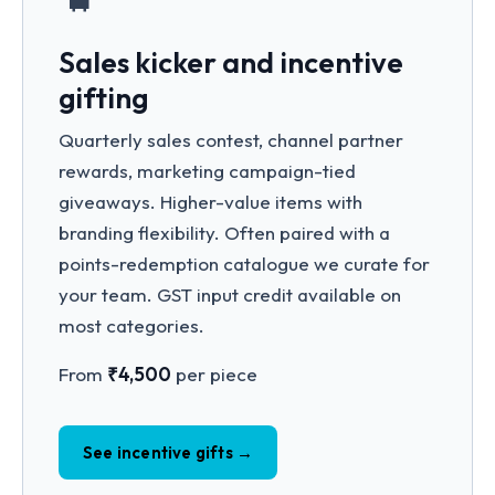
Sales kicker and incentive
gifting
Quarterly sales contest, channel partner
rewards, marketing campaign-tied
giveaways. Higher-value items with
branding flexibility. Often paired with a
points-redemption catalogue we curate for
your team. GST input credit available on
most categories.
From
₹4,500
per piece
See incentive gifts →