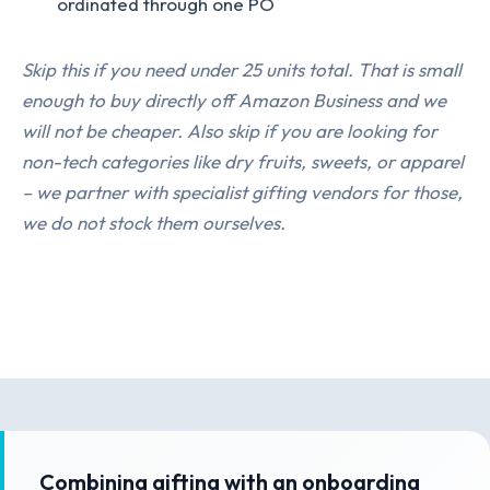
ordinated through one PO
Skip this if you need under 25 units total. That is small
enough to buy directly off Amazon Business and we
will not be cheaper. Also skip if you are looking for
non-tech categories like dry fruits, sweets, or apparel
– we partner with specialist gifting vendors for those,
we do not stock them ourselves.
Combining gifting with an onboarding