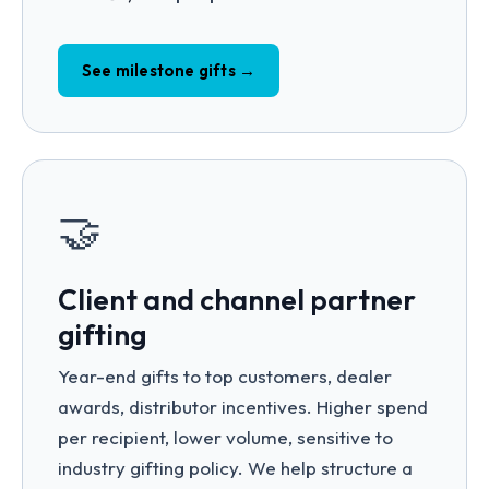
See milestone gifts →
🤝
Client and channel partner
gifting
Year-end gifts to top customers, dealer
awards, distributor incentives. Higher spend
per recipient, lower volume, sensitive to
industry gifting policy. We help structure a