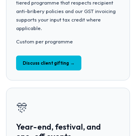
tiered programme that respects recipient
anti-bribery policies and our GST invoicing
supports your input tax credit where
applicable.
Custom per programme
Discuss client gifting →
🎊
Year-end, festival, and