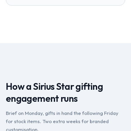
How a Sirius Star gifting
engagement runs
Brief on Monday, gifts in hand the following Friday
for stock items. Two extra weeks for branded
customisation.