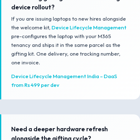
device rollout?
If you are issuing laptops to new hires alongside
the welcome kit,
Device Lifecycle Management
pre-configures the laptop with your M365
tenancy and ships it in the same parcel as the
gifting kit. One delivery, one tracking number,
one invoice.
Device Lifecycle Management India – DaaS
from Rs 499 per dev
Need a deeper hardware refresh
alongside the gifting cycle?