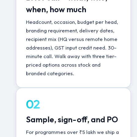
when, how much
Headcount, occasion, budget per head,
branding requirement, delivery dates,
recipient mix (HQ versus remote home
addresses), GST input credit need. 30-
minute call. Walk away with three tier-
priced options across stock and
branded categories.
02
Sample, sign-off, and PO
For programmes over ₹5 lakh we ship a