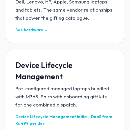
Dell, Lenovo, HP, Apple, Samsung laptops
and tablets. The same vendor relationships
that power the gifting catalogue.
See hardware →
Device Lifecycle
Management
Pre-configured managed laptops bundled
with M365. Pairs with onboarding gift kits
for one combined dispatch.
Device Lifecycle Management India – DaaS from
Rs 499 per dev