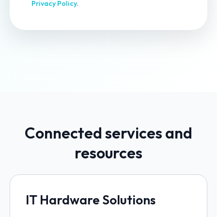
Privacy Policy
.
Connected services and
resources
IT Hardware Solutions