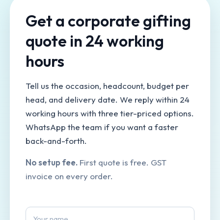
Get a corporate gifting
quote in 24 working
hours
Tell us the occasion, headcount, budget per
head, and delivery date. We reply within 24
working hours with three tier-priced options.
WhatsApp the team if you want a faster
back-and-forth.
No setup fee.
First quote is free. GST
invoice on every order.