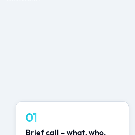
01
Brief call – what, who,