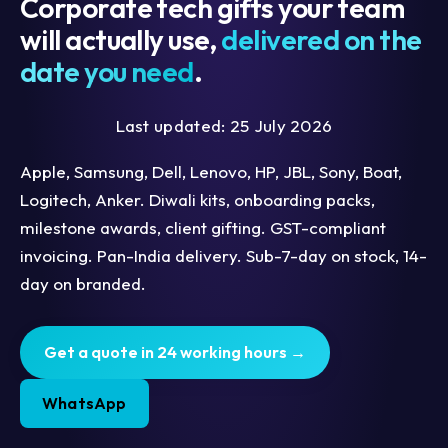
Corporate tech gifts your team
will actually use,
delivered on the
date you need
.
Last updated: 25 July 2026
Apple, Samsung, Dell, Lenovo, HP, JBL, Sony, Boat,
Logitech, Anker. Diwali kits, onboarding packs,
milestone awards, client gifting. GST-compliant
invoicing. Pan-India delivery. Sub-7-day on stock, 14-
day on branded.
Get a quote in 24 working hours →
WhatsApp