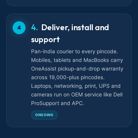
Deliver, install and
4
support
Pan-India courier to every pincode.
Mobiles, tablets and MacBooks carry
OneAssist pickup-and-drop warranty
across 19,000-plus pincodes.
Laptops, networking, print, UPS and
cameras run on OEM service like Dell
ProSupport and APC.
ONGOING