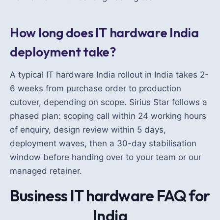
How long does IT hardware India
deployment take?
A typical IT hardware India rollout in India takes 2-
6 weeks from purchase order to production
cutover, depending on scope. Sirius Star follows a
phased plan: scoping call within 24 working hours
of enquiry, design review within 5 days,
deployment waves, then a 30-day stabilisation
window before handing over to your team or our
managed retainer.
Business IT hardware FAQ for
India