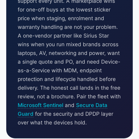
support every unit. A marketplace wins
for one-off buys at the lowest sticker
price when staging, enrolment and
warranty handling are not your problem.
A one-vendor partner like Sirius Star
wins when you run mixed brands across
laptops, AV, networking and power, want
a single quote and PO, and need Device-
as-a-Service with MDM, endpoint
protection and lifecycle handled before
delivery. The honest call lands in the free
review, not a brochure. Pair the fleet with
Microsoft Sentinel
and
Secure Data
Guard
for the security and DPDP layer
over what the devices hold.