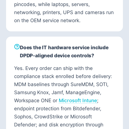
pincodes, while laptops, servers,
networking, printers, UPS and cameras run
on the OEM service network.
Does the IT hardware service include
DPDP-aligned device controls?
Yes. Every order can ship with the
compliance stack enrolled before delivery:
MDM baselines through SureMDM, SOTI,
Samsung Knox, Jamf, ManageEngine,
Workspace ONE or
Microsoft Intune
;
endpoint protection from Bitdefender,
Sophos, CrowdStrike or Microsoft
Defender; and disk encryption through