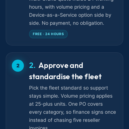
hours, with volume pricing and a
Device-as-a-Service option side by
side. No payment, no obligation.
FREE · 24 HOURS
Approve and
2
standardise the fleet
Pick the fleet standard so support
stays simple. Volume pricing applies
at 25-plus units. One PO covers
every category, so finance signs once
instead of chasing five reseller
invoices.