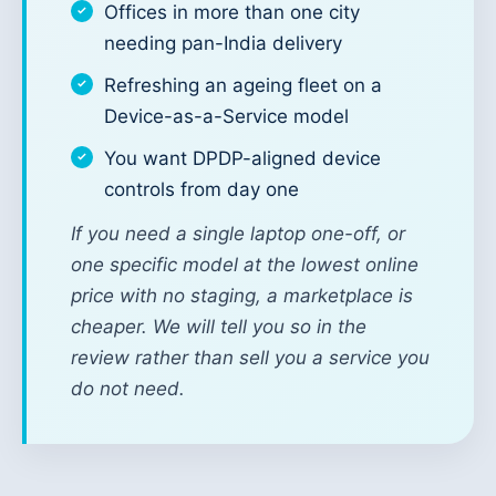
Offices in more than one city
needing pan-India delivery
Refreshing an ageing fleet on a
Device-as-a-Service model
You want DPDP-aligned device
controls from day one
If you need a single laptop one-off, or
one specific model at the lowest online
price with no staging, a marketplace is
cheaper. We will tell you so in the
review rather than sell you a service you
do not need.