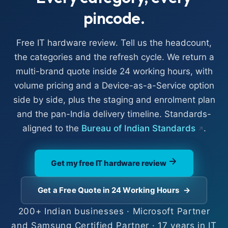
pincode.
Free IT hardware review. Tell us the headcount,
the categories and the refresh cycle. We return a
multi-brand quote inside 24 working hours, with
volume pricing and a Device-as-a-Service option
side by side, plus the staging and enrolment plan
and the pan-India delivery timeline. Standards-
aligned to the
Bureau of Indian Standards
.
Get my free IT hardware review
Get a Free Quote in 24 Working Hours
→
200+ Indian businesses · Microsoft Partner
and Samsung Certified Partner · 17 years in IT