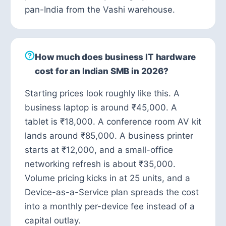
pan-India from the Vashi warehouse.
How much does business IT hardware
cost for an Indian SMB in 2026?
Starting prices look roughly like this. A
business laptop is around ₹45,000. A
tablet is ₹18,000. A conference room AV kit
lands around ₹85,000. A business printer
starts at ₹12,000, and a small-office
networking refresh is about ₹35,000.
Volume pricing kicks in at 25 units, and a
Device-as-a-Service plan spreads the cost
into a monthly per-device fee instead of a
capital outlay.