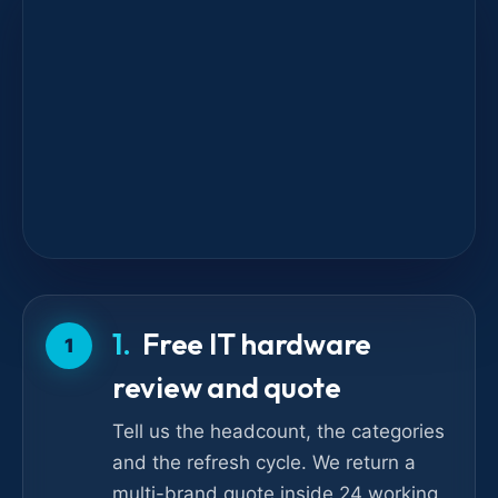
Free IT hardware
1
review and quote
Tell us the headcount, the categories
and the refresh cycle. We return a
multi-brand quote inside 24 working