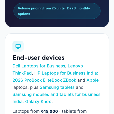
Volume pricing from 25 units · DaaS monthly
options
End-user devices
Dell Laptops for Business
,
Lenovo
ThinkPad
,
HP Laptops for Business India:
2026 ProBook EliteBook ZBook
and
Apple
laptops, plus
Samsung tablets
and
Samsung mobiles and tablets for business
India: Galaxy Knox
.
Laptops from
· tablets from
₹45,000