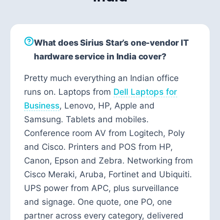
What does Sirius Star’s one-vendor IT
hardware service in India cover?
Pretty much everything an Indian office
runs on. Laptops from
Dell Laptops for
Business
, Lenovo, HP, Apple and
Samsung. Tablets and mobiles.
Conference room AV from Logitech, Poly
and Cisco. Printers and POS from HP,
Canon, Epson and Zebra. Networking from
Cisco Meraki, Aruba, Fortinet and Ubiquiti.
UPS power from APC, plus surveillance
and signage. One quote, one PO, one
partner across every category, delivered