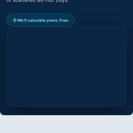
of scattered ad-hoc buys.
We’ll calculate yours. Free.