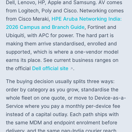
Dell, Lenovo, HP, Apple and Samsung. AV comes
from Logitech, Poly and Cisco. Networking comes
from Cisco Meraki,
HPE Aruba Networking India:
2026 Campus and Branch Guide
, Fortinet and
Ubiquiti, with APC for power. The hard part is
making them arrive standardised, enrolled and
supported, which is where a one-vendor model
earns its place. See current business ranges on
the official
Dell official site
.
The buying decision usually splits three ways:
order by category as you grow, standardise the
whole fleet on one quote, or move to Device-as-a-
Service where you pay a monthly per-device fee
instead of a capital outlay. Each path ships with
the same MDM and endpoint enrolment before
delivery, and the same pan-India courier reach.