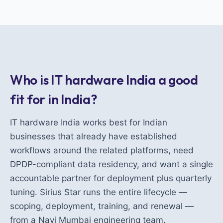
Who is IT hardware India a good
fit for in India?
IT hardware India works best for Indian
businesses that already have established
workflows around the related platforms, need
DPDP-compliant data residency, and want a single
accountable partner for deployment plus quarterly
tuning. Sirius Star runs the entire lifecycle —
scoping, deployment, training, and renewal —
from a Navi Mumbai engineering team.