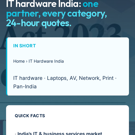
IT hardware India:
one
partner, every category,
24-hour quotes.
IN SHORT
Home › IT Hardware India
IT hardware · Laptops, AV, Network, Print ·
Pan-India
QUICK FACTS
·
India’s IT & business services market