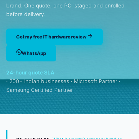
brand. One quote, one PO, staged and enrolled
before delivery.
Get my free IT hardware review
WhatsApp
24-hour quote SLA
· 200+ Indian businesses · Microsoft Partner ·
Samsung Certified Partner