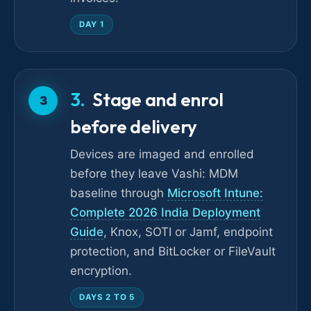
DAY 1
Stage and enrol
3
before delivery
Devices are imaged and enrolled
before they leave Vashi: MDM
baseline through
Microsoft Intune:
Complete 2026 India Deployment
Guide
, Knox, SOTI or Jamf, endpoint
protection, and BitLocker or FileVault
encryption.
DAYS 2 TO 5