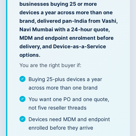
businesses buying 25 or more
devices a year across more than one
brand, delivered pan-India from Vashi,
Navi Mumbai with a 24-hour quote,
MDM and endpoint enrolment before
delivery, and Device-as-a-Service
options.
You are the right buyer if:
Buying 25-plus devices a year
across more than one brand
You want one PO and one quote,
not five reseller threads
Devices need MDM and endpoint
enrolled before they arrive