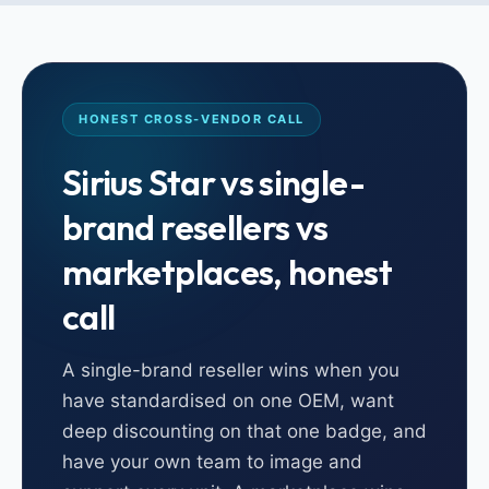
HONEST CROSS-VENDOR CALL
Sirius Star vs single-
brand resellers vs
marketplaces, honest
call
A single-brand reseller wins when you
have standardised on one OEM, want
deep discounting on that one badge, and
have your own team to image and