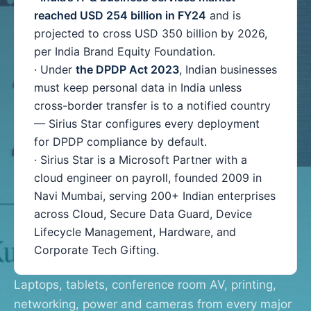
reached USD 254 billion in FY24
and is
projected to cross USD 350 billion by 2026,
per India Brand Equity Foundation.
· Under
the DPDP Act 2023
, Indian businesses
must keep personal data in India unless
cross-border transfer is to a notified country
— Sirius Star configures every deployment
for DPDP compliance by default.
· Sirius Star is a Microsoft Partner with a
cloud engineer on payroll, founded 2009 in
Navi Mumbai, serving 200+ Indian enterprises
across Cloud, Secure Data Guard, Device
Lifecycle Management, Hardware, and
Corporate Tech Gifting.
Laptops, tablets, conference room AV, printing,
networking, power and cameras from every major