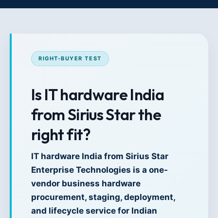
RIGHT-BUYER TEST
Is IT hardware India
from Sirius Star the
right fit?
IT hardware India from Sirius Star
Enterprise Technologies is a one-
vendor business hardware
procurement, staging, deployment,
and lifecycle service for Indian