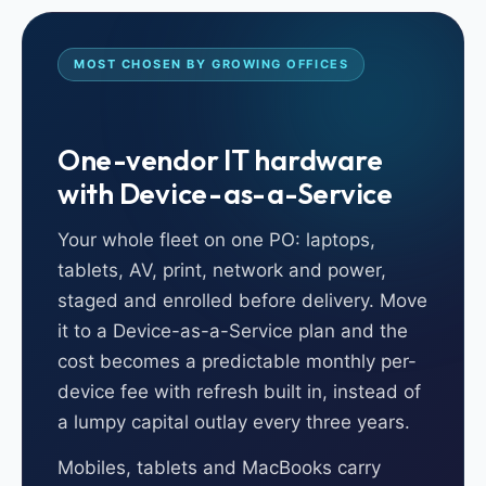
MOST CHOSEN BY GROWING OFFICES
One-vendor IT hardware
with Device-as-a-Service
Your whole fleet on one PO: laptops,
tablets, AV, print, network and power,
staged and enrolled before delivery. Move
it to a Device-as-a-Service plan and the
cost becomes a predictable monthly per-
device fee with refresh built in, instead of
a lumpy capital outlay every three years.
Mobiles, tablets and MacBooks carry