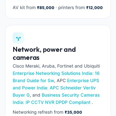
AV kit from
· printers from
₹85,000
₹12,000
Network, power and
cameras
Cisco Meraki, Aruba, Fortinet and Ubiquiti
Enterprise Networking Solutions India: 16
Brand Guide for Sw
, APC
Enterprise UPS
and Power India: APC Schneider Vertiv
Buyer G
, and
Business Security Cameras
India: IP CCTV NVR DPDP Compliant
.
Networking refresh from
₹35,000