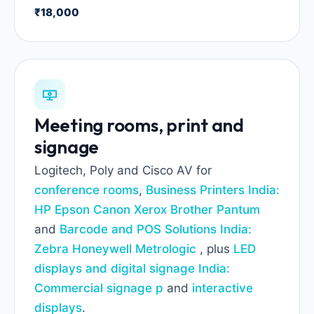
₹18,000
Meeting rooms, print and
signage
Logitech, Poly and Cisco AV for
conference rooms
,
Business Printers India:
HP Epson Canon Xerox Brother Pantum
and
Barcode and POS Solutions India:
Zebra Honeywell Metrologic
, plus
LED
displays and digital signage India:
Commercial signage p
and
interactive
displays
.