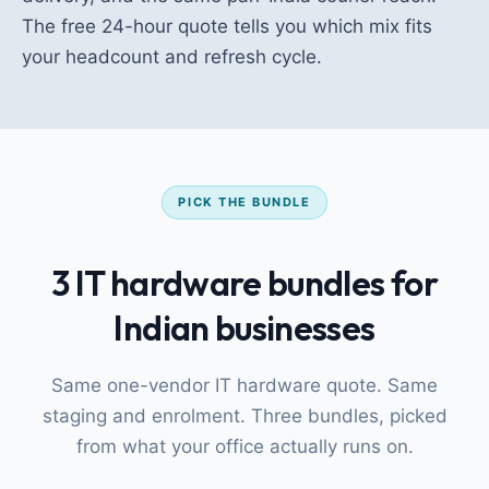
The free 24-hour quote tells you which mix fits
your headcount and refresh cycle.
PICK THE BUNDLE
3 IT hardware bundles for
Indian businesses
Same one-vendor IT hardware quote. Same
staging and enrolment. Three bundles, picked
from what your office actually runs on.