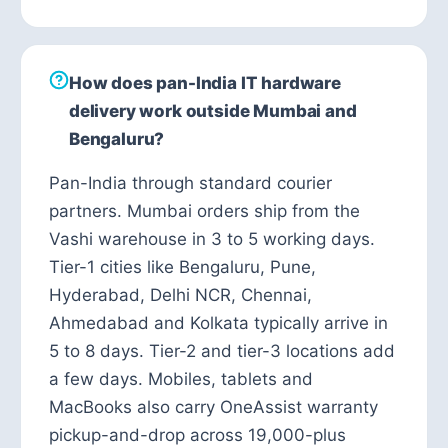
How does pan-India IT hardware
delivery work outside Mumbai and
Bengaluru?
Pan-India through standard courier
partners. Mumbai orders ship from the
Vashi warehouse in 3 to 5 working days.
Tier-1 cities like Bengaluru, Pune,
Hyderabad, Delhi NCR, Chennai,
Ahmedabad and Kolkata typically arrive in
5 to 8 days. Tier-2 and tier-3 locations add
a few days. Mobiles, tablets and
MacBooks also carry OneAssist warranty
pickup-and-drop across 19,000-plus