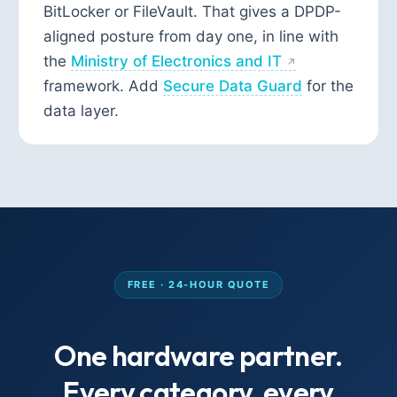
BitLocker or FileVault. That gives a DPDP-
aligned posture from day one, in line with
the
Ministry of Electronics and IT
framework. Add
Secure Data Guard
for the
data layer.
FREE · 24-HOUR QUOTE
One hardware partner.
Every category, every