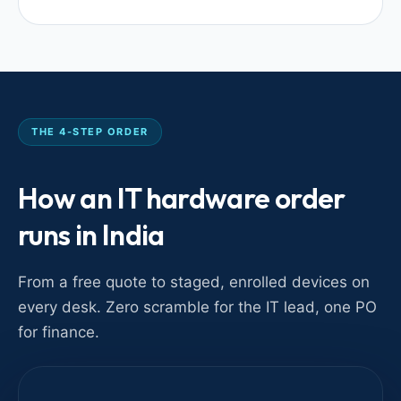
THE 4-STEP ORDER
How an IT hardware order
runs in India
From a free quote to staged, enrolled devices on
every desk. Zero scramble for the IT lead, one PO
for finance.