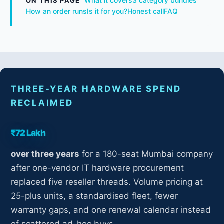
What it covers
3 category bundles
ON THIS PAGE
How an order runs
Is it for you?
Honest call
FAQ
THREE-YEAR HARDWARE SPEND
RECLAIMED
₹72 Lakh
over three years
for a 180-seat Mumbai company
after one-vendor IT hardware procurement
replaced five reseller threads. Volume pricing at
25-plus units, a standardised fleet, fewer
warranty gaps, and one renewal calendar instead