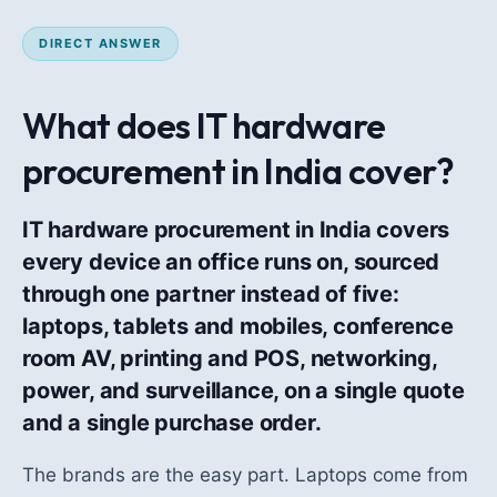
DIRECT ANSWER
What does IT hardware
procurement in India cover?
IT hardware procurement in India covers
every device an office runs on, sourced
through one partner instead of five:
laptops, tablets and mobiles, conference
room AV, printing and POS, networking,
power, and surveillance, on a single quote
and a single purchase order.
The brands are the easy part. Laptops come from