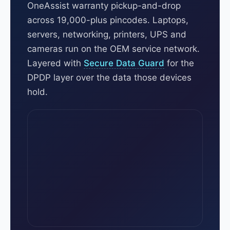
OneAssist warranty pickup-and-drop
across 19,000-plus pincodes. Laptops,
servers, networking, printers, UPS and
cameras run on the OEM service network.
Layered with
Secure Data Guard
for the
DPDP layer over the data those devices
hold.