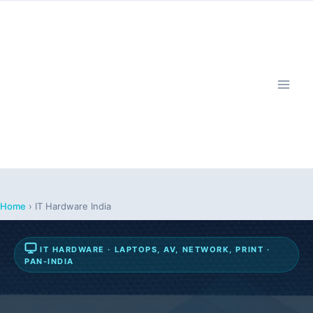
Skip
to
content
Home
›
IT Hardware India
IT HARDWARE · LAPTOPS, AV, NETWORK, PRINT ·
PAN-INDIA