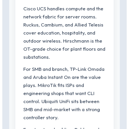
Cisco UCS handles compute and the
network fabric for server rooms.
Ruckus, Cambium, and Allied Telesis
cover education, hospitality, and
outdoor wireless. Hirschmann is the
OT-grade choice for plant floors and
substations.
For SMB and branch, TP-Link Omada
and Aruba Instant On are the value
plays. MikroTik fits ISPs and
engineering shops that want CLI
control. Ubiquiti UniFi sits between
SMB and mid-market with a strong
controller story.