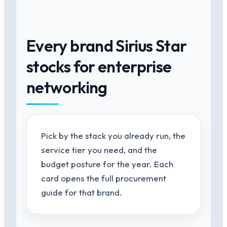
Every brand Sirius Star
stocks for enterprise
networking
Pick by the stack you already run, the
service tier you need, and the
budget posture for the year. Each
card opens the full procurement
guide for that brand.