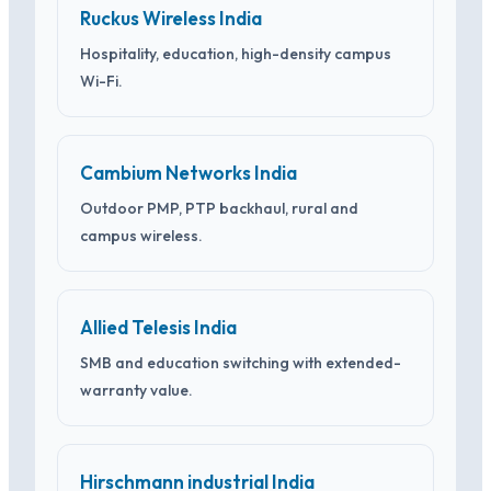
Ruckus Wireless India
Hospitality, education, high-density campus
Wi-Fi.
Cambium Networks India
Outdoor PMP, PTP backhaul, rural and
campus wireless.
Allied Telesis India
SMB and education switching with extended-
warranty value.
Hirschmann industrial India