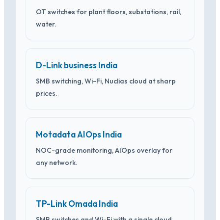
OT switches for plant floors, substations, rail,
water.
D-Link business India
SMB switching, Wi-Fi, Nuclias cloud at sharp
prices.
Motadata AIOps India
NOC-grade monitoring, AIOps overlay for
any network.
TP-Link Omada India
SMB switches and Wi-Fi with a single cloud