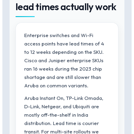
lead times actually work
Enterprise switches and Wi-Fi
access points have lead times of 4
to 12 weeks depending on the SKU.
Cisco and Juniper enterprise SKUs
ran 16 weeks during the 2023 chip
shortage and are still slower than
Aruba on common variants.
Aruba Instant On, TP-Link Omada,
D-Link, Netgear, and Ubiquiti are
mostly off-the-shelf in India
distribution. Lead time is courier
transit. For multi-site rollouts we