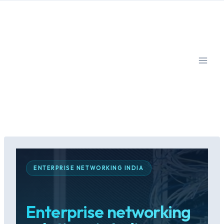
Skip
to
content
ENTERPRISE NETWORKING INDIA
Enterprise networking