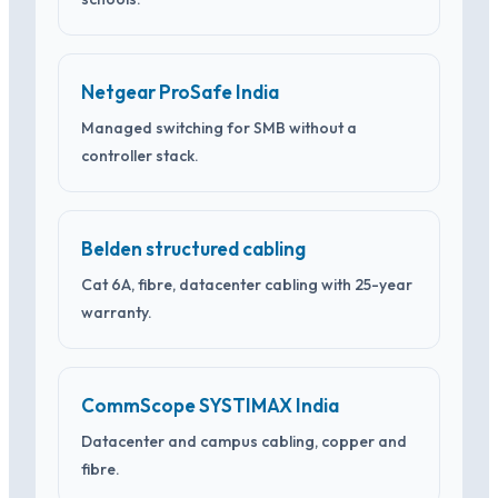
Netgear ProSafe India
Managed switching for SMB without a
controller stack.
Belden structured cabling
Cat 6A, fibre, datacenter cabling with 25-year
warranty.
CommScope SYSTIMAX India
Datacenter and campus cabling, copper and
fibre.