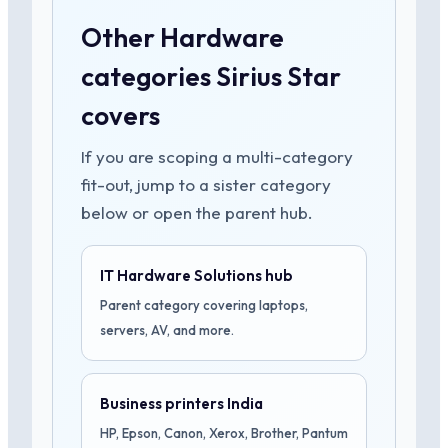
Other Hardware
categories Sirius Star
covers
If you are scoping a multi-category
fit-out, jump to a sister category
below or open the parent hub.
IT Hardware Solutions hub
Parent category covering laptops,
servers, AV, and more.
Business printers India
HP, Epson, Canon, Xerox, Brother, Pantum