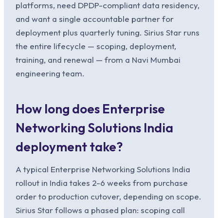
platforms, need DPDP-compliant data residency,
and want a single accountable partner for
deployment plus quarterly tuning. Sirius Star runs
the entire lifecycle — scoping, deployment,
training, and renewal — from a Navi Mumbai
engineering team.
How long does Enterprise
Networking Solutions India
deployment take?
A typical Enterprise Networking Solutions India
rollout in India takes 2-6 weeks from purchase
order to production cutover, depending on scope.
Sirius Star follows a phased plan: scoping call