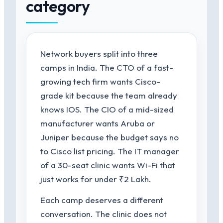
category
Network buyers split into three
camps in India. The CTO of a fast-
growing tech firm wants Cisco-
grade kit because the team already
knows IOS. The CIO of a mid-sized
manufacturer wants Aruba or
Juniper because the budget says no
to Cisco list pricing. The IT manager
of a 30-seat clinic wants Wi-Fi that
just works for under ₹2 Lakh.
Each camp deserves a different
conversation. The clinic does not