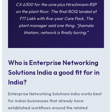
CX 6300 for the core plus Hirschmann RSP
on the plant floor. The final BOQ landed at
₹17 Lakh with five-year Care Pack. The
plant manager said one thing. “jhamela
khatam, network is finally boring.”
Who is Enterprise Networking
Solutions India a good fit for in
India?
Enterprise Networking Solutions India works best
for Indian businesses that already have
established workflows around the related