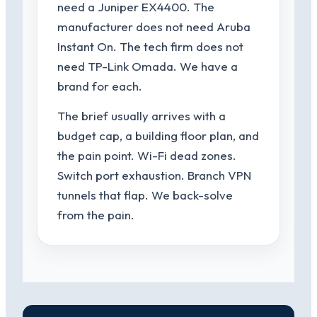
need a Juniper EX4400. The
manufacturer does not need Aruba
Instant On. The tech firm does not
need TP-Link Omada. We have a
brand for each.
The brief usually arrives with a
budget cap, a building floor plan, and
the pain point. Wi-Fi dead zones.
Switch port exhaustion. Branch VPN
tunnels that flap. We back-solve
from the pain.