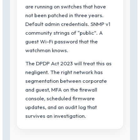
are running on switches that have
not been patched in three years.
Default admin credentials. SNMP v1
community strings of “public”. A
guest Wi-Fi password that the
watchman knows.
The DPDP Act 2023 will treat this as
negligent. The right network has
segmentation between corporate
and guest, MFA on the firewall
console, scheduled firmware
updates, and an audit log that
survives an investigation.