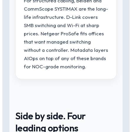
For structured cabling, Belden and
CommScope SYSTIMAX are the long-
life infrastructure. D-Link covers
SMB switching and Wi-Fi at sharp
prices. Netgear ProSafe fits offices
that want managed switching
without a controller. Motadata layers
AIOps on top of any of these brands
for NOC-grade monitoring.
Side by side. Four
leading options