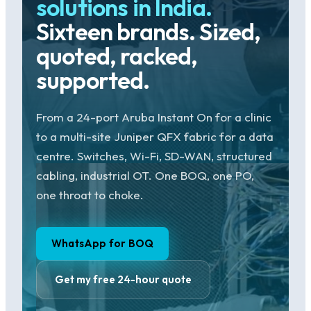
solutions in India.
Sixteen brands. Sized,
quoted, racked,
supported.
From a 24-port Aruba Instant On for a clinic
to a multi-site Juniper QFX fabric for a data
centre. Switches, Wi-Fi, SD-WAN, structured
cabling, industrial OT. One BOQ, one PO,
one throat to choke.
WhatsApp for BOQ
Get my free 24-hour quote