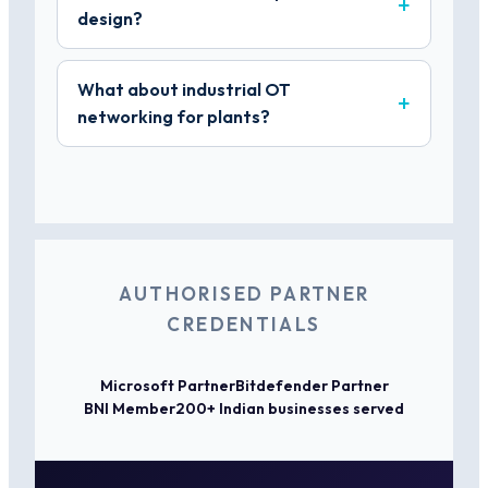
design?
What about industrial OT
networking for plants?
AUTHORISED PARTNER
CREDENTIALS
Microsoft Partner
Bitdefender Partner
BNI Member
200+ Indian businesses served