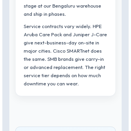
stage at our Bengaluru warehouse
and ship in phases.
Service contracts vary widely. HPE
Aruba Care Pack and Juniper J-Care
give next-business-day on-site in
major cities. Cisco SMARTnet does
the same. SMB brands give carry-in
or advanced replacement. The right
service tier depends on how much
downtime you can wear.