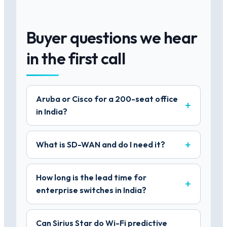
Buyer questions we hear
in the first call
Aruba or Cisco for a 200-seat office
in India?
What is SD-WAN and do I need it?
How long is the lead time for
enterprise switches in India?
Can Sirius Star do Wi-Fi predictive