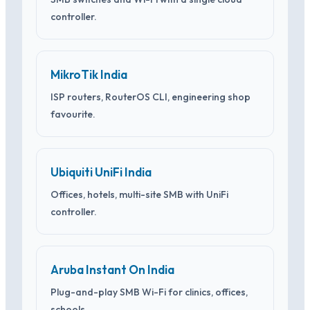
controller.
MikroTik India
ISP routers, RouterOS CLI, engineering shop
favourite.
Ubiquiti UniFi India
Offices, hotels, multi-site SMB with UniFi
controller.
Aruba Instant On India
Plug-and-play SMB Wi-Fi for clinics, offices,
schools.