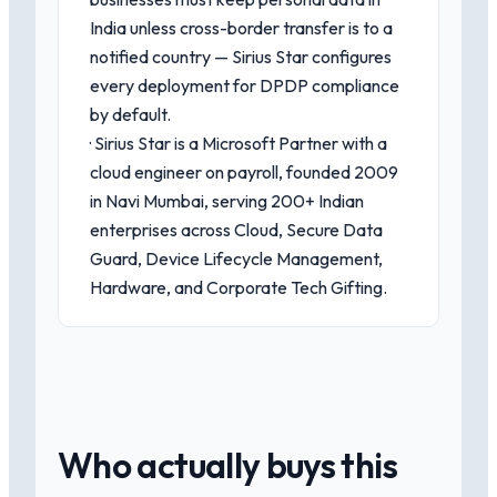
India unless cross-border transfer is to a
notified country — Sirius Star configures
every deployment for DPDP compliance
by default.
· Sirius Star is a Microsoft Partner with a
cloud engineer on payroll, founded 2009
in Navi Mumbai, serving 200+ Indian
enterprises across Cloud, Secure Data
Guard, Device Lifecycle Management,
Hardware, and Corporate Tech Gifting.
Who actually buys this