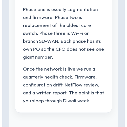
Phase one is usually segmentation
and firmware. Phase two is
replacement of the oldest core
switch. Phase three is Wi-Fi or
branch SD-WAN. Each phase has its
own PO so the CFO does not see one
giant number.
Once the network is live we run a
quarterly health check. Firmware,
configuration drift, NetFlow review,
and a written report. The point is that
you sleep through Diwali week.