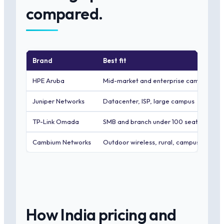
compared.
Brand
Best fit
HPE Aruba
Mid-market and enterprise campus
Juniper Networks
Datacenter, ISP, large campus
TP-Link Omada
SMB and branch under 100 seats
Cambium Networks
Outdoor wireless, rural, campus PTP
How India pricing and