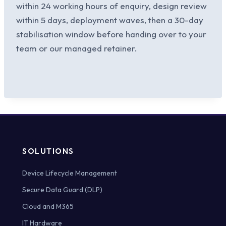
within 24 working hours of enquiry, design review
within 5 days, deployment waves, then a 30-day
stabilisation window before handing over to your
team or our managed retainer.
SOLUTIONS
Device Lifecycle Management
Secure Data Guard (DLP)
Cloud and M365
IT Hardware