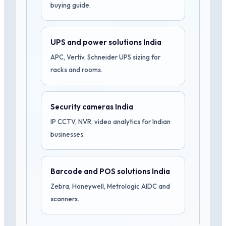
buying guide.
UPS and power solutions India
APC, Vertiv, Schneider UPS sizing for
racks and rooms.
Security cameras India
IP CCTV, NVR, video analytics for Indian
businesses.
Barcode and POS solutions India
Zebra, Honeywell, Metrologic AIDC and
scanners.