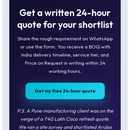
Get a written 24-hour
quote for your shortlist
Share the rough requirement on WhatsApp
or use the form. You receive a BOQ with
India delivery timeline, service tier, and
Price on Request in writing within 24
working hours.
Get my free 24-hour quote
P.S. A Pune manufacturing client was on the
verge of a ₹40 Lakh Cisco refresh quote.
We ran a site survey and shortlisted Aruba