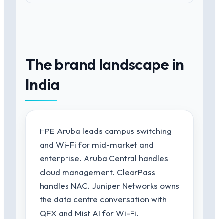
The brand landscape in
India
HPE Aruba leads campus switching
and Wi-Fi for mid-market and
enterprise. Aruba Central handles
cloud management. ClearPass
handles NAC. Juniper Networks owns
the data centre conversation with
QFX and Mist AI for Wi-Fi.