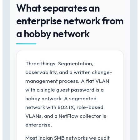
What separates an
enterprise network from
a hobby network
Three things. Segmentation,
observability, and a written change-
management process. A flat VLAN
with a single guest password is a
hobby network. A segmented
network with 802.1X, role-based
VLANs, and a NetFlow collector is
enterprise.
Most Indian SMB networks we audit