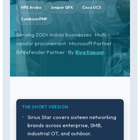
HPE Aruba
Juniper QFX
Cisco UCS
Cambium PMP
Serving 200+ Indian businesses · Multi-
vendor procurement · Microsoft Partner ·
Bitdefender Partner · By
Riya Kapoor
.
THE SHORT VERSION
Sirius Star covers sixteen networking
brands across enterprise, SMB,
industrial OT, and outdoor.