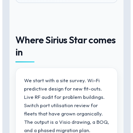
Where Sirius Star comes
in
We start with a site survey. Wi-Fi
predictive design for new fit-outs.
Live RF audit for problem buildings.
Switch port utilisation review for
fleets that have grown organically.
The output is a Visio drawing, a BOQ,
and a phased migration plan.