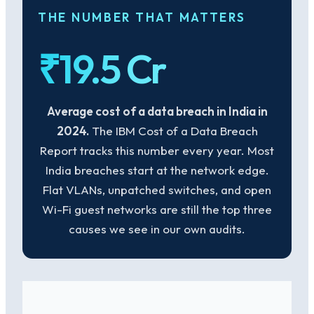
THE NUMBER THAT MATTERS
₹19.5 Cr
Average cost of a data breach in India in
2024.
The IBM Cost of a Data Breach
Report tracks this number every year. Most
India breaches start at the network edge.
Flat VLANs, unpatched switches, and open
Wi-Fi guest networks are still the top three
causes we see in our own audits.