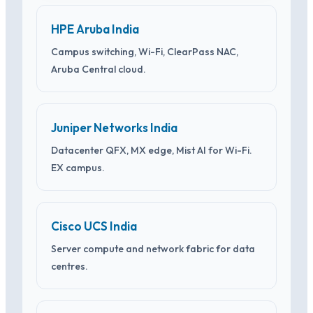
HPE Aruba India
Campus switching, Wi-Fi, ClearPass NAC,
Aruba Central cloud.
Juniper Networks India
Datacenter QFX, MX edge, Mist AI for Wi-Fi.
EX campus.
Cisco UCS India
Server compute and network fabric for data
centres.