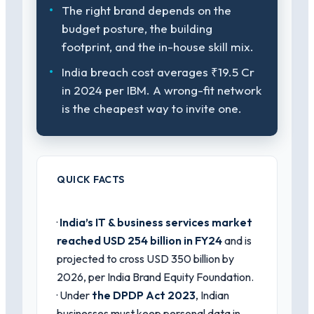
The right brand depends on the
budget posture, the building
footprint, and the in-house skill mix.
India breach cost averages ₹19.5 Cr
in 2024 per IBM. A wrong-fit network
is the cheapest way to invite one.
QUICK FACTS
·
India’s IT & business services market
reached USD 254 billion in FY24
and is
projected to cross USD 350 billion by
2026, per India Brand Equity Foundation.
· Under
the DPDP Act 2023
, Indian
businesses must keep personal data in