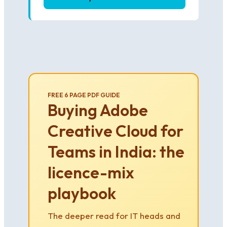
FREE 6 PAGE PDF GUIDE
Buying Adobe
Creative Cloud for
Teams in India: the
licence-mix
playbook
The deeper read for IT heads and