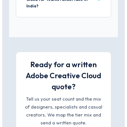
India?
Ready for a written
Adobe Creative Cloud
quote?
Tell us your seat count and the mix
of designers, specialists and casual
creators. We map the tier mix and
send a written quote.