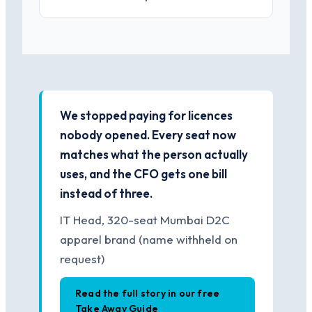
We stopped paying for licences
nobody opened. Every seat now
matches what the person actually
uses, and the CFO gets one bill
instead of three.
IT Head, 320-seat Mumbai D2C
apparel brand (name withheld on
request)
Read the full story in our free
Take Away Guide