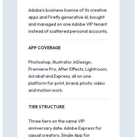
Adobe’s business licence of its creative
apps and Firefly generative AI, bought
and managed on one Adobe VIP tenant
instead of scattered personal accounts.
APP COVERAGE
Photoshop, Illustrator, InDesign,
Premiere Pro, After Effects, Lightroom,
Acrobat and Express, all on one
platform for print, brand, photo, video
and motion work.
TIER STRUCTURE
Three tiers on the same VIP
anniversary date: Adobe Express for
casual creators, Single App for