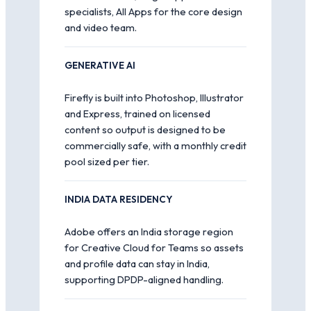
specialists, All Apps for the core design
and video team.
GENERATIVE AI
Firefly is built into Photoshop, Illustrator
and Express, trained on licensed
content so output is designed to be
commercially safe, with a monthly credit
pool sized per tier.
INDIA DATA RESIDENCY
Adobe offers an India storage region
for Creative Cloud for Teams so assets
and profile data can stay in India,
supporting DPDP-aligned handling.