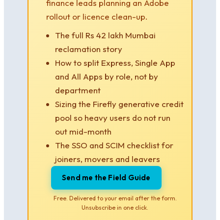
finance leads planning an Adobe
rollout or licence clean-up.
The full Rs 42 lakh Mumbai
reclamation story
How to split Express, Single App
and All Apps by role, not by
department
Sizing the Firefly generative credit
pool so heavy users do not run
out mid-month
The SSO and SCIM checklist for
joiners, movers and leavers
Send me the Field Guide
Free. Delivered to your email after the form.
Unsubscribe in one click.