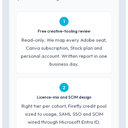
1
Free creative-tooling review
Read-only. We map every Adobe seat,
Canva subscription, Stock plan and
personal account. Written report in one
business day.
2
Licence-mix and SCIM design
Right tier per cohort, Firefly credit pool
sized to usage, SAML SSO and SCIM
wired through Microsoft Entra ID.