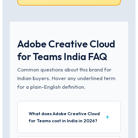
Adobe Creative Cloud
for Teams India FAQ
Common questions about this brand for
Indian buyers. Hover any underlined term
for a plain-English definition.
What does Adobe Creative Cloud
for Teams cost in India in 2026?