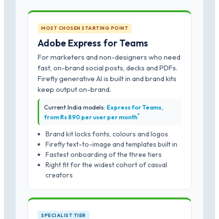
MOST CHOSEN STARTING POINT
Adobe Express for Teams
For marketers and non-designers who need
fast, on-brand social posts, decks and PDFs.
Firefly generative AI is built in and brand kits
keep output on-brand.
Current India models:
Express for Teams,
*
from Rs 890 per user per month
Brand kit locks fonts, colours and logos
Firefly text-to-image and templates built in
Fastest onboarding of the three tiers
Right fit for the widest cohort of casual
creators
SPECIALIST TIER