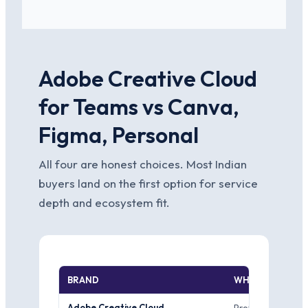
Adobe Creative Cloud
for Teams vs Canva,
Figma, Personal
All four are honest choices. Most Indian
buyers land on the first option for service
depth and ecosystem fit.
BRAND
WHERE IT WINS
Adobe Creative Cloud
Professional prin