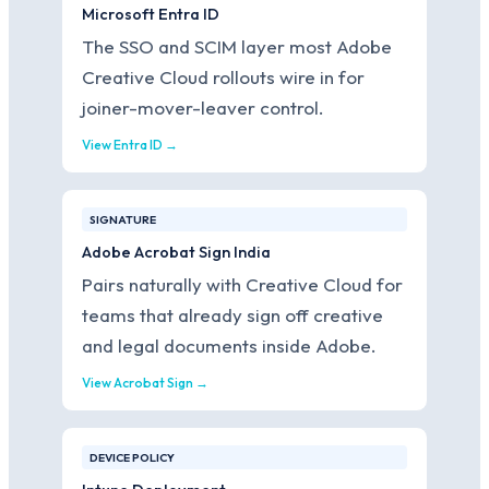
Microsoft Entra ID
The SSO and SCIM layer most Adobe
Creative Cloud rollouts wire in for
joiner-mover-leaver control.
View Entra ID →
SIGNATURE
Adobe Acrobat Sign India
Pairs naturally with Creative Cloud for
teams that already sign off creative
and legal documents inside Adobe.
View Acrobat Sign →
DEVICE POLICY