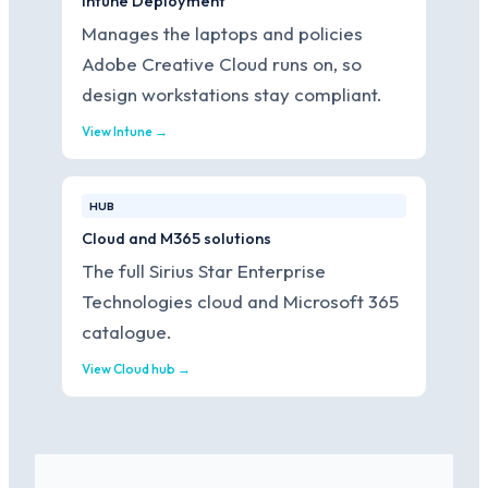
Intune Deployment
Manages the laptops and policies
Adobe Creative Cloud runs on, so
design workstations stay compliant.
View Intune →
HUB
Cloud and M365 solutions
The full Sirius Star Enterprise
Technologies cloud and Microsoft 365
catalogue.
View Cloud hub →