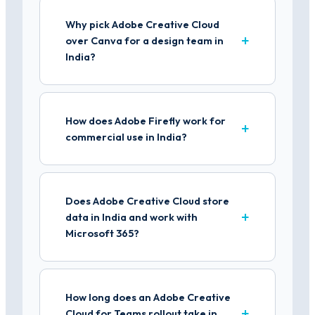
Why pick Adobe Creative Cloud
over Canva for a design team in
India?
How does Adobe Firefly work for
commercial use in India?
Does Adobe Creative Cloud store
data in India and work with
Microsoft 365?
How long does an Adobe Creative
Cloud for Teams rollout take in