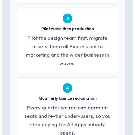
3
Pilot wave then production
Pilot the design team first, migrate
assets, then roll Express out to
marketing and the wider business in
waves.
4
Quarterly licence reclamation
Every quarter we reclaim dormant
seats and re-tier under-users, so you
stop paying for All Apps nobody
opens.