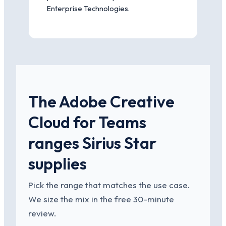
Enterprise Technologies.
The Adobe Creative
Cloud for Teams
ranges Sirius Star
supplies
Pick the range that matches the use case.
We size the mix in the free 30-minute
review.