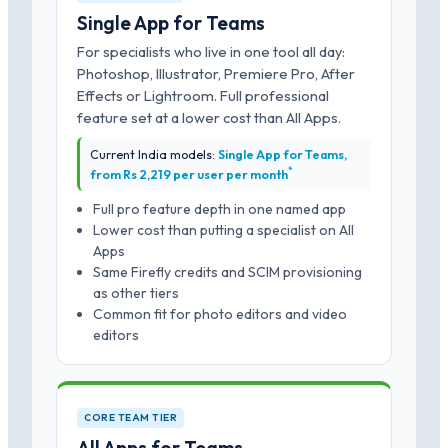
Single App for Teams
For specialists who live in one tool all day:
Photoshop, Illustrator, Premiere Pro, After
Effects or Lightroom. Full professional
feature set at a lower cost than All Apps.
Current India models:
Single App for Teams,
*
from Rs 2,219 per user per month
Full pro feature depth in one named app
Lower cost than putting a specialist on All
Apps
Same Firefly credits and SCIM provisioning
as other tiers
Common fit for photo editors and video
editors
CORE TEAM TIER