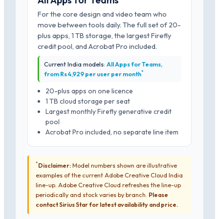
All Apps for Teams
For the core design and video team who
move between tools daily. The full set of 20-
plus apps, 1 TB storage, the largest Firefly
credit pool, and Acrobat Pro included.
Current India models:
All Apps for Teams,
*
from Rs 4,929 per user per month
20-plus apps on one licence
1 TB cloud storage per seat
Largest monthly Firefly generative credit
pool
Acrobat Pro included, no separate line item
*
Disclaimer:
Model numbers shown are illustrative
examples of the current Adobe Creative Cloud India
line-up. Adobe Creative Cloud refreshes the line-up
periodically and stock varies by branch.
Please
contact Sirius Star for latest availability and price.