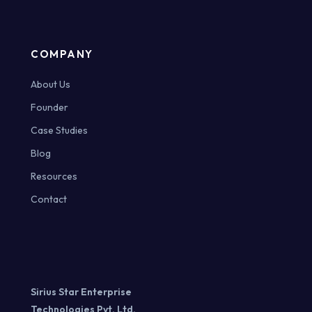
COMPANY
About Us
Founder
Case Studies
Blog
Resources
Contact
Sirius Star Enterprise
Technologies Pvt. Ltd.