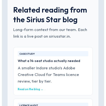
Related reading from
the Sirius Star blog
Long-form context from our team. Each
link is a live post on siriusstar.in.
CASE STUDY
What a 14-seat studio actually needed
A smaller Indore studio’s Adobe
Creative Cloud for Teams licence
review, tier by tier.
Read on the blog →
LICENCE AUDIT