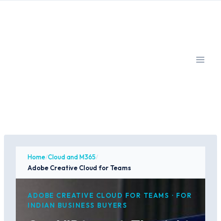
Skip
to
content
Home
/
Cloud and M365
/
Adobe Creative Cloud for Teams
ADOBE CREATIVE CLOUD FOR TEAMS · FOR
INDIAN BUSINESS BUYERS