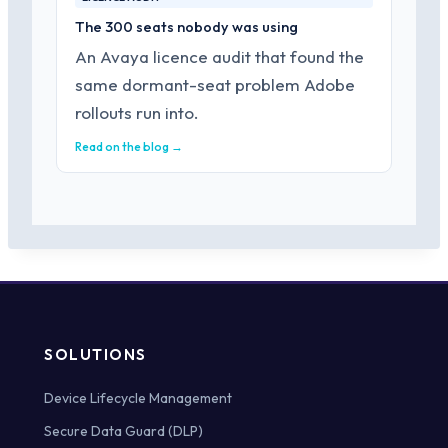
The 300 seats nobody was using
An Avaya licence audit that found the
same dormant-seat problem Adobe
rollouts run into.
Read on the blog →
SOLUTIONS
Device Lifecycle Management
Secure Data Guard (DLP)