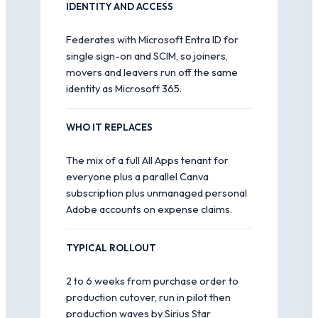
IDENTITY AND ACCESS
Federates with Microsoft Entra ID for
single sign-on and SCIM, so joiners,
movers and leavers run off the same
identity as Microsoft 365.
WHO IT REPLACES
The mix of a full All Apps tenant for
everyone plus a parallel Canva
subscription plus unmanaged personal
Adobe accounts on expense claims.
TYPICAL ROLLOUT
2 to 6 weeks from purchase order to
production cutover, run in pilot then
production waves by Sirius Star