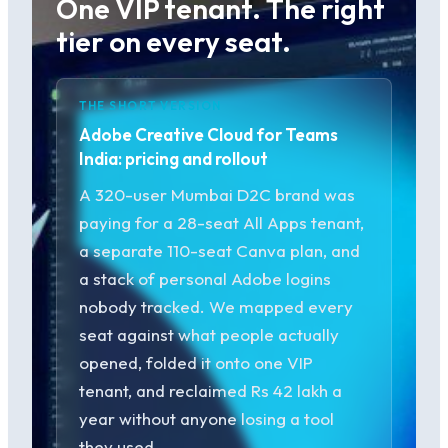
One VIP tenant. The right
tier on every seat.
THE SHORT VERSION
Adobe Creative Cloud for Teams
India: pricing and rollout
A 320-user Mumbai D2C brand was
paying for a 28-seat All Apps tenant,
a separate 110-seat Canva plan, and
a stack of personal Adobe logins
nobody tracked. We mapped every
seat against what people actually
opened, folded it onto one VIP
tenant, and reclaimed Rs 42 lakh a
year without anyone losing a tool
they used.