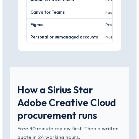
Canva for Teams
Fast, template-dr
Figma
Product and UI sc
Personal or unmanaged accounts
Nothing. No admin
How a Sirius Star
Adobe Creative Cloud
procurement runs
Free 30 minute review first. Then a written
quote in 24 working hours.