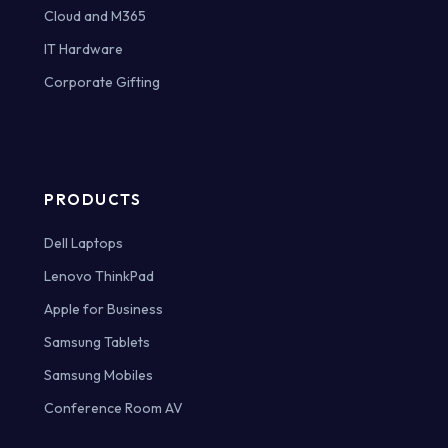
Cloud and M365
IT Hardware
Corporate Gifting
PRODUCTS
Dell Laptops
Lenovo ThinkPad
Apple for Business
Samsung Tablets
Samsung Mobiles
Conference Room AV