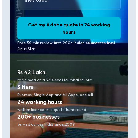
Get my Adobe quote in 24 working
hours
Free 30 min review first. 200+ Indian businesses trust
Sirius Star.
Rs 42 Lakh
reclaimed on a 320-seat Mumbai rollout
3 tiers
Express, Single App and All Apps, one bill
24 working hours
written licence-mix quote turnaround
200+ businesses
served across India since 2009