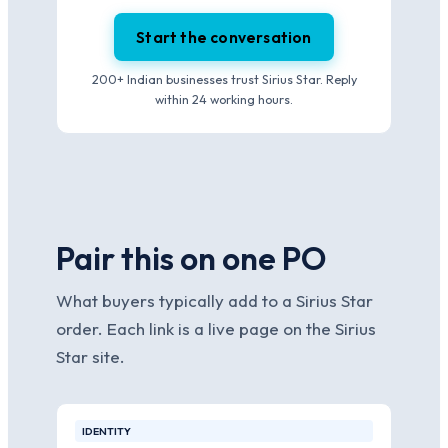
Start the conversation
200+ Indian businesses trust Sirius Star. Reply
within 24 working hours.
Pair this on one PO
What buyers typically add to a Sirius Star
order. Each link is a live page on the Sirius
Star site.
IDENTITY