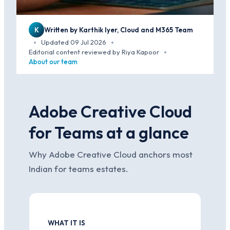
K
Written by Karthik Iyer, Cloud and M365 Team
Updated 09 Jul 2026
·
·
Editorial content reviewed by Riya Kapoor
·
About our team
Adobe Creative Cloud
for Teams at a glance
Why Adobe Creative Cloud anchors most
Indian for teams estates.
WHAT IT IS