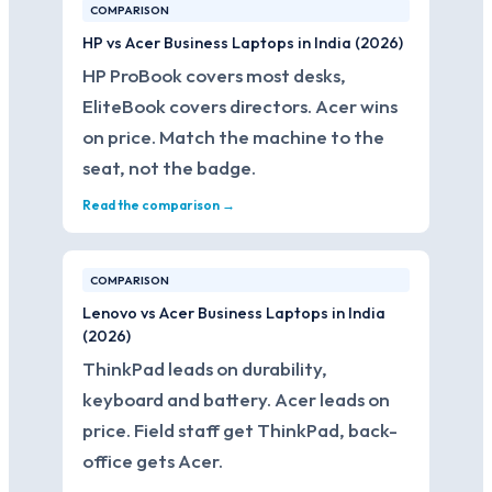
COMPARISON
HP vs Acer Business Laptops in India (2026)
HP ProBook covers most desks,
EliteBook covers directors. Acer wins
on price. Match the machine to the
seat, not the badge.
Read the comparison →
COMPARISON
Lenovo vs Acer Business Laptops in India
(2026)
ThinkPad leads on durability,
keyboard and battery. Acer leads on
price. Field staff get ThinkPad, back-
office gets Acer.