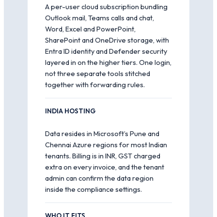
A per-user cloud subscription bundling
Outlook mail, Teams calls and chat,
Word, Excel and PowerPoint,
SharePoint and OneDrive storage, with
Entra ID identity and Defender security
layered in on the higher tiers. One login,
not three separate tools stitched
together with forwarding rules.
INDIA HOSTING
Data resides in Microsoft’s Pune and
Chennai Azure regions for most Indian
tenants. Billing is in INR, GST charged
extra on every invoice, and the tenant
admin can confirm the data region
inside the compliance settings.
WHO IT FITS