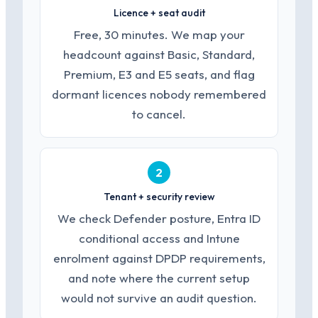
Licence + seat audit
Free, 30 minutes. We map your
headcount against Basic, Standard,
Premium, E3 and E5 seats, and flag
dormant licences nobody remembered
to cancel.
2
Tenant + security review
We check Defender posture, Entra ID
conditional access and Intune
enrolment against DPDP requirements,
and note where the current setup
would not survive an audit question.