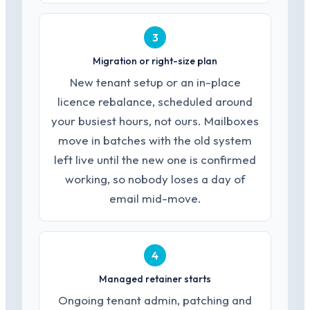
3
Migration or right-size plan
New tenant setup or an in-place
licence rebalance, scheduled around
your busiest hours, not ours. Mailboxes
move in batches with the old system
left live until the new one is confirmed
working, so nobody loses a day of
email mid-move.
4
Managed retainer starts
Ongoing tenant admin, patching and