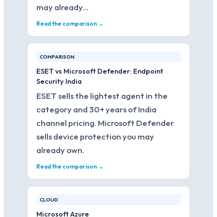
may already…
Read the comparison →
COMPARISON
ESET vs Microsoft Defender: Endpoint
Security India
ESET sells the lightest agent in the
category and 30+ years of India
channel pricing. Microsoft Defender
sells device protection you may
already own.
Read the comparison →
CLOUD
Microsoft Azure