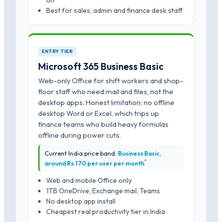
on
Best for sales, admin and finance desk staff
ENTRY TIER
Microsoft 365 Business Basic
Web-only Office for shift workers and shop-
floor staff who need mail and files, not the
desktop apps. Honest limitation: no offline
desktop Word or Excel, which trips up
finance teams who build heavy formulas
offline during power cuts.
Current India price band:
Business Basic,
*
around Rs.170 per user per month
Web and mobile Office only
1TB OneDrive, Exchange mail, Teams
No desktop app install
Cheapest real productivity tier in India