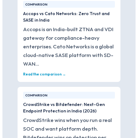
COMPARISON
Accops vs Cato Networks: Zero Trust and
SASE in India
Accops is an India-built ZTNA and VDI
gateway for compliance-heavy
enterprises. Cato Networks is a global
cloud-native SASE platform with SD-
WAN…
Read the comparison →
COMPARISON
CrowdStrike vs Bitdefender: Next-Gen
Endpoint Protection in India (2026)
CrowdStrike wins when you run a real
SOC and want platform depth.
Bitdefender wins on detection per