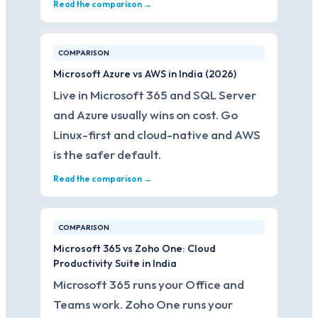
Read the comparison →
COMPARISON
Microsoft Azure vs AWS in India (2026)
Live in Microsoft 365 and SQL Server
and Azure usually wins on cost. Go
Linux-first and cloud-native and AWS
is the safer default.
Read the comparison →
COMPARISON
Microsoft 365 vs Zoho One: Cloud
Productivity Suite in India
Microsoft 365 runs your Office and
Teams work. Zoho One runs your