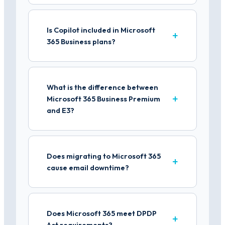
Is Copilot included in Microsoft
365 Business plans?
What is the difference between
Microsoft 365 Business Premium
and E3?
Does migrating to Microsoft 365
cause email downtime?
Does Microsoft 365 meet DPDP
Act requirements?