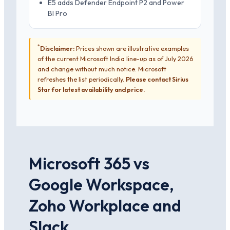
E5 adds Defender Endpoint P2 and Power
BI Pro
*
Disclaimer:
Prices shown are illustrative examples
of the current Microsoft India line-up as of July 2026
and change without much notice. Microsoft
refreshes the list periodically.
Please contact Sirius
Star for latest availability and price.
Microsoft 365 vs
Google Workspace,
Zoho Workplace and
Slack