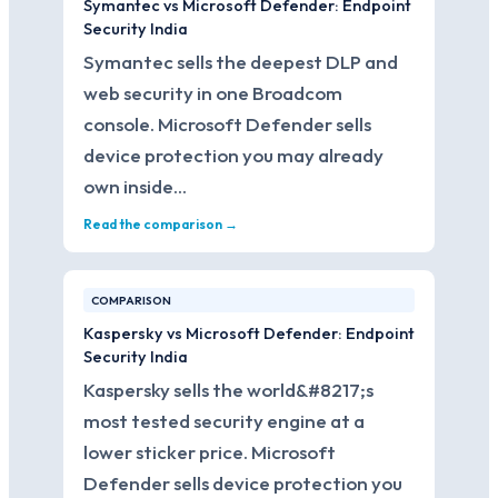
Symantec vs Microsoft Defender: Endpoint
Security India
Symantec sells the deepest DLP and
web security in one Broadcom
console. Microsoft Defender sells
device protection you may already
own inside…
Read the comparison →
COMPARISON
Kaspersky vs Microsoft Defender: Endpoint
Security India
Kaspersky sells the world&#8217;s
most tested security engine at a
lower sticker price. Microsoft
Defender sells device protection you