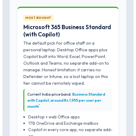
MOST BOUGHT
Microsoft 365 Business Standard
(with Copilot)
The default pick for office staff on a
personal laptop. Desktop Office apps plus
Copilot built into Word, Excel, PowerPoint,
Outlook and Teams, no separate add-on to
manage. Honest limitation: it carries no
Defender or Intune, so a lost laptop on this
tier cannot be remotely wiped.
Current India price band:
Business Standard
with Copilot, around Rs.1,955 per user per
*
month
Desktop + web Office apps
1TB OneDrive and Exchange mailbox
Copilot in every core app, no separate add-