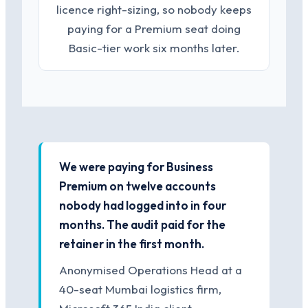
licence right-sizing, so nobody keeps
paying for a Premium seat doing
Basic-tier work six months later.
We were paying for Business
Premium on twelve accounts
nobody had logged into in four
months. The audit paid for the
retainer in the first month.
Anonymised Operations Head at a
40-seat Mumbai logistics firm,