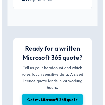
Ready for a written
Microsoft 365 quote?
Tell us your headcount and which
roles touch sensitive data. A sized
licence quote lands in 24 working
hours.
Get my Microsoft 365 quote