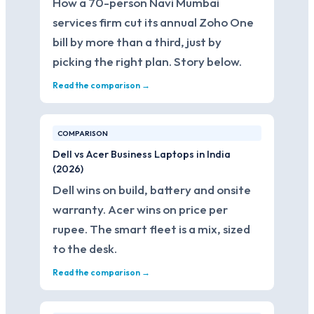
How a 70-person Navi Mumbai
services firm cut its annual Zoho One
bill by more than a third, just by
picking the right plan. Story below.
Read the comparison →
COMPARISON
Dell vs Acer Business Laptops in India
(2026)
Dell wins on build, battery and onsite
warranty. Acer wins on price per
rupee. The smart fleet is a mix, sized
to the desk.
Read the comparison →