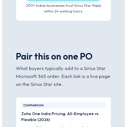
200+ Indian businesses trust Sirius Star. Reply
within 24 working hours.
Pair this on one PO
What buyers typically add to a Sirius Star
Microsoft 365 order. Each link is a live page
on the Sirius Star site.
COMPARISON
Zoho One India Pricing: All-Employee vs
Flexible (2026)