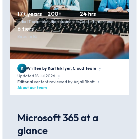
17+ years
200+
24 hrs
India IT practice
Indian businesses
Quote turnaround
6 tiers
Basic to E5
K
Written by Karthik Iyer, Cloud Team
·
Updated 18 Jul 2026
·
Editorial content reviewed by Anjali Bhatt
·
About our team
Microsoft 365 at a
glance