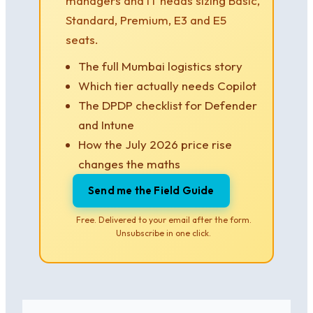
managers and IT heads sizing Basic,
Standard, Premium, E3 and E5
seats.
The full Mumbai logistics story
Which tier actually needs Copilot
The DPDP checklist for Defender
and Intune
How the July 2026 price rise
changes the maths
Send me the Field Guide
Free. Delivered to your email after the form.
Unsubscribe in one click.