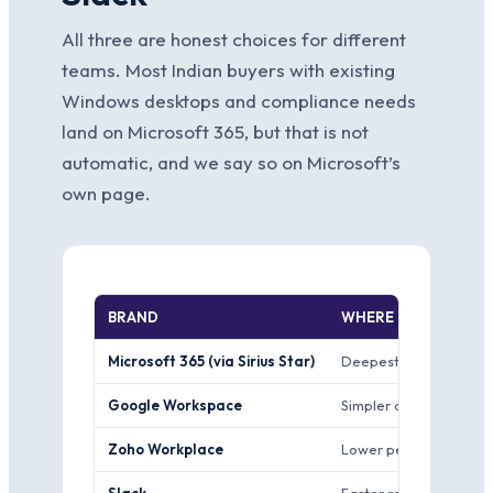
All three are honest choices for different
teams. Most Indian buyers with existing
Windows desktops and compliance needs
land on Microsoft 365, but that is not
automatic, and we say so on Microsoft’s
own page.
BRAND
WHERE IT WINS
Microsoft 365 (via Sirius Star)
Deepest enterprise sec
Google Workspace
Simpler admin console 
Zoho Workplace
Lower per-user price 