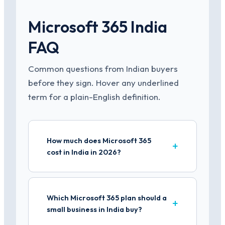
Microsoft 365 India
FAQ
Common questions from Indian buyers
before they sign. Hover any underlined
term for a plain-English definition.
How much does Microsoft 365
cost in India in 2026?
Which Microsoft 365 plan should a
small business in India buy?