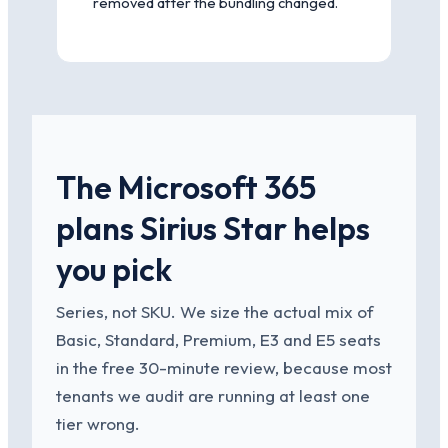
removed after the bundling changed.
The Microsoft 365
plans Sirius Star helps
you pick
Series, not SKU. We size the actual mix of
Basic, Standard, Premium, E3 and E5 seats
in the free 30-minute review, because most
tenants we audit are running at least one
tier wrong.