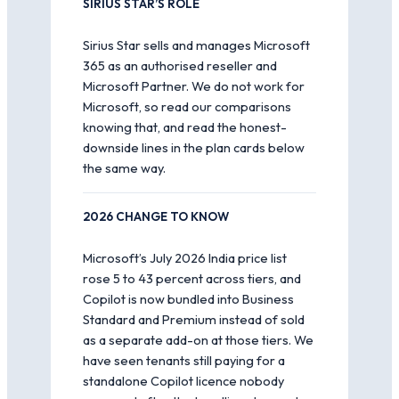
SIRIUS STAR’S ROLE
Sirius Star sells and manages Microsoft
365 as an authorised reseller and
Microsoft Partner. We do not work for
Microsoft, so read our comparisons
knowing that, and read the honest-
downside lines in the plan cards below
the same way.
2026 CHANGE TO KNOW
Microsoft’s July 2026 India price list
rose 5 to 43 percent across tiers, and
Copilot is now bundled into Business
Standard and Premium instead of sold
as a separate add-on at those tiers. We
have seen tenants still paying for a
standalone Copilot licence nobody