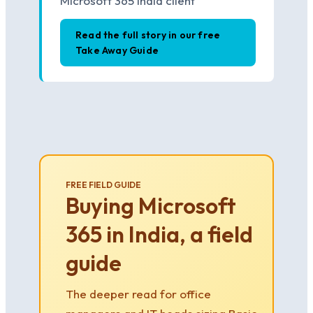
Microsoft 365 India client
Read the full story in our free
Take Away Guide
FREE FIELD GUIDE
Buying Microsoft
365 in India, a field
guide
The deeper read for office