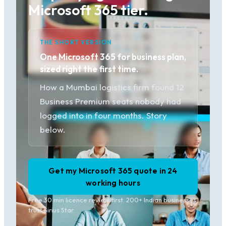
Microsoft 365 tier.
THE SHORT VERSION
One Microsoft 365 for business plan,
sized right the first time.
How a Mumbai logistics firm found 12
Business Premium seats nobody had
logged into in four months. Story
below.
Get my Microsoft 365 quote in 24
working hours
Free 30 min licence review first. 200+ Indian businesses
trust Sirius Star.