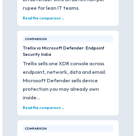
rupee for lean IT teams.
Read the comparison →
COMPARISON
Trellix vs Microsoft Defender: Endpoint
Security India
Trellix sells one XDR console across
endpoint, network, data and email.
Microsoft Defender sells device
protection you may already own
inside…
Read the comparison →
COMPARISON