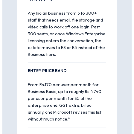
Any Indian business from 5 to 300+
staff that needs email, file storage and
video calls to work off one login. Past
300 seats, or once Windows Enterprise
licensing enters the conversation, the
estate moves to E3 or E5 instead of the
Business tiers.
ENTRY PRICE BAND
From Rs.170 per user per month for
Business Basic, up to roughly Rs.4,740
per user per month for E5 at the
enterprise end. GST extra, billed
annually, and Microsoft revises this list
without much notice.*