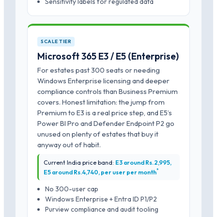
Sensitivity labels for regulated data
SCALE TIER
Microsoft 365 E3 / E5 (Enterprise)
For estates past 300 seats or needing
Windows Enterprise licensing and deeper
compliance controls than Business Premium
covers. Honest limitation: the jump from
Premium to E3 is a real price step, and E5’s
Power BI Pro and Defender Endpoint P2 go
unused on plenty of estates that buy it
anyway out of habit.
Current India price band:
E3 around Rs.2,995,
*
E5 around Rs.4,740, per user per month
No 300-user cap
Windows Enterprise + Entra ID P1/P2
Purview compliance and audit tooling