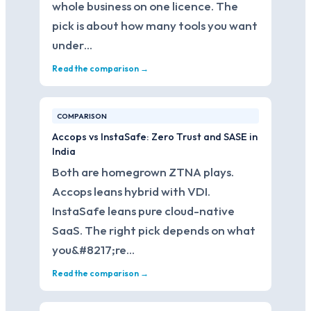
whole business on one licence. The
pick is about how many tools you want
under…
Read the comparison →
COMPARISON
Accops vs InstaSafe: Zero Trust and SASE in
India
Both are homegrown ZTNA plays.
Accops leans hybrid with VDI.
InstaSafe leans pure cloud-native
SaaS. The right pick depends on what
you&#8217;re…
Read the comparison →