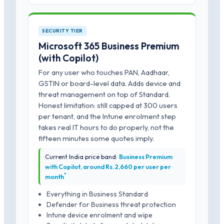
SECURITY TIER
Microsoft 365 Business Premium
(with Copilot)
For any user who touches PAN, Aadhaar,
GSTIN or board-level data. Adds device and
threat management on top of Standard.
Honest limitation: still capped at 300 users
per tenant, and the Intune enrolment step
takes real IT hours to do properly, not the
fifteen minutes some quotes imply.
Current India price band:
Business Premium
with Copilot, around Rs.2,660 per user per
*
month
Everything in Business Standard
Defender for Business threat protection
Intune device enrolment and wipe