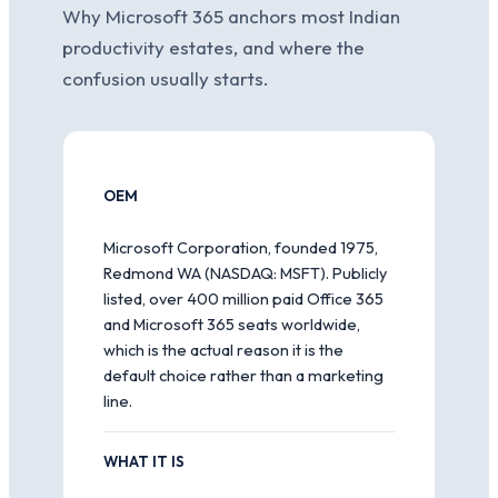
Why Microsoft 365 anchors most Indian
productivity estates, and where the
confusion usually starts.
OEM
Microsoft Corporation, founded 1975,
Redmond WA (NASDAQ: MSFT). Publicly
listed, over 400 million paid Office 365
and Microsoft 365 seats worldwide,
which is the actual reason it is the
default choice rather than a marketing
line.
WHAT IT IS