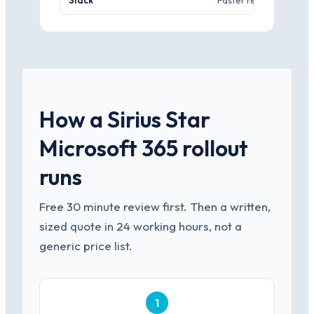
Slack
Faster real-time chat c
How a Sirius Star
Microsoft 365 rollout
runs
Free 30 minute review first. Then a written,
sized quote in 24 working hours, not a
generic price list.
1