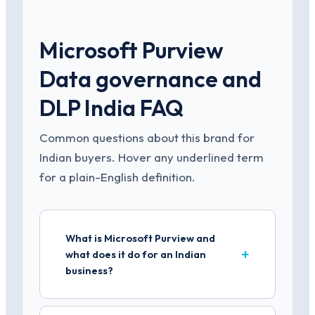
Microsoft Purview
Data governance and
DLP India FAQ
Common questions about this brand for
Indian buyers. Hover any underlined term
for a plain-English definition.
What is Microsoft Purview and
what does it do for an Indian
business?