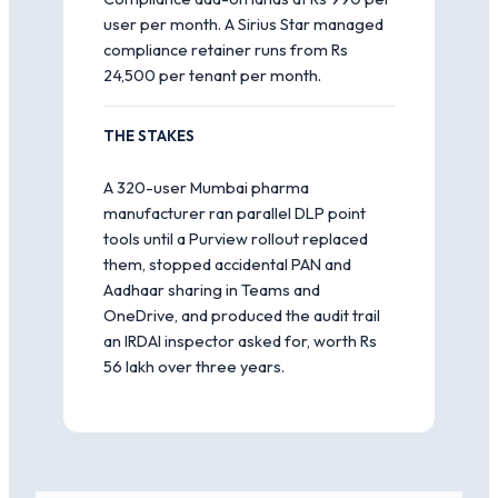
user per month. A Sirius Star managed
compliance retainer runs from Rs
24,500 per tenant per month.
THE STAKES
A 320-user Mumbai pharma
manufacturer ran parallel DLP point
tools until a Purview rollout replaced
them, stopped accidental PAN and
Aadhaar sharing in Teams and
OneDrive, and produced the audit trail
an IRDAI inspector asked for, worth Rs
56 lakh over three years.