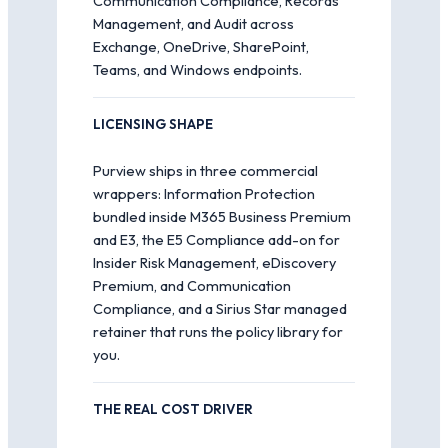
Communication Compliance, Records
Management, and Audit across
Exchange, OneDrive, SharePoint,
Teams, and Windows endpoints.
LICENSING SHAPE
Purview ships in three commercial
wrappers: Information Protection
bundled inside M365 Business Premium
and E3, the E5 Compliance add-on for
Insider Risk Management, eDiscovery
Premium, and Communication
Compliance, and a Sirius Star managed
retainer that runs the policy library for
you.
THE REAL COST DRIVER