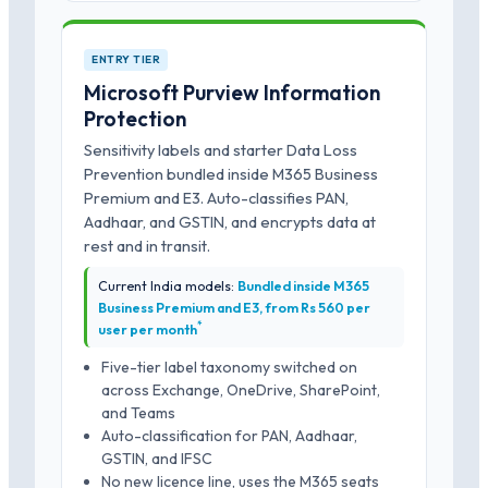
ENTRY TIER
Microsoft Purview Information
Protection
Sensitivity labels and starter Data Loss
Prevention bundled inside M365 Business
Premium and E3. Auto-classifies PAN,
Aadhaar, and GSTIN, and encrypts data at
rest and in transit.
Current India models:
Bundled inside M365
Business Premium and E3, from Rs 560 per
*
user per month
Five-tier label taxonomy switched on
across Exchange, OneDrive, SharePoint,
and Teams
Auto-classification for PAN, Aadhaar,
GSTIN, and IFSC
No new licence line, uses the M365 seats