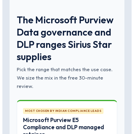
The Microsoft Purview
Data governance and
DLP ranges Sirius Star
supplies
Pick the range that matches the use case.
We size the mix in the free 30-minute
review.
MOST CHOSEN BY INDIAN COMPLIANCE LEADS
Microsoft Purview E5
Compliance and DLP managed