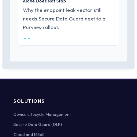
Alone Does Not Stop
Why the endpoint leak vector still
needs Secure Data Guard next to a
Purview rollout.
→ →
SOLUTIONS
Device Lifecycle Management
Secure Data Guard (DLP)
Cloud and M365