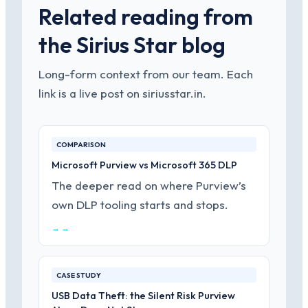
Related reading from
the Sirius Star blog
Long-form context from our team. Each
link is a live post on siriusstar.in.
COMPARISON
Microsoft Purview vs Microsoft 365 DLP
The deeper read on where Purview’s
own DLP tooling starts and stops.
→ →
CASE STUDY
USB Data Theft: the Silent Risk Purview