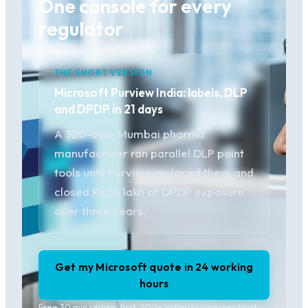
One console for every
regulator
THE SHORT VERSION
Microsoft Purview India: labels, DLP
and DPDP in 21 days
A 320-user Mumbai pharma
manufacturer ran parallel DLP point
tools until Purview replaced them and
closed Rs 56 lakh of DPDP exposure
over three years.
Get my Microsoft quote in 24 working
hours
Free 30 min review first. 200+ Indian businesses trust