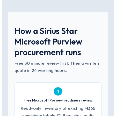
How a Sirius Star
Microsoft Purview
procurement runs
Free 30 minute review first. Then a written
quote in 24 working hours.
1
Free Microsoft Purview readiness review
Read-only inventory of existing M365
sensitivity labels, DLP policies, audit