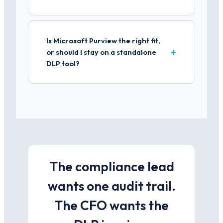
Is Microsoft Purview the right fit,
or should I stay on a standalone
DLP tool?
The compliance lead
wants one audit trail.
The CFO wants the