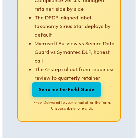
Compliance versus managed
retainer, side by side
The DPDP-aligned label
taxonomy Sirius Star deploys by
default
Microsoft Purview vs Secure Data
Guard vs Symantec DLP, honest
call
The 4-step rollout from readiness
review to quarterly retainer
Send me the Field Guide
Free. Delivered to your email after the form.
Unsubscribe in one click.