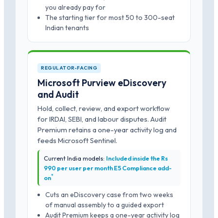
you already pay for
The starting tier for most 50 to 300-seat
Indian tenants
REGULATOR-FACING
Microsoft Purview eDiscovery
and Audit
Hold, collect, review, and export workflow
for IRDAI, SEBI, and labour disputes. Audit
Premium retains a one-year activity log and
feeds Microsoft Sentinel.
Current India models:
Included inside the Rs
990 per user per month E5 Compliance add-
*
on
Cuts an eDiscovery case from two weeks
of manual assembly to a guided export
Audit Premium keeps a one-year activity log