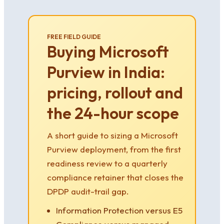
FREE FIELD GUIDE
Buying Microsoft
Purview in India:
pricing, rollout and
the 24-hour scope
A short guide to sizing a Microsoft
Purview deployment, from the first
readiness review to a quarterly
compliance retainer that closes the
DPDP audit-trail gap.
Information Protection versus E5