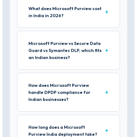
What does Microsoft Purview cost
in India in 2026?
Microsoft Purview vs Secure Data
Guard vs Symantec DLP, which fits
an Indian business?
How does Microsoft Purview
handle DPDP compliance for
Indian businesses?
How long does a Microsoft
Purview India deployment take?