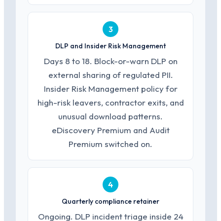
3
DLP and Insider Risk Management
Days 8 to 18. Block-or-warn DLP on
external sharing of regulated PII.
Insider Risk Management policy for
high-risk leavers, contractor exits, and
unusual download patterns.
eDiscovery Premium and Audit
Premium switched on.
4
Quarterly compliance retainer
Ongoing. DLP incident triage inside 24