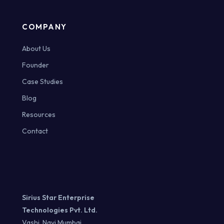
COMPANY
About Us
Founder
Case Studies
Blog
Resources
Contact
Sirius Star Enterprise
Technologies Pvt. Ltd.
Vashi, Navi Mumbai