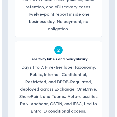
retention, and eDiscovery cases.
Twelve-point report inside one
business day. No payment, no
obligation.
2
Sensitivity labels and policy library
Days 1 to 7. Five-tier label taxonomy,
Public, Internal, Confidential,
Restricted, and DPDP-Regulated,
deployed across Exchange, OneDrive,
SharePoint, and Teams. Auto-classifies
PAN, Aadhaar, GSTIN, and IFSC, tied to
Entra ID conditional access.