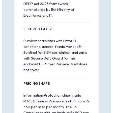
DPDP Act 2023 framework
administered by the Ministry of
Electronics and IT.
SECURITY LAYER
Purview correlates with Entra ID
conditional access, feeds Microsoft
Sentinel for SIEM correlation, and pairs
with Secure Data Guard for the
endpoint DLP layer Purview itself does
not cover.
PRICING SHAPE
Information Protection ships inside
M365 Business Premium and E3 from Rs
560 per user per month. The E5
Compliance add-on lands at Rs 990 per