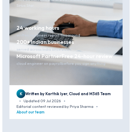
Sirius Star.
24 working hours
written readiness report turnaround
200+ Indian businesses
served across India since 2009
Microsoft Partner
Free 24-hour review
cloud engineer on payroll
before you sign anything
K
Written by Karthik Iyer, Cloud and M365 Team
Updated 09 Jul 2026
·
·
Editorial content reviewed by Priya Sharma
·
About our team