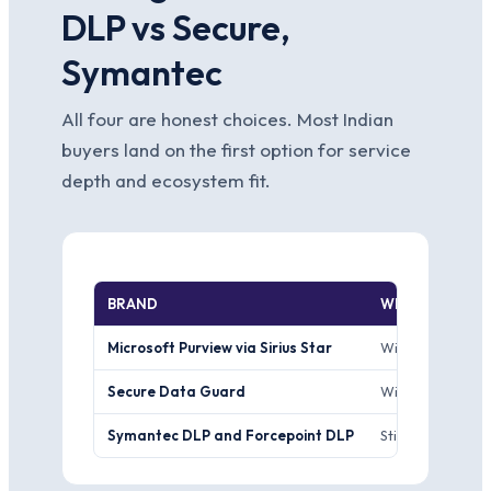
DLP vs Secure,
Symantec
All four are honest choices. Most Indian
buyers land on the first option for service
depth and ecosystem fit.
BRAND
WHERE IT WIN
Microsoft Purview via Sirius Star
Wins the M365 te
Secure Data Guard
Wins the endpoin
Symantec DLP and Forcepoint DLP
Still wins the l