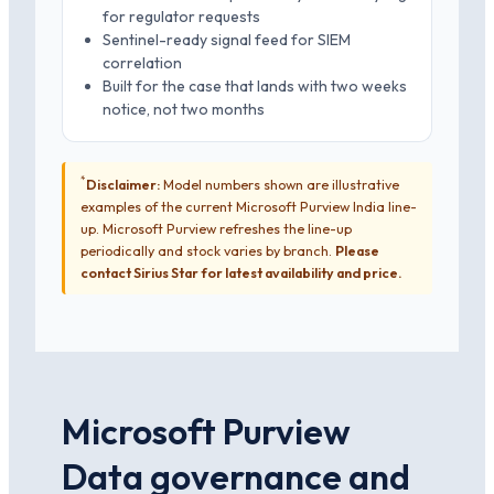
for regulator requests
Sentinel-ready signal feed for SIEM
correlation
Built for the case that lands with two weeks
notice, not two months
*
Disclaimer:
Model numbers shown are illustrative
examples of the current Microsoft Purview India line-
up. Microsoft Purview refreshes the line-up
periodically and stock varies by branch.
Please
contact Sirius Star for latest availability and price.
Microsoft Purview
Data governance and