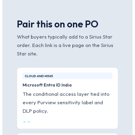
Pair this on one PO
What buyers typically add to a Sirius Star
order. Each link is a live page on the Sirius
Star site.
CLOUD AND M365
Microsoft Entra ID India
The conditional access layer tied into
every Purview sensitivity label and
DLP policy.
→ →