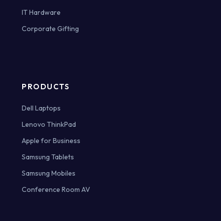
IT Hardware
Corporate Gifting
PRODUCTS
Dell Laptops
Lenovo ThinkPad
Apple for Business
Samsung Tablets
Samsung Mobiles
Conference Room AV