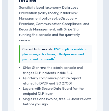
retainer
Sensitivity label taxonomy, Data Loss
Prevention policy library, Insider Risk
Management policy set, eDiscovery
Premium, Communication Compliance, and
Records Management, with Sirius Star
running the console and the quarterly
review.
Current India models:
E5 Compliance add-on
plus managed retainer, billed per user and
*
per tenant per month
Sirius Star runs the admin console and
triages DLP incidents inside SLA
Quarterly compliance posture report
aligned to DPDP and ISO 27001
Layers with Secure Data Guard for the
endpoint DLP layer
Single PO, one invoice, free 24-hour review
before you sign