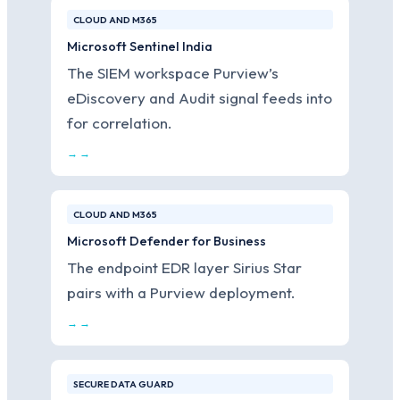
CLOUD AND M365
Microsoft Sentinel India
The SIEM workspace Purview’s
eDiscovery and Audit signal feeds into
for correlation.
→ →
CLOUD AND M365
Microsoft Defender for Business
The endpoint EDR layer Sirius Star
pairs with a Purview deployment.
→ →
SECURE DATA GUARD