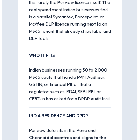
It is rarely the Purview licence itself. The
real spend most Indian businesses find
is a parallel Symantec, Forcepoint, or
McAfee DLP licence running next to an
M365 tenant that already ships label and
DLP tools.
WHO IT FITS
Indian businesses running 50 to 2,000
M365 seats that handle PAN, Aadhaar,
GSTIN, or financial PII, or that a
regulator such as IRDAI, SEBI, RBI, or
CERT-In has asked for a DPDP audit trail.
INDIA RESIDENCY AND DPDP
Purview data sits in the Pune and
Chennai datacentres and aligns to the