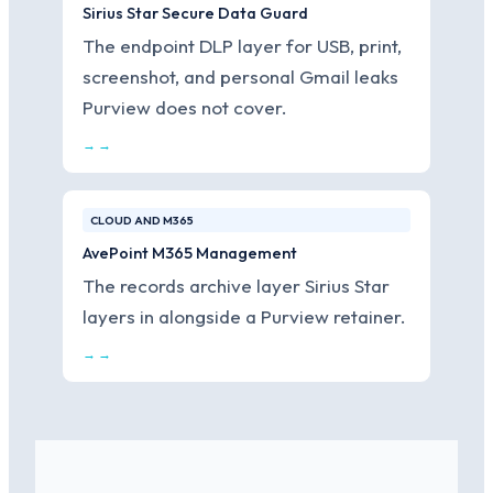
Sirius Star Secure Data Guard
The endpoint DLP layer for USB, print,
screenshot, and personal Gmail leaks
Purview does not cover.
→ →
CLOUD AND M365
AvePoint M365 Management
The records archive layer Sirius Star
layers in alongside a Purview retainer.
→ →