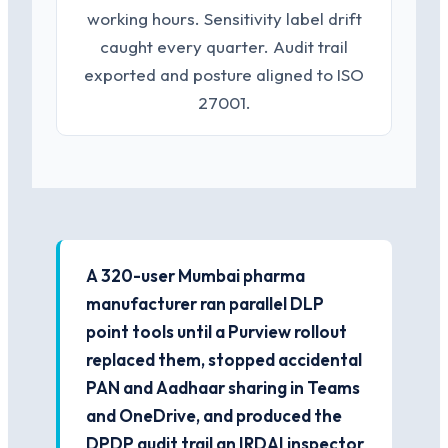
working hours. Sensitivity label drift
caught every quarter. Audit trail
exported and posture aligned to ISO
27001.
A 320-user Mumbai pharma
manufacturer ran parallel DLP
point tools until a Purview rollout
replaced them, stopped accidental
PAN and Aadhaar sharing in Teams
and OneDrive, and produced the
DPDP audit trail an IRDAI inspector