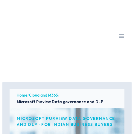
Skip
to
content
Home
/
Cloud and M365
/
Microsoft Purview Data governance and DLP
MICROSOFT PURVIEW DATA GOVERNANCE
AND DLP · FOR INDIAN BUSINESS BUYERS