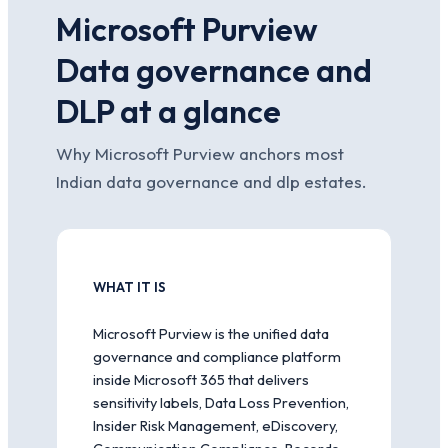
Microsoft Purview
Data governance and
DLP at a glance
Why Microsoft Purview anchors most
Indian data governance and dlp estates.
WHAT IT IS
Microsoft Purview is the unified data
governance and compliance platform
inside Microsoft 365 that delivers
sensitivity labels, Data Loss Prevention,
Insider Risk Management, eDiscovery,