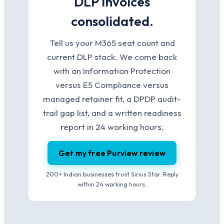
DLP invoices
consolidated.
Tell us your M365 seat count and
current DLP stack. We come back
with an Information Protection
versus E5 Compliance versus
managed retainer fit, a DPDP audit-
trail gap list, and a written readiness
report in 24 working hours.
Get my free Purview review
200+ Indian businesses trust Sirius Star. Reply
within 24 working hours.