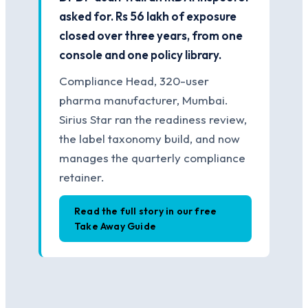
asked for. Rs 56 lakh of exposure
closed over three years, from one
console and one policy library.
Compliance Head, 320-user
pharma manufacturer, Mumbai.
Sirius Star ran the readiness review,
the label taxonomy build, and now
manages the quarterly compliance
retainer.
Read the full story in our free
Take Away Guide