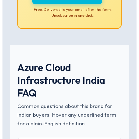
Free. Delivered to your email after the form.
Unsubscribe in one click.
Azure Cloud
Infrastructure India
FAQ
Common questions about this brand for
Indian buyers. Hover any underlined term
for a plain-English definition.