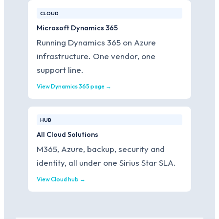
CLOUD
Microsoft Dynamics 365
Running Dynamics 365 on Azure
infrastructure. One vendor, one
support line.
View Dynamics 365 page →
HUB
All Cloud Solutions
M365, Azure, backup, security and
identity, all under one Sirius Star SLA.
View Cloud hub →