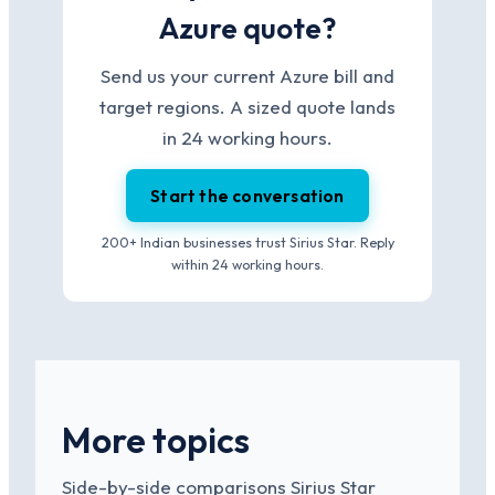
Azure quote?
Send us your current Azure bill and
target regions. A sized quote lands
in 24 working hours.
Start the conversation
200+ Indian businesses trust Sirius Star. Reply
within 24 working hours.
More topics
Side-by-side comparisons Sirius Star