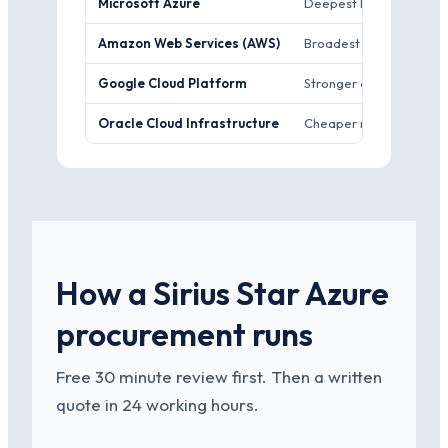
Microsoft Azure
Deepest Microsoft-stack
Amazon Web Services (AWS)
Broadest managed-servi
Google Cloud Platform
Stronger data and AI too
Oracle Cloud Infrastructure
Cheaper raw compute an
How a Sirius Star Azure
procurement runs
Free 30 minute review first. Then a written
quote in 24 working hours.