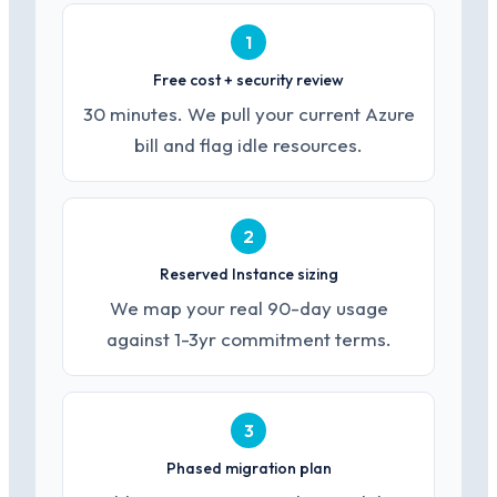
1
Free cost + security review
30 minutes. We pull your current Azure
bill and flag idle resources.
2
Reserved Instance sizing
We map your real 90-day usage
against 1-3yr commitment terms.
3
Phased migration plan