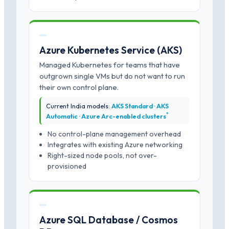
Azure Kubernetes Service (AKS)
Managed Kubernetes for teams that have
outgrown single VMs but do not want to run
their own control plane.
Current India models:
AKS Standard · AKS
*
Automatic · Azure Arc-enabled clusters
No control-plane management overhead
Integrates with existing Azure networking
Right-sized node pools, not over-
provisioned
Azure SQL Database / Cosmos