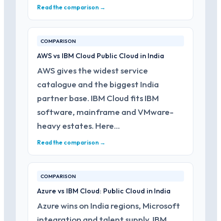
Read the comparison →
COMPARISON
AWS vs IBM Cloud Public Cloud in India
AWS gives the widest service
catalogue and the biggest India
partner base. IBM Cloud fits IBM
software, mainframe and VMware-
heavy estates. Here…
Read the comparison →
COMPARISON
Azure vs IBM Cloud: Public Cloud in India
Azure wins on India regions, Microsoft
integration and talent supply. IBM