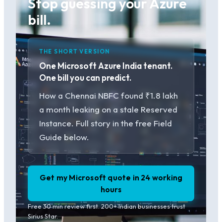
Stop guessing your Azure
bill.
THE SHORT VERSION
One Microsoft Azure India tenant.
One bill you can predict.
How a Chennai NBFC found ₹1.8 lakh
a month leaking on a stale Reserved
Instance. Full story in the free Field
Guide below.
Get my Microsoft quote in 24 working
hours
Free 30 min review first. 200+ Indian businesses trust
Sirius Star.