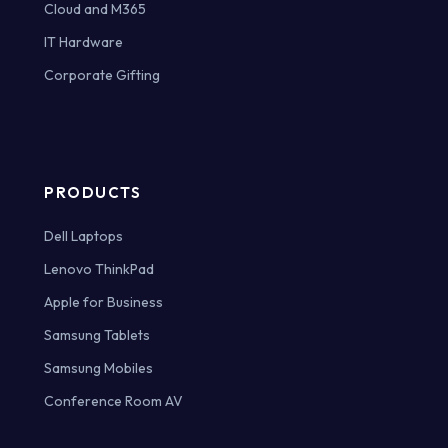
Cloud and M365
IT Hardware
Corporate Gifting
PRODUCTS
Dell Laptops
Lenovo ThinkPad
Apple for Business
Samsung Tablets
Samsung Mobiles
Conference Room AV