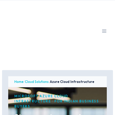
Skip
to
content
Home
/
Cloud Solutions
/
Azure Cloud Infrastructure
MICROSOFT AZURE CLOUD
INFRASTRUCTURE · FOR INDIAN BUSINESS
BUYERS