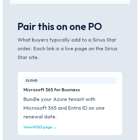
Pair this on one PO
What buyers typically add to a Sirius Star
order. Each link is a live page on the Sirius
Star site.
CLOUD
Microsoft 365 for Business
Bundle your Azure tenant with
Microsoft 365 and Entra ID on one
renewal date.
View M365 page →