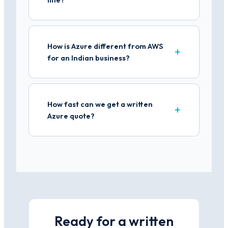
How is Azure different from AWS
for an Indian business?
How fast can we get a written
Azure quote?
Ready for a written