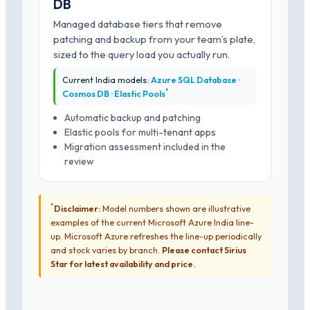
DB
Managed database tiers that remove
patching and backup from your team’s plate,
sized to the query load you actually run.
Current India models:
Azure SQL Database ·
*
Cosmos DB · Elastic Pools
Automatic backup and patching
Elastic pools for multi-tenant apps
Migration assessment included in the
review
*
Disclaimer:
Model numbers shown are illustrative
examples of the current Microsoft Azure India line-
up. Microsoft Azure refreshes the line-up periodically
and stock varies by branch.
Please contact Sirius
Star for latest availability and price.