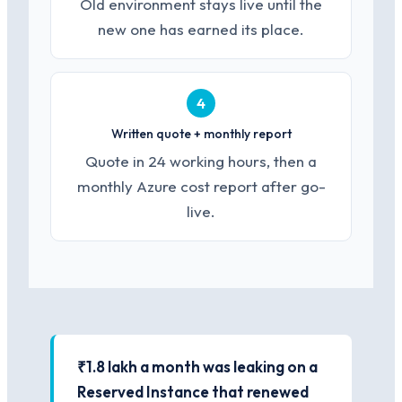
Old environment stays live until the
new one has earned its place.
4
Written quote + monthly report
Quote in 24 working hours, then a
monthly Azure cost report after go-
live.
₹1.8 lakh a month was leaking on a
Reserved Instance that renewed