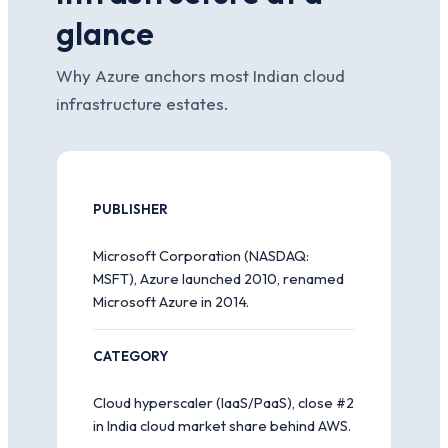
glance
Why Azure anchors most Indian cloud
infrastructure estates.
PUBLISHER
Microsoft Corporation (NASDAQ:
MSFT), Azure launched 2010, renamed
Microsoft Azure in 2014.
CATEGORY
Cloud hyperscaler (IaaS/PaaS), close #2
in India cloud market share behind AWS.