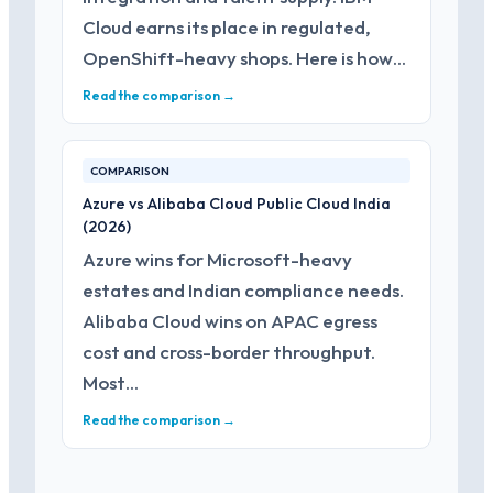
Cloud earns its place in regulated,
OpenShift-heavy shops. Here is how…
Read the comparison →
COMPARISON
Azure vs Alibaba Cloud Public Cloud India
(2026)
Azure wins for Microsoft-heavy
estates and Indian compliance needs.
Alibaba Cloud wins on APAC egress
cost and cross-border throughput.
Most…
Read the comparison →