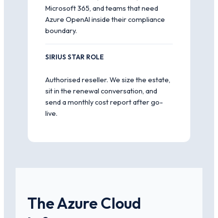
Microsoft 365, and teams that need
Azure OpenAI inside their compliance
boundary.
SIRIUS STAR ROLE
Authorised reseller. We size the estate,
sit in the renewal conversation, and
send a monthly cost report after go-
live.
The Azure Cloud