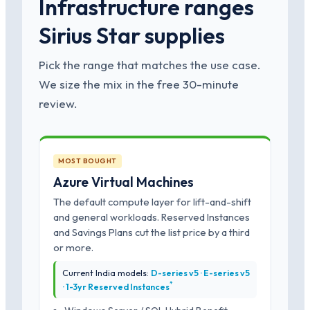
Infrastructure ranges
Sirius Star supplies
Pick the range that matches the use case.
We size the mix in the free 30-minute
review.
MOST BOUGHT
Azure Virtual Machines
The default compute layer for lift-and-shift
and general workloads. Reserved Instances
and Savings Plans cut the list price by a third
or more.
Current India models:
D-series v5 · E-series v5
*
· 1-3yr Reserved Instances