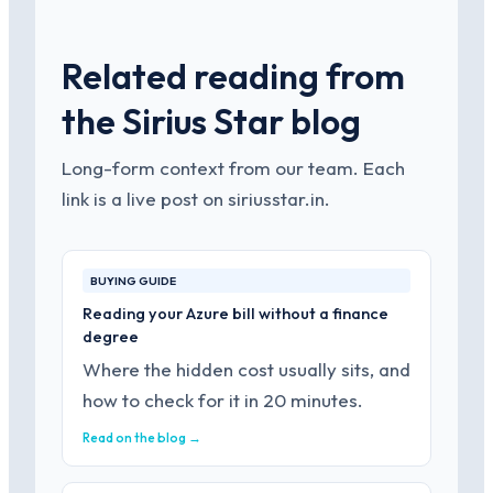
Related reading from
the Sirius Star blog
Long-form context from our team. Each
link is a live post on siriusstar.in.
BUYING GUIDE
Reading your Azure bill without a finance
degree
Where the hidden cost usually sits, and
how to check for it in 20 minutes.
Read on the blog →