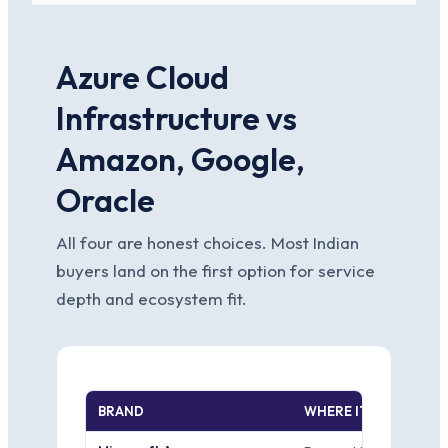
Azure Cloud
Infrastructure vs
Amazon, Google,
Oracle
All four are honest choices. Most Indian
buyers land on the first option for service
depth and ecosystem fit.
BRAND
WHERE IT WINS