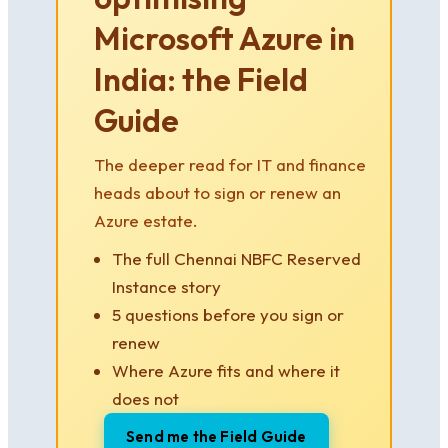
Microsoft Azure in
India: the Field
Guide
The deeper read for IT and finance
heads about to sign or renew an
Azure estate.
The full Chennai NBFC Reserved
Instance story
5 questions before you sign or
renew
Where Azure fits and where it
does not
Send me the Field Guide