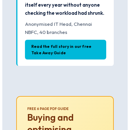
itself every year without anyone
checking the workload had shrunk.
Anonymised IT Head, Chennai
NBFC, 40 branches
Read the full story in our free
Take Away Guide
FREE 6 PAGE PDF GUIDE
Buying and
optimising