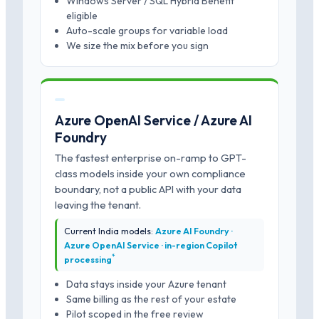
Windows Server / SQL Hybrid Benefit
eligible
Auto-scale groups for variable load
We size the mix before you sign
Azure OpenAI Service / Azure AI
Foundry
The fastest enterprise on-ramp to GPT-
class models inside your own compliance
boundary, not a public API with your data
leaving the tenant.
Current India models:
Azure AI Foundry ·
Azure OpenAI Service · in-region Copilot
*
processing
Data stays inside your Azure tenant
Same billing as the rest of your estate
Pilot scoped in the free review