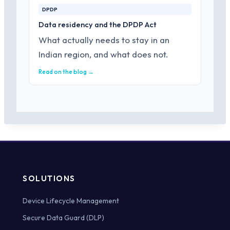
DPDP
Data residency and the DPDP Act
What actually needs to stay in an
Indian region, and what does not.
Read on the blog →
SOLUTIONS
Device Lifecycle Management
Secure Data Guard (DLP)