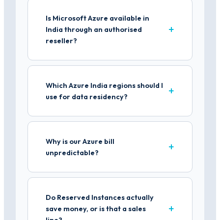
Is Microsoft Azure available in
India through an authorised
reseller?
Which Azure India regions should I
use for data residency?
Why is our Azure bill
unpredictable?
Do Reserved Instances actually
save money, or is that a sales
line?