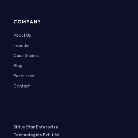
COMPANY
About Us
Founder
Case Studies
Blog
Resources
Contact
Sirius Star Enterprise
Technologies Pvt. Ltd.