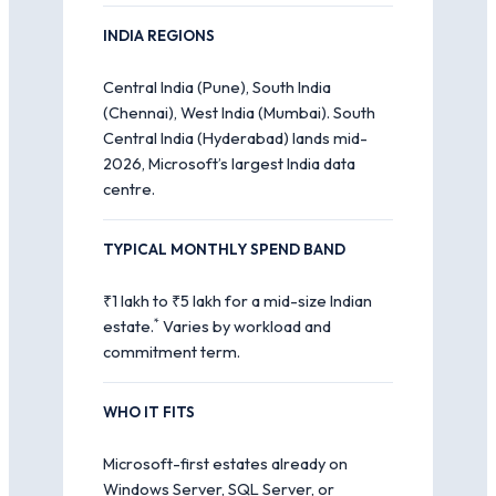
INDIA REGIONS
Central India (Pune), South India
(Chennai), West India (Mumbai). South
Central India (Hyderabad) lands mid-
2026, Microsoft’s largest India data
centre.
TYPICAL MONTHLY SPEND BAND
₹1 lakh to ₹5 lakh for a mid-size Indian
*
estate.
Varies by workload and
commitment term.
WHO IT FITS
Microsoft-first estates already on
Windows Server, SQL Server, or