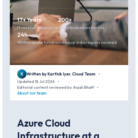
17+ Years
200+
IT reseller experience
Indian businesses trust us
24h
5
Written quote turnaround
Azure India regions covered
K
Written by Karthik Iyer, Cloud Team
·
Updated 18 Jul 2026
·
Editorial content reviewed by Anjali Bhatt
·
About our team
Azure Cloud
Infrastructure at a