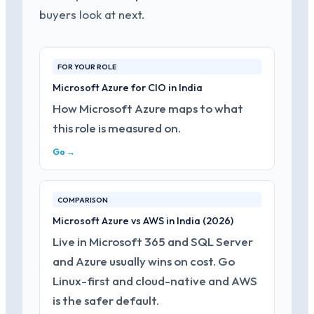
buyers look at next.
FOR YOUR ROLE
Microsoft Azure for CIO in India
How Microsoft Azure maps to what
this role is measured on.
Go →
COMPARISON
Microsoft Azure vs AWS in India (2026)
Live in Microsoft 365 and SQL Server
and Azure usually wins on cost. Go
Linux-first and cloud-native and AWS
is the safer default.