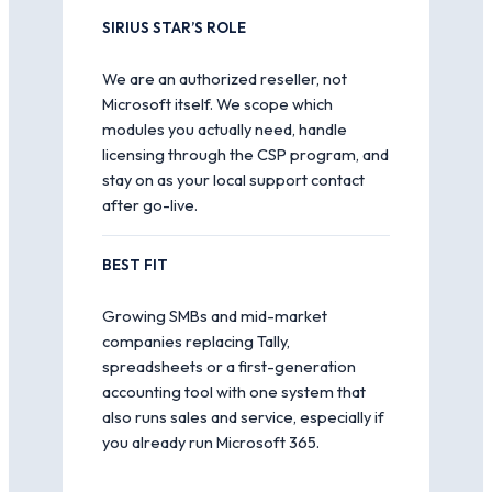
SIRIUS STAR’S ROLE
We are an authorized reseller, not
Microsoft itself. We scope which
modules you actually need, handle
licensing through the CSP program, and
stay on as your local support contact
after go-live.
BEST FIT
Growing SMBs and mid-market
companies replacing Tally,
spreadsheets or a first-generation
accounting tool with one system that
also runs sales and service, especially if
you already run Microsoft 365.