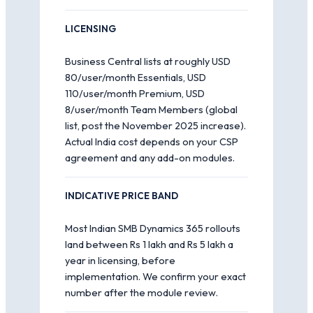
LICENSING
Business Central lists at roughly USD
80/user/month Essentials, USD
110/user/month Premium, USD
8/user/month Team Members (global
list, post the November 2025 increase).
Actual India cost depends on your CSP
agreement and any add-on modules.
INDICATIVE PRICE BAND
Most Indian SMB Dynamics 365 rollouts
land between Rs 1 lakh and Rs 5 lakh a
year in licensing, before
implementation. We confirm your exact
number after the module review.