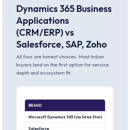
Dynamics 365 Business
Applications
(CRM/ERP) vs
Salesforce, SAP, Zoho
All four are honest choices. Most Indian
buyers land on the first option for service
depth and ecosystem fit.
BRAND
WHERE IT 
Microsoft Dynamics 365 (via Sirius Star)
Native fit i
Salesforce
The deeper,