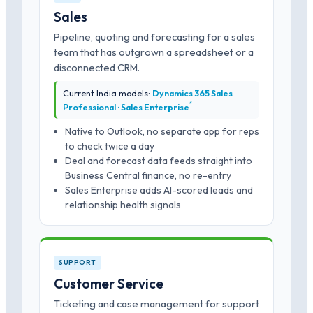
Sales
Pipeline, quoting and forecasting for a sales
team that has outgrown a spreadsheet or a
disconnected CRM.
Current India models:
Dynamics 365 Sales
*
Professional · Sales Enterprise
Native to Outlook, no separate app for reps
to check twice a day
Deal and forecast data feeds straight into
Business Central finance, no re-entry
Sales Enterprise adds AI-scored leads and
relationship health signals
SUPPORT
Customer Service
Ticketing and case management for support