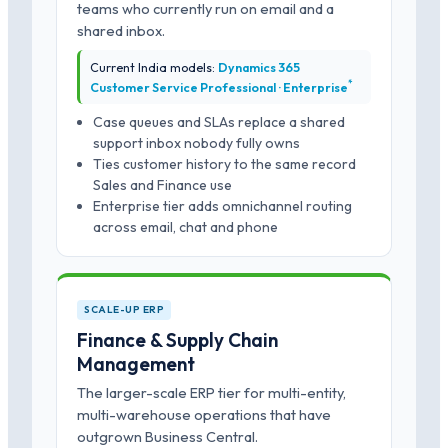
teams who currently run on email and a
shared inbox.
Current India models:
Dynamics 365
*
Customer Service Professional · Enterprise
Case queues and SLAs replace a shared
support inbox nobody fully owns
Ties customer history to the same record
Sales and Finance use
Enterprise tier adds omnichannel routing
across email, chat and phone
SCALE-UP ERP
Finance & Supply Chain
Management
The larger-scale ERP tier for multi-entity,
multi-warehouse operations that have
outgrown Business Central.