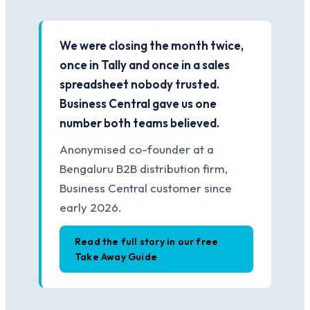
We were closing the month twice,
once in Tally and once in a sales
spreadsheet nobody trusted.
Business Central gave us one
number both teams believed.
Anonymised co-founder at a
Bengaluru B2B distribution firm,
Business Central customer since
early 2026.
Read the full story in our free
Take Away Guide