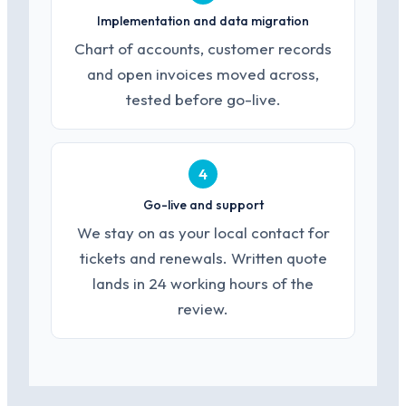
Implementation and data migration
Chart of accounts, customer records
and open invoices moved across,
tested before go-live.
4
Go-live and support
We stay on as your local contact for
tickets and renewals. Written quote
lands in 24 working hours of the
review.