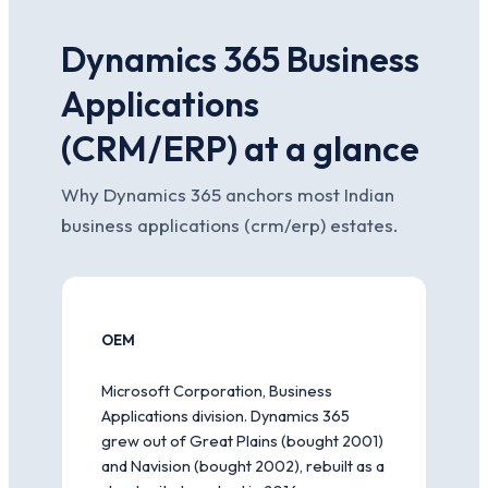
Dynamics 365 Business
Applications
(CRM/ERP) at a glance
Why Dynamics 365 anchors most Indian
business applications (crm/erp) estates.
OEM
Microsoft Corporation, Business
Applications division. Dynamics 365
grew out of Great Plains (bought 2001)
and Navision (bought 2002), rebuilt as a