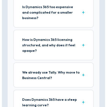
Is Dynamics 365 too expensive
and complicated for a smaller
business?
How is Dynamics 365 licensing
structured, and why does it feel
opaque?
We already use Tally. Why move to
Business Central?
Does Dynamics 365 have a steep
learning curve?