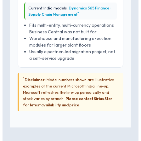
Current India models:
Dynamics 365 Finance ·
*
Supply Chain Management
Fits multi-entity, multi-currency operations
Business Central was not built for
Warehouse and manufacturing execution
modules for larger plant floors
Usually a partner-led migration project, not
a self-service upgrade
*
Disclaimer:
Model numbers shown are illustrative
examples of the current Microsoft India line-up.
Microsoft refreshes the line-up periodically and
stock varies by branch.
Please contact Sirius Star
for latest availability and price.