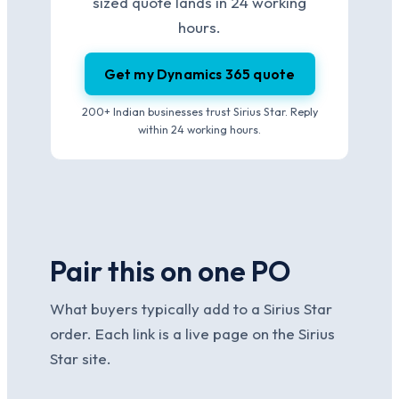
sized quote lands in 24 working
hours.
Get my Dynamics 365 quote
200+ Indian businesses trust Sirius Star. Reply
within 24 working hours.
Pair this on one PO
What buyers typically add to a Sirius Star
order. Each link is a live page on the Sirius
Star site.