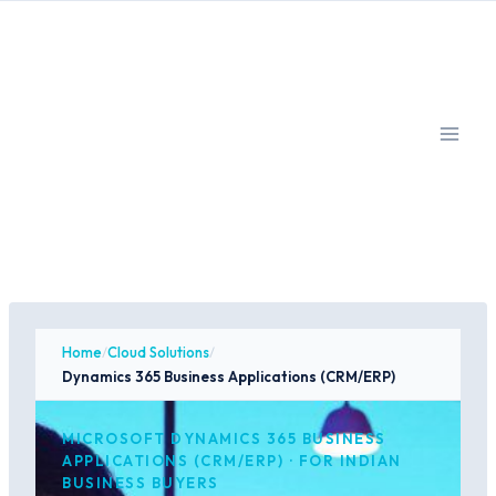
Skip
to
content
Home
/
Cloud Solutions
/
Dynamics 365 Business Applications (CRM/ERP)
MICROSOFT DYNAMICS 365 BUSINESS
APPLICATIONS (CRM/ERP) · FOR INDIAN
BUSINESS BUYERS