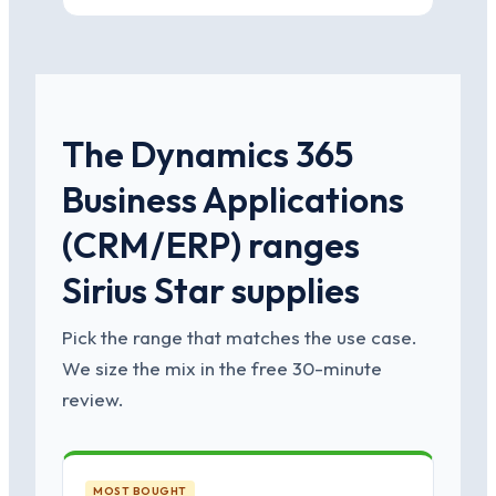
The Dynamics 365
Business Applications
(CRM/ERP) ranges
Sirius Star supplies
Pick the range that matches the use case.
We size the mix in the free 30-minute
review.
MOST BOUGHT