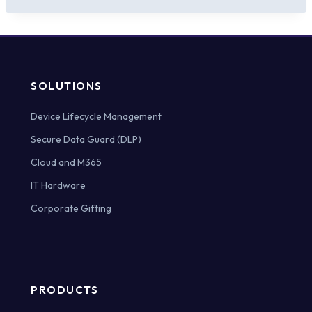
SOLUTIONS
Device Lifecycle Management
Secure Data Guard (DLP)
Cloud and M365
IT Hardware
Corporate Gifting
PRODUCTS