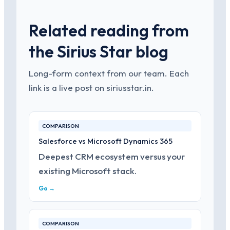
Related reading from
the Sirius Star blog
Long-form context from our team. Each
link is a live post on siriusstar.in.
COMPARISON
Salesforce vs Microsoft Dynamics 365
Deepest CRM ecosystem versus your
existing Microsoft stack.
Go →
COMPARISON