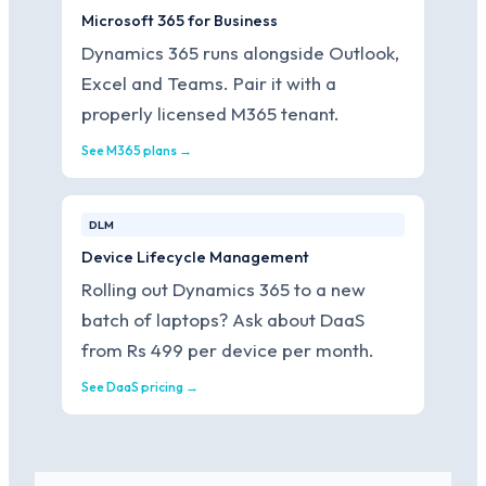
Microsoft 365 for Business
Dynamics 365 runs alongside Outlook,
Excel and Teams. Pair it with a
properly licensed M365 tenant.
See M365 plans →
DLM
Device Lifecycle Management
Rolling out Dynamics 365 to a new
batch of laptops? Ask about DaaS
from Rs 499 per device per month.
See DaaS pricing →