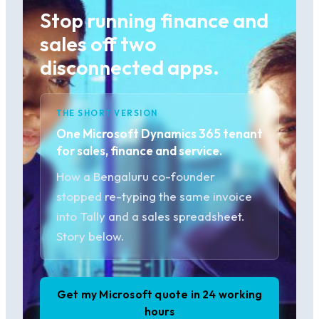
Stop running finance and
sales off two
disconnected apps.
THE SHORT VERSION
One Microsoft Dynamics 365 tenant
for sales, finance and service.
How a Bengaluru co-founder
stopped re-typing the same invoice
into Tally and a sales spreadsheet.
Story below.
Get my Microsoft quote in 24 working
hours