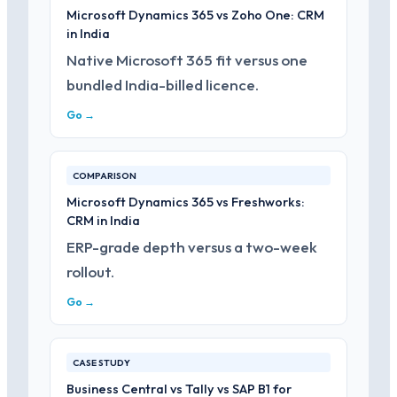
Microsoft Dynamics 365 vs Zoho One: CRM
in India
Native Microsoft 365 fit versus one
bundled India-billed licence.
Go →
COMPARISON
Microsoft Dynamics 365 vs Freshworks:
CRM in India
ERP-grade depth versus a two-week
rollout.
Go →
CASE STUDY
Business Central vs Tally vs SAP B1 for