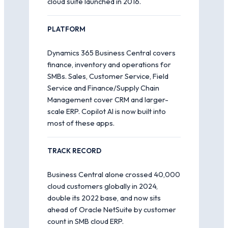
cloud suite launched in 2016.
PLATFORM
Dynamics 365 Business Central covers
finance, inventory and operations for
SMBs. Sales, Customer Service, Field
Service and Finance/Supply Chain
Management cover CRM and larger-
scale ERP. Copilot AI is now built into
most of these apps.
TRACK RECORD
Business Central alone crossed 40,000
cloud customers globally in 2024,
double its 2022 base, and now sits
ahead of Oracle NetSuite by customer
count in SMB cloud ERP.