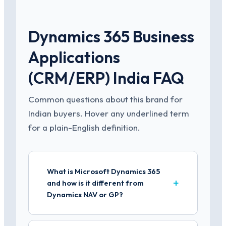
Dynamics 365 Business
Applications
(CRM/ERP) India FAQ
Common questions about this brand for
Indian buyers. Hover any underlined term
for a plain-English definition.
What is Microsoft Dynamics 365
and how is it different from
Dynamics NAV or GP?