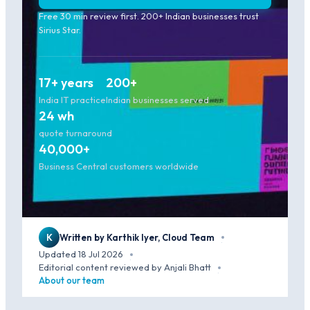
Free 30 min review first. 200+ Indian businesses trust
Sirius Star.
17+ years
200+
India IT practice
Indian businesses served
24 wh
quote turnaround
40,000+
Business Central customers worldwide
K
Written by Karthik Iyer, Cloud Team
·
Updated 18 Jul 2026
·
Editorial content reviewed by Anjali Bhatt
·
About our team