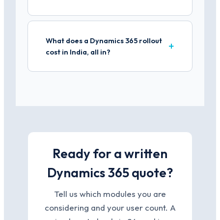
What does a Dynamics 365 rollout
cost in India, all in?
Ready for a written
Dynamics 365 quote?
Tell us which modules you are
considering and your user count. A