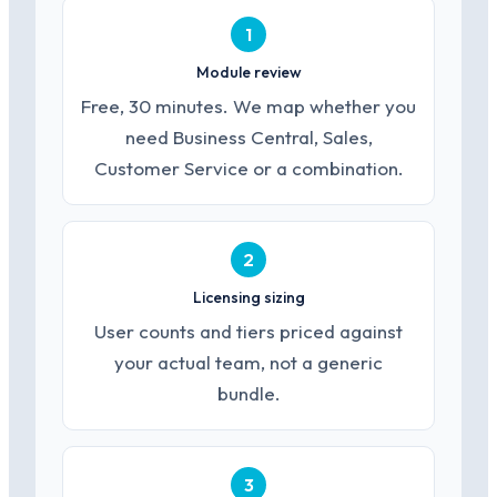
1
Module review
Free, 30 minutes. We map whether you
need Business Central, Sales,
Customer Service or a combination.
2
Licensing sizing
User counts and tiers priced against
your actual team, not a generic
bundle.
3