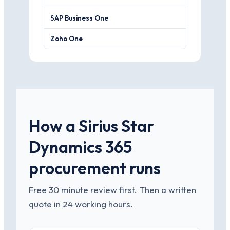
SAP Business One
Stronger fi
Zoho One
A cheaper, 
How a Sirius Star
Dynamics 365
procurement runs
Free 30 minute review first. Then a written
quote in 24 working hours.