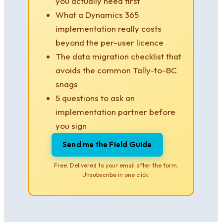
you actually need first
What a Dynamics 365
implementation really costs
beyond the per-user licence
The data migration checklist that
avoids the common Tally-to-BC
snags
5 questions to ask an
implementation partner before
you sign
Send me the Field Guide
Free. Delivered to your email after the form.
Unsubscribe in one click.