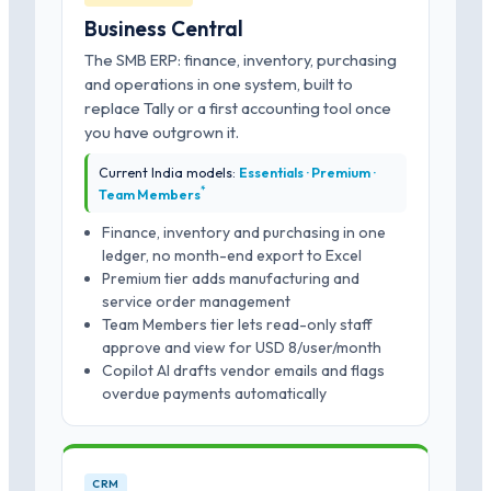
Business Central
The SMB ERP: finance, inventory, purchasing
and operations in one system, built to
replace Tally or a first accounting tool once
you have outgrown it.
Current India models:
Essentials · Premium ·
*
Team Members
Finance, inventory and purchasing in one
ledger, no month-end export to Excel
Premium tier adds manufacturing and
service order management
Team Members tier lets read-only staff
approve and view for USD 8/user/month
Copilot AI drafts vendor emails and flags
overdue payments automatically
CRM