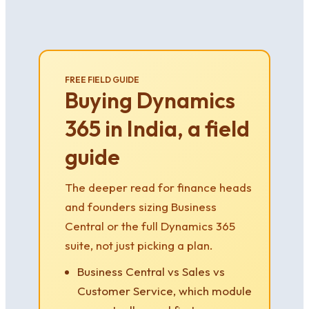
FREE FIELD GUIDE
Buying Dynamics
365 in India, a field
guide
The deeper read for finance heads
and founders sizing Business
Central or the full Dynamics 365
suite, not just picking a plan.
Business Central vs Sales vs
Customer Service, which module