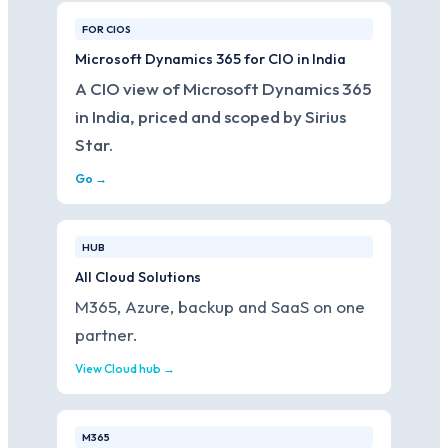
FOR CIOS
Microsoft Dynamics 365 for CIO in India
A CIO view of Microsoft Dynamics 365
in India, priced and scoped by Sirius
Star.
Go →
HUB
All Cloud Solutions
M365, Azure, backup and SaaS on one
partner.
View Cloud hub →
M365