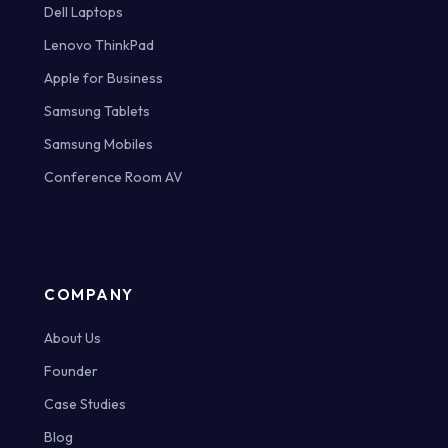
Dell Laptops
Lenovo ThinkPad
Apple for Business
Samsung Tablets
Samsung Mobiles
Conference Room AV
COMPANY
About Us
Founder
Case Studies
Blog