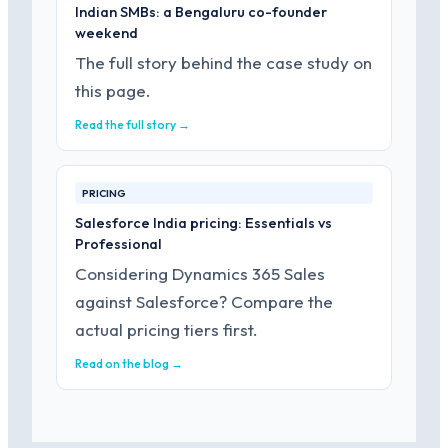
Indian SMBs: a Bengaluru co-founder
weekend
The full story behind the case study on
this page.
Read the full story →
PRICING
Salesforce India pricing: Essentials vs
Professional
Considering Dynamics 365 Sales
against Salesforce? Compare the
actual pricing tiers first.
Read on the blog →