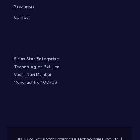
Resources
Contact
Sirius Star Enterprise
Technologies Pvt. Ltd.
Vashi, Navi Mumbai
Maharashtra 400703
© 2026 Sirius Star Enterprise Technologies Pvt. Ltd. |