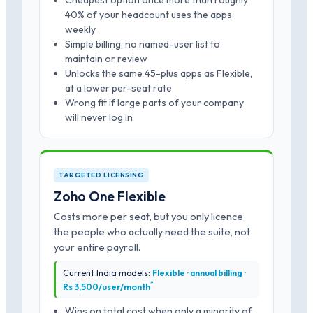
Cheapest option once more than roughly
40% of your headcount uses the apps
weekly
Simple billing, no named-user list to
maintain or review
Unlocks the same 45-plus apps as Flexible,
at a lower per-seat rate
Wrong fit if large parts of your company
will never log in
TARGETED LICENSING
Zoho One Flexible
Costs more per seat, but you only licence
the people who actually need the suite, not
your entire payroll.
Current India models:
Flexible · annual billing ·
*
Rs 3,500/user/month
Wins on total cost when only a minority of