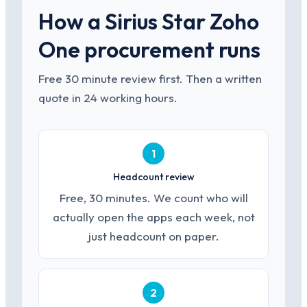
How a Sirius Star Zoho
One procurement runs
Free 30 minute review first. Then a written
quote in 24 working hours.
1
Headcount review
Free, 30 minutes. We count who will
actually open the apps each week, not
just headcount on paper.
2