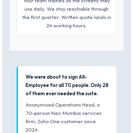
Your team trained on the screens they
use daily. We stay reachable through
the first quarter. Written quote lands in
24 working hours.
We were about to sign All-
Employee for all 70 people. Only 28
of them ever needed the suite.
Anonymised Operations Head, a
70-person Navi Mumbai services
firm, Zoho One customer since
2026.