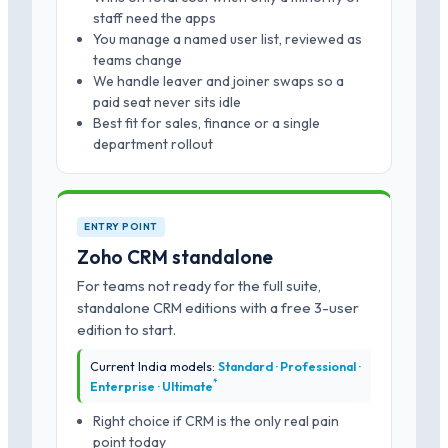
staff need the apps
You manage a named user list, reviewed as
teams change
We handle leaver and joiner swaps so a
paid seat never sits idle
Best fit for sales, finance or a single
department rollout
ENTRY POINT
Zoho CRM standalone
For teams not ready for the full suite,
standalone CRM editions with a free 3-user
edition to start.
Current India models:
Standard · Professional ·
*
Enterprise · Ultimate
Right choice if CRM is the only real pain
point today