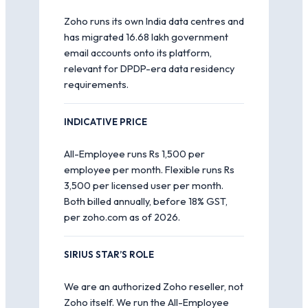
Zoho runs its own India data centres and
has migrated 16.68 lakh government
email accounts onto its platform,
relevant for DPDP-era data residency
requirements.
INDICATIVE PRICE
All-Employee runs Rs 1,500 per
employee per month. Flexible runs Rs
3,500 per licensed user per month.
Both billed annually, before 18% GST,
per zoho.com as of 2026.
SIRIUS STAR’S ROLE
We are an authorized Zoho reseller, not
Zoho itself. We run the All-Employee