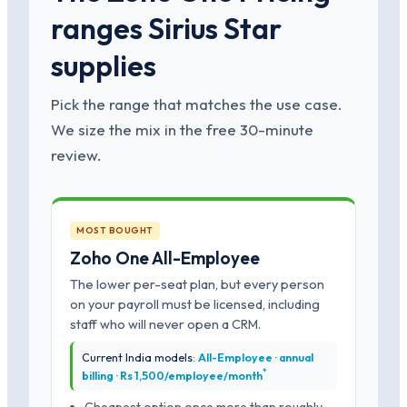
ranges Sirius Star
supplies
Pick the range that matches the use case.
We size the mix in the free 30-minute
review.
MOST BOUGHT
Zoho One All-Employee
The lower per-seat plan, but every person
on your payroll must be licensed, including
staff who will never open a CRM.
Current India models:
All-Employee · annual
*
billing · Rs 1,500/employee/month