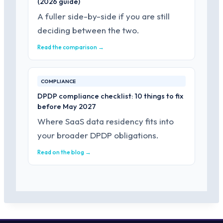
(2026 guide)
A fuller side-by-side if you are still
deciding between the two.
Read the comparison →
COMPLIANCE
DPDP compliance checklist: 10 things to fix
before May 2027
Where SaaS data residency fits into
your broader DPDP obligations.
Read on the blog →