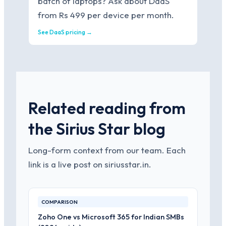
batch of laptops? Ask about DaaS
from Rs 499 per device per month.
See DaaS pricing →
Related reading from
the Sirius Star blog
Long-form context from our team. Each
link is a live post on siriusstar.in.
COMPARISON
Zoho One vs Microsoft 365 for Indian SMBs