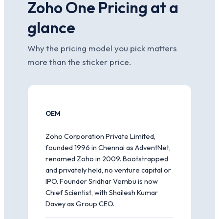
Zoho One Pricing at a
glance
Why the pricing model you pick matters
more than the sticker price.
OEM
Zoho Corporation Private Limited,
founded 1996 in Chennai as AdventNet,
renamed Zoho in 2009. Bootstrapped
and privately held, no venture capital or
IPO. Founder Sridhar Vembu is now
Chief Scientist, with Shailesh Kumar
Davey as Group CEO.