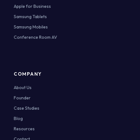
Apple for Business
Samsung Tablets
Samsung Mobiles
Conference Room AV
COMPANY
About Us
Founder
Case Studies
Blog
Resources
Contact