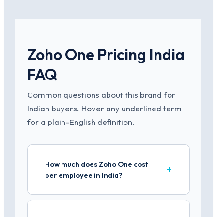
Zoho One Pricing India
FAQ
Common questions about this brand for
Indian buyers. Hover any underlined term
for a plain-English definition.
How much does Zoho One cost
per employee in India?