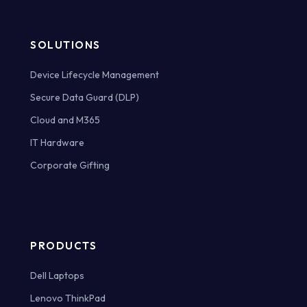
SOLUTIONS
Device Lifecycle Management
Secure Data Guard (DLP)
Cloud and M365
IT Hardware
Corporate Gifting
PRODUCTS
Dell Laptops
Lenovo ThinkPad