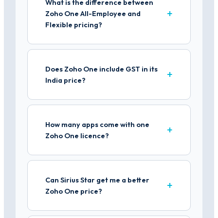
What is the difference between
Zoho One All-Employee and
Flexible pricing?
Does Zoho One include GST in its
India price?
How many apps come with one
Zoho One licence?
Can Sirius Star get me a better
Zoho One price?