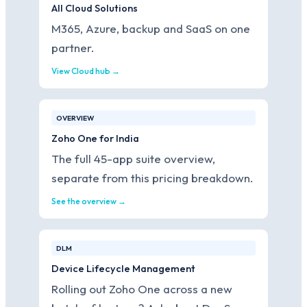
All Cloud Solutions
M365, Azure, backup and SaaS on one
partner.
View Cloud hub →
OVERVIEW
Zoho One for India
The full 45-app suite overview,
separate from this pricing breakdown.
See the overview →
DLM
Device Lifecycle Management
Rolling out Zoho One across a new