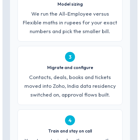
Model sizing
We run the All-Employee versus
Flexible maths in rupees for your exact
numbers and pick the smaller bill.
3
Migrate and configure
Contacts, deals, books and tickets
moved into Zoho, India data residency
switched on, approval flows built.
4
Train and stay on call