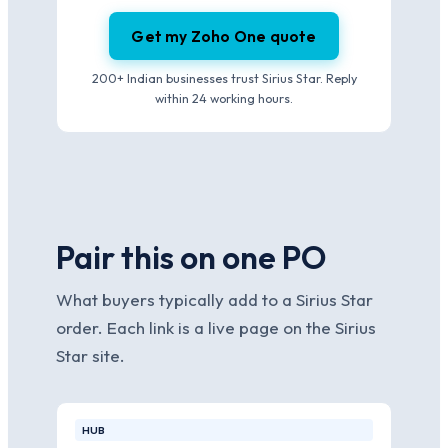
Get my Zoho One quote
200+ Indian businesses trust Sirius Star. Reply
within 24 working hours.
Pair this on one PO
What buyers typically add to a Sirius Star
order. Each link is a live page on the Sirius
Star site.
HUB