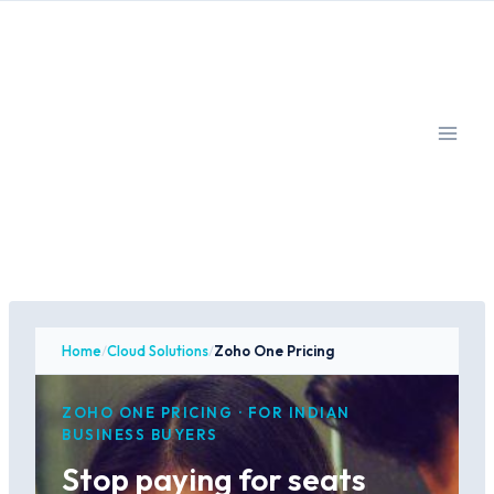
Skip
to
content
Home
/
Cloud Solutions
/
Zoho One Pricing
ZOHO ONE PRICING · FOR INDIAN
BUSINESS BUYERS
Stop paying for seats