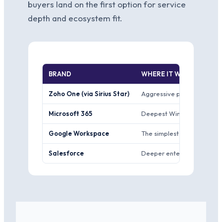
buyers land on the first option for service
depth and ecosystem fit.
BRAND
WHERE IT WINS
Zoho One (via Sirius Star)
Aggressive price-performanc
Microsoft 365
Deepest Windows and Offic
Google Workspace
The simplest collaboration
Salesforce
Deeper enterprise CRM cus