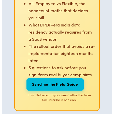
All-Employee vs Flexible, the
headcount maths that decides
your bill
What DPDP-era India data
residency actually requires from
a SaaS vendor
The rollout order that avoids a re-
implementation eighteen months
later
5 questions to ask before you
sign, from real buyer complaints
Send me the Field Guide
Free. Delivered to your email after the form.
Unsubscribe in one click.