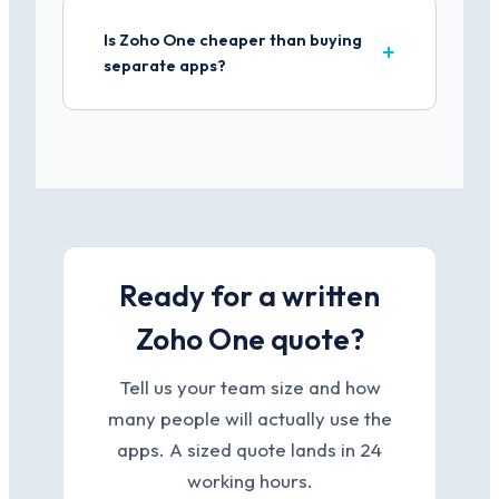
Is Zoho One cheaper than buying
separate apps?
Ready for a written
Zoho One quote?
Tell us your team size and how
many people will actually use the
apps. A sized quote lands in 24
working hours.