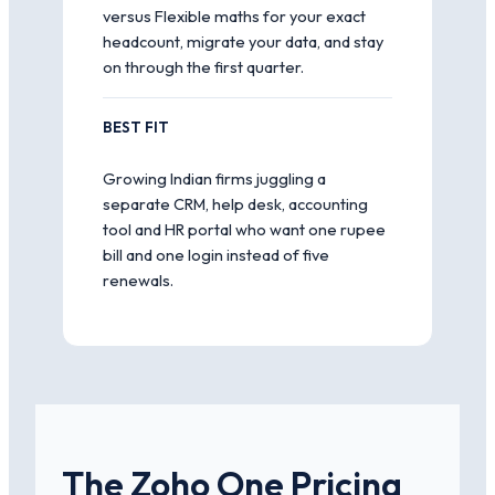
versus Flexible maths for your exact
headcount, migrate your data, and stay
on through the first quarter.
BEST FIT
Growing Indian firms juggling a
separate CRM, help desk, accounting
tool and HR portal who want one rupee
bill and one login instead of five
renewals.
The Zoho One Pricing