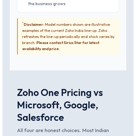
the business grows
*
Disclaimer:
Model numbers shown are illustrative
examples of the current Zoho India line-up. Zoho
refreshes the line-up periodically and stock varies by
branch.
Please contact Sirius Star for latest
availability and price.
Zoho One Pricing vs
Microsoft, Google,
Salesforce
All four are honest choices. Most Indian