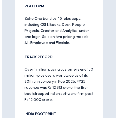
PLATFORM
Zoho One bundles 45-plus apps,
including CRM, Books, Desk, People,
Projects, Creator and Analytics, under
one login. Sold on two pricing models:
All-Employee and Flexible.
TRACK RECORD
Over 1 million paying customers and 150
million-plus users worldwide as of its
30th anniversary in Feb 2026. FY25
revenue was Rs 12,313 crore, the first
bootstrapped Indian software firm past
Rs 12,000 crore.
INDIA FOOTPRINT