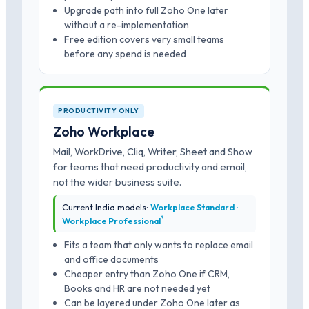
Upgrade path into full Zoho One later
without a re-implementation
Free edition covers very small teams
before any spend is needed
PRODUCTIVITY ONLY
Zoho Workplace
Mail, WorkDrive, Cliq, Writer, Sheet and Show
for teams that need productivity and email,
not the wider business suite.
Current India models:
Workplace Standard ·
*
Workplace Professional
Fits a team that only wants to replace email
and office documents
Cheaper entry than Zoho One if CRM,
Books and HR are not needed yet
Can be layered under Zoho One later as