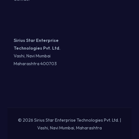
Sirius Star Enterprise
Technologies Pvt. Ltd.
Vashi, Navi Mumbai
Maharashtra 400703
© 2026 Sirius Star Enterprise Technologies Pvt. Ltd. |
Vashi, Navi Mumbai, Maharashtra