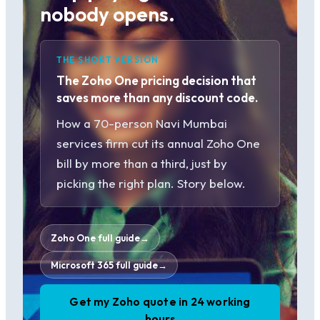
nobody opens.
THE SHORT VERSION
The Zoho One pricing decision that
saves more than any discount code.
How a 70-person Navi Mumbai
services firm cut its annual Zoho One
bill by more than a third, just by
picking the right plan. Story below.
Zoho One full guide
→
Microsoft 365 full guide
→
Get my Zoho quote in 24 working
hours