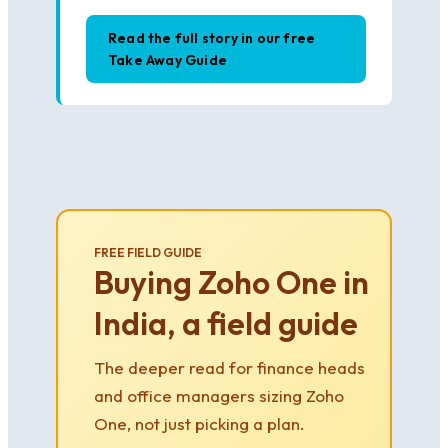
Read the full story in our free
Take Away Guide
FREE FIELD GUIDE
Buying Zoho One in
India, a field guide
The deeper read for finance heads
and office managers sizing Zoho
One, not just picking a plan.