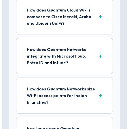
How does Quantum Cloud Wi-Fi
compare to Cisco Meraki, Aruba
and Ubiquiti UniFi?
How does Quantum Networks
integrate with Microsoft 365,
Entra ID and Intune?
How does Quantum Networks size
Wi-Fi access points for Indian
branches?
How long does a Quantum