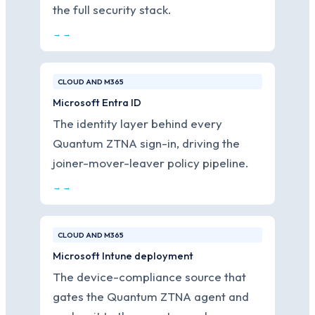
the full security stack.
→ →
CLOUD AND M365
Microsoft Entra ID
The identity layer behind every
Quantum ZTNA sign-in, driving the
joiner-mover-leaver policy pipeline.
→ →
CLOUD AND M365
Microsoft Intune deployment
The device-compliance source that
gates the Quantum ZTNA agent and