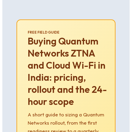
FREE FIELD GUIDE
Buying Quantum
Networks ZTNA
and Cloud Wi-Fi in
India: pricing,
rollout and the 24-
hour scope
A short guide to sizing a Quantum
Networks rollout, from the first
readiness review to a quarterly