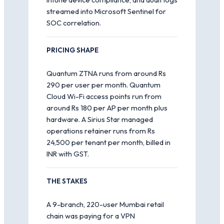
streamed into Microsoft Sentinel for
SOC correlation.
PRICING SHAPE
Quantum ZTNA runs from around Rs
290 per user per month. Quantum
Cloud Wi-Fi access points run from
around Rs 180 per AP per month plus
hardware. A Sirius Star managed
operations retainer runs from Rs
24,500 per tenant per month, billed in
INR with GST.
THE STAKES
A 9-branch, 220-user Mumbai retail
chain was paying for a VPN