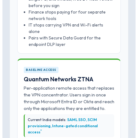
before you sign
Finance stops paying for four separate
network tools
IT stops carrying VPN and Wi-Fi alerts
alone
Pairs with Secure Data Guard for the
endpoint DLP layer
BASELINE ACCESS
Quantum Networks ZTNA
Per-application remote access that replaces
the VPN concentrator. Users sign in once
through Microsoft Entra ID or Okta and reach
only the applications they are entitled to.
Current India models:
SAML SSO, SCIM
provisioning, Intune-gated conditional
*
access