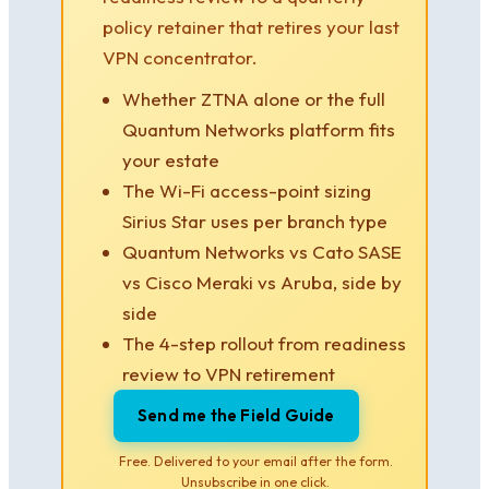
policy retainer that retires your last
VPN concentrator.
Whether ZTNA alone or the full
Quantum Networks platform fits
your estate
The Wi-Fi access-point sizing
Sirius Star uses per branch type
Quantum Networks vs Cato SASE
vs Cisco Meraki vs Aruba, side by
side
The 4-step rollout from readiness
review to VPN retirement
Send me the Field Guide
Free. Delivered to your email after the form.
Unsubscribe in one click.