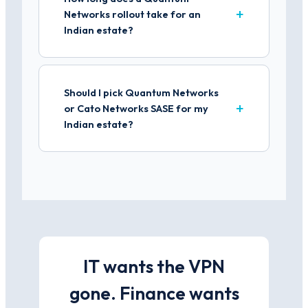
Networks rollout take for an
Indian estate?
Should I pick Quantum Networks
or Cato Networks SASE for my
Indian estate?
IT wants the VPN
gone. Finance wants