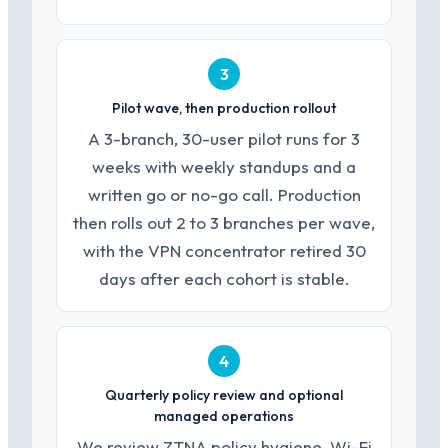
3
Pilot wave, then production rollout
A 3-branch, 30-user pilot runs for 3
weeks with weekly standups and a
written go or no-go call. Production
then rolls out 2 to 3 branches per wave,
with the VPN concentrator retired 30
days after each cohort is stable.
4
Quarterly policy review and optional
managed operations
We review ZTNA policy hygiene, Wi-Fi