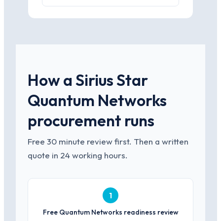
How a Sirius Star
Quantum Networks
procurement runs
Free 30 minute review first. Then a written
quote in 24 working hours.
1
Free Quantum Networks readiness review