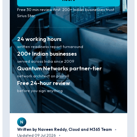
Free 30 min review first. 200+ Indian businesses trust
Sirius Star.
24 working hours
written readiness report turnaround
200+ Indian businesses
served across India since 2009
Quantum Networks partner-tier
network architect on payroll
Free 24-hour review
before you sign anything
N
Written by Naveen Reddy, Cloud and M365 Team
·
Updated 09 Jul 2026