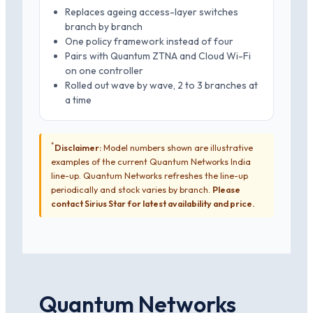
Replaces ageing access-layer switches
branch by branch
One policy framework instead of four
Pairs with Quantum ZTNA and Cloud Wi-Fi
on one controller
Rolled out wave by wave, 2 to 3 branches at
a time
*
Disclaimer:
Model numbers shown are illustrative
examples of the current Quantum Networks India
line-up. Quantum Networks refreshes the line-up
periodically and stock varies by branch.
Please
contact Sirius Star for latest availability and price.
Quantum Networks