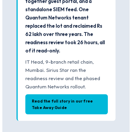
together guest portal, and a
standalone SIEM feed. One
Quantum Networks tenant
replaced the lot and reclaimed Rs
62 lakh over three years. The
readiness review took 26 hours, all
of it read-only.
IT Head, 9-branch retail chain,
Mumbai. Sirius Star ran the
readiness review and the phased
Quantum Networks rollout.
Read the full story in our free
Take Away Guide