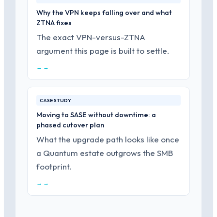
Why the VPN keeps falling over and what
ZTNA fixes
The exact VPN-versus-ZTNA
argument this page is built to settle.
→ →
CASE STUDY
Moving to SASE without downtime: a
phased cutover plan
What the upgrade path looks like once
a Quantum estate outgrows the SMB
footprint.
→ →