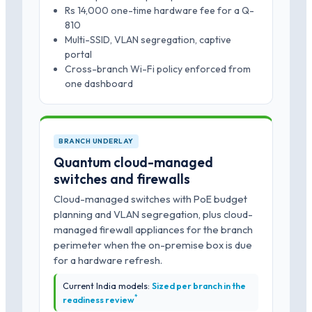
Rs 14,000 one-time hardware fee for a Q-
810
Multi-SSID, VLAN segregation, captive
portal
Cross-branch Wi-Fi policy enforced from
one dashboard
BRANCH UNDERLAY
Quantum cloud-managed
switches and firewalls
Cloud-managed switches with PoE budget
planning and VLAN segregation, plus cloud-
managed firewall appliances for the branch
perimeter when the on-premise box is due
for a hardware refresh.
Current India models:
Sized per branch in the
*
readiness review