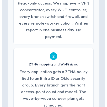
Read-only access. We map every VPN
concentrator, every Wi-Fi controller,
every branch switch and firewall, and
every remote-worker cohort. Written
report in one business day. No
payment.
2
ZTNA mapping and Wi-Fi sizing
Every application gets a ZTNA policy
tied to an Entra ID or Okta security
group. Every branch gets the right
access-point count and model. The
wave-by-wave cutover plan gets
scheduled.