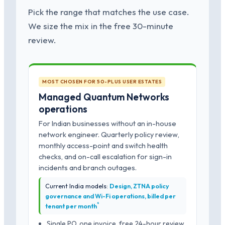
Pick the range that matches the use case.
We size the mix in the free 30-minute
review.
MOST CHOSEN FOR 50-PLUS USER ESTATES
Managed Quantum Networks
operations
For Indian businesses without an in-house
network engineer. Quarterly policy review,
monthly access-point and switch health
checks, and on-call escalation for sign-in
incidents and branch outages.
Current India models:
Design, ZTNA policy
governance and Wi-Fi operations, billed per
*
tenant per month
Single PO, one invoice, free 24-hour review