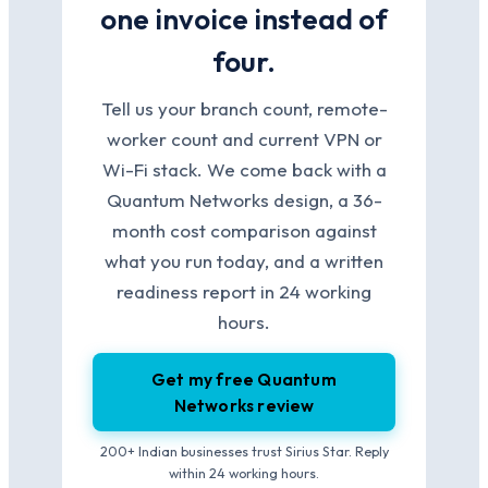
one invoice instead of
four.
Tell us your branch count, remote-
worker count and current VPN or
Wi-Fi stack. We come back with a
Quantum Networks design, a 36-
month cost comparison against
what you run today, and a written
readiness report in 24 working
hours.
Get my free Quantum
Networks review
200+ Indian businesses trust Sirius Star. Reply
within 24 working hours.