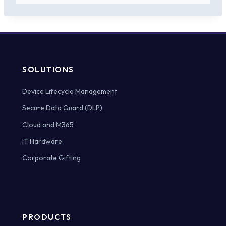
SOLUTIONS
Device Lifecycle Management
Secure Data Guard (DLP)
Cloud and M365
IT Hardware
Corporate Gifting
PRODUCTS