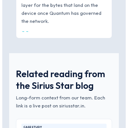
layer for the bytes that land on the
device once Quantum has governed
the network.
→ →
Related reading from
the Sirius Star blog
Long-form context from our team. Each
link is a live post on siriusstar.in.
CASE STUDY