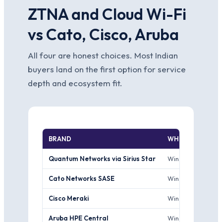
ZTNA and Cloud Wi-Fi
vs Cato, Cisco, Aruba
All four are honest choices. Most Indian
buyers land on the first option for service
depth and ecosystem fit.
BRAND
WHERE IT WINS
Quantum Networks via Sirius Star
Wins for Indian SM
Cato Networks SASE
Wins for larger e
Cisco Meraki
Wins for Cisco-in
Aruba HPE Central
Wins for Aruba-in