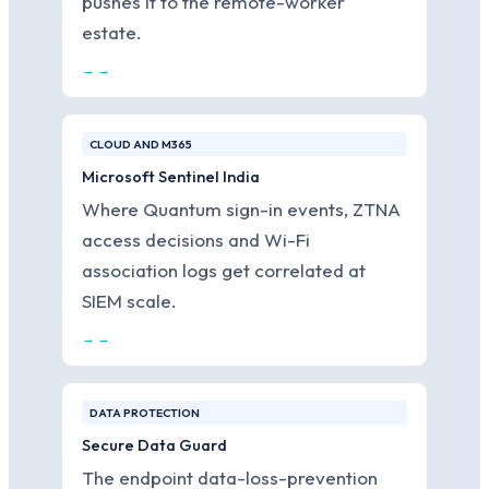
pushes it to the remote-worker
estate.
→ →
CLOUD AND M365
Microsoft Sentinel India
Where Quantum sign-in events, ZTNA
access decisions and Wi-Fi
association logs get correlated at
SIEM scale.
→ →
DATA PROTECTION
Secure Data Guard
The endpoint data-loss-prevention