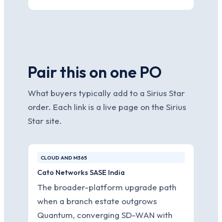
Pair this on one PO
What buyers typically add to a Sirius Star
order. Each link is a live page on the Sirius
Star site.
CLOUD AND M365
Cato Networks SASE India
The broader-platform upgrade path
when a branch estate outgrows
Quantum, converging SD-WAN with