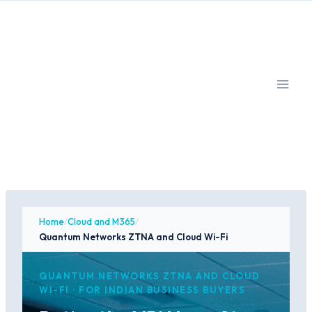
Skip
to
content
Home
/
Cloud and M365
/
Quantum Networks ZTNA and Cloud Wi-Fi
QUANTUM NETWORKS ZTNA AND CLOUD
WI-FI · FOR INDIAN BUSINESS BUYERS