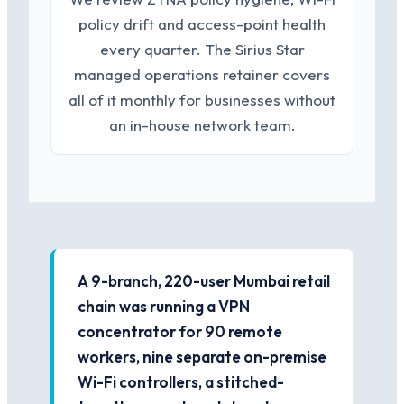
policy drift and access-point health
every quarter. The Sirius Star
managed operations retainer covers
all of it monthly for businesses without
an in-house network team.
A 9-branch, 220-user Mumbai retail
chain was running a VPN
concentrator for 90 remote
workers, nine separate on-premise
Wi-Fi controllers, a stitched-