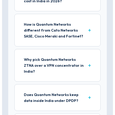
cost in India in 2026?
How is Quantum Networks
different from Cato Networks
SASE, Cisco Meraki and Fortinet?
Why pick Quantum Networks
ZTNA over a VPN concentrator in
India?
Does Quantum Networks keep
data inside India under DPDP?