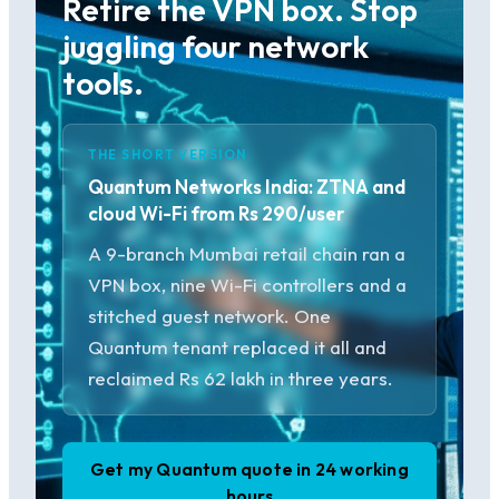
Retire the VPN box. Stop
juggling four network
tools.
THE SHORT VERSION
Quantum Networks India: ZTNA and
cloud Wi-Fi from Rs 290/user
A 9-branch Mumbai retail chain ran a
VPN box, nine Wi-Fi controllers and a
stitched guest network. One
Quantum tenant replaced it all and
reclaimed Rs 62 lakh in three years.
Get my Quantum quote in 24 working
hours