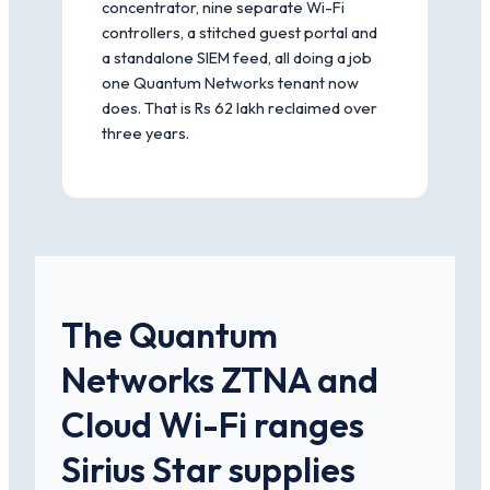
concentrator, nine separate Wi-Fi
controllers, a stitched guest portal and
a standalone SIEM feed, all doing a job
one Quantum Networks tenant now
does. That is Rs 62 lakh reclaimed over
three years.
The Quantum
Networks ZTNA and
Cloud Wi-Fi ranges
Sirius Star supplies