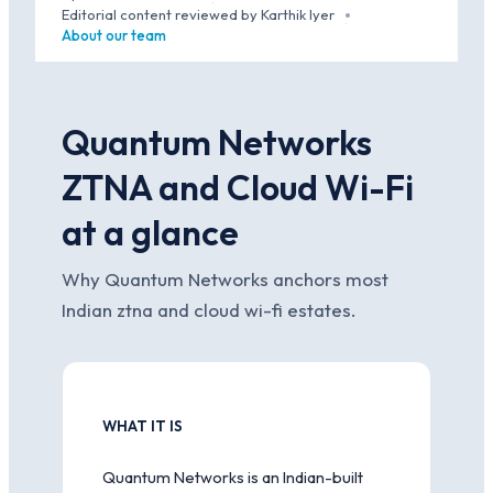
·
Editorial content reviewed by Karthik Iyer
·
About our team
Quantum Networks
ZTNA and Cloud Wi-Fi
at a glance
Why Quantum Networks anchors most
Indian ztna and cloud wi-fi estates.
WHAT IT IS
Quantum Networks is an Indian-built