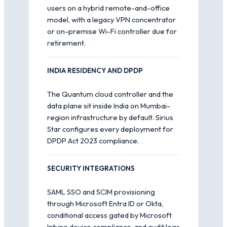
users on a hybrid remote-and-office
model, with a legacy VPN concentrator
or on-premise Wi-Fi controller due for
retirement.
INDIA RESIDENCY AND DPDP
The Quantum cloud controller and the
data plane sit inside India on Mumbai-
region infrastructure by default. Sirius
Star configures every deployment for
DPDP Act 2023 compliance.
SECURITY INTEGRATIONS
SAML SSO and SCIM provisioning
through Microsoft Entra ID or Okta,
conditional access gated by Microsoft
Intune device compliance, and audit logs