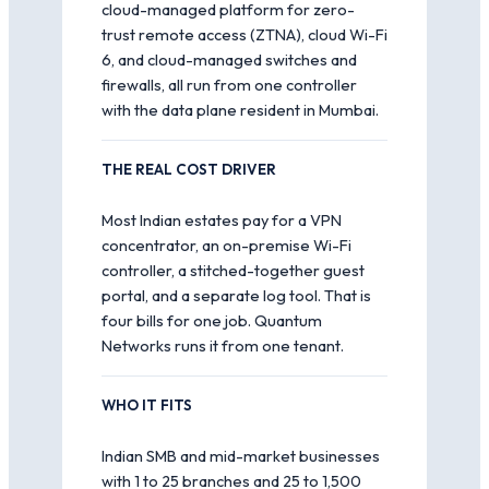
cloud-managed platform for zero-
trust remote access (ZTNA), cloud Wi-Fi
6, and cloud-managed switches and
firewalls, all run from one controller
with the data plane resident in Mumbai.
THE REAL COST DRIVER
Most Indian estates pay for a VPN
concentrator, an on-premise Wi-Fi
controller, a stitched-together guest
portal, and a separate log tool. That is
four bills for one job. Quantum
Networks runs it from one tenant.
WHO IT FITS
Indian SMB and mid-market businesses
with 1 to 25 branches and 25 to 1,500