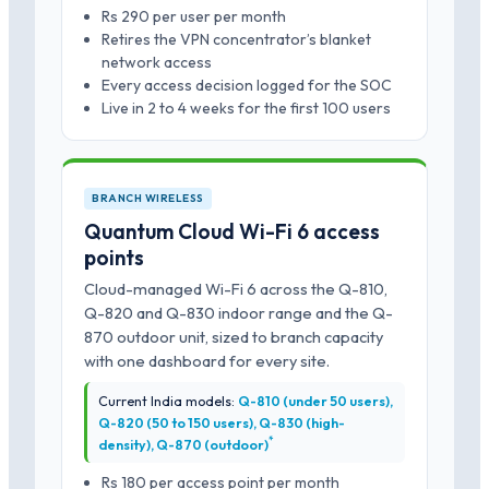
Rs 290 per user per month
Retires the VPN concentrator’s blanket
network access
Every access decision logged for the SOC
Live in 2 to 4 weeks for the first 100 users
BRANCH WIRELESS
Quantum Cloud Wi-Fi 6 access
points
Cloud-managed Wi-Fi 6 across the Q-810,
Q-820 and Q-830 indoor range and the Q-
870 outdoor unit, sized to branch capacity
with one dashboard for every site.
Current India models:
Q-810 (under 50 users),
Q-820 (50 to 150 users), Q-830 (high-
*
density), Q-870 (outdoor)
Rs 180 per access point per month