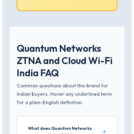
Quantum Networks
ZTNA and Cloud Wi-Fi
India FAQ
Common questions about this brand for
Indian buyers. Hover any underlined term
for a plain-English definition.
What does Quantum Networks