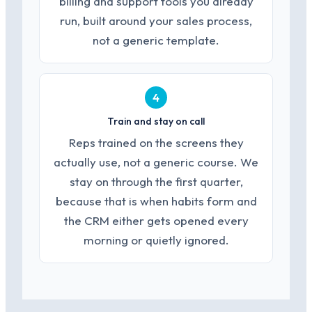
billing and support tools you already
run, built around your sales process,
not a generic template.
4
Train and stay on call
Reps trained on the screens they
actually use, not a generic course. We
stay on through the first quarter,
because that is when habits form and
the CRM either gets opened every
morning or quietly ignored.