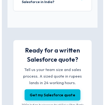
Salesforce in India?
Ready for a written
Salesforce quote?
Tell us your team size and sales
process. A sized quote in rupees
lands in 24 working hours.
Get my Salesforce quote
200+ Indian businesses trust Sirius Star. Reply