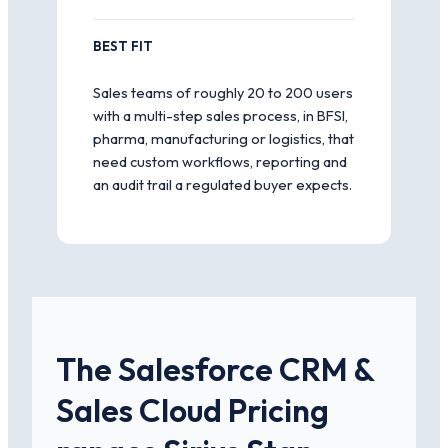
BEST FIT
Sales teams of roughly 20 to 200 users
with a multi-step sales process, in BFSI,
pharma, manufacturing or logistics, that
need custom workflows, reporting and
an audit trail a regulated buyer expects.
The Salesforce CRM &
Sales Cloud Pricing