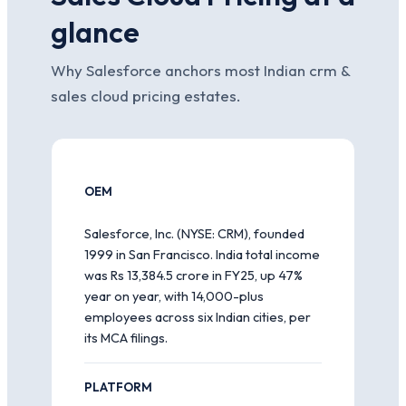
glance
Why Salesforce anchors most Indian crm &
sales cloud pricing estates.
OEM
Salesforce, Inc. (NYSE: CRM), founded
1999 in San Francisco. India total income
was Rs 13,384.5 crore in FY25, up 47%
year on year, with 14,000-plus
employees across six Indian cities, per
its MCA filings.
PLATFORM