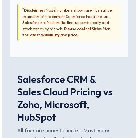
*
Disclaimer:
Model numbers shown are illustrative
examples of the current Salesforce India line-up.
Salesforce refreshes the line-up periodically and
stock varies by branch.
Please contact Sirius Star
for latest availability and price.
Salesforce CRM &
Sales Cloud Pricing vs
Zoho, Microsoft,
HubSpot
All four are honest choices. Most Indian