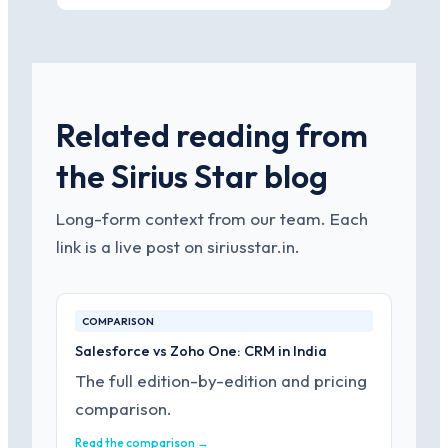
Related reading from
the Sirius Star blog
Long-form context from our team. Each
link is a live post on siriusstar.in.
COMPARISON
Salesforce vs Zoho One: CRM in India
The full edition-by-edition and pricing
comparison.
Read the comparison →