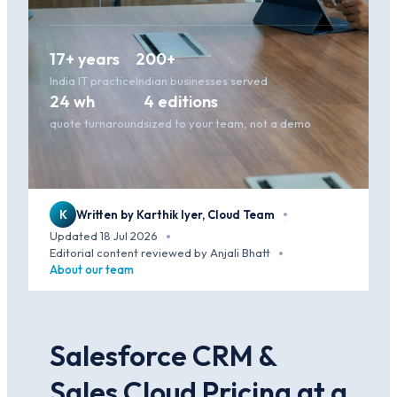
17+ years
200+
India IT practice
Indian businesses served
24 wh
4 editions
quote turnaround
sized to your team, not a demo
K
Written by Karthik Iyer, Cloud Team
·
Updated 18 Jul 2026
·
Editorial content reviewed by Anjali Bhatt
·
About our team
Salesforce CRM &
Sales Cloud Pricing at a