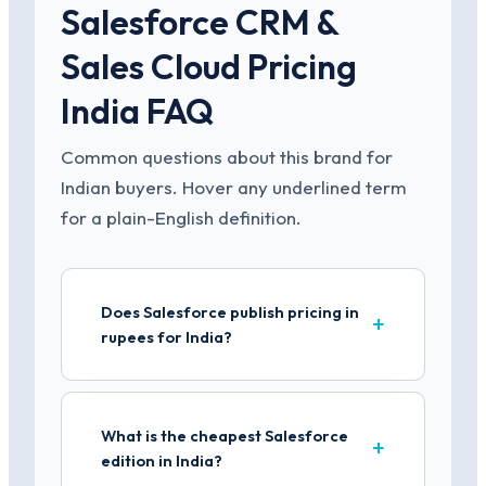
Salesforce CRM &
Sales Cloud Pricing
India FAQ
Common questions about this brand for
Indian buyers. Hover any underlined term
for a plain-English definition.
Does Salesforce publish pricing in
rupees for India?
What is the cheapest Salesforce
edition in India?