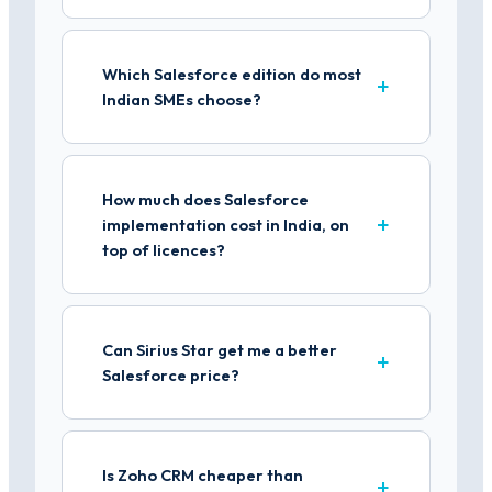
Which Salesforce edition do most
Indian SMEs choose?
How much does Salesforce
implementation cost in India, on
top of licences?
Can Sirius Star get me a better
Salesforce price?
Is Zoho CRM cheaper than