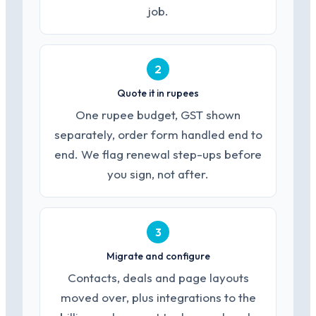
job.
2
Quote it in rupees
One rupee budget, GST shown
separately, order form handled end to
end. We flag renewal step-ups before
you sign, not after.
3
Migrate and configure
Contacts, deals and page layouts
moved over, plus integrations to the