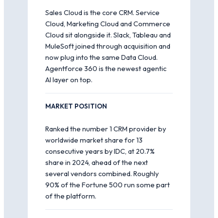
Sales Cloud is the core CRM. Service
Cloud, Marketing Cloud and Commerce
Cloud sit alongside it. Slack, Tableau and
MuleSoft joined through acquisition and
now plug into the same Data Cloud.
Agentforce 360 is the newest agentic
AI layer on top.
MARKET POSITION
Ranked the number 1 CRM provider by
worldwide market share for 13
consecutive years by IDC, at 20.7%
share in 2024, ahead of the next
several vendors combined. Roughly
90% of the Fortune 500 run some part
of the platform.