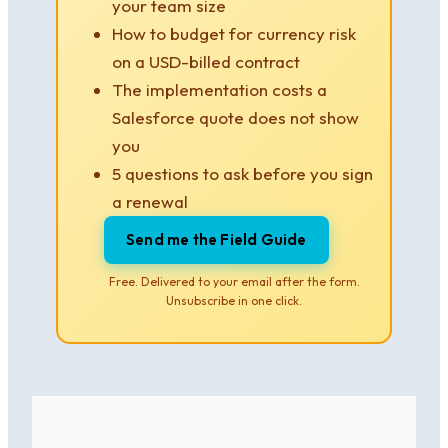
your team size
How to budget for currency risk
on a USD-billed contract
The implementation costs a
Salesforce quote does not show
you
5 questions to ask before you sign
a renewal
Send me the Field Guide
Free. Delivered to your email after the form.
Unsubscribe in one click.