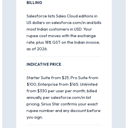
BILLING
Salesforce lists Sales Cloud editions in
US dollars on salesforce.com/in and bills
most Indian customers in USD. Your
rupee cost moves with the exchange
rate, plus 18% GST on the Indian invoice,
as of 2026.
INDICATIVE PRICE
Starter Suite from $25, Pro Suite from
$100, Enterprise from $165, Unlimited
from $330 per user per month, billed
annually, per salesforce.com/in list
pricing. Sirius Star confirms your exact
rupee number and any discount before
you sign.