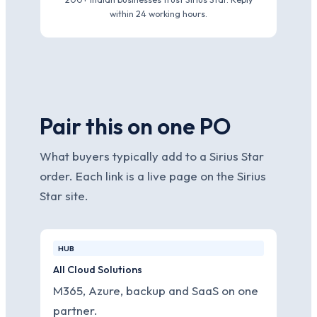
within 24 working hours.
Pair this on one PO
What buyers typically add to a Sirius Star
order. Each link is a live page on the Sirius
Star site.
HUB
All Cloud Solutions
M365, Azure, backup and SaaS on one
partner.