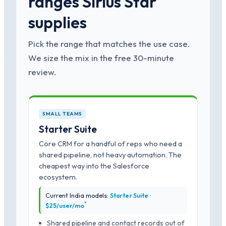
ranges Sirius Star
supplies
Pick the range that matches the use case.
We size the mix in the free 30-minute
review.
SMALL TEAMS
Starter Suite
Core CRM for a handful of reps who need a
shared pipeline, not heavy automation. The
cheapest way into the Salesforce
ecosystem.
Current India models:
Starter Suite ·
*
$25/user/mo
Shared pipeline and contact records out of