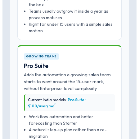
the box
Teams usually outgrow it inside a year as
process matures
Right for under 15 users with a simple sales
motion
GROWING TEAMS
Pro Suite
Adds the automation a growing sales team
starts to want around the 15-user mark,
without Enterprise-level complexity.
Current India models:
Pro Suite ·
*
$100/user/mo
Workflow automation and better
forecasting than Starter
A natural step-up plan rather than a re-
migration