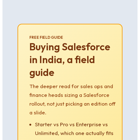
FREE FIELD GUIDE
Buying Salesforce
in India, a field
guide
The deeper read for sales ops and
finance heads sizing a Salesforce
rollout, not just picking an edition off
a slide.
Starter vs Pro vs Enterprise vs
Unlimited, which one actually fits