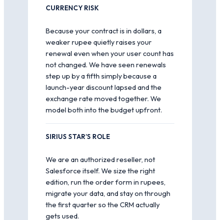
CURRENCY RISK
Because your contract is in dollars, a
weaker rupee quietly raises your
renewal even when your user count has
not changed. We have seen renewals
step up by a fifth simply because a
launch-year discount lapsed and the
exchange rate moved together. We
model both into the budget upfront.
SIRIUS STAR’S ROLE
We are an authorized reseller, not
Salesforce itself. We size the right
edition, run the order form in rupees,
migrate your data, and stay on through
the first quarter so the CRM actually
gets used.