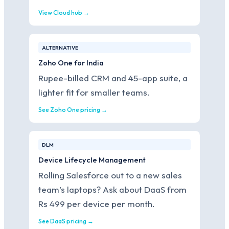
View Cloud hub →
ALTERNATIVE
Zoho One for India
Rupee-billed CRM and 45-app suite, a
lighter fit for smaller teams.
See Zoho One pricing →
DLM
Device Lifecycle Management
Rolling Salesforce out to a new sales
team’s laptops? Ask about DaaS from
Rs 499 per device per month.
See DaaS pricing →