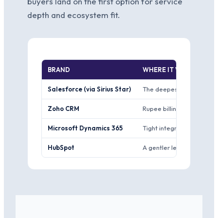
buyers land on the first option for service
depth and ecosystem fit.
BRAND
WHERE IT WINS
Salesforce (via Sirius Star)
The deepest customisation
Zoho CRM
Rupee billing from an Ind
Microsoft Dynamics 365
Tight integration if your 
HubSpot
A gentler learning curve 