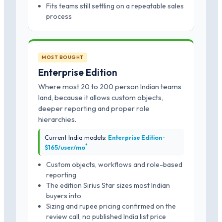
Fits teams still settling on a repeatable sales
process
MOST BOUGHT
Enterprise Edition
Where most 20 to 200 person Indian teams
land, because it allows custom objects,
deeper reporting and proper role
hierarchies.
Current India models:
Enterprise Edition ·
*
$165/user/mo
Custom objects, workflows and role-based
reporting
The edition Sirius Star sizes most Indian
buyers into
Sizing and rupee pricing confirmed on the
review call, no published India list price