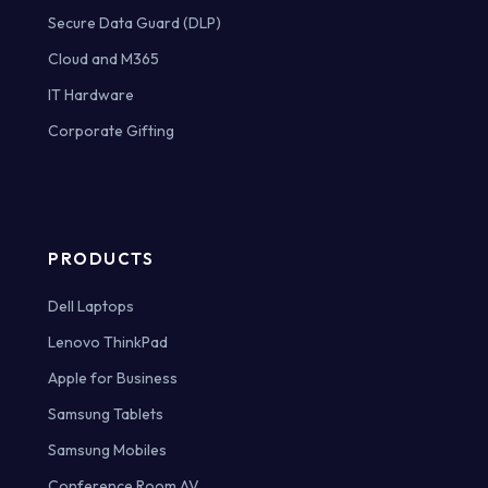
Secure Data Guard (DLP)
Cloud and M365
IT Hardware
Corporate Gifting
PRODUCTS
Dell Laptops
Lenovo ThinkPad
Apple for Business
Samsung Tablets
Samsung Mobiles
Conference Room AV