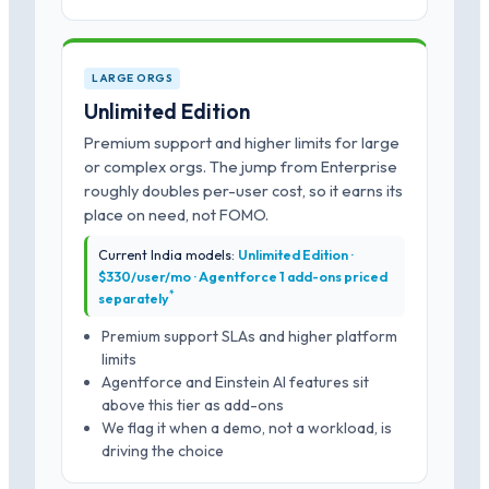
LARGE ORGS
Unlimited Edition
Premium support and higher limits for large
or complex orgs. The jump from Enterprise
roughly doubles per-user cost, so it earns its
place on need, not FOMO.
Current India models:
Unlimited Edition ·
$330/user/mo · Agentforce 1 add-ons priced
*
separately
Premium support SLAs and higher platform
limits
Agentforce and Einstein AI features sit
above this tier as add-ons
We flag it when a demo, not a workload, is
driving the choice