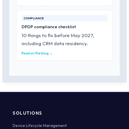
COMPLIANCE
DPDP compliance checklist
10 things to fix before May 2027,
including CRM data residency.
Read on the blog →
SOLUTIONS
Device Lifecycle Management