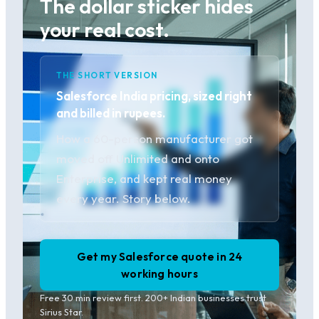
The dollar sticker hides
your real cost.
THE SHORT VERSION
Salesforce India pricing, sized right
and billed in rupees.
How a 60-person manufacturer got
moved off Unlimited and onto
Enterprise, and kept real money
every year. Story below.
Get my Salesforce quote in 24
working hours
Free 30 min review first. 200+ Indian businesses trust
Sirius Star.