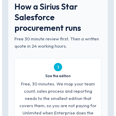
How a Sirius Star
Salesforce
procurement runs
Free 30 minute review first. Then a written
quote in 24 working hours.
1
Size the edition
Free, 30 minutes. We map your team
count, sales process and reporting
needs to the smallest edition that
covers them, so you are not paying for
Unlimited when Enterprise does the