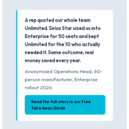
A rep quoted our whole team
Unlimited. Sirius Star sized us into
Enterprise for 50 seats and kept
Unlimited for the 10 who actually
needed it. Same outcome, real
money saved every year.
Anonymised Operations Head, 60-
person manufacturer, Enterprise
rollout 2026.
Read the full story in our free
Take Away Guide