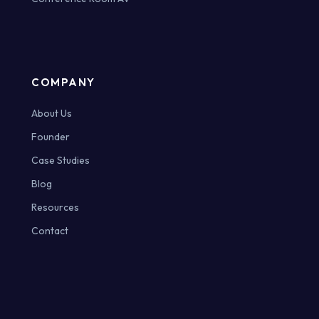
COMPANY
About Us
Founder
Case Studies
Blog
Resources
Contact