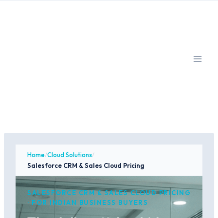
Skip
to
content
Home
/
Cloud Solutions
/
Salesforce CRM & Sales Cloud Pricing
SALESFORCE CRM & SALES CLOUD PRICING
· FOR INDIAN BUSINESS BUYERS