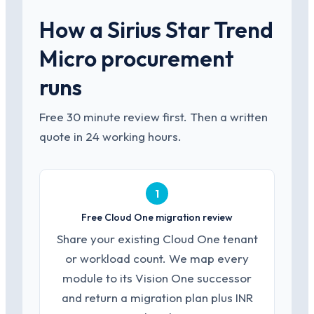
How a Sirius Star Trend
Micro procurement
runs
Free 30 minute review first. Then a written
quote in 24 working hours.
1
Free Cloud One migration review
Share your existing Cloud One tenant
or workload count. We map every
module to its Vision One successor
and return a migration plan plus INR