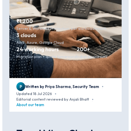
₹1,200
Server & Workload Protection, per workload/month
3 clouds
AWS, Azure, Google Cloud
24 working hours
200+
Migration plan + quote turnaround
Indian businesses
P
Written by Priya Sharma, Security Team
·
Updated 18 Jul 2026
·
Editorial content reviewed by Anjali Bhatt
·
About our team