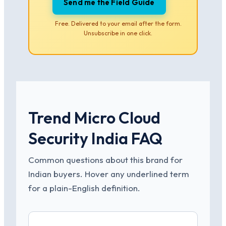
Send me the Field Guide
Free. Delivered to your email after the form.
Unsubscribe in one click.
Trend Micro Cloud
Security India FAQ
Common questions about this brand for
Indian buyers. Hover any underlined term
for a plain-English definition.