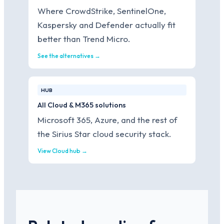
Where CrowdStrike, SentinelOne,
Kaspersky and Defender actually fit
better than Trend Micro.
See the alternatives →
HUB
All Cloud & M365 solutions
Microsoft 365, Azure, and the rest of
the Sirius Star cloud security stack.
View Cloud hub →