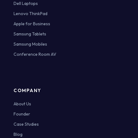
Dell Laptops
Lenovo ThinkPad
Apple for Business
Samsung Tablets
Samsung Mobiles
Conference Room AV
COMPANY
About Us
Founder
Case Studies
Blog