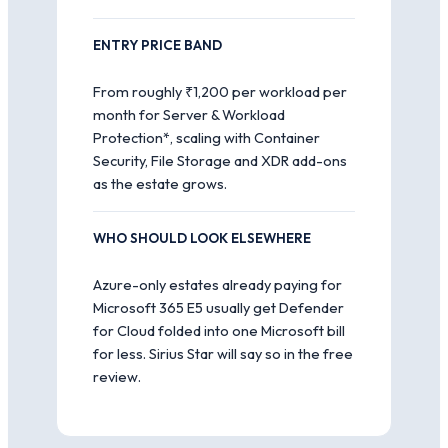
ENTRY PRICE BAND
From roughly ₹1,200 per workload per
month for Server & Workload
Protection*, scaling with Container
Security, File Storage and XDR add-ons
as the estate grows.
WHO SHOULD LOOK ELSEWHERE
Azure-only estates already paying for
Microsoft 365 E5 usually get Defender
for Cloud folded into one Microsoft bill
for less. Sirius Star will say so in the free
review.