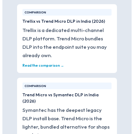
COMPARISON
Trellix vs Trend Micro DLP in India (2026)
Trellix is a dedicated multi-channel
DLP platform. Trend Micro bundles
DLP into the endpoint suite you may
already own.
Read the comparison →
COMPARISON
Trend Micro vs Symantec DLP in India
(2026)
Symantec has the deepest legacy
DLP install base. Trend Micro is the
lighter, bundled alternative for shops