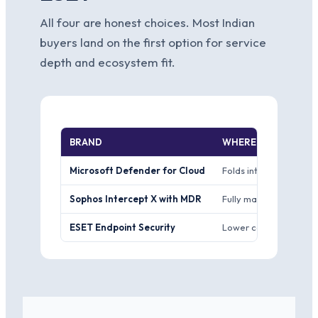
All four are honest choices. Most Indian
buyers land on the first option for service
depth and ecosystem fit.
BRAND
WHERE IT WINS
Microsoft Defender for Cloud
Folds into one Microsof
Sophos Intercept X with MDR
Fully managed detecti
ESET Endpoint Security
Lower cost per seat, l