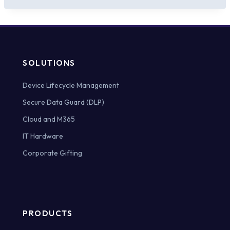
SOLUTIONS
Device Lifecycle Management
Secure Data Guard (DLP)
Cloud and M365
IT Hardware
Corporate Gifting
PRODUCTS