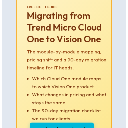
FREE FIELD GUIDE
Migrating from
Trend Micro Cloud
One to Vision One
The module-by-module mapping,
pricing shift and a 90-day migration
timeline for IT heads.
Which Cloud One module maps
to which Vision One product
What changes in pricing and what
stays the same
The 90-day migration checklist
we run for clients