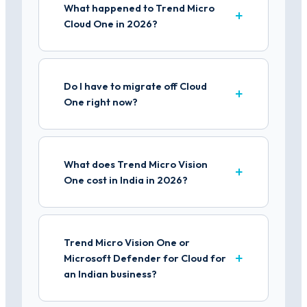
What happened to Trend Micro
Cloud One in 2026?
Do I have to migrate off Cloud
One right now?
What does Trend Micro Vision
One cost in India in 2026?
Trend Micro Vision One or
Microsoft Defender for Cloud for
an Indian business?