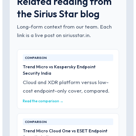
Related reading from
the Sirius Star blog
Long-form context from our team. Each
link is a live post on siriusstar.in.
COMPARISON
Trend Micro vs Kaspersky Endpoint
Security India
Cloud and XDR platform versus low-
cost endpoint-only cover, compared.
Read the comparison →
COMPARISON
Trend Micro Cloud One vs ESET Endpoint