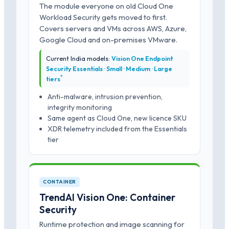
The module everyone on old Cloud One
Workload Security gets moved to first.
Covers servers and VMs across AWS, Azure,
Google Cloud and on-premises VMware.
Current India models:
Vision One Endpoint
Security Essentials · Small · Medium · Large
*
tiers
Anti-malware, intrusion prevention,
integrity monitoring
Same agent as Cloud One, new licence SKU
XDR telemetry included from the Essentials
tier
CONTAINER
TrendAI Vision One: Container
Security
Runtime protection and image scanning for