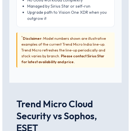
No cloud workload complexity
Managed by Sirius Star or self-run
Upgrade path to Vision One XDR when you
outgrow it
*
Disclaimer:
Model numbers shown are illustrative
examples of the current Trend Micro India line-up.
Trend Micro refreshes the line-up periodically and
stock varies by branch.
Please contact Sirius Star
for latest availability and price.
Trend Micro Cloud
Security vs Sophos,
ESET