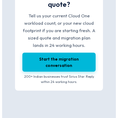
quote?
Tell us your current Cloud One
workload count, or your new cloud
footprint if you are starting fresh. A
sized quote and migration plan
lands in 24 working hours.
Start the migration
conversation
200+ Indian businesses trust Sirius Star. Reply
within 24 working hours.