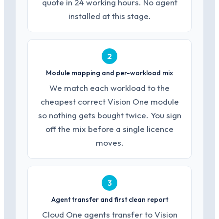
quote in 24 working hours. No agent
installed at this stage.
2
Module mapping and per-workload mix
We match each workload to the
cheapest correct Vision One module
so nothing gets bought twice. You sign
off the mix before a single licence
moves.
3
Agent transfer and first clean report
Cloud One agents transfer to Vision