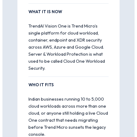
WHAT IT IS NOW
TrendAI Vision One is Trend Micro’s
single platform for cloud workload,
container, endpoint and XDR security
across AWS, Azure and Google Cloud.
Server & Workload Protection is what
used to be called Cloud One Workload
Security.
WHO IT FITS
Indian businesses running 10 to 5,000
cloud workloads across more than one
cloud, or anyone still holding a live Cloud
One contract that needs migrating
before Trend Micro sunsets the legacy
console.