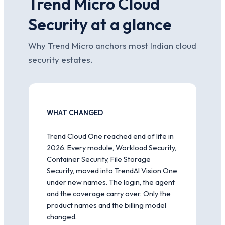
Trend Micro Cloud
Security at a glance
Why Trend Micro anchors most Indian cloud
security estates.
WHAT CHANGED
Trend Cloud One reached end of life in
2026. Every module, Workload Security,
Container Security, File Storage
Security, moved into TrendAI Vision One
under new names. The login, the agent
and the coverage carry over. Only the
product names and the billing model
changed.