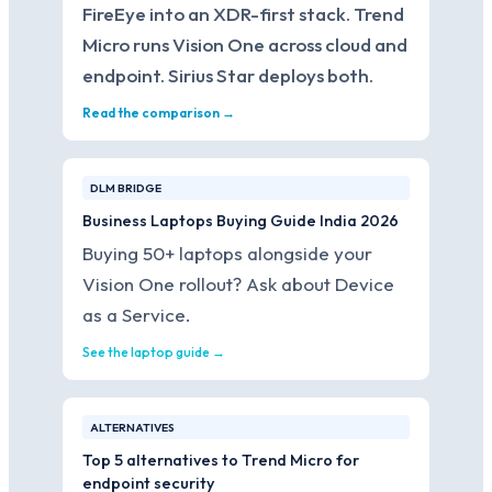
FireEye into an XDR-first stack. Trend
Micro runs Vision One across cloud and
endpoint. Sirius Star deploys both.
Read the comparison →
DLM BRIDGE
Business Laptops Buying Guide India 2026
Buying 50+ laptops alongside your
Vision One rollout? Ask about Device
as a Service.
See the laptop guide →
ALTERNATIVES
Top 5 alternatives to Trend Micro for
endpoint security