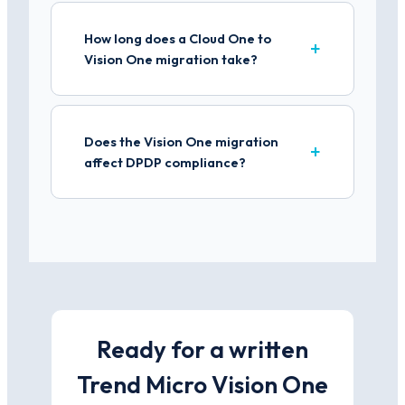
How long does a Cloud One to
Vision One migration take?
Does the Vision One migration
affect DPDP compliance?
Ready for a written
Trend Micro Vision One