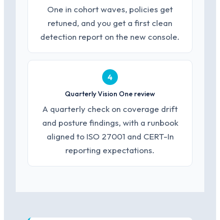
One in cohort waves, policies get
retuned, and you get a first clean
detection report on the new console.
4
Quarterly Vision One review
A quarterly check on coverage drift
and posture findings, with a runbook
aligned to ISO 27001 and CERT-In
reporting expectations.