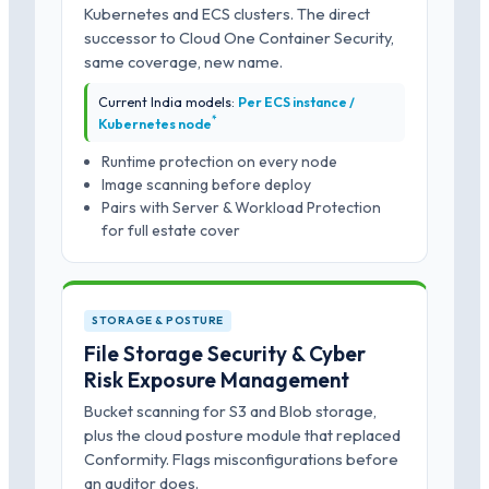
Kubernetes and ECS clusters. The direct
successor to Cloud One Container Security,
same coverage, new name.
Current India models:
Per ECS instance /
*
Kubernetes node
Runtime protection on every node
Image scanning before deploy
Pairs with Server & Workload Protection
for full estate cover
STORAGE & POSTURE
File Storage Security & Cyber
Risk Exposure Management
Bucket scanning for S3 and Blob storage,
plus the cloud posture module that replaced
Conformity. Flags misconfigurations before
an auditor does.