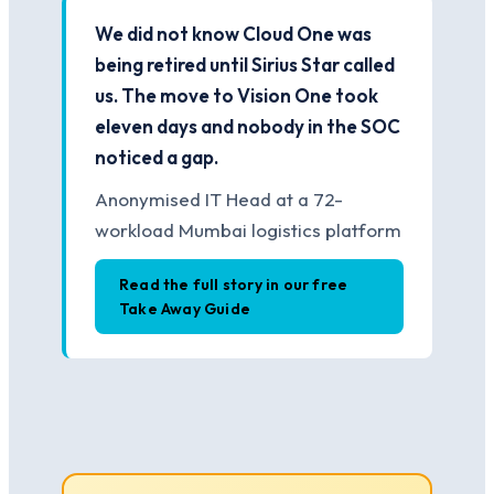
We did not know Cloud One was
being retired until Sirius Star called
us. The move to Vision One took
eleven days and nobody in the SOC
noticed a gap.
Anonymised IT Head at a 72-
workload Mumbai logistics platform
Read the full story in our free
Take Away Guide