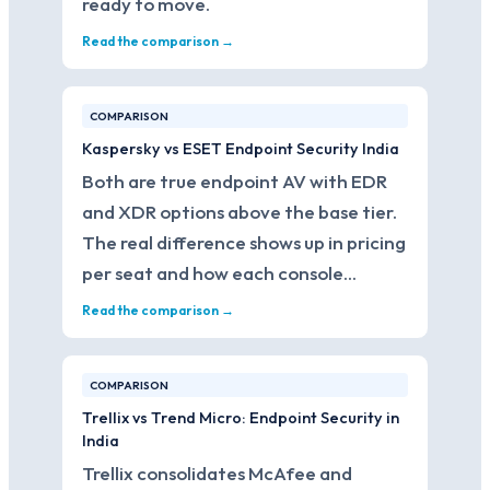
ready to move.
Read the comparison →
COMPARISON
Kaspersky vs ESET Endpoint Security India
Both are true endpoint AV with EDR
and XDR options above the base tier.
The real difference shows up in pricing
per seat and how each console…
Read the comparison →
COMPARISON
Trellix vs Trend Micro: Endpoint Security in
India
Trellix consolidates McAfee and