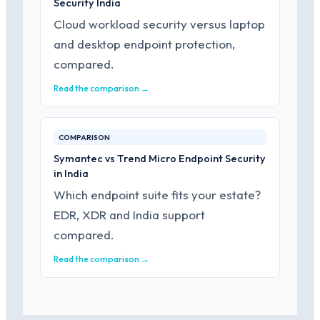
Security India
Cloud workload security versus laptop
and desktop endpoint protection,
compared.
Read the comparison →
COMPARISON
Symantec vs Trend Micro Endpoint Security
in India
Which endpoint suite fits your estate?
EDR, XDR and India support
compared.
Read the comparison →