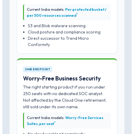
Current India models:
Per protected bucket /
*
per 500 resources scanned
S3 and Blob malware scanning
Cloud posture and compliance scoring
Direct successor to Trend Micro
Conformity
SMB ENDPOINT
Worry-Free Business Security
The right starting product if you run under
250 seats with no dedicated SOC analyst.
Not affected by the Cloud One retirement,
still sold under its own name.
Current India models:
Worry-Free Services
*
Suites, per seat