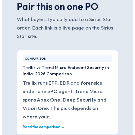
Pair this on one PO
What buyers typically add to a Sirius Star
order. Each link is a live page on the Sirius
Star site.
COMPARISON
Trellix vs Trend Micro Endpoint Security in
India: 2026 Comparison
Trellix runs EPP, EDR and forensics
under one ePO agent. Trend Micro
spans Apex One, Deep Security and
Vision One. The pick depends on
where your…
Read the comparison →