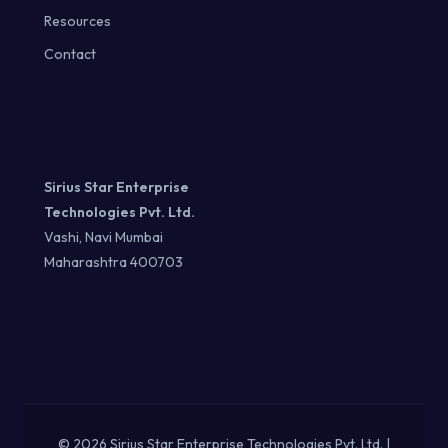
Resources
Contact
Sirius Star Enterprise
Technologies Pvt. Ltd.
Vashi, Navi Mumbai
Maharashtra 400703
© 2026 Sirius Star Enterprise Technologies Pvt. Ltd. |