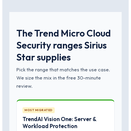
The Trend Micro Cloud
Security ranges Sirius
Star supplies
Pick the range that matches the use case.
We size the mix in the free 30-minute
review.
MOST MIGRATED
TrendAI Vision One: Server &
Workload Protection