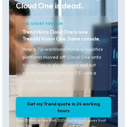
Cloud One is dead.
THE SHORT VERSION
Trend Micro Cloud One is now
TrendAI Vision One. Same console.
How a 72-workload Mumbai logistics
platform moved off Cloud One onto
Vision One in eleven days and cut
cloud security spend by ₹31 lakh a
year. Story below.
Get my Trend quote in 24 working
hours
Free 30 min review first. 200+ Indian businesses trust
Sirius Star.