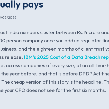
tually pays
5/05/2026
ost India numbers cluster between Rs.14 crore and
500 person company once you add up regulator fin
business, and the eighteen months of client trust 
ess release.
IBM’s 2025 Cost of a Data Breach rep
e, across companies of every size, at an all-time h
n the year before, and that is before DPDP Act fine
 The cheap version of this story is the headline. 
ne your CFO does not see for the first six months.