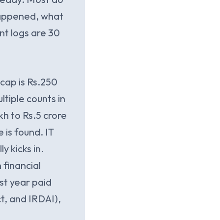
 happened, what
nt logs are 30
cap is Rs.250
tiple counts in
kh to Rs.5 crore
 is found. IT
y kicks in.
 financial
ast year paid
t, and IRDAI),