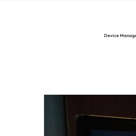
Skip
to
content
Device Manag