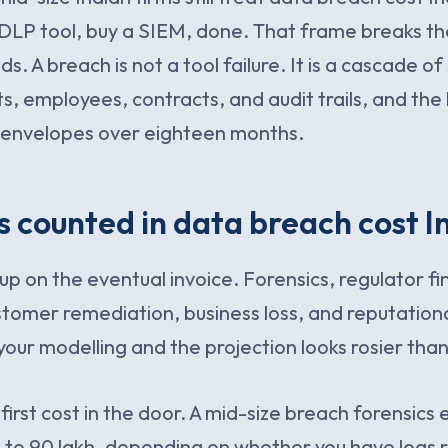
a DLP tool, buy a SIEM, done. That frame breaks 
ds. A breach is not a tool failure. It is a cascade of
, employees, contracts, and audit trails, and the bi
t envelopes over eighteen months.
 counted in data breach cost I
up on the eventual invoice. Forensics, regulator f
stomer remediation, business loss, and reputationa
your modelling and the projection looks rosier than 
 first cost in the door. A mid-size breach forensic
0 to 90 lakh, depending on whether you have logs