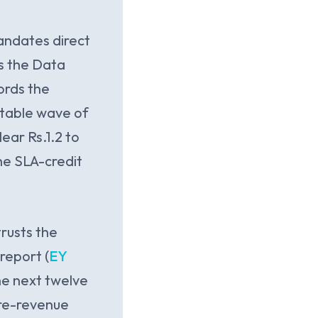
andates direct
us the Data
ords the
vitable wave of
ear Rs.1.2 to
he SLA-credit
trusts the
report (
EY
he next twelve
ore-revenue