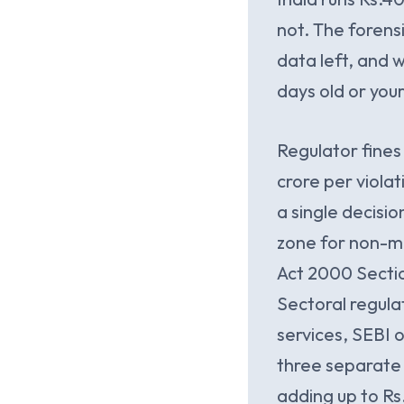
not. The forens
data left, and 
days old or your
Regulator fine
crore per viola
a single decisio
zone for non-ma
Act 2000 Section 
Sectoral regula
services, SEBI o
three separate 
adding up to Rs