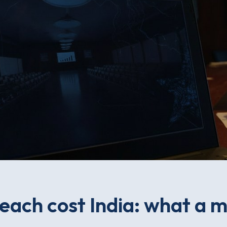
each cost India: what a m