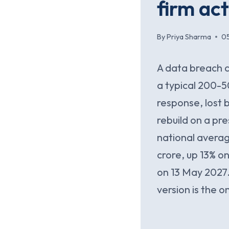
firm ac
By
Priya Sharma
0
A data breach c
a typical 200-
response, lost 
rebuild on a pr
national averag
crore, up 13% o
on 13 May 2027.
version is the o