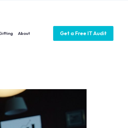
Get a Free IT Audit
Gifting
About