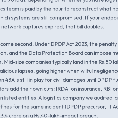
ics team is paid by the hour to reconstruct what
which systems are still compromised. If your endpoi
 network captures expired, that bill doubles.
s come second. Under DPDP Act 2023, the penalty 
tion, and the Data Protection Board can impose mul
n. Mid-size companies typically land in the Rs.50 la
licious lapses, going higher when wilful negligence
43A is still in play for civil damages until DPDP full
tors add their own cuts: IRDAI on insurance, RBI on
n listed entities. A logistics company we audited l
fines for the same incident (DPDP precursor, IT Ac
.3.4 crore on a Rs.40-lakh-impact breach.