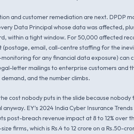
ation and customer remediation are next. DPDP m
 every Data Principal whose data was affected, pl
d, within a tight window. For 50,000 affected rec
t (postage, email, call-centre staffing for the ine
t-monitoring for any financial data exposure) can cl
legal-letter mailings to enterprise customers and t
ll demand, and the number climbs.
s the cost nobody puts in the slide because nobody 
eal anyway. EY’s 2024 India Cyber Insurance Trends 
uts post-breach revenue impact at 8 to 12% over t
size firms, which is Rs.4 to 12 crore on a Rs.50-cr