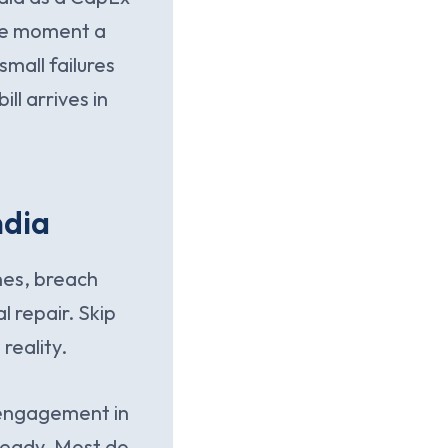
the moment a
 small failures
ll arrives in
ndia
ines, breach
l repair. Skip
reality.
s engagement in
 ready. Most do