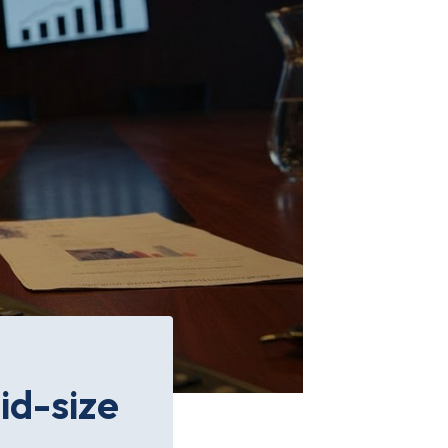
id-size