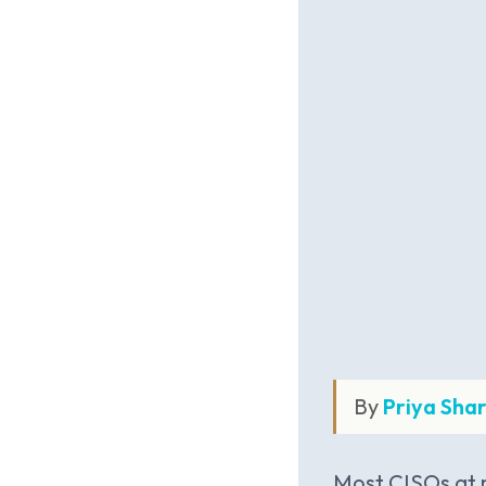
By
Priya Sha
Most CISOs at m