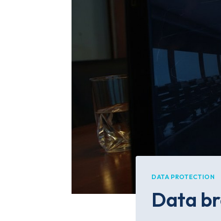
DATA PROTECTION
Data br