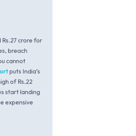
 Rs.27 crore for
es, breach
you cannot
ort
puts India’s
igh of Rs.22
s start landing
The expensive