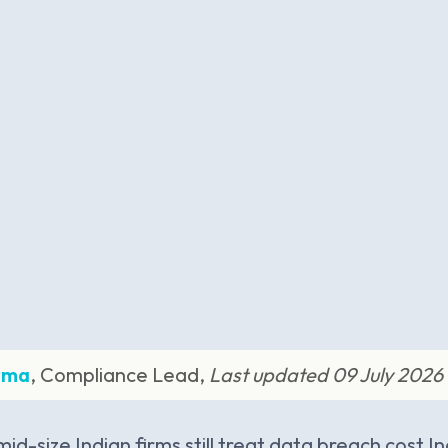
rma
, Compliance Lead,
Last updated 09 July 2026
id-size Indian firms still treat data breach cost I