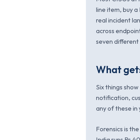
line item, buy 
real incident lan
across endpoints
seven differen
What gets
Six things show 
notification, cu
any of these in 
Forensics is the
India runs Rs.4