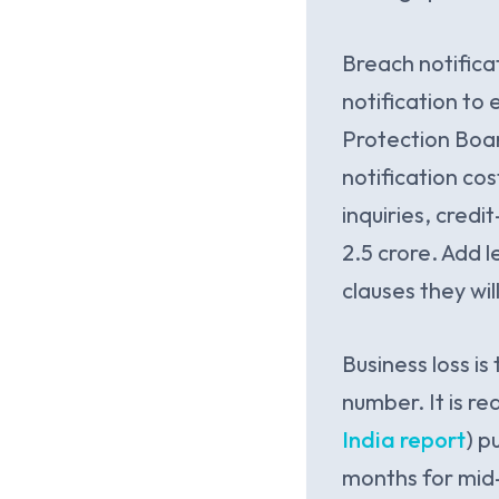
Breach notific
notification to
Protection Boar
notification cos
inquiries, credi
2.5 crore. Add 
clauses they wi
Business loss i
number. It is r
India report
) p
months for mid-