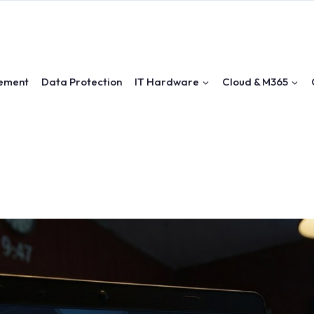
ement
Data Protection
IT Hardware
Cloud & M365