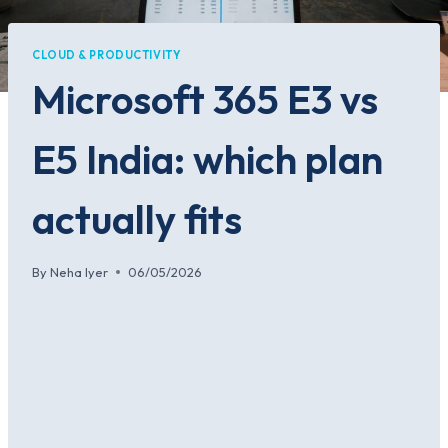
CLOUD & PRODUCTIVITY
Microsoft 365 E3 vs
E5 India: which plan
actually fits
By
Neha Iyer
06/05/2026