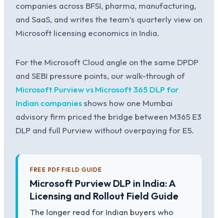
companies across BFSI, pharma, manufacturing,
and SaaS, and writes the team’s quarterly view on
Microsoft licensing economics in India.
For the Microsoft Cloud angle on the same DPDP
and SEBI pressure points, our walk-through of
Microsoft Purview vs Microsoft 365 DLP for
Indian companies
shows how one Mumbai
advisory firm priced the bridge between M365 E3
DLP and full Purview without overpaying for E5.
FREE PDF FIELD GUIDE
Microsoft Purview DLP in India: A
Licensing and Rollout Field Guide
The longer read for Indian buyers who