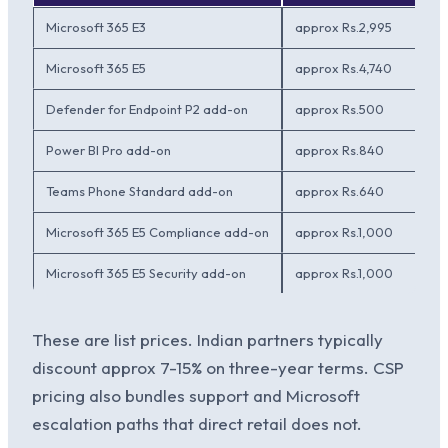
Microsoft 365 E3
approx Rs.2,995
Microsoft 365 E5
approx Rs.4,740
Defender for Endpoint P2 add-on
approx Rs.500
Power BI Pro add-on
approx Rs.840
Teams Phone Standard add-on
approx Rs.640
Microsoft 365 E5 Compliance add-on
approx Rs.1,000
Microsoft 365 E5 Security add-on
approx Rs.1,000
These are list prices. Indian partners typically
discount approx 7-15% on three-year terms. CSP
pricing also bundles support and Microsoft
escalation paths that direct retail does not.