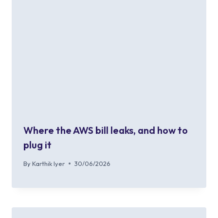
Where the AWS bill leaks, and how to
plug it
By
Karthik Iyer
30/06/2026