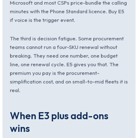
Microsoft and most CSPs price-bundle the calling
minutes with the Phone Standard licence. Buy E5
if voice is the trigger event.
The third is decision fatigue. Some procurement
teams cannot run a four-SKU renewal without
breaking. They need one number, one budget
line, one renewal cycle. E5 gives you that. The
premium you pay is the procurement-
simplification cost, and on small-to-mid fleets it is
real.
When E3 plus add-ons
wins