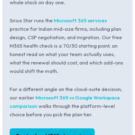
whole stack on day one.
Sirius Star runs the
Microsoft 365 services
practice for Indian mid-size firms, including plan
design, CSP negotiation, and migration. Our free
M365 health check is a 70/30 starting point, an
honest read on what your team actually uses,
what the renewal should cost, and which add-ons
would shift the math.
For a different angle on the cloud-suite decision,
our earlier
Microsoft 365 vs Google Workspace
comparison
walks through the platform-level
choice before you pick the plan tier.