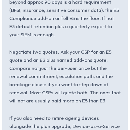
beyond approx 90 days is a hard requirement
(BFSI, insurance, sensitive consumer data), the E5
Compliance add-on or full E5 is the floor. If not,
E3 default retention plus a quarterly export to
your SIEM is enough.
Negotiate two quotes. Ask your CSP for an E5
quote and an E3 plus named add-ons quote.
Compare not just the per-user price but the
renewal commitment, escalation path, and the
breakage clause if you want to step down at
renewal. Most CSPs will quote both. The ones that
will not are usually paid more on E5 than E3.
If you also need to retire ageing devices
alongside the plan upgrade, Device-as-a-Service