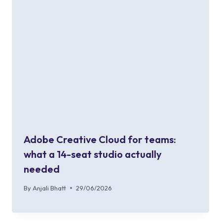
Adobe Creative Cloud for teams:
what a 14-seat studio actually
needed
By
Anjali Bhatt
29/06/2026