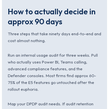
How to actually decide in
approx 90 days
Three steps that take ninety days end-to-end and
cost almost nothing.
Run an internal usage audit for three weeks. Pull
who actually uses Power BI, Teams calling,
advanced compliance features, and the
Defender consoles. Most firms find approx 60-
75% of the E5 features go untouched after the
rollout euphoria.
Map your DPDP audit needs. If audit retention