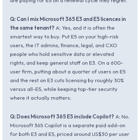
are paying for E5 on a renewal cycle they regret.
Q: Can I mix Microsoft 365 E3 and E5 licences in
the same tenant?
A: Yes, and it is often the
smartest way to buy. Put E5 on your high-risk
users, the IT admins, finance, legal, and CXO
people who hold sensitive data or elevated
rights, and keep general staff on E3. On a 600-
user firm, putting about a quarter of users on E5
and the rest on E3 cuts licensing by roughly 30%
versus all-E5, while keeping top-tier security
where it actually matters.
Q: Does Microsoft 365 E5 include Copilot?
A: No.
Microsoft 365 Copilot is a separate paid add-on
for both E3 and E5, priced around US$30 per user