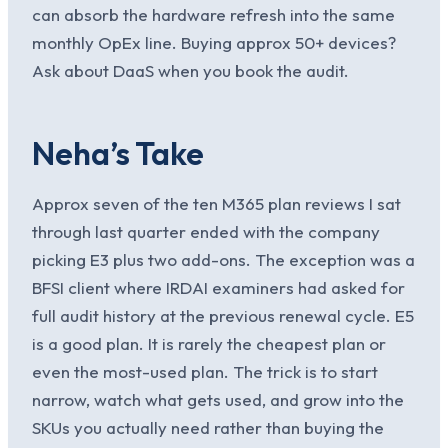
can absorb the hardware refresh into the same
monthly OpEx line. Buying approx 50+ devices?
Ask about DaaS when you book the audit.
Neha’s Take
Approx seven of the ten M365 plan reviews I sat
through last quarter ended with the company
picking E3 plus two add-ons. The exception was a
BFSI client where IRDAI examiners had asked for
full audit history at the previous renewal cycle. E5
is a good plan. It is rarely the cheapest plan or
even the most-used plan. The trick is to start
narrow, watch what gets used, and grow into the
SKUs you actually need rather than buying the