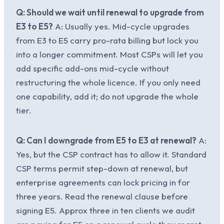
Q: Should we wait until renewal to upgrade from
E3 to E5?
A: Usually yes. Mid-cycle upgrades
from E3 to E5 carry pro-rata billing but lock you
into a longer commitment. Most CSPs will let you
add specific add-ons mid-cycle without
restructuring the whole licence. If you only need
one capability, add it; do not upgrade the whole
tier.
Q: Can I downgrade from E5 to E3 at renewal?
A:
Yes, but the CSP contract has to allow it. Standard
CSP terms permit step-down at renewal, but
enterprise agreements can lock pricing in for
three years. Read the renewal clause before
signing E5. Approx three in ten clients we audit