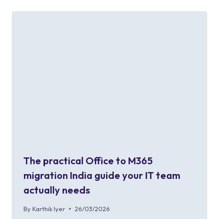
The practical Office to M365
migration India guide your IT team
actually needs
By
Karthik Iyer
26/03/2026