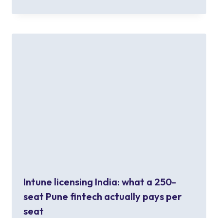
Intune licensing India: what a 250-
seat Pune fintech actually pays per
seat