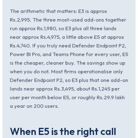
The arithmetic that matters: E3 is approx
Rs.2,995. The three most-used add-ons together
run approx Rs.1,980, so E3 plus all three lands
near approx Rs.4,975, a little above E5 at approx
Rs.4,740. If you truly need Defender Endpoint P2,
Power BI Pro, and Teams Phone for every user, E5
is the cheaper, cleaner buy. The savings show up
when you do not. Most firms operationalise only
Defender Endpoint P2, so E3 plus that one add-on
lands near approx Rs.3,495, about Rs.1,245 per
user per month below E5, or roughly Rs.29.9 lakh
a year on 200 users.
When E5 is the right call