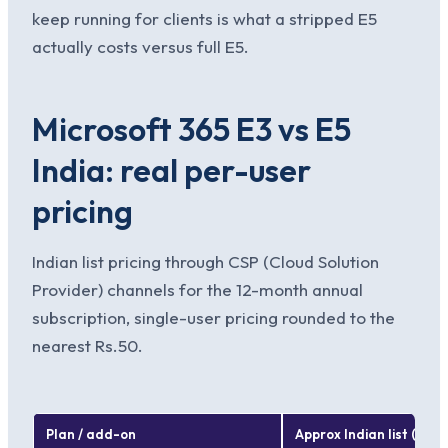
keep running for clients is what a stripped E5
actually costs versus full E5.
Microsoft 365 E3 vs E5
India: real per-user
pricing
Indian list pricing through CSP (Cloud Solution
Provider) channels for the 12-month annual
subscription, single-user pricing rounded to the
nearest Rs.50.
Plan / add-on
Approx Indian list (per