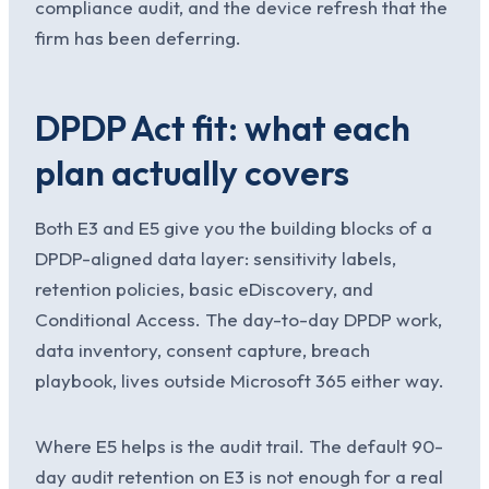
compliance audit, and the device refresh that the
firm has been deferring.
DPDP Act fit: what each
plan actually covers
Both E3 and E5 give you the building blocks of a
DPDP-aligned data layer: sensitivity labels,
retention policies, basic eDiscovery, and
Conditional Access. The day-to-day DPDP work,
data inventory, consent capture, breach
playbook, lives outside Microsoft 365 either way.
Where E5 helps is the audit trail. The default 90-
day audit retention on E3 is not enough for a real