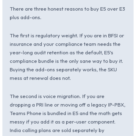
There are three honest reasons to buy E5 over E3
plus add-ons.
The first is regulatory weight. If you are in BFSI or
insurance and your compliance team needs the
year-long audit retention as the default, E5’s
compliance bundle is the only sane way to buy it.
Buying the add-ons separately works, the SKU
mess at renewal does not.
The second is voice migration. If you are
dropping a PRI line or moving off a legacy IP-PBX,
Teams Phone is bundled in E5 and the math gets
messy if you add it as a per-user component.
India calling plans are sold separately by