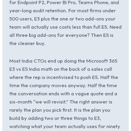
for Endpoint P2, Power BI Pro, Teams Phone, and
year-long audit retention. For most firms under
500 users, E3 plus the one or two add-ons your
team will actually use costs less than full E5. Need
all three big add-ons for everyone? Then E5 is
the cleaner buy.
Most India CTOs end up doing the Microsoft 365
E3 vs E5 India math on the back of a sales call
where the rep is incentivised to push E5. Half the
time the company moves anyway. Half the time
the conversation ends with a vague quote and a
six-month “we will revisit.” The right answer is
rarely the plan you pick first. It is the plan you
build by adding two or three things to E3,
watching what your team actually uses for ninety