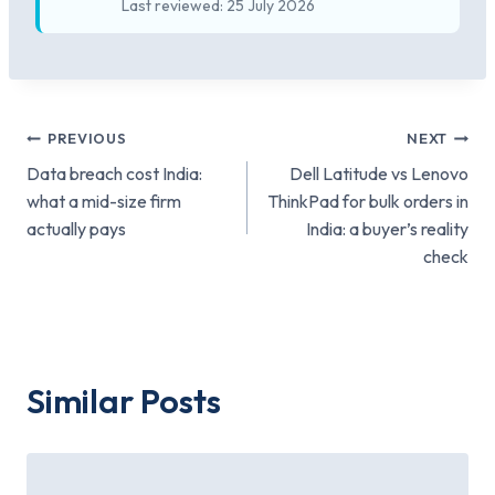
Last reviewed: 25 July 2026
Post
PREVIOUS
NEXT
Data breach cost India:
Dell Latitude vs Lenovo
navigation
what a mid-size firm
ThinkPad for bulk orders in
actually pays
India: a buyer’s reality
check
Similar Posts