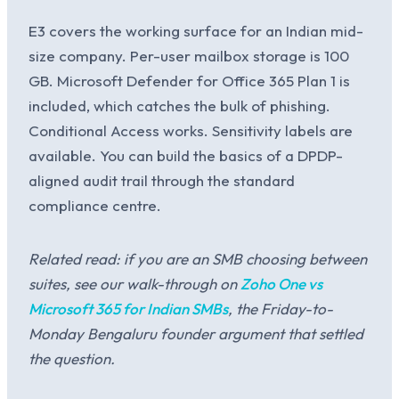
E3 covers the working surface for an Indian mid-
size company. Per-user mailbox storage is 100
GB. Microsoft Defender for Office 365 Plan 1 is
included, which catches the bulk of phishing.
Conditional Access works. Sensitivity labels are
available. You can build the basics of a DPDP-
aligned audit trail through the standard
compliance centre.
Related read: if you are an SMB choosing between
suites, see our walk-through on
Zoho One vs
Microsoft 365 for Indian SMBs
, the Friday-to-
Monday Bengaluru founder argument that settled
the question.