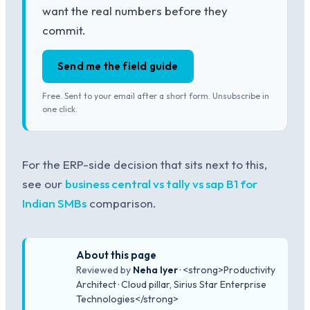
want the real numbers before they
commit.
Send me the field guide
Free. Sent to your email after a short form. Unsubscribe in
one click.
For the ERP-side decision that sits next to this,
see our
business central vs tally vs sap B1 for
Indian SMBs
comparison.
About this page
Reviewed by
Neha Iyer
· <strong>Productivity
Architect · Cloud pillar, Sirius Star Enterprise
Technologies</strong>