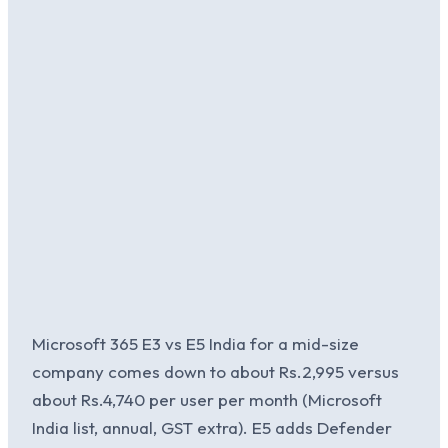
Microsoft 365 E3 vs E5 India for a mid-size
company comes down to about Rs.2,995 versus
about Rs.4,740 per user per month (Microsoft
India list, annual, GST extra). E5 adds Defender