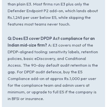
than plain E3. Most firms run E3 plus only the
Defender Endpoint P2 add-on, which lands about
Rs.1,245 per user below E5, while skipping the
features most teams never touch.
Q: Does E3 cover DPDP Act compliance for an
Indian mid-size firm?
A: E3 covers most of the
DPDP-aligned tooling: sensitivity labels, retention
policies, basic eDiscovery, and Conditional
Access. The 90-day default audit retention is the
gap. For DPDP audit defence, buy the E5
Compliance add-on at approx Rs.1,000 per user
for the compliance team and admin users at
minimum, or upgrade to full E5 if the company is
in BFSI or insurance.