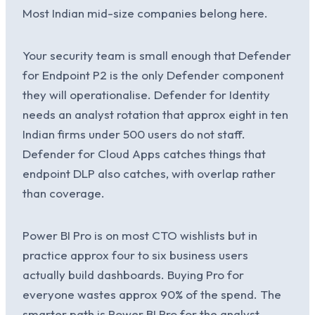
Most Indian mid-size companies belong here.
Your security team is small enough that Defender
for Endpoint P2 is the only Defender component
they will operationalise. Defender for Identity
needs an analyst rotation that approx eight in ten
Indian firms under 500 users do not staff.
Defender for Cloud Apps catches things that
endpoint DLP also catches, with overlap rather
than coverage.
Power BI Pro is on most CTO wishlists but in
practice approx four to six business users
actually build dashboards. Buying Pro for
everyone wastes approx 90% of the spend. The
smarter path is Power BI Pro for the analyst