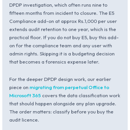
DPDP investigation, which often runs nine to
fifteen months from incident to closure. The E5
Compliance add-on at approx Rs.1,000 per user
extends audit retention to one year, which is the
practical floor. If you do not buy E5, buy this add-
on for the compliance team and any user with
admin rights. Skipping it is a budgeting decision
that becomes a forensics expense later.
For the deeper DPDP design work, our earlier
piece on
migrating from perpetual Office to
Microsoft 365
covers the data classification work
that should happen alongside any plan upgrade.
The order matters: classify before you buy the
audit licence.