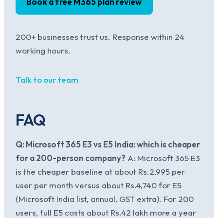
Book a free M365 plan review
200+ businesses trust us. Response within 24
working hours.
Talk to our team
FAQ
Q: Microsoft 365 E3 vs E5 India: which is cheaper
for a 200-person company?
A: Microsoft 365 E3
is the cheaper baseline at about Rs.2,995 per
user per month versus about Rs.4,740 for E5
(Microsoft India list, annual, GST extra). For 200
users, full E5 costs about Rs.42 lakh more a year