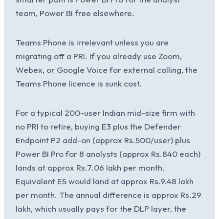
team, Power BI free elsewhere.
Teams Phone is irrelevant unless you are
migrating off a PRI. If you already use Zoom,
Webex, or Google Voice for external calling, the
Teams Phone licence is sunk cost.
For a typical 200-user Indian mid-size firm with
no PRI to retire, buying E3 plus the Defender
Endpoint P2 add-on (approx Rs.500/user) plus
Power BI Pro for 8 analysts (approx Rs.840 each)
lands at approx Rs.7.06 lakh per month.
Equivalent E5 would land at approx Rs.9.48 lakh
per month. The annual difference is approx Rs.29
lakh, which usually pays for the DLP layer, the