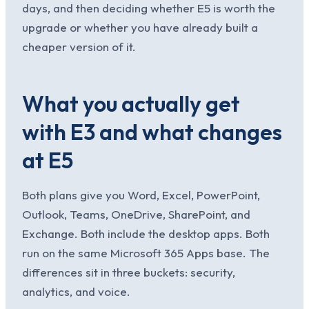
days, and then deciding whether E5 is worth the
upgrade or whether you have already built a
cheaper version of it.
What you actually get
with E3 and what changes
at E5
Both plans give you Word, Excel, PowerPoint,
Outlook, Teams, OneDrive, SharePoint, and
Exchange. Both include the desktop apps. Both
run on the same Microsoft 365 Apps base. The
differences sit in three buckets: security,
analytics, and voice.