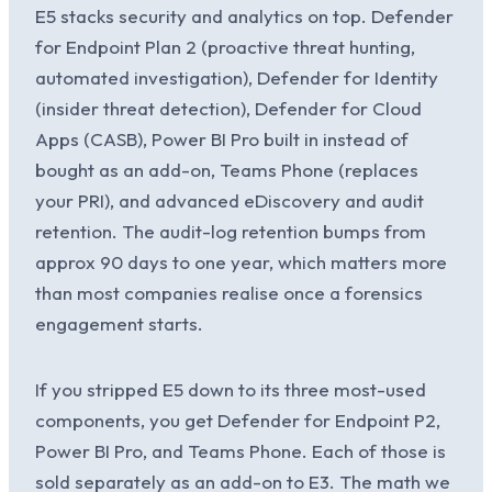
E5 stacks security and analytics on top. Defender
for Endpoint Plan 2 (proactive threat hunting,
automated investigation), Defender for Identity
(insider threat detection), Defender for Cloud
Apps (CASB), Power BI Pro built in instead of
bought as an add-on, Teams Phone (replaces
your PRI), and advanced eDiscovery and audit
retention. The audit-log retention bumps from
approx 90 days to one year, which matters more
than most companies realise once a forensics
engagement starts.
If you stripped E5 down to its three most-used
components, you get Defender for Endpoint P2,
Power BI Pro, and Teams Phone. Each of those is
sold separately as an add-on to E3. The math we