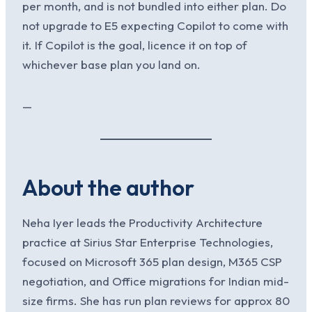
per month, and is not bundled into either plan. Do
not upgrade to E5 expecting Copilot to come with
it. If Copilot is the goal, licence it on top of
whichever base plan you land on.
—
About the author
Neha Iyer leads the Productivity Architecture
practice at Sirius Star Enterprise Technologies,
focused on Microsoft 365 plan design, M365 CSP
negotiation, and Office migrations for Indian mid-
size firms. She has run plan reviews for approx 80