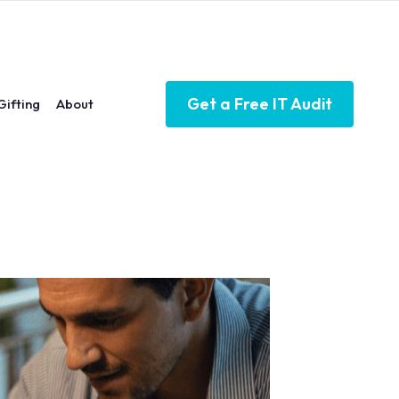
Get a Free IT Audit
Gifting
About