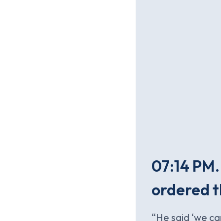
07:14 PM.
ordered t
“He said ‘we ca