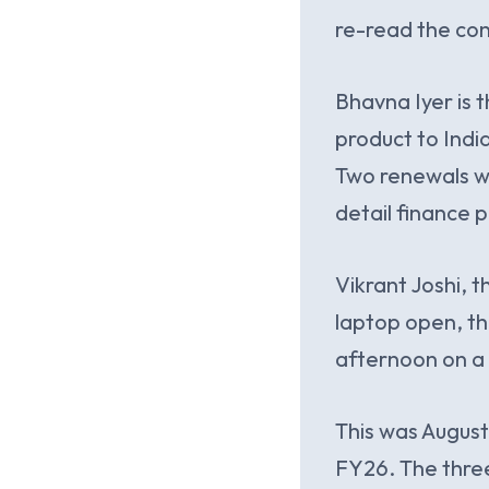
re-read the con
Bhavna Iyer is
product to Indi
Two renewals we
detail finance 
Vikrant Joshi, 
laptop open, th
afternoon on a 
This was August
FY26. The thre