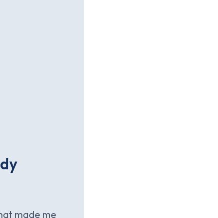
ady
 that made me