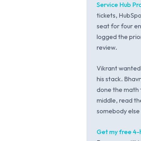
Service Hub Pr
tickets, HubSpo
seat for four e
logged the prio
review.
Vikrant wanted
his stack. Bha
done the math t
middle, read th
somebody else 
Get my free 4-