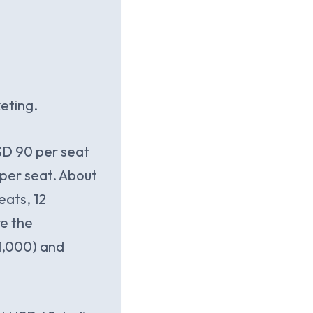
eting.
USD 90 per seat
per seat. About
eats, 12
re the
1,000) and