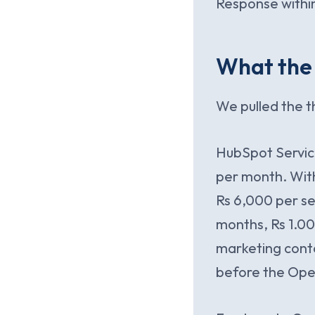
Response within
What the 
We pulled the t
HubSpot Service
per month. With
Rs 6,000 per se
months, Rs 1.00
marketing conta
before the Ope