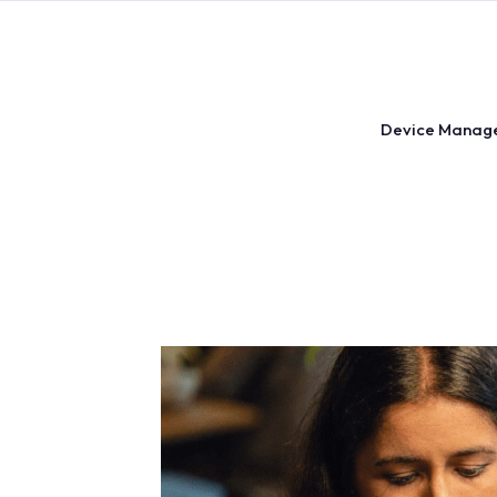
Skip
to
content
Device Manag