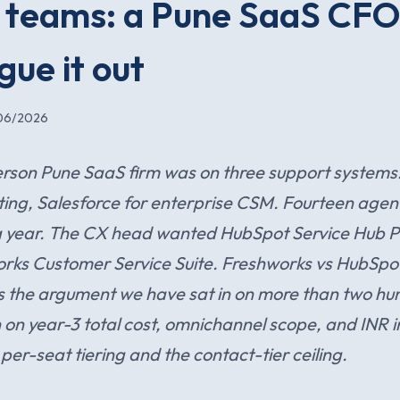
 teams: a Pune SaaS CF
gue it out
06/2026
rson Pune SaaS firm was on three support systems:
ng, Salesforce for enterprise CSM. Fourteen agen
a year. The CX head wanted HubSpot Service Hub 
ks Customer Service Suite. Freshworks vs HubSpot
s the argument we have sat in on more than two hu
on year-3 total cost, omnichannel scope, and INR i
per-seat tiering and the contact-tier ceiling.