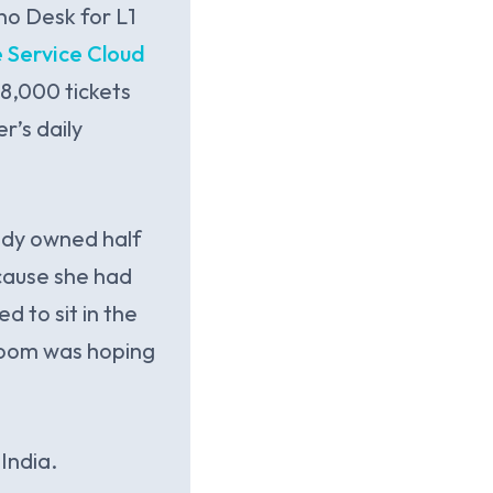
ho Desk for L1
 Service Cloud
8,000 tickets
r’s daily
ady owned half
cause she had
 to sit in the
 room was hoping
India.