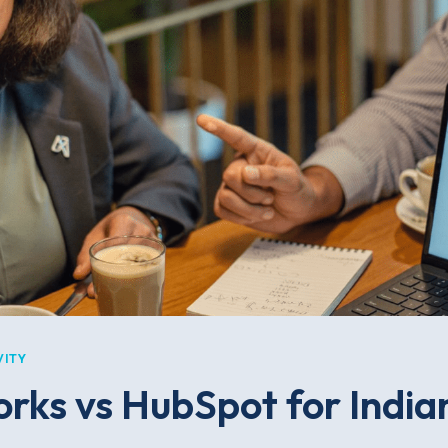
VITY
rks vs HubSpot for India