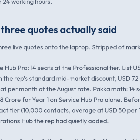
 24 working hours.
three quotes actually said
hree live quotes onto the laptop. Stripped of mark
 Hub Pro: 14 seats at the Professional tier. List 
 the rep’s standard mid-market discount, USD 72 
at per month at the August rate. Pakka math: 14 s
8 Crore for Year 1 on Service Hub Pro alone. Befo
ct tier (10,000 contacts, overage at USD 50 per 
rations Hub the rep had quietly added.