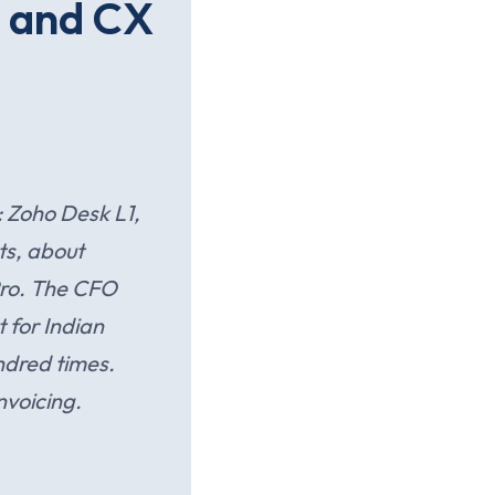
O and CX
 Zoho Desk L1,
ts, about
Pro. The CFO
 for Indian
ndred times.
nvoicing.