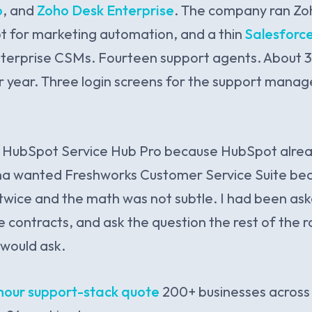
o
, and
Zoho Desk Enterprise
. The company ran Zo
t for marketing automation, and a thin
Salesforce
nterprise CSMs. Fourteen support agents. About 3
r year. Three login screens for the support manage
 HubSpot Service Hub Pro because HubSpot alre
vna wanted Freshworks Customer Service Suite be
wice and the math was not subtle. I had been asked
e contracts, and ask the question the rest of the
would ask.
hour support-stack quote
200+ businesses across 