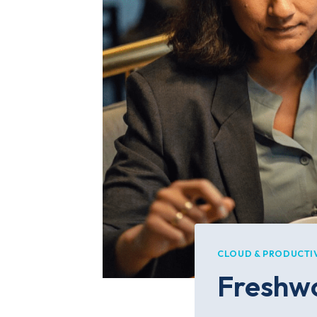
CLOUD & PRODUCTI
Freshwo