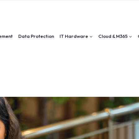
ement
Data Protection
IT Hardware
Cloud & M365