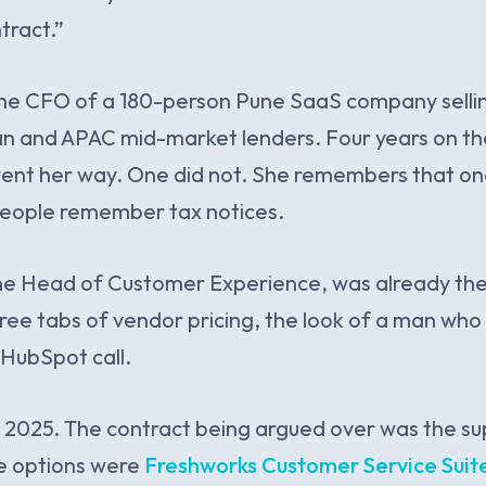
tract.”
 the CFO of a 180-person Pune SaaS company selli
an and APAC mid-market lenders. Four years on t
nt her way. One did not. She remembers that one 
people remember tax notices.
the Head of Customer Experience, was already th
ree tabs of vendor pricing, the look of a man who
HubSpot call.
 2025. The contract being argued over was the su
e options were
Freshworks Customer Service Suit