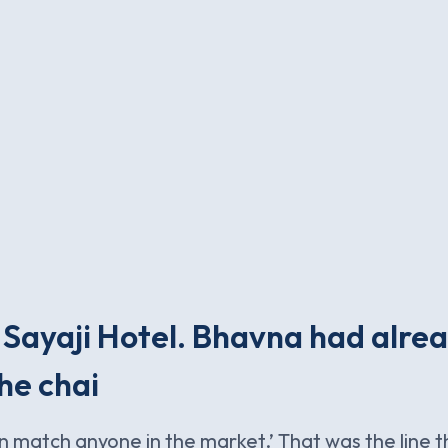
 Sayaji Hotel. Bhavna had alre
he chai
n match anyone in the market.’ That was the line