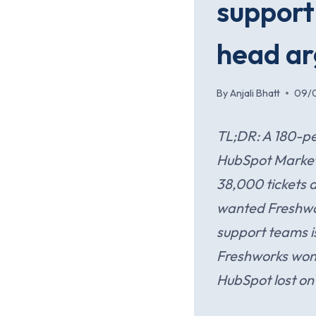
support
head ar
By
Anjali Bhatt
09/
TL;DR: A 180-pe
HubSpot Marketi
38,000 tickets 
wanted Freshwor
support teams i
Freshworks won 
HubSpot lost on 