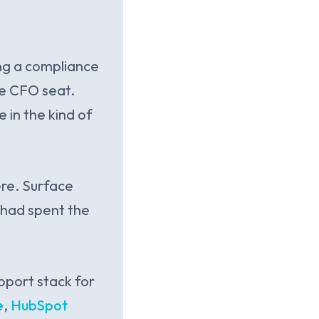
ng a compliance
he CFO seat.
in the kind of
ere. Surface
 had spent the
pport stack for
e
,
HubSpot