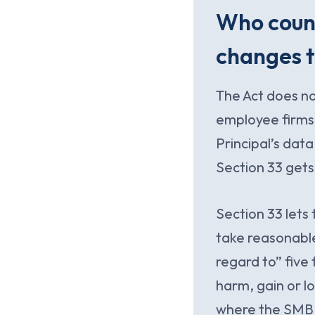
Who count
changes 
The Act does n
employee firms
Principal’s data
Section 33 gets
Section 33 lets
take reasonabl
regard to” five
harm, gain or lo
where the SMB s