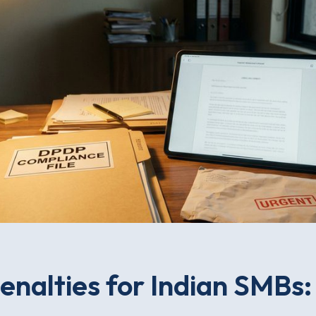
nalties for Indian SMBs