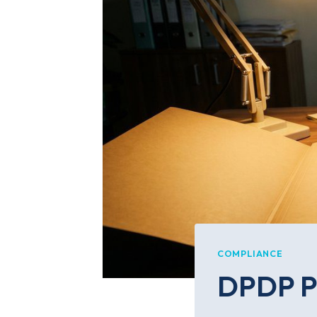
COMPLIANCE
DPDP Pe