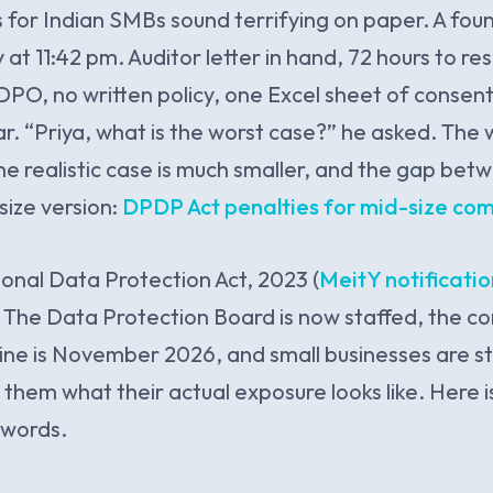
 for Indian SMBs sound terrifying on paper. A fo
at 11:42 pm. Auditor letter in hand, 72 hours to re
PO, no written policy, one Excel sheet of conse
r. “Priya, what is the worst case?” he asked. The 
he realistic case is much smaller, and the gap bet
size version:
DPDP Act penalties for mid-size co
sonal Data Protection Act, 2023 (
MeitY notificatio
 The Data Protection Board is now staffed, the c
e is November 2026, and small businesses are stil
 them what their actual exposure looks like. Here 
n words.