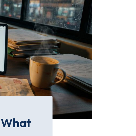
: What