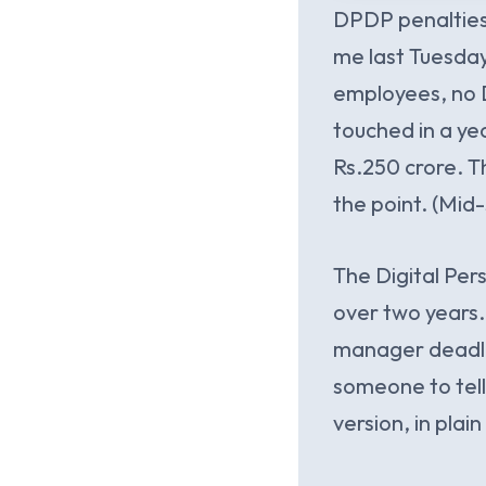
DPDP penalties
me last Tuesday 
employees, no D
touched in a yea
Rs.250 crore. T
the point. (Mid-
The Digital Per
over two years.
manager deadlin
someone to tell
version, in plai