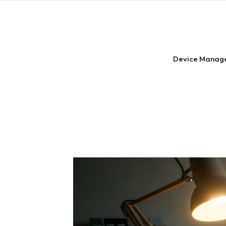
Skip
to
content
Device Manag