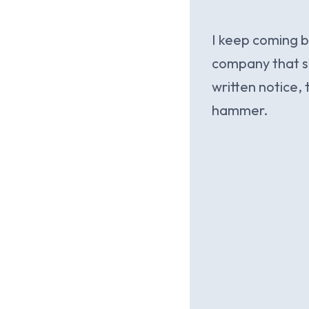
I keep coming b
company that su
written notice, 
hammer.