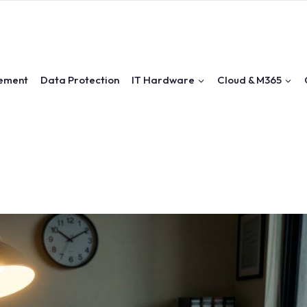
ement
Data Protection
IT Hardware
Cloud & M365