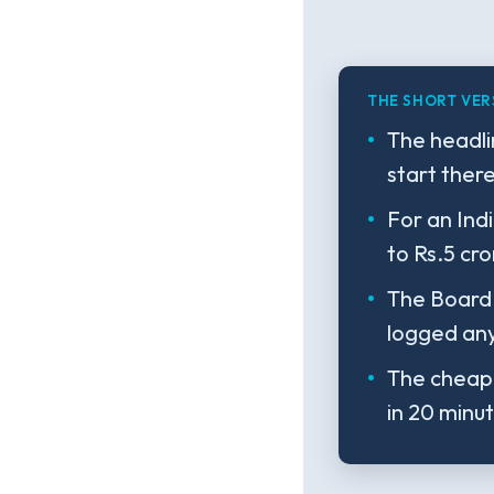
THE SHORT VER
The headli
start ther
For an Indi
to Rs.5 cro
The Board 
logged any
The cheape
in 20 minu