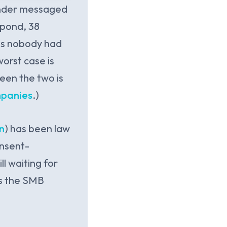
under messaged
spond, 38
nts nobody had
worst case is
ween the two is
mpanies
.)
n
) has been law
onsent-
l waiting for
is the SMB