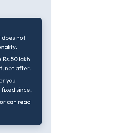
d does not
nality.
e Rs.50 lakh
, not after.
er you
fixed since.
tor can read