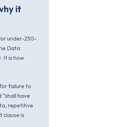
hy it
for under-250-
one Data
 It is how
or failure to
 “shall have
ta, repetitive
t clause is