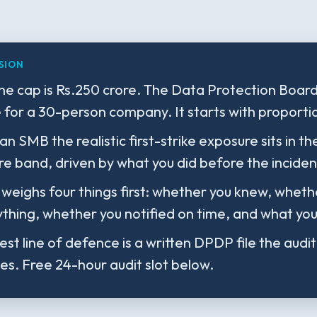
SION
ne cap is Rs.250 crore. The Data Protection Boar
e for a 30-person company. It starts with proportio
an SMB the realistic first-strike exposure sits in th
re band, driven by what you did before the incident
weighs four things first: whether you knew, wheth
thing, whether you notified on time, and what you 
st line of defence is a written DPDP file the audi
tes. Free 24-hour audit slot below.