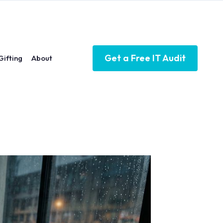
Get a Free IT Audit
Gifting
About