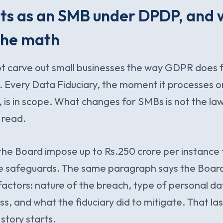
s as an SMB under DPDP, and w
the math
ot carve out small businesses the way GDPR does 
. Every Data Fiduciary, the moment it processes 
, is in scope. What changes for SMBs is not the law.
 read.
 the Board impose up to Rs.250 crore per instance f
e safeguards. The same paragraph says the Board
 factors: nature of the breach, type of personal da
ss, and what the fiduciary did to mitigate. That las
tory starts.