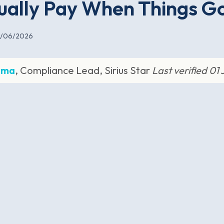
ually Pay When Things G
1/06/2026
rma
, Compliance Lead, Sirius Star
Last verified 01