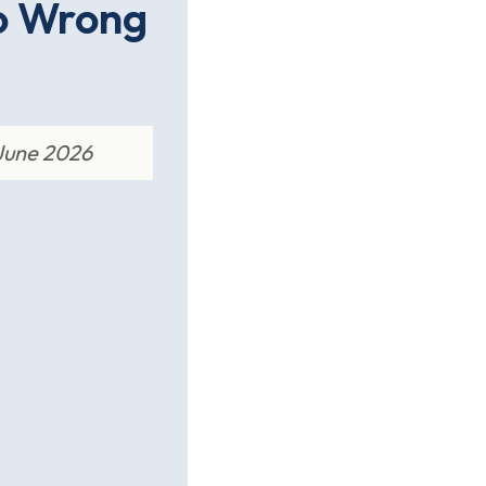
o Wrong
 June 2026