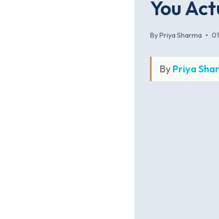
You Act
By
Priya Sharma
0
By
Priya Sha