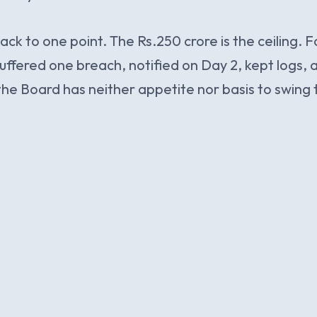
ack to one point. The Rs.250 crore is the ceiling. 
ffered one breach, notified on Day 2, kept logs,
the Board has neither appetite nor basis to swing t