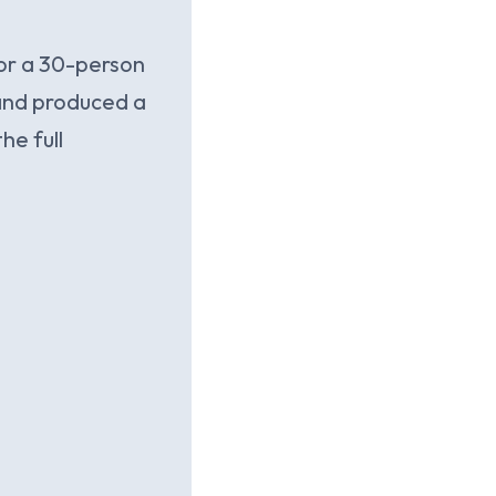
For a 30-person
 and produced a
he full