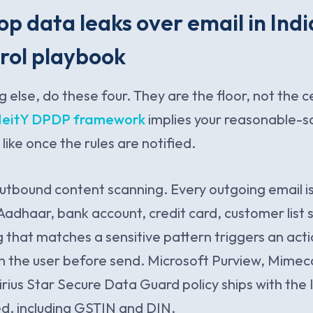
op data leaks over email in Indi
rol playbook
g else, do these four. They are the floor, not the c
eitY DPDP framework
implies your reasonable-
 like once the rules are notified.
outbound content scanning. Every outgoing email is
Aadhaar, bank account, credit card, customer list s
g that matches a sensitive pattern triggers an acti
n the user before send. Microsoft Purview, Mimecas
 Sirius Star Secure Data Guard policy ships with the
ed, including GSTIN and DIN.