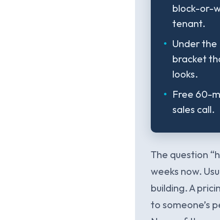
block-or-w
tenant.
Under the 
bracket th
looks.
Free 60-mi
sales call.
The question “h
weeks now. Usua
building. A pri
to someone’s pe