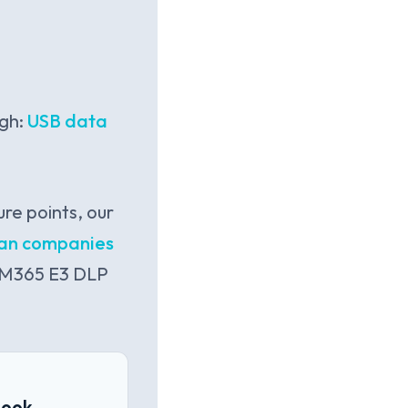
ugh:
USB data
re points, our
dian companies
n M365 E3 DLP
book