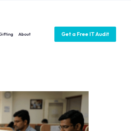
Get a Free IT Audit
Gifting
About