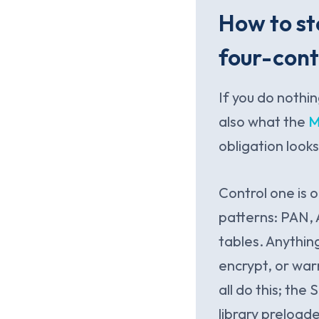
How to st
four-cont
If you do nothin
also what the
M
obligation looks
Control one is 
patterns: PAN, 
tables. Anythin
encrypt, or war
all do this; the
library preload