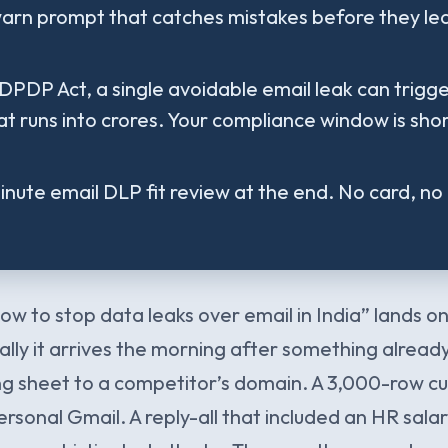
arn prompt that catches mistakes before they le
DPDP Act, a single avoidable email leak can trigge
at runs into crores. Your compliance window is shor
nute email DLP fit review at the end. No card, no 
ow to stop data leaks over email in India” lands 
lly it arrives the morning after something already
cing sheet to a competitor’s domain. A 3,000-row 
rsonal Gmail. A reply-all that included an HR sala