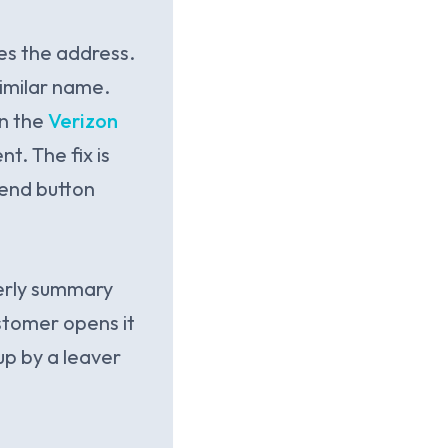
es the address.
similar name.
in the
Verizon
t. The fix is
send button
erly summary
ustomer opens it
up by a leaver