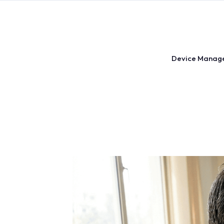
Skip
to
content
Device Manag