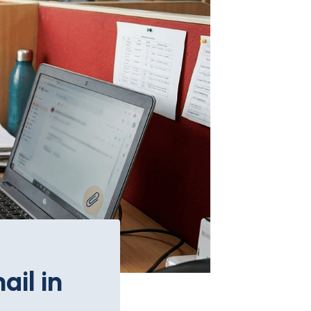
il in