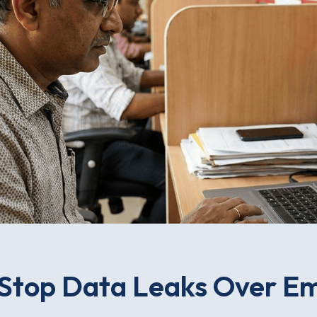
Stop Data Leaks Over Ema