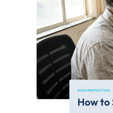
DATA PROTECTION
How to 