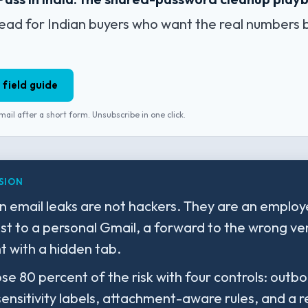
ead for Indian buyers who want the real numbers 
 field guide
mail after a short form. Unsubscribe in one click.
SION
n email leaks are not hackers. They are an emplo
ist to a personal Gmail, a forward to the wrong ve
 with a hidden tab.
ose 80 percent of the risk with four controls: out
sensitivity labels, attachment-aware rules, and a 