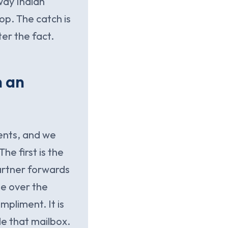
way Indian
op. The catch is
er the fact.
n an
ents, and we
he first is the
artner forwards
me over the
mpliment. It is
e that mailbox.