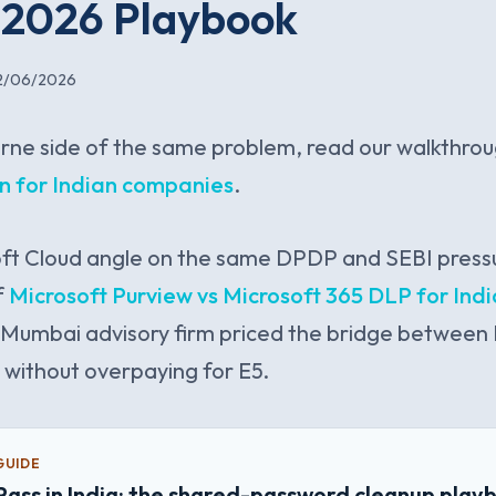
A 2026 Playbook
2/06/2026
rne side of the same problem, read our walkthro
on for Indian companies
.
ft Cloud angle on the same DPDP and SEBI pressu
f
Microsoft Purview vs Microsoft 365 DLP for In
Mumbai advisory firm priced the bridge betwee
w without overpaying for E5.
GUIDE
Pass in India: the shared-password cleanup play