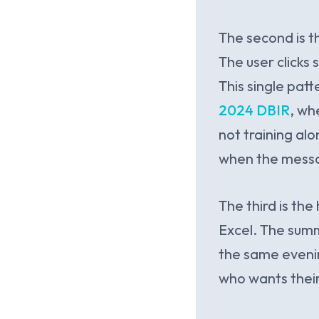
The second is 
The user clicks
This single pat
2024 DBIR
, wh
not training al
when the messag
The third is t
Excel. The summa
the same evenin
who wants their 