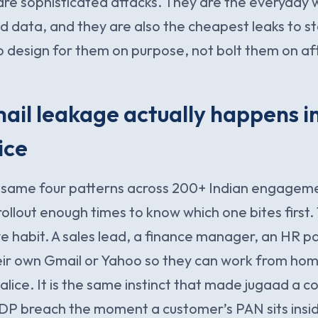
re sophisticated attacks. They are the everyday 
d data, and they are also the cheapest leaks to st
o design for them on purpose, not bolt them on aft
il leakage actually happens i
ice
e same four patterns across 200+ Indian engagem
ollout enough times to know which one bites first. T
e habit. A sales lead, a finance manager, an HR p
heir own Gmail or Yahoo so they can work from ho
ice. It is the same instinct that made jugaad a co
DP breach the moment a customer’s PAN sits insid