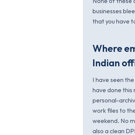
None of these a
businesses blee
that you have t
Where ema
Indian off
I have seen th
have done this r
personal-archiv
work files to t
weekend. No mal
also a clean DP