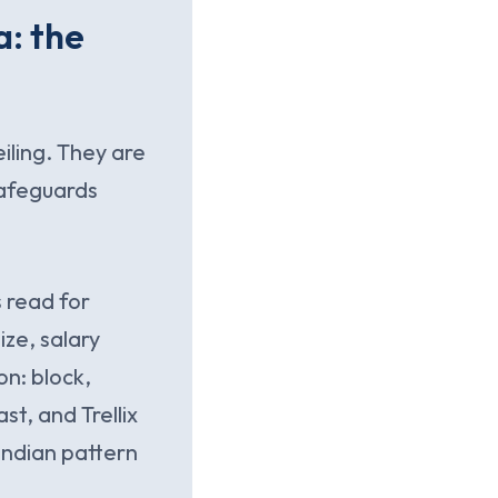
a: the
eiling. They are
safeguards
 read for
ize, salary
on: block,
t, and Trellix
 Indian pattern