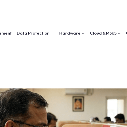
ement
Data Protection
IT Hardware
Cloud & M365