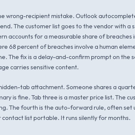
the wrong-recipient mistake. Outlook autocomplet
 send. The customer list goes to the vendor with a 
tern accounts for a measurable share of breaches 
ere 68 percent of breaches involve a human elemen
one. The fix is a delay-and-confirm prompt on the 
e carries sensitive content.
he hidden-tab attachment. Someone shares a quart
ry is fine. Tab three is a master price list. The c
g. The fourth is the auto-forward rule, often set 
contact list portable. It runs silently for months.