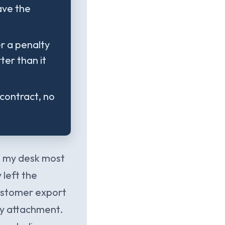
ave the
r a penalty
ter than it
contract, no
on my desk most
 left the
customer export
ry attachment.