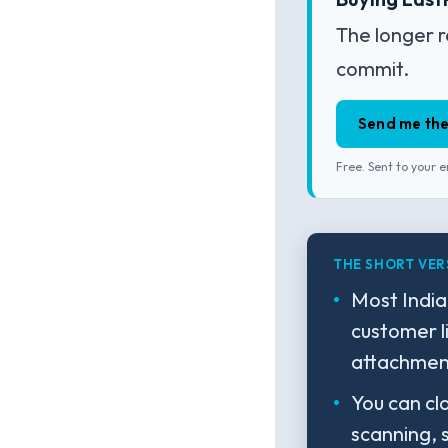
The longer r
commit.
Send me the
Free. Sent to your e
THE SHORT VER
Most India
customer l
attachment
You can cl
scanning, 