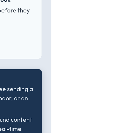
before they
yee sending a
ndor, or an
bound content
real-time