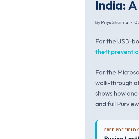
India: 
By
Priya Sharma
0
For the USB-bo
theft preventi
For the Microso
walk-through o
shows how one 
and full Purvie
FREE PDF FIELD 
Buying Last