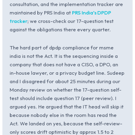
consultation, and the implementation tracker are
maintained by PRS India at
PRS India’s DPDP
tracker
; we cross-check our 17-question test
against the obligations there every quarter.
The hard part of dpdp compliance for msme
india is not the Act. It is the sequencing inside a
company that does not have a CISO, a DPO, an
in-house lawyer, or a privacy budget line. Sudeep
and I disagreed for about 25 minutes during our
Monday review on whether the 17-question self-
test should include question 17 (peer review). I
argued yes. He argued that the IT head will skip it
because nobody else in the room has read the
Act. We landed on yes, because the self-review-
only scores drift optimistic by approx 1.5 to 2