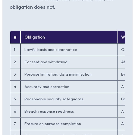
obligation does not.
#
Obligation
What M
1
Lawful basis and clear notice
One pri
2
Consent and withdrawal
Affirma
3
Purpose limitation, data minimisation
Every f
4
Accuracy and correction
A self-
5
Reasonable security safeguards
Encrypt
6
Breach response readiness
A writt
7
Erasure on purpose completion
A reten