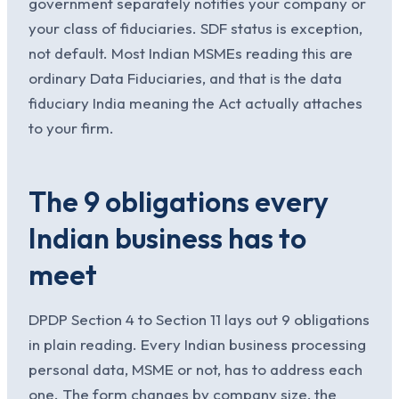
government separately notifies your company or
your class of fiduciaries. SDF status is exception,
not default. Most Indian MSMEs reading this are
ordinary Data Fiduciaries, and that is the data
fiduciary India meaning the Act actually attaches
to your firm.
The 9 obligations every
Indian business has to
meet
DPDP Section 4 to Section 11 lays out 9 obligations
in plain reading. Every Indian business processing
personal data, MSME or not, has to address each
one. The form changes by company size, the