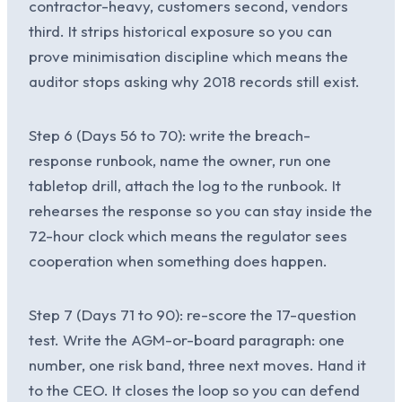
contractor-heavy, customers second, vendors
third. It strips historical exposure so you can
prove minimisation discipline which means the
auditor stops asking why 2018 records still exist.
Step 6 (Days 56 to 70): write the breach-
response runbook, name the owner, run one
tabletop drill, attach the log to the runbook. It
rehearses the response so you can stay inside the
72-hour clock which means the regulator sees
cooperation when something does happen.
Step 7 (Days 71 to 90): re-score the 17-question
test. Write the AGM-or-board paragraph: one
number, one risk band, three next moves. Hand it
to the CEO. It closes the loop so you can defend