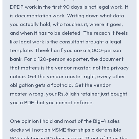
DPDP work in the first 90 days is not legal work. It
is documentation work. Writing down what data
you actually hold, who touches it, where it goes,
and when it has to be deleted. The reason it feels
like legal work is the consultant brought a legal
template. Theek hai if you are a 5,000-person
bank. For a 120-person exporter, the document
that matters is the vendor master, not the privacy
notice. Get the vendor master right, every other
obligation gets a foothold. Get the vendor
master wrong, your Rs.6 lakh retainer just bought
you a PDF that you cannot enforce.
One opinion I hold and most of the Big-4 sales
decks will not: an MSME that ships a defensible
80% solution in 90 days, scores 13 out of 17 on the