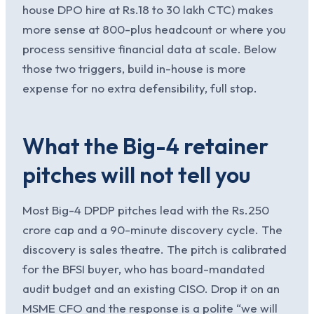
house DPO hire at Rs.18 to 30 lakh CTC) makes
more sense at 800-plus headcount or where you
process sensitive financial data at scale. Below
those two triggers, build in-house is more
expense for no extra defensibility, full stop.
What the Big-4 retainer
pitches will not tell you
Most Big-4 DPDP pitches lead with the Rs.250
crore cap and a 90-minute discovery cycle. The
discovery is sales theatre. The pitch is calibrated
for the BFSI buyer, who has board-mandated
audit budget and an existing CISO. Drop it on an
MSME CFO and the response is a polite “we will