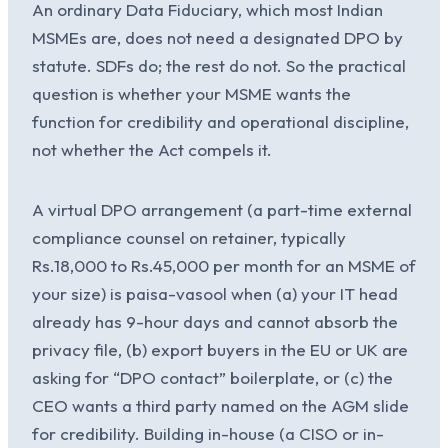
An ordinary Data Fiduciary, which most Indian
MSMEs are, does not need a designated DPO by
statute. SDFs do; the rest do not. So the practical
question is whether your MSME wants the
function for credibility and operational discipline,
not whether the Act compels it.
A virtual DPO arrangement (a part-time external
compliance counsel on retainer, typically
Rs.18,000 to Rs.45,000 per month for an MSME of
your size) is paisa-vasool when (a) your IT head
already has 9-hour days and cannot absorb the
privacy file, (b) export buyers in the EU or UK are
asking for “DPO contact” boilerplate, or (c) the
CEO wants a third party named on the AGM slide
for credibility. Building in-house (a CISO or in-