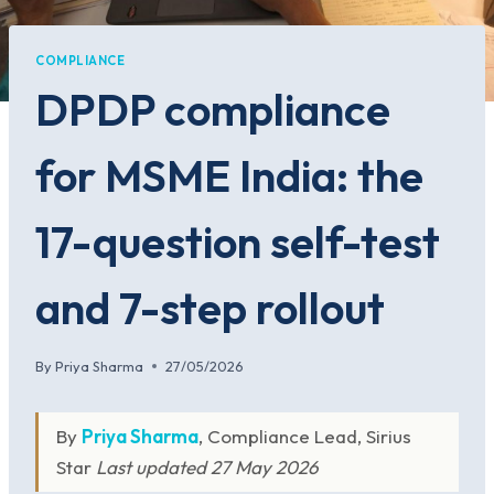
COMPLIANCE
DPDP compliance
for MSME India: the
17-question self-test
and 7-step rollout
By
Priya Sharma
27/05/2026
By
Priya Sharma
, Compliance Lead, Sirius
Star
Last updated 27 May 2026