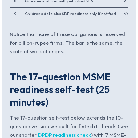
8
Grievance officer with published SLA
A named
9
Children’s data plus SDF readiness only if notified
Verifia
Notice that none of these obligations is reserved
for billion-rupee firms. The bar is the same; the
scale of work changes.
The 17-question MSME
readiness self-test (25
minutes)
The 17-question self-test below extends the 10-
question version we built for fintech IT heads (see
our shorter
DPDP readiness check
) with 7 MSME-