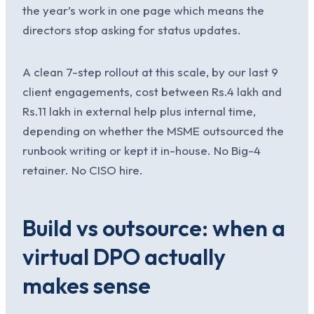
the year’s work in one page which means the
directors stop asking for status updates.
A clean 7-step rollout at this scale, by our last 9
client engagements, cost between Rs.4 lakh and
Rs.11 lakh in external help plus internal time,
depending on whether the MSME outsourced the
runbook writing or kept it in-house. No Big-4
retainer. No CISO hire.
Build vs outsource: when a
virtual DPO actually
makes sense