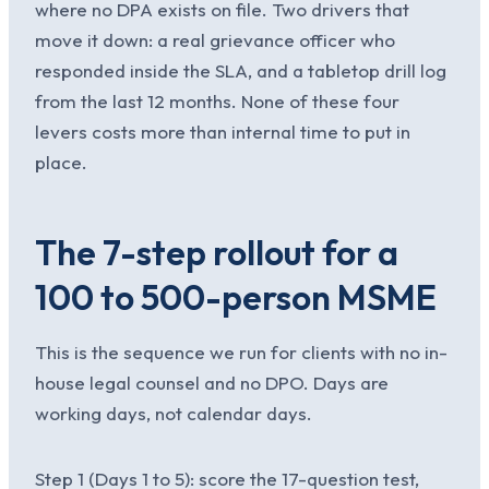
where no DPA exists on file. Two drivers that
move it down: a real grievance officer who
responded inside the SLA, and a tabletop drill log
from the last 12 months. None of these four
levers costs more than internal time to put in
place.
The 7-step rollout for a
100 to 500-person MSME
This is the sequence we run for clients with no in-
house legal counsel and no DPO. Days are
working days, not calendar days.
Step 1 (Days 1 to 5): score the 17-question test,