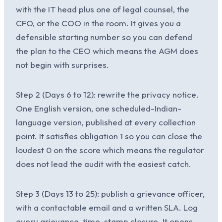
with the IT head plus one of legal counsel, the
CFO, or the COO in the room. It gives you a
defensible starting number so you can defend
the plan to the CEO which means the AGM does
not begin with surprises.
Step 2 (Days 6 to 12): rewrite the privacy notice.
One English version, one scheduled-Indian-
language version, published at every collection
point. It satisfies obligation 1 so you can close the
loudest 0 on the score which means the regulator
does not lead the audit with the easiest catch.
Step 3 (Days 13 to 25): publish a grievance officer,
with a contactable email and a written SLA. Log
every grievance, time-stamp closure. It opens