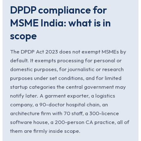
DPDP compliance for
MSME India: what is in
scope
The DPDP Act 2023 does not exempt MSMEs by
default. It exempts processing for personal or
domestic purposes, for journalistic or research
purposes under set conditions, and for limited
startup categories the central government may
notify later. A garment exporter, a logistics
company, a 90-doctor hospital chain, an
architecture firm with 70 staff, a 300-licence
software house, a 200-person CA practice, all of
them are firmly inside scope.