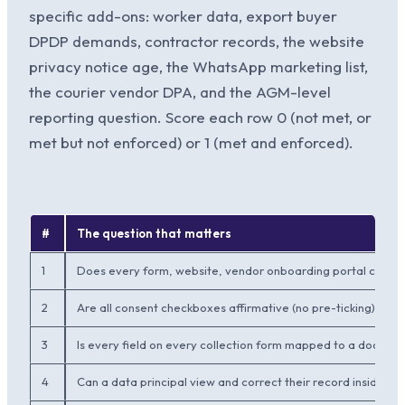
specific add-ons: worker data, export buyer
DPDP demands, contractor records, the website
privacy notice age, the WhatsApp marketing list,
the courier vendor DPA, and the AGM-level
reporting question. Score each row 0 (not met, or
met but not enforced) or 1 (met and enforced).
#
The question that matters
1
Does every form, website, vendor onboarding portal carry a 
2
Are all consent checkboxes affirmative (no pre-ticking) with
3
Is every field on every collection form mapped to a docum
4
Can a data principal view and correct their record inside 