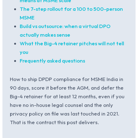
means at MSME scale
The 7-step rollout for a 100 to 500-person
MSME
Build vs outsource: when a virtual DPO
actually makes sense
What the Big-4 retainer pitches will not tell
you
Frequently asked questions
How to ship DPDP compliance for MSME India in
90 days, score it before the AGM, and defer the
Big-4 retainer for at least 12 months, even if you
have no in-house legal counsel and the only
privacy policy on file was last touched in 2021.
That is the contract this post delivers.