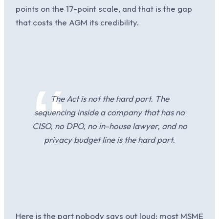
points on the 17-point scale, and that is the gap
that costs the AGM its credibility.
The Act is not the hard part. The
sequencing inside a company that has no
CISO, no DPO, no in-house lawyer, and no
privacy budget line is the hard part.
Here is the part nobody says out loud: most MSME