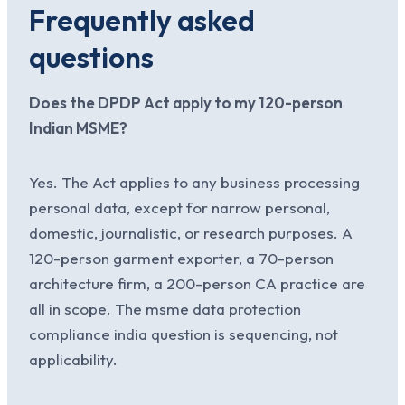
Frequently asked
questions
Does the DPDP Act apply to my 120-person
Indian MSME?
Yes. The Act applies to any business processing
personal data, except for narrow personal,
domestic, journalistic, or research purposes. A
120-person garment exporter, a 70-person
architecture firm, a 200-person CA practice are
all in scope. The msme data protection
compliance india question is sequencing, not
applicability.