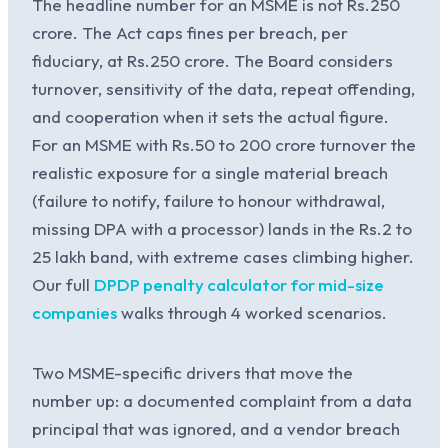
The headline number for an MSME is not Rs.250
crore. The Act caps fines per breach, per
fiduciary, at Rs.250 crore. The Board considers
turnover, sensitivity of the data, repeat offending,
and cooperation when it sets the actual figure.
For an MSME with Rs.50 to 200 crore turnover the
realistic exposure for a single material breach
(failure to notify, failure to honour withdrawal,
missing DPA with a processor) lands in the Rs.2 to
25 lakh band, with extreme cases climbing higher.
Our full
DPDP penalty calculator for mid-size
companies
walks through 4 worked scenarios.
Two MSME-specific drivers that move the
number up: a documented complaint from a data
principal that was ignored, and a vendor breach