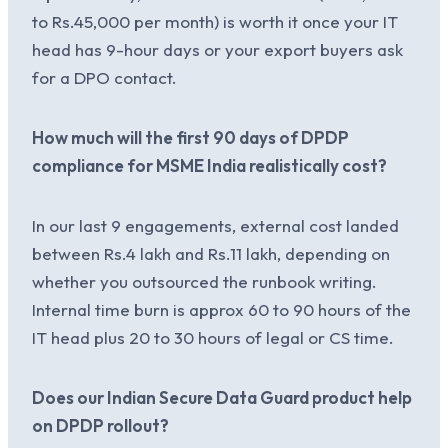
to Rs.45,000 per month) is worth it once your IT
head has 9-hour days or your export buyers ask
for a DPO contact.
How much will the first 90 days of DPDP
compliance for MSME India realistically cost?
In our last 9 engagements, external cost landed
between Rs.4 lakh and Rs.11 lakh, depending on
whether you outsourced the runbook writing.
Internal time burn is approx 60 to 90 hours of the
IT head plus 20 to 30 hours of legal or CS time.
Does our Indian Secure Data Guard product help
on DPDP rollout?