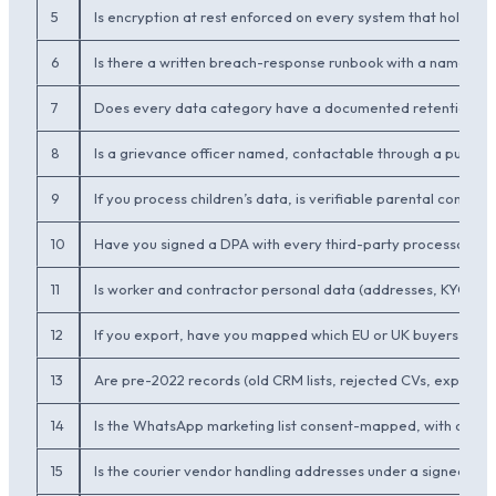
5
Is encryption at rest enforced on every system that holds p
6
Is there a written breach-response runbook with a named o
7
Does every data category have a documented retention per
8
Is a grievance officer named, contactable through a publish
9
If you process children’s data, is verifiable parental conse
10
Have you signed a DPA with every third-party processor (clou
11
Is worker and contractor personal data (addresses, KYC, ba
12
If you export, have you mapped which EU or UK buyers wil
13
Are pre-2022 records (old CRM lists, rejected CVs, expire
14
Is the WhatsApp marketing list consent-mapped, with opt-o
15
Is the courier vendor handling addresses under a signed DPA