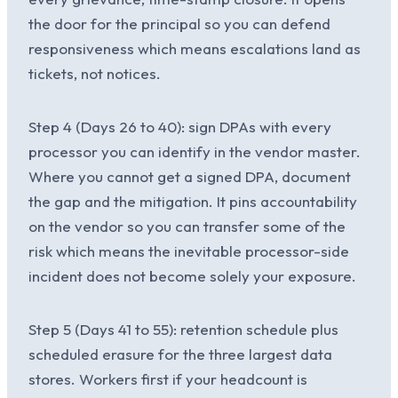
the door for the principal so you can defend
responsiveness which means escalations land as
tickets, not notices.
Step 4 (Days 26 to 40): sign DPAs with every
processor you can identify in the vendor master.
Where you cannot get a signed DPA, document
the gap and the mitigation. It pins accountability
on the vendor so you can transfer some of the
risk which means the inevitable processor-side
incident does not become solely your exposure.
Step 5 (Days 41 to 55): retention schedule plus
scheduled erasure for the three largest data
stores. Workers first if your headcount is