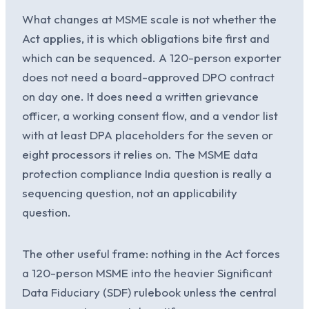
What changes at MSME scale is not whether the
Act applies, it is which obligations bite first and
which can be sequenced. A 120-person exporter
does not need a board-approved DPO contract
on day one. It does need a written grievance
officer, a working consent flow, and a vendor list
with at least DPA placeholders for the seven or
eight processors it relies on. The MSME data
protection compliance India question is really a
sequencing question, not an applicability
question.
The other useful frame: nothing in the Act forces
a 120-person MSME into the heavier Significant
Data Fiduciary (SDF) rulebook unless the central