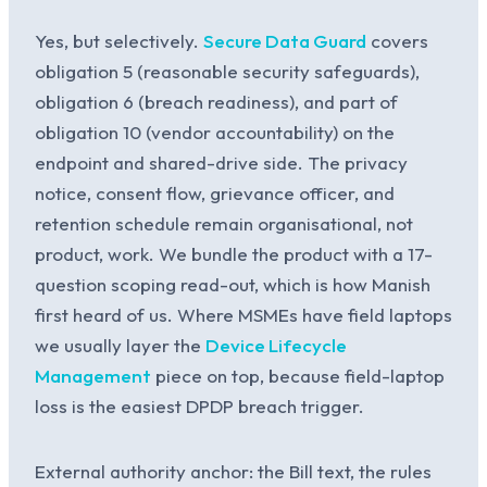
Yes, but selectively.
Secure Data Guard
covers
obligation 5 (reasonable security safeguards),
obligation 6 (breach readiness), and part of
obligation 10 (vendor accountability) on the
endpoint and shared-drive side. The privacy
notice, consent flow, grievance officer, and
retention schedule remain organisational, not
product, work. We bundle the product with a 17-
question scoping read-out, which is how Manish
first heard of us. Where MSMEs have field laptops
we usually layer the
Device Lifecycle
Management
piece on top, because field-laptop
loss is the easiest DPDP breach trigger.
External authority anchor: the Bill text, the rules