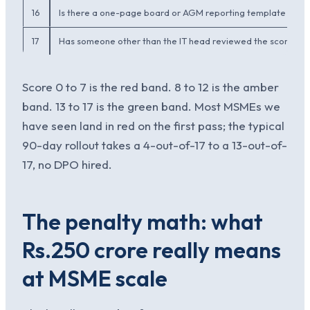
16
Is there a one-page board or AGM reporting template that
17
Has someone other than the IT head reviewed the score in t
Score 0 to 7 is the red band. 8 to 12 is the amber
band. 13 to 17 is the green band. Most MSMEs we
have seen land in red on the first pass; the typical
90-day rollout takes a 4-out-of-17 to a 13-out-of-
17, no DPO hired.
The penalty math: what
Rs.250 crore really means
at MSME scale