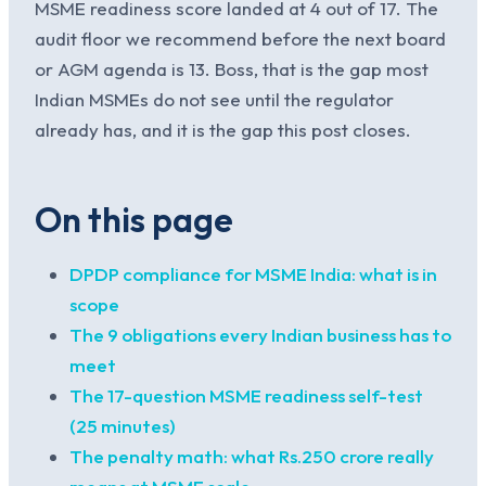
MSME readiness score landed at 4 out of 17. The
audit floor we recommend before the next board
or AGM agenda is 13. Boss, that is the gap most
Indian MSMEs do not see until the regulator
already has, and it is the gap this post closes.
On this page
DPDP compliance for MSME India: what is in
scope
The 9 obligations every Indian business has to
meet
The 17-question MSME readiness self-test
(25 minutes)
The penalty math: what Rs.250 crore really