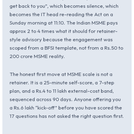
get back to you”, which becomes silence, which
becomes the IT head re-reading the Act on a
Sunday morning at 11:10. The Indian MSME pays
approx 2 to 4 times what it should for retainer-
style advisory because the engagement was
scoped from a BFSI template, not from a Rs.50 to
200 crore MSME reality.
The honest first move at MSME scale is not a
retainer. It is a 25-minute self-score, a 7-step
plan, and a Rs.4 to 11 lakh external-cost band,
sequenced across 90 days. Anyone offering you
a Rs.6 lakh “kick-off” before you have scored the
17 questions has not asked the right question first.