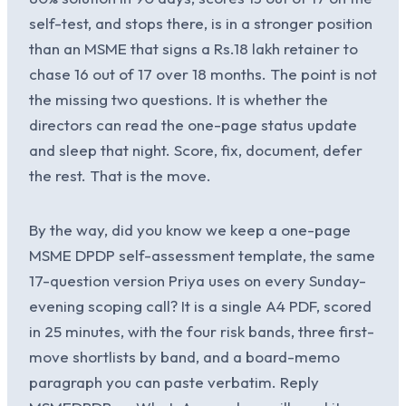
self-test, and stops there, is in a stronger position
than an MSME that signs a Rs.18 lakh retainer to
chase 16 out of 17 over 18 months. The point is not
the missing two questions. It is whether the
directors can read the one-page status update
and sleep that night. Score, fix, document, defer
the rest. That is the move.
By the way, did you know we keep a one-page
MSME DPDP self-assessment template, the same
17-question version Priya uses on every Sunday-
evening scoping call? It is a single A4 PDF, scored
in 25 minutes, with the four risk bands, three first-
move shortlists by band, and a board-memo
paragraph you can paste verbatim. Reply