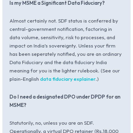
Is my MSME a Significant Data Fiduciary?
Almost certainly not. SDF status is conferred by
central-government notification, factoring in
data volume, sensitivity, risk to processes, and
impact on India’s sovereignty. Unless your firm
has been seperately notified, you are an ordinary
Data Fiduciary and the data fiduciary India
meaning for you is the lighter rulebook. (See our
plain-English
data fiduciary explainer
.)
Do I need a designated DPO under DPDP for an
MSME?
Statutorily, no, unless you are an SDF.
Operationally, a virtual DPO retainer (Rs.18,000