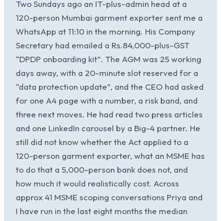
Two Sundays ago an IT-plus-admin head at a
120-person Mumbai garment exporter sent me a
WhatsApp at 11:10 in the morning. His Company
Secretary had emailed a Rs.84,000-plus-GST
“DPDP onboarding kit”. The AGM was 25 working
days away, with a 20-minute slot reserved for a
“data protection update”, and the CEO had asked
for one A4 page with a number, a risk band, and
three next moves. He had read two press articles
and one LinkedIn carousel by a Big-4 partner. He
still did not know whether the Act applied to a
120-person garment exporter, what an MSME has
to do that a 5,000-person bank does not, and
how much it would realistically cost. Across
approx 41 MSME scoping conversations Priya and
I have run in the last eight months the median