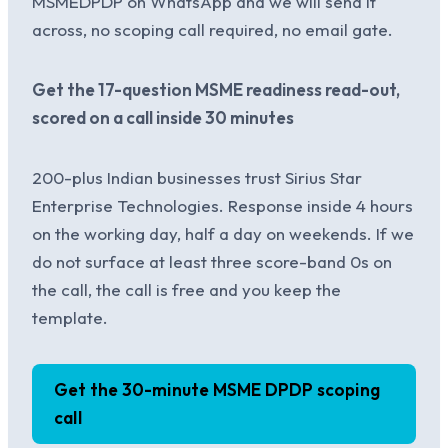
MSMEDPDP on WhatsApp and we will send it
across, no scoping call required, no email gate.
Get the 17-question MSME readiness read-out,
scored on a call inside 30 minutes
200-plus Indian businesses trust Sirius Star
Enterprise Technologies. Response inside 4 hours
on the working day, half a day on weekends. If we
do not surface at least three score-band 0s on
the call, the call is free and you keep the
template.
Get the 30-minute MSME DPDP scoping
call