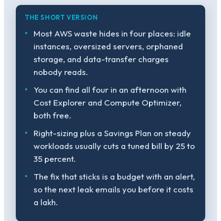
THE SHORT VERSION
Most AWS waste hides in four places: idle
instances, oversized servers, orphaned
storage, and data-transfer charges
nobody reads.
You can find all four in an afternoon with
Cost Explorer and Compute Optimizer,
both free.
Right-sizing plus a Savings Plan on steady
workloads usually cuts a tuned bill by 25 to
35 percent.
The fix that sticks is a budget with an alert,
so the next leak emails you before it costs
a lakh.