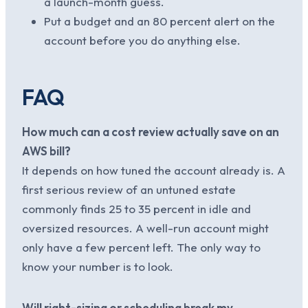
a launch-month guess.
Put a budget and an 80 percent alert on the
account before you do anything else.
FAQ
How much can a cost review actually save on an
AWS bill?
It depends on how tuned the account already is. A
first serious review of an untuned estate
commonly finds 25 to 35 percent in idle and
oversized resources. A well-run account might
only have a few percent left. The only way to
know your number is to look.
Will right-sizing or scheduling break my