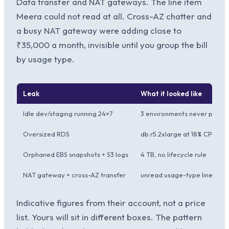
Data transfer and NAT gateways. The line item
Meera could not read at all. Cross-AZ chatter and
a busy NAT gateway were adding close to
₹35,000 a month, invisible until you group the bill
by usage type.
Leak
What it looked like
Idle dev/staging running 24×7
3 environments never pause
Oversized RDS
db.r5.2xlarge at 18% CPU
Orphaned EBS snapshots + S3 logs
4 TB, no lifecycle rule
NAT gateway + cross-AZ transfer
unread usage-type line
Indicative figures from their account, not a price
list. Yours will sit in different boxes. The pattern