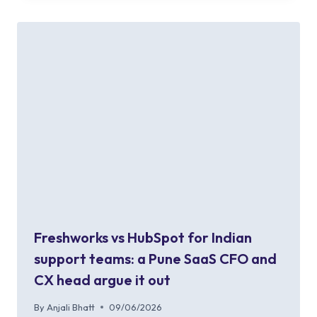
Freshworks vs HubSpot for Indian
support teams: a Pune SaaS CFO and
CX head argue it out
By
Anjali Bhatt
09/06/2026