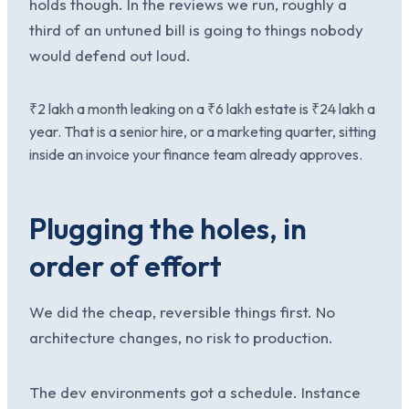
holds though. In the reviews we run, roughly a
third of an untuned bill is going to things nobody
would defend out loud.
₹2 lakh a month leaking on a ₹6 lakh estate is ₹24 lakh a
year. That is a senior hire, or a marketing quarter, sitting
inside an invoice your finance team already approves.
Plugging the holes, in
order of effort
We did the cheap, reversible things first. No
architecture changes, no risk to production.
The dev environments got a schedule. Instance