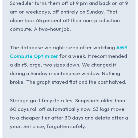
Scheduler turns them off at 9 pm and back on at 9
am on weekdays, off entirely on Sunday. That
alone took 65 percent off their non-production
compute. A two-hour job.
The database we right-sized after watching
AWS
Compute Optimizer
for a week. It recommended
a db.r5.large, two sizes down. We changed it
during a Sunday maintenance window. Nothing
broke. The graph stayed flat and the cost halved.
Storage got lifecycle rules. Snapshots older than
60 days roll off automatically now. S3 logs move
to a cheaper tier after 30 days and delete after a
year. Set once, forgotten safely.