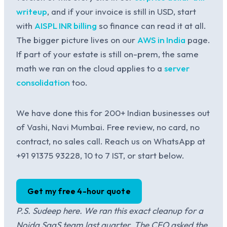
writeup
, and if your invoice is still in USD, start
with
AISPL INR billing
so finance can read it at all.
The bigger picture lives on our
AWS in India
page.
If part of your estate is still on-prem, the same
math we ran on the cloud applies to a
server
consolidation
too.
We have done this for 200+ Indian businesses out
of Vashi, Navi Mumbai. Free review, no card, no
contract, no sales call. Reach us on WhatsApp at
+91 91375 93228, 10 to 7 IST, or start below.
Get my free 4-hour quote
P.S. Sudeep here. We ran this exact cleanup for a
Noida SaaS team last quarter. The CFO asked the