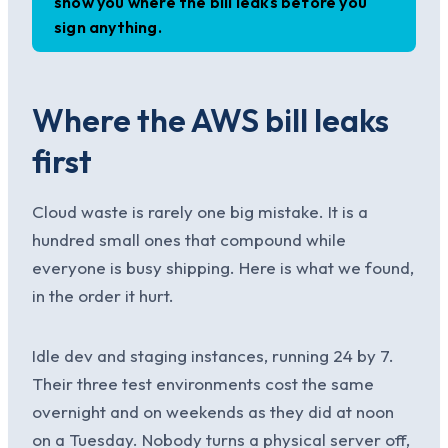
show you where the bill leaks before you
sign anything.
Where the AWS bill leaks
first
Cloud waste is rarely one big mistake. It is a
hundred small ones that compound while
everyone is busy shipping. Here is what we found,
in the order it hurt.
Idle dev and staging instances, running 24 by 7.
Their three test environments cost the same
overnight and on weekends as they did at noon
on a Tuesday. Nobody turns a physical server off,