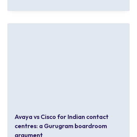
Avaya vs Cisco for Indian contact
centres: a Gurugram boardroom
argument