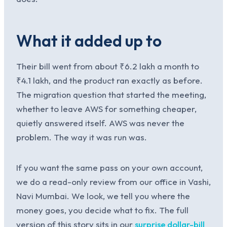
What it added up to
Their bill went from about ₹6.2 lakh a month to
₹4.1 lakh, and the product ran exactly as before.
The migration question that started the meeting,
whether to leave AWS for something cheaper,
quietly answered itself. AWS was never the
problem. The way it was run was.
If you want the same pass on your own account,
we do a read-only review from our office in Vashi,
Navi Mumbai. We look, we tell you where the
money goes, you decide what to fix. The full
version of this story sits in our
surprise dollar-bill