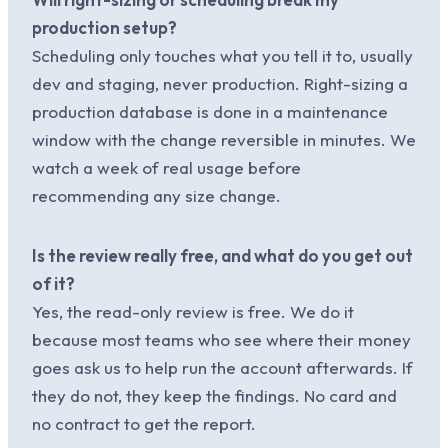
production setup?
Scheduling only touches what you tell it to, usually
dev and staging, never production. Right-sizing a
production database is done in a maintenance
window with the change reversible in minutes. We
watch a week of real usage before
recommending any size change.
Is the review really free, and what do you get out
of it?
Yes, the read-only review is free. We do it
because most teams who see where their money
goes ask us to help run the account afterwards. If
they do not, they keep the findings. No card and
no contract to get the report.