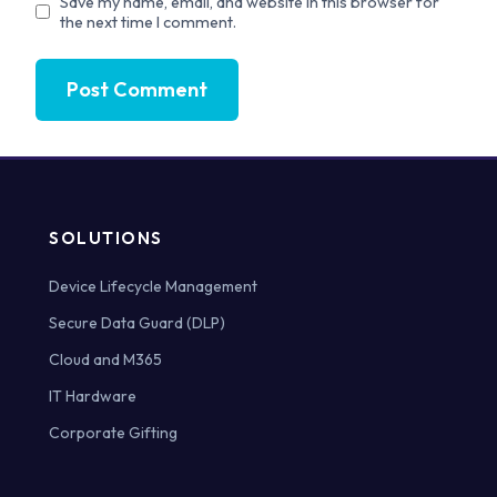
Save my name, email, and website in this browser for
the next time I comment.
SOLUTIONS
Device Lifecycle Management
Secure Data Guard (DLP)
Cloud and M365
IT Hardware
Corporate Gifting