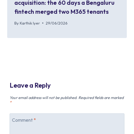
acquisition: the 60 days a Bengaluru
fintech merged two M365 tenants
By
Karthik Iyer
29/06/2026
Leave a Reply
Your email address will not be published.
Required fields are marked
*
Comment
*