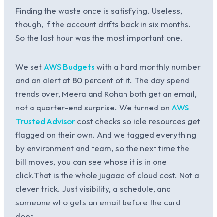
Finding the waste once is satisfying. Useless,
though, if the account drifts back in six months.
So the last hour was the most important one.
We set
AWS Budgets
with a hard monthly number
and an alert at 80 percent of it. The day spend
trends over, Meera and Rohan both get an email,
not a quarter-end surprise. We turned on
AWS
Trusted Advisor
cost checks so idle resources get
flagged on their own. And we tagged everything
by environment and team, so the next time the
bill moves, you can see whose it is in one
click.That is the whole jugaad of cloud cost. Not a
clever trick. Just visibility, a schedule, and
someone who gets an email before the card
does.