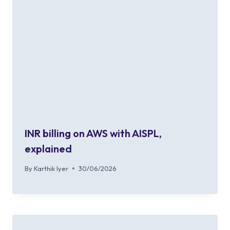
INR billing on AWS with AISPL,
explained
By
Karthik Iyer
30/06/2026