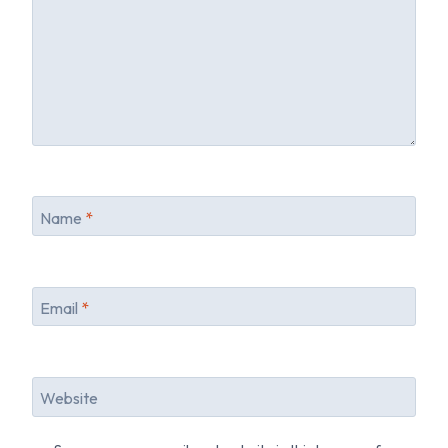
Name
*
Email
*
Website