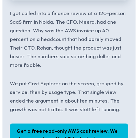
I got called into a finance review at a 120-person
SaaS firm in Noida. The CFO, Meera, had one
question. Why was the AWS invoice up 40
percent on a headcount that had barely moved.
Their CTO, Rohan, thought the product was just
busier. The numbers said something duller and
more fixable.
We put Cost Explorer on the screen, grouped by
service, then by usage type. That single view
ended the argument in about ten minutes. The
growth was not traffic. It was stuff left running.
Get a free read-only AWS cost review. We