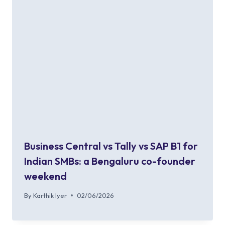
Business Central vs Tally vs SAP B1 for
Indian SMBs: a Bengaluru co-founder
weekend
By
Karthik Iyer
02/06/2026