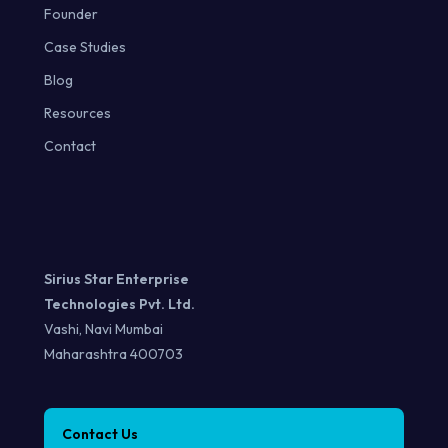
Founder
Case Studies
Blog
Resources
Contact
Sirius Star Enterprise
Technologies Pvt. Ltd.
Vashi, Navi Mumbai
Maharashtra 400703
Contact Us