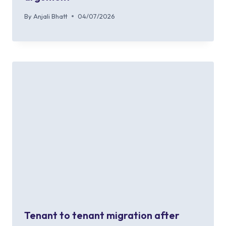
By
Anjali Bhatt
04/07/2026
Tenant to tenant migration after