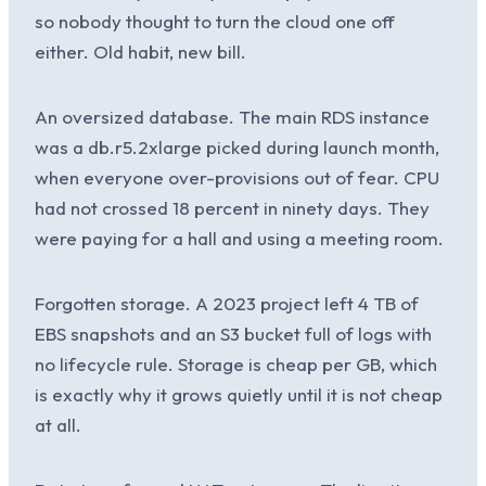
so nobody thought to turn the cloud one off
either. Old habit, new bill.
An oversized database. The main RDS instance
was a db.r5.2xlarge picked during launch month,
when everyone over-provisions out of fear. CPU
had not crossed 18 percent in ninety days. They
were paying for a hall and using a meeting room.
Forgotten storage. A 2023 project left 4 TB of
EBS snapshots and an S3 bucket full of logs with
no lifecycle rule. Storage is cheap per GB, which
is exactly why it grows quietly until it is not cheap
at all.