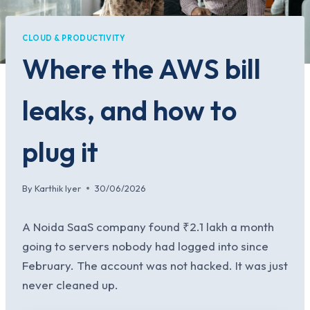
CLOUD & PRODUCTIVITY
Where the AWS bill
leaks, and how to
plug it
By
Karthik Iyer
30/06/2026
A Noida SaaS company found ₹2.1 lakh a month
going to servers nobody had logged into since
February. The account was not hacked. It was just
never cleaned up.