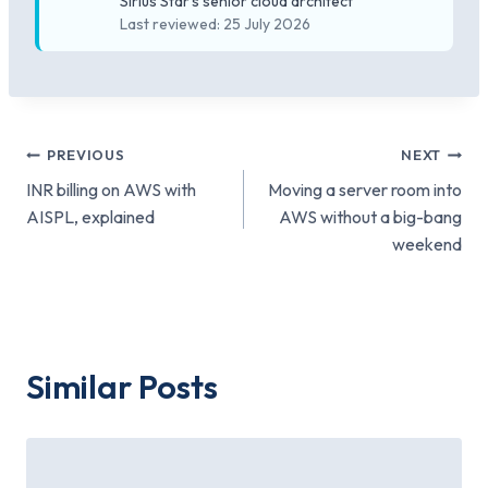
Sirius Star's senior cloud architect
Last reviewed: 25 July 2026
Post
PREVIOUS
NEXT
INR billing on AWS with
Moving a server room into
navigation
AISPL, explained
AWS without a big-bang
weekend
Similar Posts