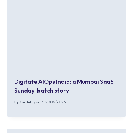
Digitate AIOps India: a Mumbai SaaS
Sunday-batch story
By
Karthik Iyer
21/06/2026