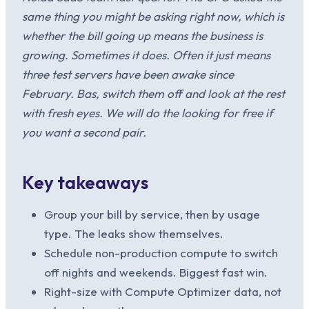
same thing you might be asking right now, which is
whether the bill going up means the business is
growing. Sometimes it does. Often it just means
three test servers have been awake since
February. Bas, switch them off and look at the rest
with fresh eyes. We will do the looking for free if
you want a second pair.
Key takeaways
Group your bill by service, then by usage
type. The leaks show themselves.
Schedule non-production compute to switch
off nights and weekends. Biggest fast win.
Right-size with Compute Optimizer data, not