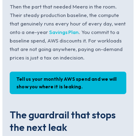
Then the part that needed Meera in the room.
Their steady production baseline, the compute
that genuinely runs every hour of every day, went
onto a one-year
Savings Plan
. You commit to a
baseline spend, AWS discounts it. For workloads
that are not going anywhere, paying on-demand
prices is just a tax on indecision.
Tell us your monthly AWS spend and we will
show you where it is leaking.
The guardrail that stops
the next leak