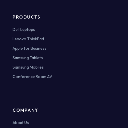
PRODUCTS
Dell Laptops
Lenovo ThinkPad
Apple for Business
Samsung Tablets
Samsung Mobiles
Conference Room AV
COMPANY
About Us