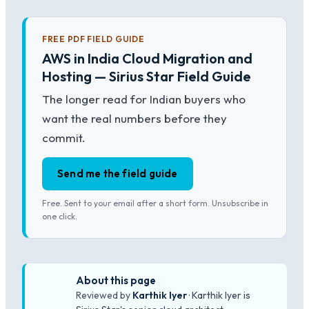
FREE PDF FIELD GUIDE
AWS in India Cloud Migration and
Hosting — Sirius Star Field Guide
The longer read for Indian buyers who
want the real numbers before they
commit.
Send me the field guide
Free. Sent to your email after a short form. Unsubscribe in
one click.
About this page
Reviewed by
Karthik Iyer
· Karthik Iyer is