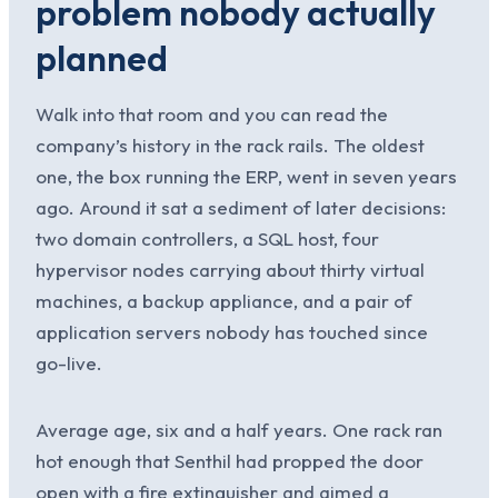
problem nobody actually
planned
Walk into that room and you can read the
company’s history in the rack rails. The oldest
one, the box running the ERP, went in seven years
ago. Around it sat a sediment of later decisions:
two domain controllers, a SQL host, four
hypervisor nodes carrying about thirty virtual
machines, a backup appliance, and a pair of
application servers nobody has touched since
go-live.
Average age, six and a half years. One rack ran
hot enough that Senthil had propped the door
open with a fire extinguisher and aimed a