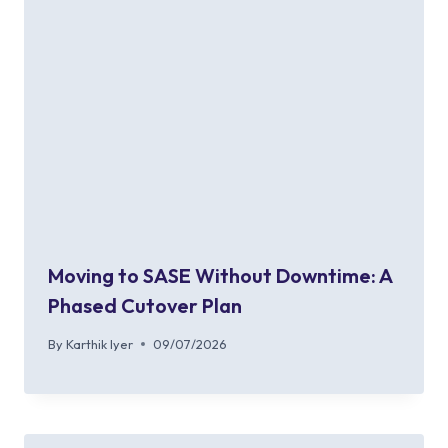
Moving to SASE Without Downtime: A
Phased Cutover Plan
By
Karthik Iyer
09/07/2026