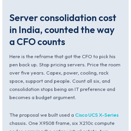
Server consolidation cost
in India, counted the way
a CFO counts
Here is the reframe that got the CFO to pick his
pen back up. Stop pricing servers. Price the room
over five years. Capex, power, cooling, rack
space, support and people. Count all six, and
consolidation stops being an IT preference and
becomes a budget argument.
The proposal we built used a
Cisco UCS X-Series
chassis. One X9508 frame, six X210c compute