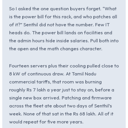
So I asked the one question buyers forget. “What
is the power bill for this rack, and who patches all
of it?” Senthil did not have the number. Few IT
heads do. The power bill lands on facilities and
the admin hours hide inside salaries. Pull both into
the open and the math changes character.
Fourteen servers plus their cooling pulled close to
8 kW of continuous draw. At Tamil Nadu
commercial tariffs, that room was burning
roughly Rs 7 lakh a year just to stay on, before a
single new box arrived. Patching and firmware
across the fleet ate about two days of Senthil’s
week. None of that sat in the Rs 68 lakh. All of it
would repeat for five more years.