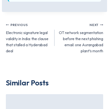
Post
PREVIOUS
NEXT
Electronic signature legal
OT network segmentation
navigation
validity in India: the clause
before the next phishing
that stalled a Hyderabad
email: one Aurangabad
deal
plant’s month
Similar Posts