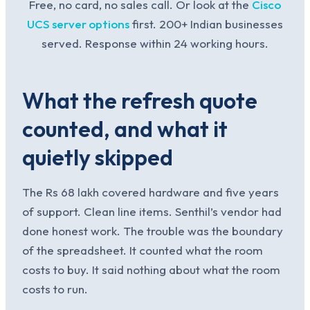
Free, no card, no sales call. Or look at the
Cisco
UCS server options
first. 200+ Indian businesses
served. Response within 24 working hours.
What the refresh quote
counted, and what it
quietly skipped
The Rs 68 lakh covered hardware and five years
of support. Clean line items. Senthil’s vendor had
done honest work. The trouble was the boundary
of the spreadsheet. It counted what the room
costs to buy. It said nothing about what the room
costs to run.