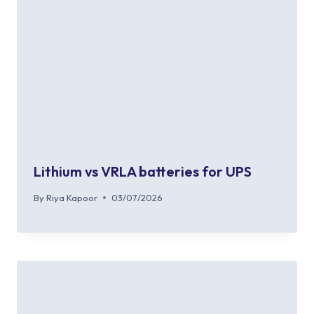
Lithium vs VRLA batteries for UPS
By
Riya Kapoor
03/07/2026