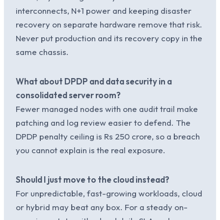
interconnects, N+1 power and keeping disaster
recovery on separate hardware remove that risk.
Never put production and its recovery copy in the
same chassis.
What about DPDP and data security in a
consolidated server room?
Fewer managed nodes with one audit trail make
patching and log review easier to defend. The
DPDP penalty ceiling is Rs 250 crore, so a breach
you cannot explain is the real exposure.
Should I just move to the cloud instead?
For unpredictable, fast-growing workloads, cloud
or hybrid may beat any box. For a steady on-