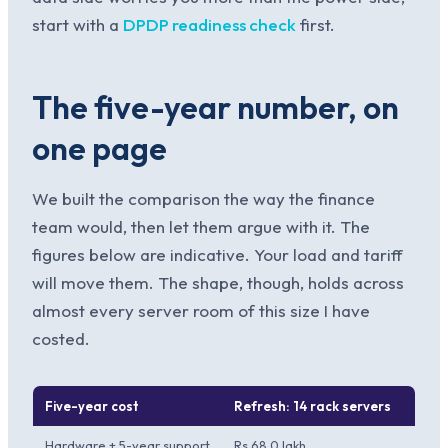
start with a
DPDP readiness check
first.
The five-year number, on
one page
We built the comparison the way the finance
team would, then let them argue with it. The
figures below are indicative. Your load and tariff
will move them. The shape, though, holds across
almost every server room of this size I have
costed.
Five-year cost
Refresh: 14 rack servers
Cons
Hardware + 5-year support
Rs 68.0 lakh
Rs 72