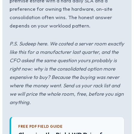
premise estate with a hard daily SLA and a
preference for owning the hardware, on-site
consolidation often wins. The honest answer
depends on your workload pattern.
P.S. Sudeep here. We costed a server room exactly
like this for a manufacturer last quarter, and the
CFO asked the same question yours probably is
right now: why is the consolidated option more
expensive to buy? Because the buying was never
where the money went. Send us your rack list and
we will price the whole room, free, before you sign
anything.
FREE PDF FIELD GUIDE