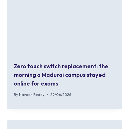
Zero touch switch replacement: the
morning a Madurai campus stayed
online for exams
By
Naveen Reddy
29/06/2026