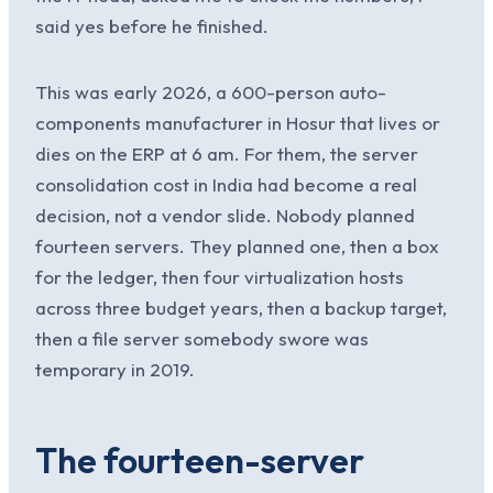
said yes before he finished.
This was early 2026, a 600-person auto-
components manufacturer in Hosur that lives or
dies on the ERP at 6 am. For them, the server
consolidation cost in India had become a real
decision, not a vendor slide. Nobody planned
fourteen servers. They planned one, then a box
for the ledger, then four virtualization hosts
across three budget years, then a backup target,
then a file server somebody swore was
temporary in 2019.
The fourteen-server