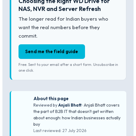
Choosing the Right WD Drive for
NAS, NVR and Server Refresh
The longer read for Indian buyers who
want the real numbers before they
commit.
Send me the field guide
Free. Sent to your email after a short form. Unsubscribe in
one click.
About this page
Reviewed by
Anjali Bhatt
· Anjali Bhatt covers
the part of B2B IT that doesn't get written
about enough: how Indian businesses actually
buy
Last reviewed: 27 July 2026