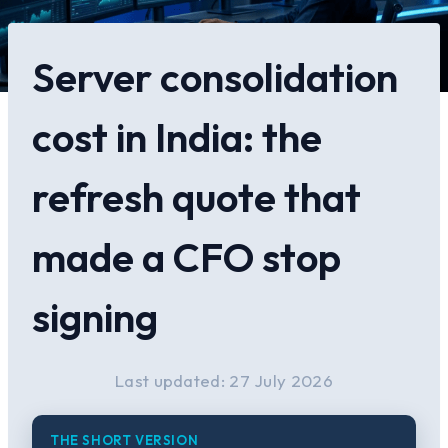
Server consolidation
cost in India: the
refresh quote that
made a CFO stop
signing
Last updated: 27 July 2026
THE SHORT VERSION