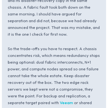
and its disaster-recovery copy in the same
chassis. A fabric fault took both down on the
same morning. I should have argued for
separation and did not, because we had already
announced the project. That was my mistake, and
it is the one I check for first now.
So the trade-offs you have to respect. A chassis
concentrates risk, which means redundancy stops
being optional: dual fabric interconnects, N+1
power, and compute nodes spread so one failure
cannot take the whole estate. Keep disaster
recovery out of the box. The two edge rack
servers we kept were not a compromise, they
were the point. For backup and replication, a
separate target paired with
Veeam
or shared