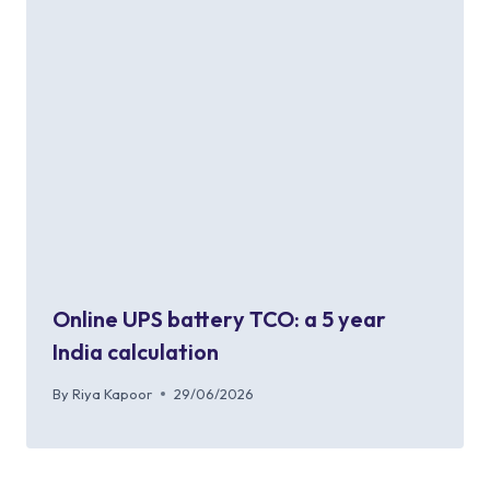
Online UPS battery TCO: a 5 year
India calculation
By
Riya Kapoor
29/06/2026