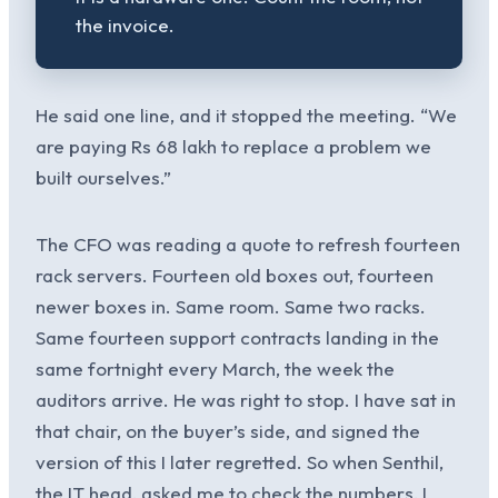
the invoice.
He said one line, and it stopped the meeting. “We
are paying Rs 68 lakh to replace a problem we
built ourselves.”
The CFO was reading a quote to refresh fourteen
rack servers. Fourteen old boxes out, fourteen
newer boxes in. Same room. Same two racks.
Same fourteen support contracts landing in the
same fortnight every March, the week the
auditors arrive. He was right to stop. I have sat in
that chair, on the buyer’s side, and signed the
version of this I later regretted. So when Senthil,
the IT head, asked me to check the numbers, I