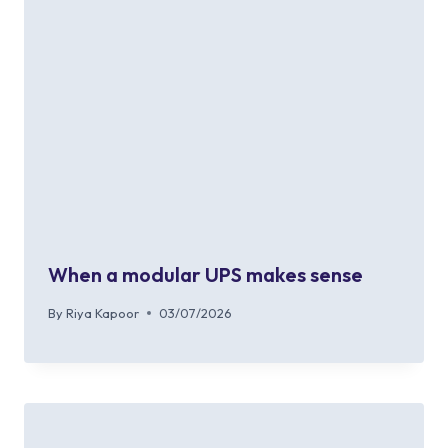
When a modular UPS makes sense
By
Riya Kapoor
03/07/2026