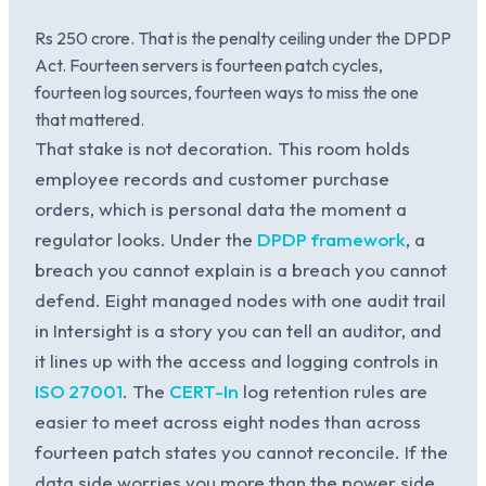
Rs 250 crore. That is the penalty ceiling under the DPDP
Act. Fourteen servers is fourteen patch cycles,
fourteen log sources, fourteen ways to miss the one
that mattered.
That stake is not decoration. This room holds
employee records and customer purchase
orders, which is personal data the moment a
regulator looks. Under the
DPDP framework
, a
breach you cannot explain is a breach you cannot
defend. Eight managed nodes with one audit trail
in Intersight is a story you can tell an auditor, and
it lines up with the access and logging controls in
ISO 27001
. The
CERT-In
log retention rules are
easier to meet across eight nodes than across
fourteen patch states you cannot reconcile. If the
data side worries you more than the power side,