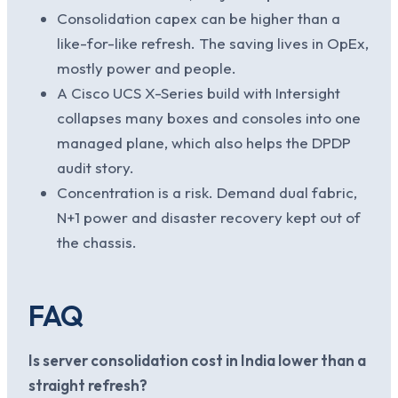
Consolidation capex can be higher than a
like-for-like refresh. The saving lives in OpEx,
mostly power and people.
A Cisco UCS X-Series build with Intersight
collapses many boxes and consoles into one
managed plane, which also helps the DPDP
audit story.
Concentration is a risk. Demand dual fabric,
N+1 power and disaster recovery kept out of
the chassis.
FAQ
Is server consolidation cost in India lower than a
straight refresh?