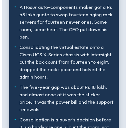
A Hosur auto-components maker got a Rs
68 lakh quote to swap fourteen aging rack
servers for fourteen newer ones. Same
room, same heat. The CFO put down his
pen.
Consolidating the virtual estate onto a
Cisco UCS X-Series chassis with Intersight
cut the box count from fourteen to eight,
dropped the rack space and halved the
admin hours.
The five-year gap was about Rs 18 lakh,
and almost none of it was the sticker
price. It was the power bill and the support
renewals.
Consolidation is a buyer’s decision before
it is a hardware one. Count the room, not