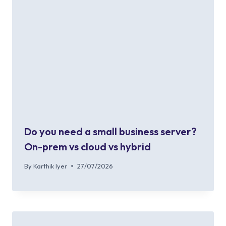
Do you need a small business server?
On-prem vs cloud vs hybrid
By
Karthik Iyer
27/07/2026