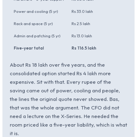
Power and cooling (5 yr)
Rs 33.0 lakh
Rs 20
Rack and space (5 yr)
Rs 2.5 lakh
Rs 1.0
Admin and patching (5 yr)
Rs 13.0 lakh
Rs 6.
Five-year total
Rs 116.5 lakh
Rs 99
About Rs 18 lakh over five years, and the
consolidated option started Rs 4 lakh more
expensive. Sit with that. Every rupee of the
saving came out of power, cooling and people,
the lines the original quote never showed. Bas,
that was the whole argument. The CFO did not
need a lecture on the X-Series. He needed the
room priced like a five-year liability, which is what
it is.