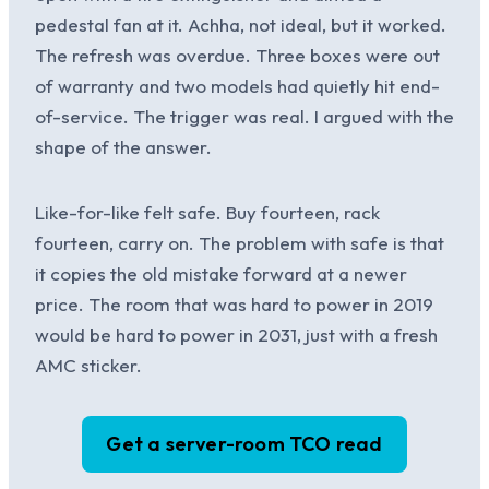
pedestal fan at it. Achha, not ideal, but it worked.
The refresh was overdue. Three boxes were out
of warranty and two models had quietly hit end-
of-service. The trigger was real. I argued with the
shape of the answer.
Like-for-like felt safe. Buy fourteen, rack
fourteen, carry on. The problem with safe is that
it copies the old mistake forward at a newer
price. The room that was hard to power in 2019
would be hard to power in 2031, just with a fresh
AMC sticker.
Get a server-room TCO read