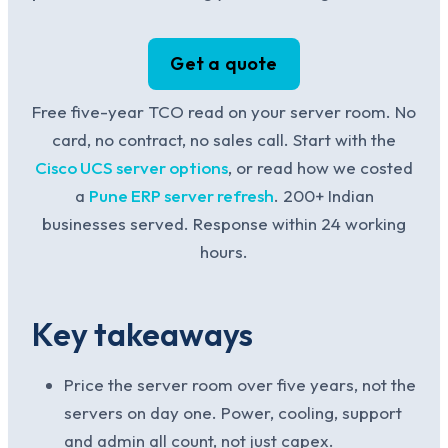
Get a quote
Free five-year TCO read on your server room. No
card, no contract, no sales call. Start with the
Cisco UCS server options
, or read how we costed
a
Pune ERP server refresh
. 200+ Indian
businesses served. Response within 24 working
hours.
Key takeaways
Price the server room over five years, not the
servers on day one. Power, cooling, support
and admin all count, not just capex.