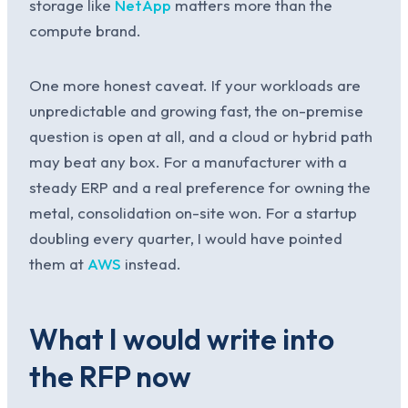
storage like
NetApp
matters more than the
compute brand.
One more honest caveat. If your workloads are
unpredictable and growing fast, the on-premise
question is open at all, and a cloud or hybrid path
may beat any box. For a manufacturer with a
steady ERP and a real preference for owning the
metal, consolidation on-site won. For a startup
doubling every quarter, I would have pointed
them at
AWS
instead.
What I would write into
the RFP now