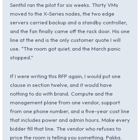
Senthil ran the pilot for six weeks. Thirty VMs
moved to the X-Series nodes, the two edge
servers carried backup and a standby controller,
and the fan finally came off the rack door. His one
line at the end is the only customer quote I will
use. “The room got quiet, and the March panic
stopped.”
If I were writing this RFP again, I would put one
clause in section twelve, and it would have
nothing to do with brand. Compute and the
management plane from one vendor, support
from one phone number, and a five-year cost line
that includes power and admin hours. Make every
bidder fill that line. The vendor who refuses to
price the room is telling you something. Pakka.