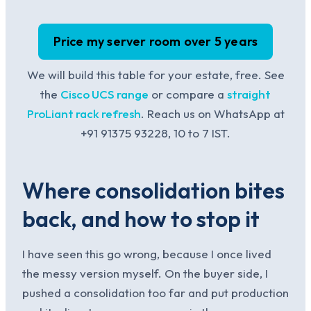
Price my server room over 5 years
We will build this table for your estate, free. See
the
Cisco UCS range
or compare a
straight
ProLiant rack refresh
. Reach us on WhatsApp at
+91 91375 93228, 10 to 7 IST.
Where consolidation bites
back, and how to stop it
I have seen this go wrong, because I once lived
the messy version myself. On the buyer side, I
pushed a consolidation too far and put production