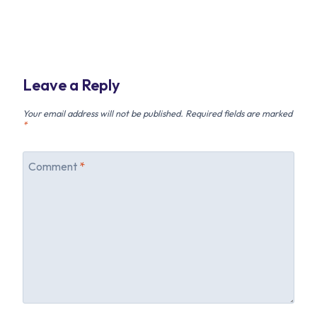
Leave a Reply
Your email address will not be published.
Required fields are marked
*
Comment
*