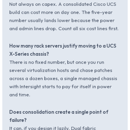
Not always on capex. A consolidated Cisco UCS
build can cost more on day one. The five-year
number usually lands lower because the power
and admin lines drop. Count all six cost lines first.
How many rack servers justify moving to a UCS
X-Series chassis?
There is no fixed number, but once you run
several virtualization hosts and chase patches
across a dozen boxes, a single managed chassis
with Intersight starts to pay for itself in power
and time.
Does consolidation create a single point of
failure?
It can, if you design it lazily. Dual fabric