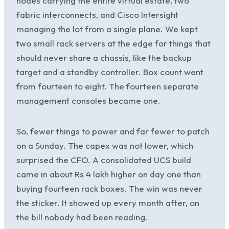
nodes carrying the entire virtual estate, two
fabric interconnects, and Cisco Intersight
managing the lot from a single plane. We kept
two small rack servers at the edge for things that
should never share a chassis, like the backup
target and a standby controller. Box count went
from fourteen to eight. The fourteen separate
management consoles became one.
So, fewer things to power and far fewer to patch
on a Sunday. The capex was not lower, which
surprised the CFO. A consolidated UCS build
came in about Rs 4 lakh higher on day one than
buying fourteen rack boxes. The win was never
the sticker. It showed up every month after, on
the bill nobody had been reading.