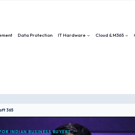
ement
Data Protection
IT Hardware
Cloud & M365
oft 365
FOR INDIAN BUSINESS BUYERS