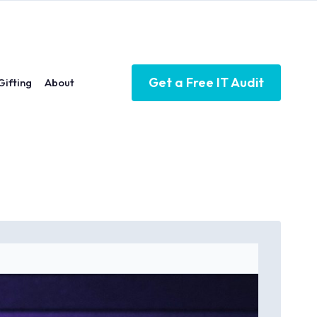
Get a Free IT Audit
Gifting
About