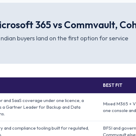
crosoft 365 vs Commvault, Cohe
Indian buyers land on the first option for service
BEST FIT
r and SaaS coverage under one licence, a
Mixed M365 + V
 as a Gartner Leader for Backup and Data
one console and
ms.
 and compliance tooling built for regulated,
BFSI and govern
s.
Commvault else