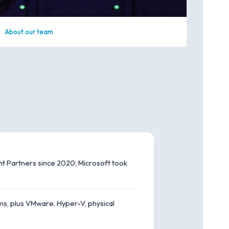
About our team
 Partners since 2020; Microsoft took
s, plus VMware, Hyper-V, physical