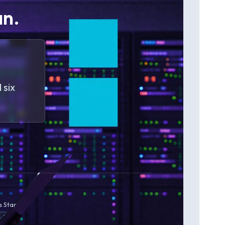
an.
 six
s Star