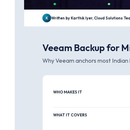
K
Written by Karthik Iyer, Cloud Solutions T
Veeam Backup for Mi
Why Veeam anchors most Indian b
WHO MAKES IT
WHAT IT COVERS