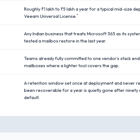
Roughly ₹1 lakh to ₹5 lakh a year for a typical mid-size 
*
Veeam Universal License.
Any Indian business that treats Microsoft 365 as its syst
tested a mailbox restore in the last year.
Teams already fully committed to one vendor’s stack end
mailboxes where a lighter tool covers the gap.
A retention window set once at deployment and never rev
been recoverable for a year is quietly gone after ninet
default.