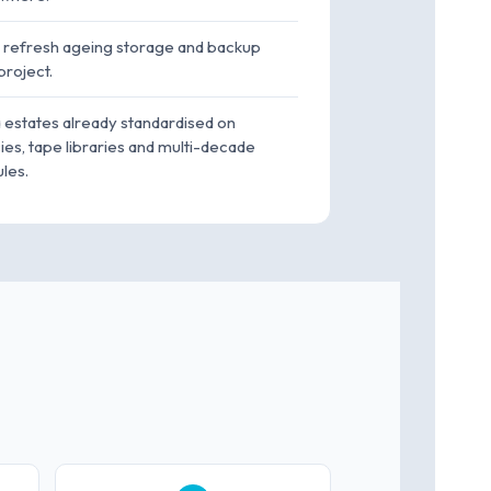
o refresh ageing storage and backup
project.
a estates already standardised on
es, tape libraries and multi-decade
les.