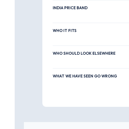
INDIA PRICE BAND
WHO IT FITS
WHO SHOULD LOOK ELSEWHERE
WHAT WE HAVE SEEN GO WRONG