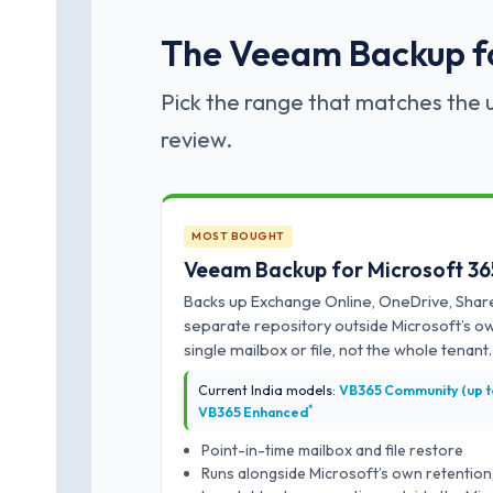
The Veeam Backup for
Pick the range that matches the u
review.
MOST BOUGHT
Veeam Backup for Microsoft 36
Backs up Exchange Online, OneDrive, Shar
separate repository outside Microsoft’s o
single mailbox or file, not the whole tenant.
Current India models:
VB365 Community (up to 
*
VB365 Enhanced
Point-in-time mailbox and file restore
Runs alongside Microsoft’s own retention,