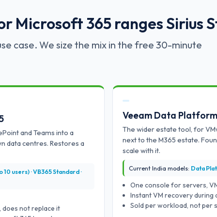
 Microsoft 365 ranges Sirius S
se case. We size the mix in the free 30-minute
Veeam Data Platfor
5
The wider estate tool, for VM
ePoint and Teams into a
next to the M365 estate. Fou
wn data centres. Restores a
scale with it.
Current India models:
Data Pla
10 users) · VB365 Standard ·
One console for servers, V
Instant VM recovery during 
Sold per workload, not per s
 does not replace it