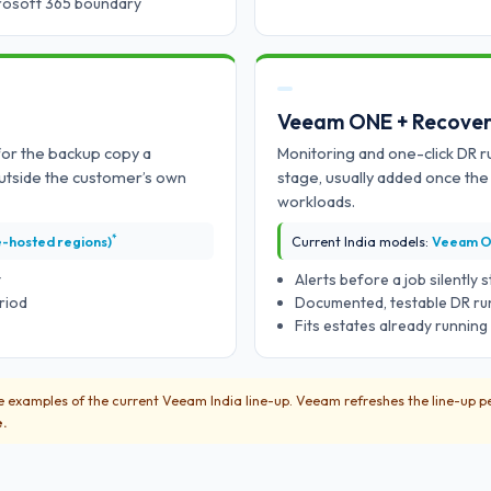
crosoft 365 boundary
Veeam ONE + Recover
for the backup copy a
Monitoring and one-click DR 
utside the customer’s own
stage, usually added once th
workloads.
*
e-hosted regions)
Current India models:
Veeam O
t
Alerts before a job silently
riod
Documented, testable DR run
Fits estates already runnin
 examples of the current Veeam India line-up. Veeam refreshes the line-up pe
e.