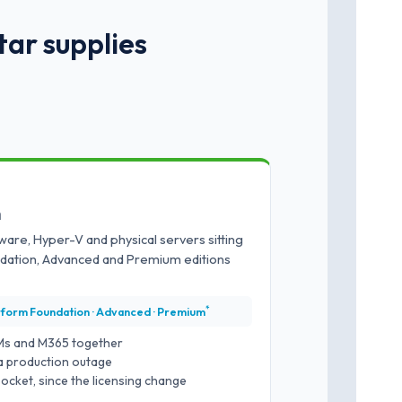
tar supplies
m
ware, Hyper-V and physical servers sitting
ndation, Advanced and Premium editions
*
tform Foundation · Advanced · Premium
Ms and M365 together
a production outage
ocket, since the licensing change