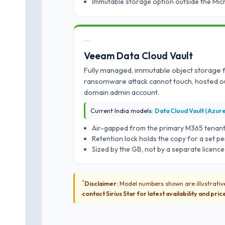
Immutable storage option outside the Mi
Veeam Data Cloud Vault
Fully managed, immutable object storage 
ransomware attack cannot touch, hosted o
domain admin account.
Current India models:
Data Cloud Vault (Azur
Air-gapped from the primary M365 tenan
Retention lock holds the copy for a set pe
Sized by the GB, not by a separate licence
*
Disclaimer:
Model numbers shown are illustrative
contact Sirius Star for latest availability and pric