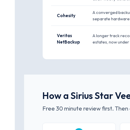
A converged backup
Cohesity
separate hardware 
Veritas
A longer track reco
NetBackup
estates, now unde
How a Sirius Star V
Free 30 minute review first. Then 