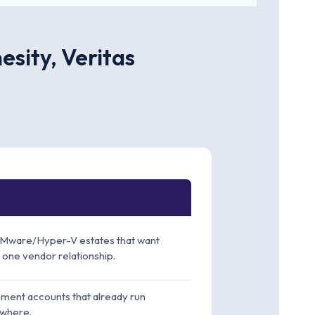
sity, Veritas
Mware/Hyper-V estates that want
 one vendor relationship.
ment accounts that already run
where.