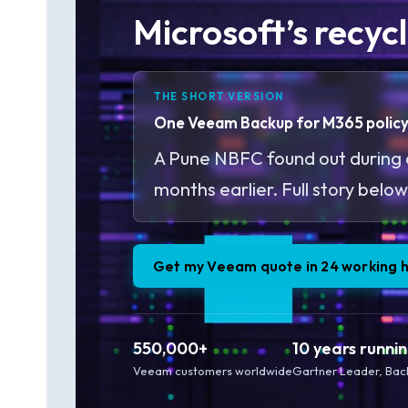
Microsoft’s recycl
THE SHORT VERSION
One Veeam Backup for M365 policy. 
A Pune NBFC found out during a
months earlier. Full story below
Get my Veeam quote in 24 working 
550,000+
10 years runni
Veeam customers worldwide
Gartner Leader, Bac