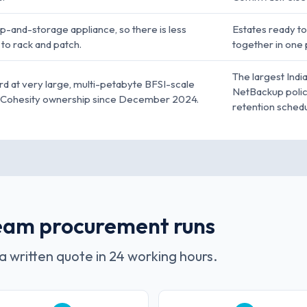
-and-storage appliance, so there is less
Estates ready t
to rack and patch.
together in one 
The largest Indi
rd at very large, multi-petabyte BFSI-scale
NetBackup polici
r Cohesity ownership since December 2024.
retention schedu
eeam procurement runs
a written quote in 24 working hours.