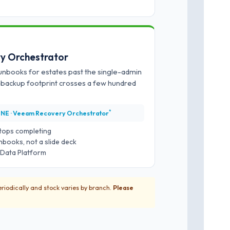
y Orchestrator
runbooks for estates past the single-admin
e backup footprint crosses a few hundred
*
NE · Veeam Recovery Orchestrator
 stops completing
books, not a slide deck
g Data Platform
riodically and stock varies by branch.
Please