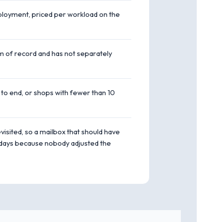
deployment, priced per workload on the
em of record and has not separately
 to end, or shops with fewer than 10
isited, so a mailbox that should have
y days because nobody adjusted the