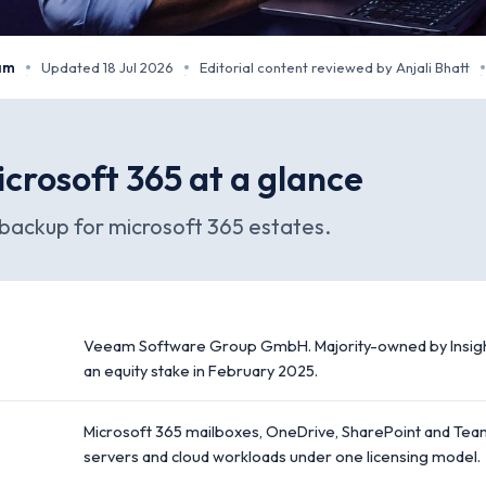
eam
Updated 18 Jul 2026
Editorial content reviewed by Anjali Bhatt
·
·
·
crosoft 365 at a glance
ackup for microsoft 365 estates.
Veeam Software Group GmbH. Majority-owned by Insight
an equity stake in February 2025.
Microsoft 365 mailboxes, OneDrive, SharePoint and Team
servers and cloud workloads under one licensing model.