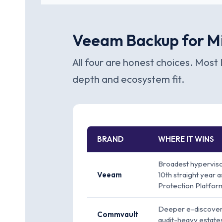
Veeam Backup for Mi
All four are honest choices. Most 
depth and ecosystem fit.
BRAND
WHERE IT WINS
Broadest hyperviso
Veeam
10th straight year
Protection Platfor
Deeper e-discovery
Commvault
audit-heavy estate