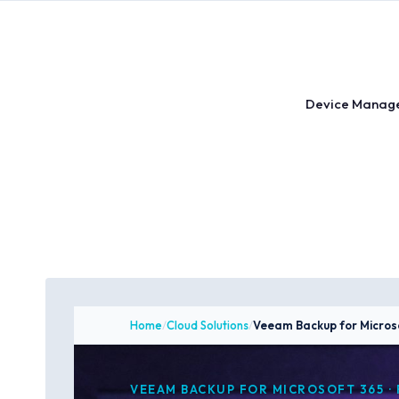
Skip
to
content
Device Manag
Home
/
Cloud Solutions
/
Veeam Backup for Micros
VEEAM BACKUP FOR MICROSOFT 365 · 