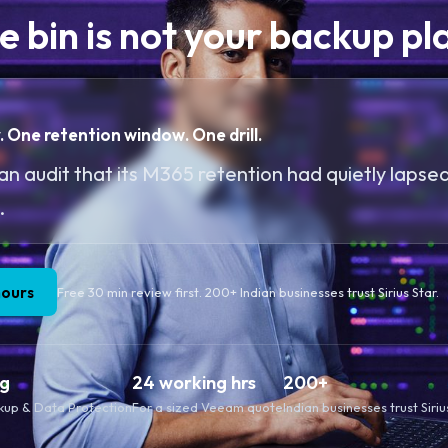
e bin is not your backup pl
One retention window. One drill.
n audit that its M365 retention had quietly lapsed
.
hours
Free 30 min review first. 200+ Indian businesses trust Sirius Star.
ng
24 working hrs
200+
kup & Data Protection
For a sized Veeam quote
Indian businesses trust Siriu