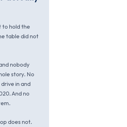
t to hold the
he table did not
e and nobody
hole story. No
drive in and
 2020. And no
stem.
ktop does not.