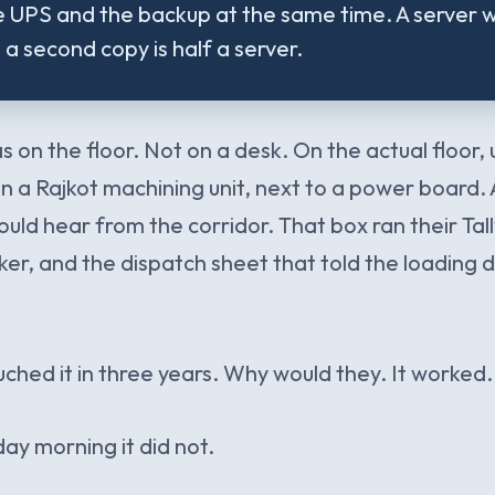
 UPS and the backup at the same time. A server w
a second copy is half a server.
 on the floor. Not on a desk. On the actual floor,
in a Rajkot machining unit, next to a power board.
ould hear from the corridor. That box ran their Tall
ker, and the dispatch sheet that told the loading
hed it in three years. Why would they. It worked.
ay morning it did not.