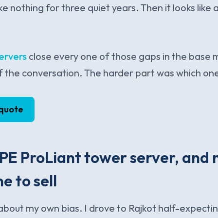
ke nothing for three quiet years. Then it looks lik
ervers
close every one of those gaps in the base 
f the conversation. The harder part was which on
 quote
E ProLiant tower server, and 
e to sell
t about my own bias. I drove to Rajkot half-expecti