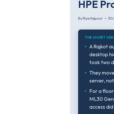
HPE Pro
By
Riya Kapoor
30
THE SHORT VER
A Rajkot a
desktop hi
took two d
They moved
server, not
For a floo
ML30 Gen1
access did