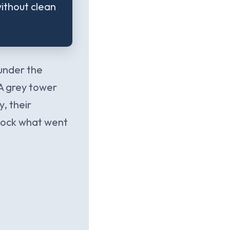
ithout clean
 under the
 A grey tower
y, their
 dock what went