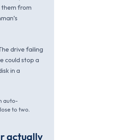
d them from
hman’s
he drive failing
re could stop a
isk in a
n auto-
lose to two.
r actually