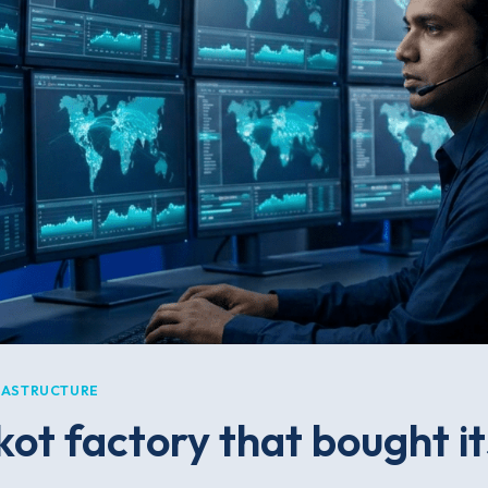
RASTRUCTURE
ot factory that bought its