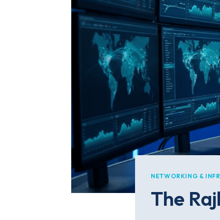
NETWORKING & INF
The Rajk