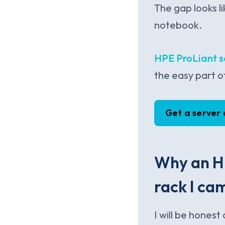
The gap looks li
notebook.
HPE ProLiant s
the easy part o
Get a server
Why an HP
rack I cam
I will be hones