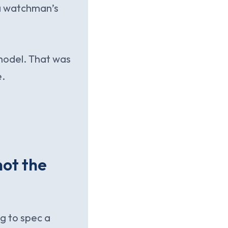
e a watchman’s
model. That was
e.
not the
ng to spec a