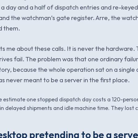
 a day and a half of dispatch entries and re-keye
and the watchman’s gate register. Arre, the watc
d them.
s me about these calls. It is never the hardware. T
rives fail. The problem was that one ordinary failu
ory, because the whole operation sat on a single d
s never meant to be a server in the first place.
we estimate one stopped dispatch day costs a 120-perso
n delayed shipments and idle machine time. They lost c
sktop pretending to be a serve