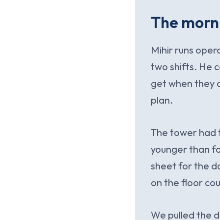
The morni
Mihir runs oper
two shifts. He c
get when they a
plan.
The tower had t
younger than fo
sheet for the d
on the floor co
We pulled the d