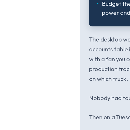
Budget the
power and 
The desktop was
accounts table 
with a fan you c
production trac
on which truck.
Nobody had touc
Then on a Tuesd