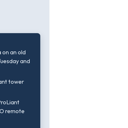
 on an old
 Tuesday and
iant tower
ProLiant
LO remote