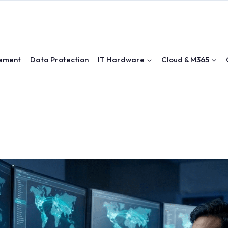
ement
Data Protection
IT Hardware
Cloud & M365