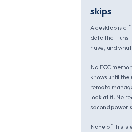
skips
A desktop is a f
data that runs 
have, and what
No ECC memory, 
knows until the
remote managem
look at it. No r
second power su
None of this is 