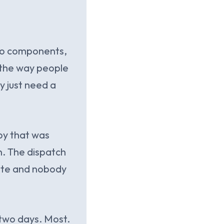
uto components,
n the way people
y just need a
py that was
n. The dispatch
gate and nobody
 two days. Most.