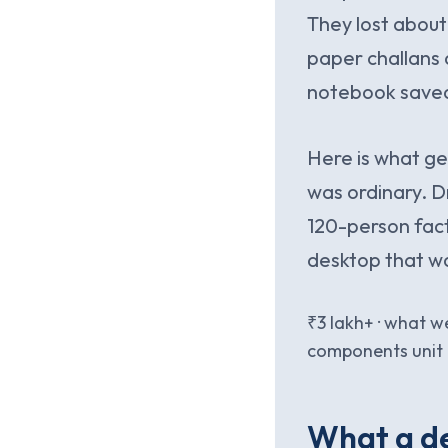
They lost about
paper challans 
notebook save
Here is what get
was ordinary. D
120-person fact
desktop that wa
₹3 lakh+ · what 
components unit i
What a de