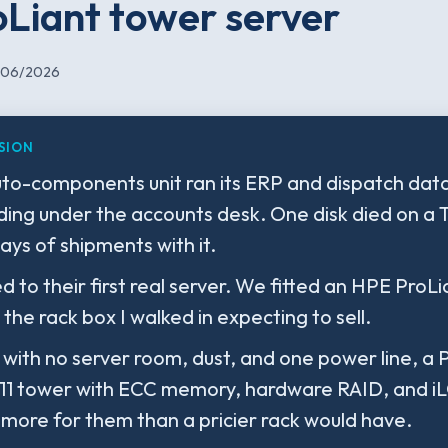
Liant tower server
/06/2026
SION
uto-components unit ran its ERP and dispatch data
ding under the accounts desk. One disk died on a
ays of shipments with it.
 to their first real server. We fitted an HPE ProL
 the rack box I walked in expecting to sell.
r with no server room, dust, and one power line, a 
1 tower with ECC memory, hardware RAID, and i
 more for them than a pricier rack would have.