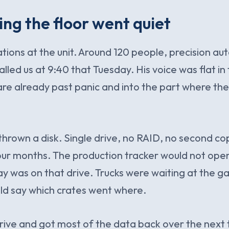
ng the floor went quiet
ations at the unit. Around 120 people, precision a
alled us at 9:40 that Tuesday. His voice was flat i
re already past panic and into the part where the
hrown a disk. Single drive, no RAID, no second co
ur months. The production tracker would not ope
ay was on that drive. Trucks were waiting at the 
uld say which crates went where.
rive and got most of the data back over the next