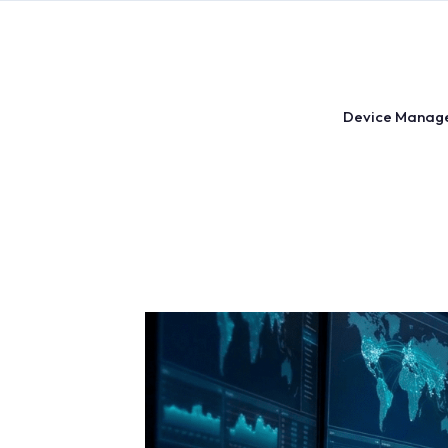
Skip
to
content
Device Manag