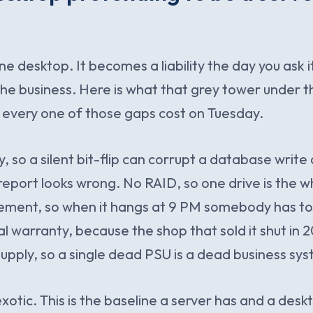
ine desktop. It becomes a liability the day you ask i
the business. Here is what that grey tower under t
 every one of those gaps cost on Tuesday.
so a silent bit-flip can corrupt a database writ
 report looks wrong. No RAID, so one drive is the w
ent, so when it hangs at 9 PM somebody has to 
eal warranty, because the shop that sold it shut in
pply, so a single dead PSU is a dead business sy
exotic. This is the baseline a server has and a des