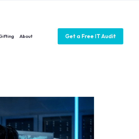
Get a Free IT Audit
Gifting
About