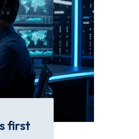
 first