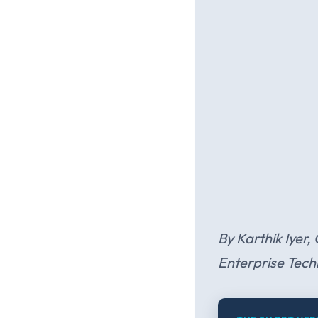
By Karthik Iyer,
Enterprise Tech