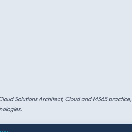
 Cloud Solutions Architect, Cloud and M365 practice, 
nologies.