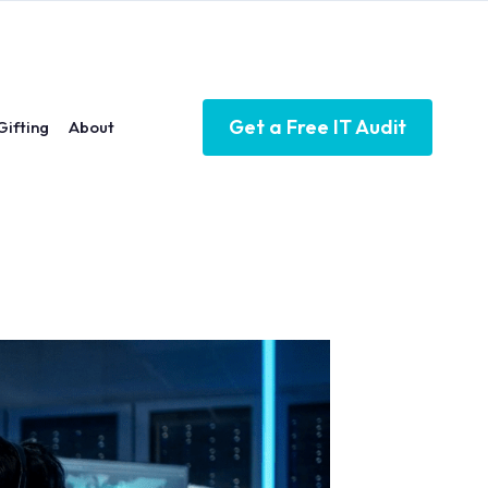
Get a Free IT Audit
Gifting
About