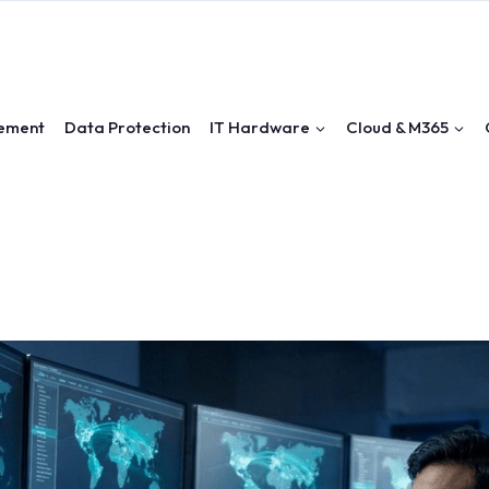
ement
Data Protection
IT Hardware
Cloud & M365