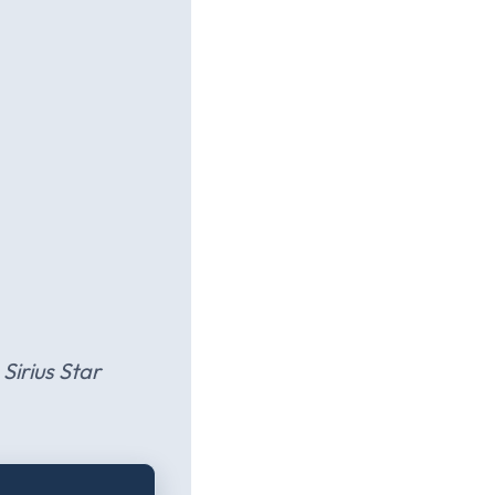
Sirius Star