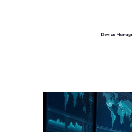
Skip
to
content
Device Manag