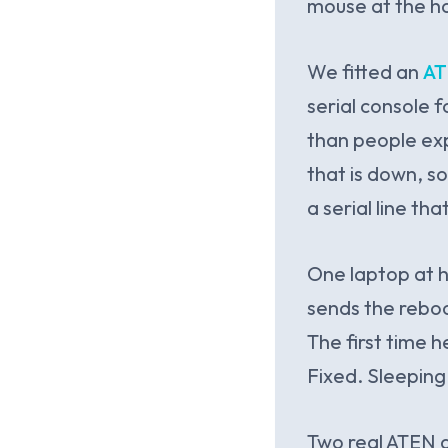
mouse at the ha
We fitted an
AT
serial console f
than people exp
that is down, s
a serial line th
One laptop at h
sends the reboo
The first time h
Fixed. Sleeping
Two real ATEN d