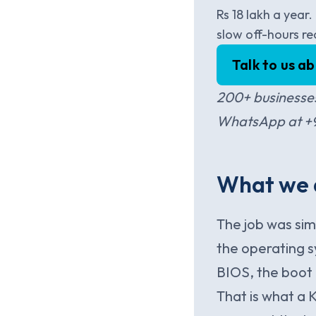
Rs 18 lakh a year
slow off-hours re
Talk to us a
200+ businesses
WhatsApp at +91
What we a
The job was si
the operating 
BIOS, the boot
That is what a 