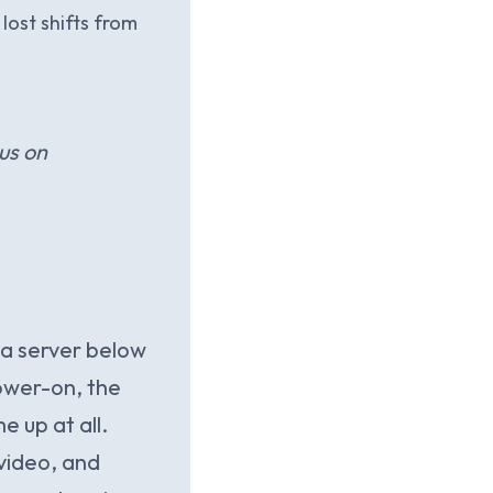
lost shifts from
us on
a server below
ower-on, the
 up at all.
video, and