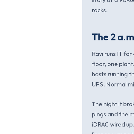
racks.
The 2 a.m
Ravi runs IT fo
floor, one plant
hosts running t
UPS. Normal mid
The night it br
pings and the 
iDRAC wired up.