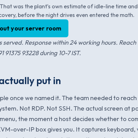
. That was the plant’s own estimate of idle-line time and 
covery, before the night drives even entered the math.
bout your server room
 served. Response within 24 working hours. Reach 
 91375 93228 during 10-7 IST.
ctually put in
mple once we named it. The team needed to reach 
system. Not RDP. Not SSH. The actual screen at p
 menu, the moment a host decides whether to come
KVM-over-IP box gives you. It captures keyboard, 