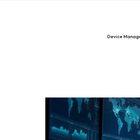
Skip
to
content
Device Manag