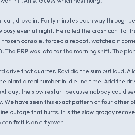
 worth it. Arre. Guess which host hung.
n-call, drove in. Forty minutes each way through Je
 busy even at night. He rolled the crash cart to t
 a frozen console, forced a reboot, watched it com
. The ERP was late for the morning shift. The plan
rd drive that quarter. Ravi did the sum out loud. A 
e plant a real number in idle line time. Add the dri
xt day, the slow restart because nobody could se
. We have seen this exact pattern at four other pla
ine outage that hurts. It is the slow groggy recov
an fix it is on a flyover.