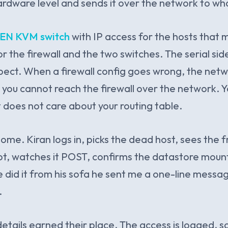
rdware level and sends it over the network to who
EN KVM switch
with IP access for the hosts that 
or the firewall and the two switches. The serial s
ect. When a firewall config goes wrong, the netwo
o you cannot reach the firewall over the network. Y
at does not care about your routing table.
ome. Kiran logs in, picks the dead host, sees the 
t, watches it POST, confirms the datastore moun
e did it from his sofa he sent me a one-line messag
.
etails earned their place. The access is logged, 