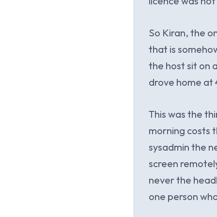
licence was not
So Kiran, the o
that is somehow
the host sit on
drove home at 4
This was the thi
morning costs th
sysadmin the ne
screen remotely
never the headl
one person who c