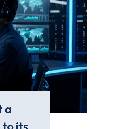
t a
to its