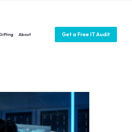
Get a Free IT Audit
Gifting
About