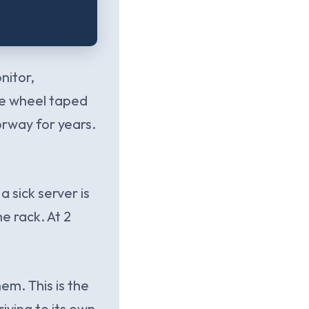
nitor,
one wheel taped
oorway for years.
a sick server is
e rack. At 2
em. This is the
ving to its own