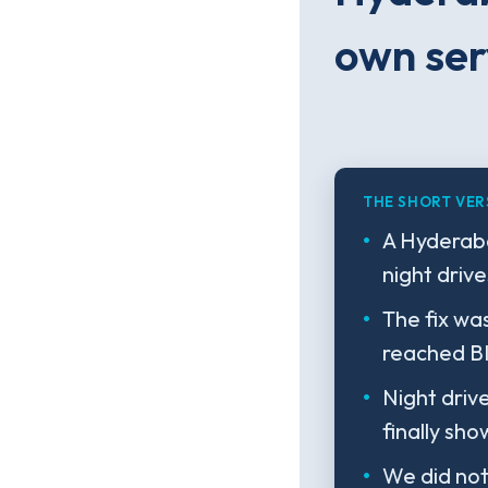
own ser
THE SHORT VER
A Hyderaba
night driv
The fix wa
reached BI
Night driv
finally sh
We did not