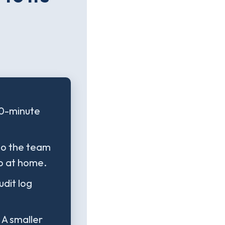
40-minute
 so the team
p at home.
dit log
 A smaller