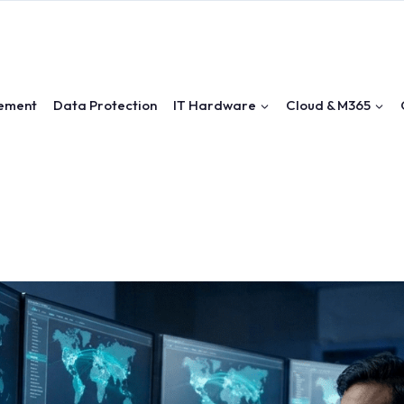
ement
Data Protection
IT Hardware
Cloud & M365