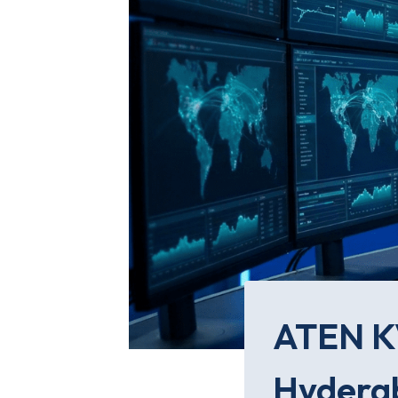
ATEN KV
Hyderab