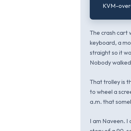
KVM-over-I
The crash cart 
keyboard, a mous
straight so it w
Nobody walked p
That trolley is 
to wheel a scre
a.m. that someb
I am Naveen. I 
story of a 90-s