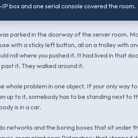
P box and one serial console covered the room.
was parked in the doorway of the server room. Mo
e with a sticky left button, all on a trolley with 
ould roll where you pushed it. It had lived in that d
ast it. They walked around it.
the whole problem in one object. If your only way to 
en up to it, somebody has to be standing next to th
ody is in a car.
do networks and the boring boxes that sit under th
erver-room plant near Patancheru that stopped dri