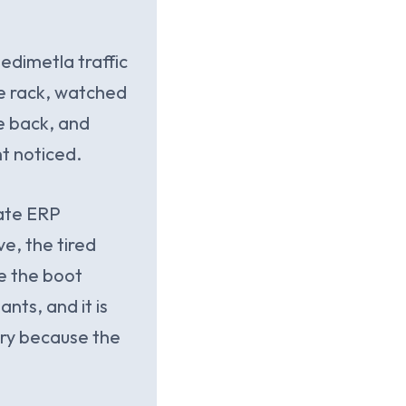
edimetla traffic
he rack, watched
e back, and
t noticed.
late ERP
ve, the tired
e the boot
nts, and it is
ery because the