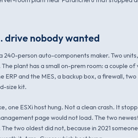
. drive nobody wanted
r a 240-person auto-components maker. Two units,
. The plant has a small on-prem room: a couple of v
he ERP and the MES, a backup box, a firewall, two 
-size kit.
oke, one ESXi host hung. Not a clean crash. It sto
management page would not load. The two newest
 The two oldest did not, because in 2021 someon