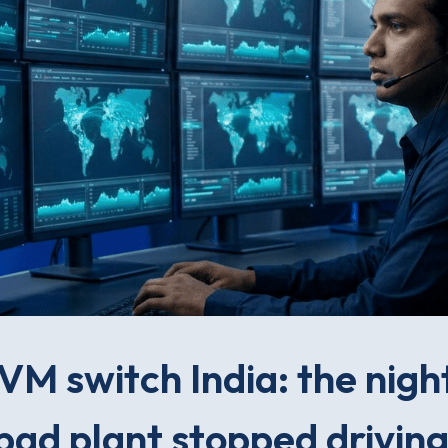
M switch India: the nigh
ad plant stopped driving 