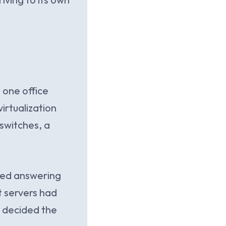
 one office
irtualization
switches, a
pped answering
 servers had
e decided the