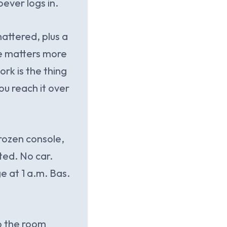
ever logs in.
mattered, plus a
ide matters more
rk is the thing
ou reach it over
frozen console,
ted. No car.
e at 1 a.m. Bas.
so the room