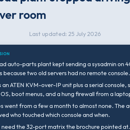
ver room
Last updated: 25 July 2026
SION
d auto-parts plant kept sending a sysadmin on 
es because two old servers had no remote console.
s an ATEN KVM-over-IP unit plus a serial console,
OS, boot menus, and a hung firewall from a lapto
es went from a few a month to almost none. The au
owed who touched which console and when.
 need the 32-port matrix the brochure pointed at.