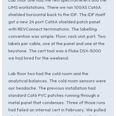
LIMS workstations. There we ran 10GXS Cat6A
shielded horizontal back to the IDF. The IDF itself
got a new 24 port Cat6A shielded patch panel
with REVConnect terminations. The labelling
convention was simple. Floor, rack unit, port. Two
labels per cable, one at the panel and one at the
keystone. The cert tool was a Fluke DSX-5000
we had hired for the weekend.
Lab floor two had the cold room and the
analytical balances. The cold room sensors were
our headache. The previous installation had
standard Cat6 PVC patches running through a
metal panel that condenses. Three of those runs
had failed an internal cert in February. We pulled