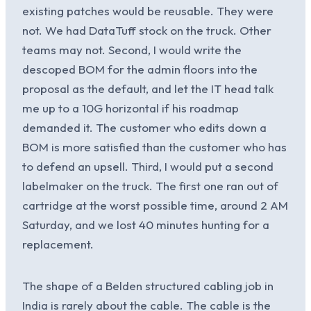
existing patches would be reusable. They were
not. We had DataTuff stock on the truck. Other
teams may not. Second, I would write the
descoped BOM for the admin floors into the
proposal as the default, and let the IT head talk
me up to a 10G horizontal if his roadmap
demanded it. The customer who edits down a
BOM is more satisfied than the customer who has
to defend an upsell. Third, I would put a second
labelmaker on the truck. The first one ran out of
cartridge at the worst possible time, around 2 AM
Saturday, and we lost 40 minutes hunting for a
replacement.
The shape of a Belden structured cabling job in
India is rarely about the cable. The cable is the