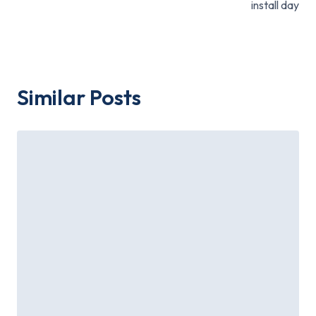
install day
Similar Posts