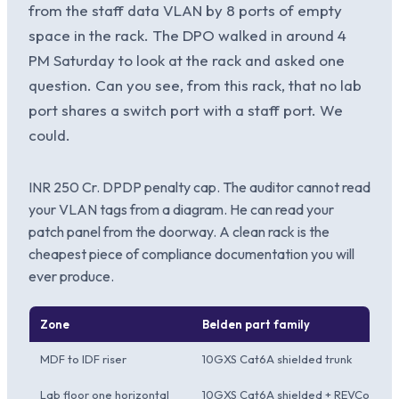
from the staff data VLAN by 8 ports of empty
space in the rack. The DPO walked in around 4
PM Saturday to look at the rack and asked one
question. Can you see, from this rack, that no lab
port shares a switch port with a staff port. We
could.
INR 250 Cr. DPDP penalty cap. The auditor cannot read
your VLAN tags from a diagram. He can read your
patch panel from the doorway. A clean rack is the
cheapest piece of compliance documentation you will
ever produce.
Zone
Belden part family
MDF to IDF riser
10GXS Cat6A shielded trunk
Lab floor one horizontal
10GXS Cat6A shielded + REVConnec