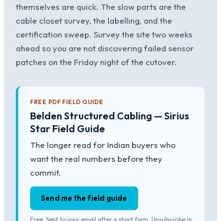
themselves are quick. The slow parts are the
cable closet survey, the labelling, and the
certification sweep. Survey the site two weeks
ahead so you are not discovering failed sensor
patches on the Friday night of the cutover.
FREE PDF FIELD GUIDE
Belden Structured Cabling — Sirius
Star Field Guide
The longer read for Indian buyers who
want the real numbers before they
commit.
Send me the field guide
Free. Sent to your email after a short form. Unsubscribe in