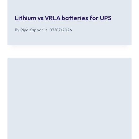
Lithium vs VRLA batteries for UPS
By
Riya Kapoor
03/07/2026