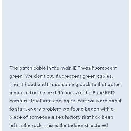
The patch cable in the main IDF was fluorescent
green. We don’t buy fluorescent green cables.
The IT head and I keep coming back to that detail,
because for the next 36 hours of the Pune R&D
campus structured cabling re-cert we were about
to start, every problem we found began with a
piece of someone else’s history that had been
left in the rack. This is the Belden structured