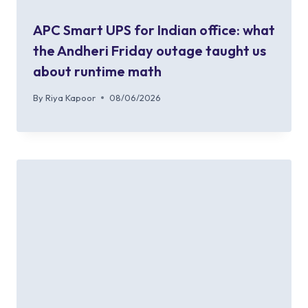
APC Smart UPS for Indian office: what
the Andheri Friday outage taught us
about runtime math
By
Riya Kapoor
08/06/2026