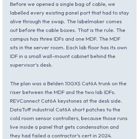
Before we opened a single bag of cable, we
labelled every existing panel port that had to stay
alive through the swap. The labelmaker comes
out before the cable boxes. That is the rule. The
campus has three IDFs and one MDF. The MDF
sits in the server room. Each lab floor has its own
IDF in a small wall-mount cabinet behind the
supervisor’s desk.
The plan was a Belden 10GXS Cat6A trunk on the
riser between the MDF and the two lab IDFs.
REVConnect Cat6A keystones at the desk side.
DataTuff industrial Cat6A short patches to the
cold room sensor controllers, because those runs
live inside a panel that gets condensation and
they had failed a contractor’s cert in 2024.