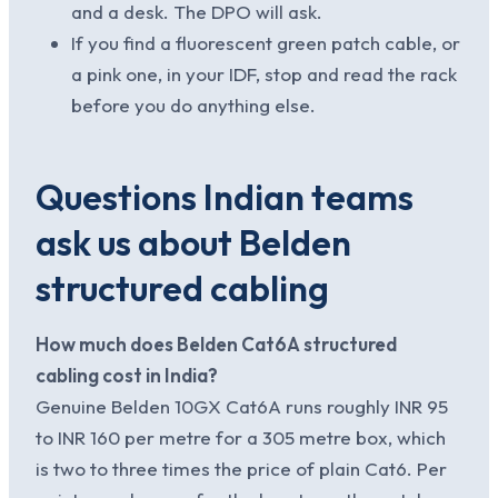
and a desk. The DPO will ask.
If you find a fluorescent green patch cable, or
a pink one, in your IDF, stop and read the rack
before you do anything else.
Questions Indian teams
ask us about Belden
structured cabling
How much does Belden Cat6A structured
cabling cost in India?
Genuine Belden 10GX Cat6A runs roughly INR 95
to INR 160 per metre for a 305 metre box, which
is two to three times the price of plain Cat6. Per