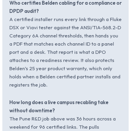
Who certifies Belden cabling for a compliance or
DPDP audit?
A certified installer runs every link through a Fluke
DSX or Viavi tester against the ANSI/TIA-568.2-D
Category 6A channel thresholds, then hands you
a PDF that matches each channel ID to a panel
port and a desk. That report is what a DPO
attaches to a readiness review. It also protects
Belden’s 25 year product warranty, which only
holds when a Belden certified partner installs and
registers the job.
How long does a live campus recabling take
without downtime?
The Pune R&D job above was 36 hours across a
weekend for 96 certified links. The pulls