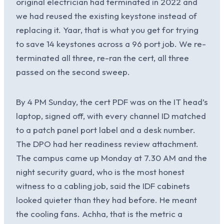
original electrician had terminated in 2022 and
we had reused the existing keystone instead of
replacing it. Yaar, that is what you get for trying
to save 14 keystones across a 96 port job. We re-
terminated all three, re-ran the cert, all three
passed on the second sweep.
By 4 PM Sunday, the cert PDF was on the IT head’s
laptop, signed off, with every channel ID matched
to a patch panel port label and a desk number.
The DPO had her readiness review attachment.
The campus came up Monday at 7.30 AM and the
night security guard, who is the most honest
witness to a cabling job, said the IDF cabinets
looked quieter than they had before. He meant
the cooling fans. Achha, that is the metric a