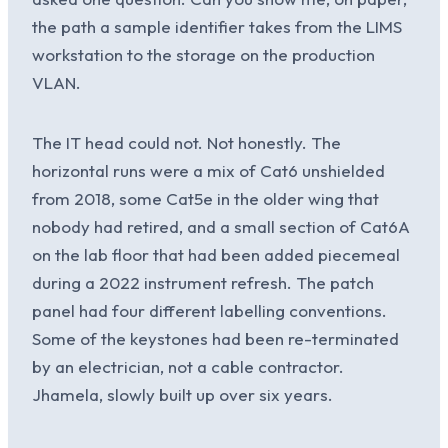
the path a sample identifier takes from the LIMS
workstation to the storage on the production
VLAN.
The IT head could not. Not honestly. The
horizontal runs were a mix of Cat6 unshielded
from 2018, some Cat5e in the older wing that
nobody had retired, and a small section of Cat6A
on the lab floor that had been added piecemeal
during a 2022 instrument refresh. The patch
panel had four different labelling conventions.
Some of the keystones had been re-terminated
by an electrician, not a cable contractor.
Jhamela, slowly built up over six years.