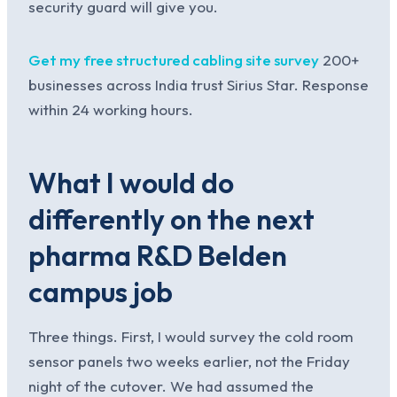
security guard will give you.
Get my free structured cabling site survey
200+
businesses across India trust Sirius Star. Response
within 24 working hours.
What I would do
differently on the next
pharma R&D Belden
campus job
Three things. First, I would survey the cold room
sensor panels two weeks earlier, not the Friday
night of the cutover. We had assumed the