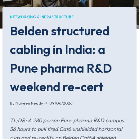
NETWORKING & INFRASTRUCTURE
Belden structured
cabling in India: a
Pune pharma R&D
weekend re-cert
By
Naveen Reddy
09/06/2026
TL;DR: A 280 person Pune pharma R&D campus.
36 hours to pull tired Cat6 unshielded horizontal
runs and re-certify on Belden Cat6A shielded