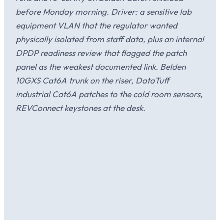
before Monday morning. Driver: a sensitive lab
equipment VLAN that the regulator wanted
physically isolated from staff data, plus an internal
DPDP readiness review that flagged the patch
panel as the weakest documented link. Belden
10GXS Cat6A trunk on the riser, DataTuff
industrial Cat6A patches to the cold room sensors,
REVConnect keystones at the desk.