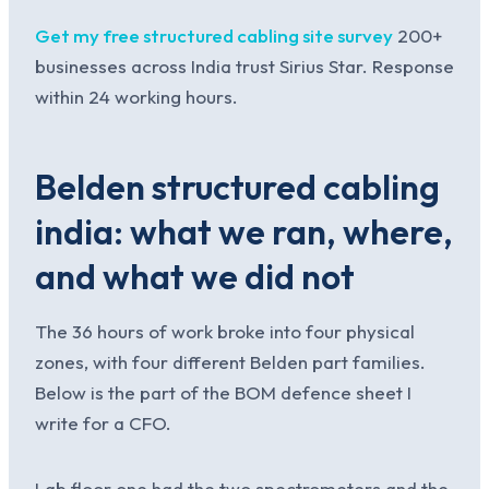
Get my free structured cabling site survey
200+
businesses across India trust Sirius Star. Response
within 24 working hours.
Belden structured cabling
india: what we ran, where,
and what we did not
The 36 hours of work broke into four physical
zones, with four different Belden part families.
Below is the part of the BOM defence sheet I
write for a CFO.
Lab floor one had the two spectrometers and the