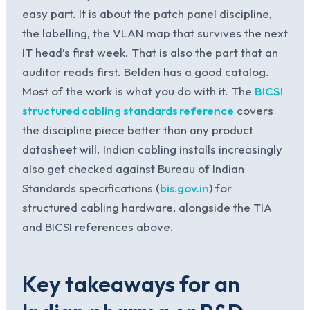
easy part. It is about the patch panel discipline,
the labelling, the VLAN map that survives the next
IT head’s first week. That is also the part that an
auditor reads first. Belden has a good catalog.
Most of the work is what you do with it. The
BICSI
structured cabling standards reference
covers
the discipline piece better than any product
datasheet will. Indian cabling installs increasingly
also get checked against Bureau of Indian
Standards specifications (
bis.gov.in
) for
structured cabling hardware, alongside the TIA
and BICSI references above.
Key takeaways for an