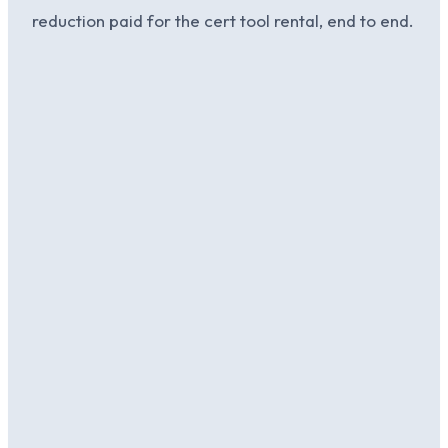
reduction paid for the cert tool rental, end to end.