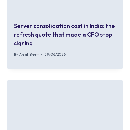
Server consolidation cost in India: the
refresh quote that made a CFO stop
signing
By
Anjali Bhatt
29/06/2026