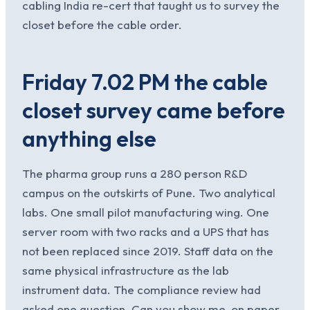
cabling India re-cert that taught us to survey the
closet before the cable order.
Friday 7.02 PM the cable
closet survey came before
anything else
The pharma group runs a 280 person R&D
campus on the outskirts of Pune. Two analytical
labs. One small pilot manufacturing wing. One
server room with two racks and a UPS that has
not been replaced since 2019. Staff data on the
same physical infrastructure as the lab
instrument data. The compliance review had
asked one question. Can you show me, on paper,