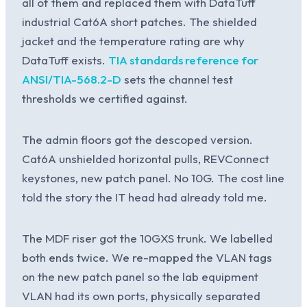
all of them and replaced them with DataTuff
industrial Cat6A short patches. The shielded
jacket and the temperature rating are why
DataTuff exists.
TIA standards reference for
ANSI/TIA-568.2-D
sets the channel test
thresholds we certified against.
The admin floors got the descoped version.
Cat6A unshielded horizontal pulls, REVConnect
keystones, new patch panel. No 10G. The cost line
told the story the IT head had already told me.
The MDF riser got the 10GXS trunk. We labelled
both ends twice. We re-mapped the VLAN tags
on the new patch panel so the lab equipment
VLAN had its own ports, physically separated