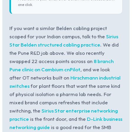
one click.
If you want a similar Belden cabling project
scoped for your Indian campus, talk to the
Sirius
Star Belden structured cabling practice
. We did
the Pune R&D job above. We also recently
swapped 22 access points across an
8 branch
Pune clinic on Cambium cnPilot
, and we look
after OT networks built on
Hirschmann industrial
switches
for plant floors that want the same kind
of physical isolation a pharma lab needs. For
mixed brand campus refreshes that include
switching, the
Sirius Star enterprise networking
practice
is the front door, and the
D-Link business
networking guide
is a good read for the SMB