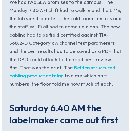
We had two SLA promises to the campus. The
Monday 7.30 AM shift had to walk in and the LIMS,
the lab spectrometers, the cold room sensors and
the staff Wi-Fi all had to come up clean. The new
cabling had to be field certified against TIA-
568.2-D Category 6A channel test parameters
and the cert results had to be saved as a PDF that
the DPO could attach to the readiness review.
Bas. That was the brief. The
Belden structured
cabling product catalog
told me which part
numbers; the floor told me how much of each.
Saturday 6.40 AM the
labelmaker came out first