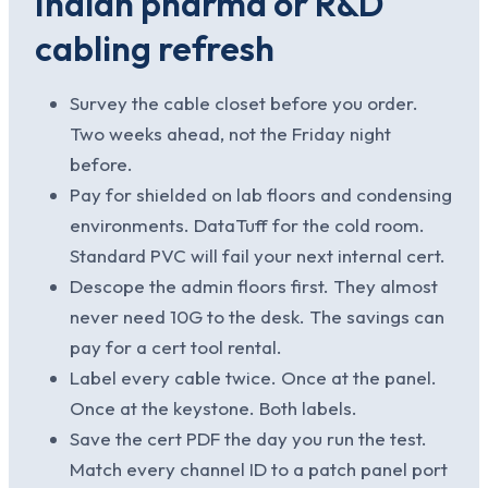
Indian pharma or R&D
cabling refresh
Survey the cable closet before you order.
Two weeks ahead, not the Friday night
before.
Pay for shielded on lab floors and condensing
environments. DataTuff for the cold room.
Standard PVC will fail your next internal cert.
Descope the admin floors first. They almost
never need 10G to the desk. The savings can
pay for a cert tool rental.
Label every cable twice. Once at the panel.
Once at the keystone. Both labels.
Save the cert PDF the day you run the test.
Match every channel ID to a patch panel port