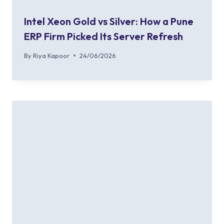
Intel Xeon Gold vs Silver: How a Pune
ERP Firm Picked Its Server Refresh
By
Riya Kapoor
24/06/2026