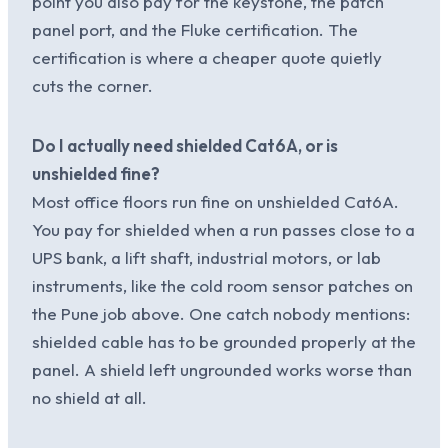
point you also pay for the keystone, the patch
panel port, and the Fluke certification. The
certification is where a cheaper quote quietly
cuts the corner.
Do I actually need shielded Cat6A, or is
unshielded fine?
Most office floors run fine on unshielded Cat6A.
You pay for shielded when a run passes close to a
UPS bank, a lift shaft, industrial motors, or lab
instruments, like the cold room sensor patches on
the Pune job above. One catch nobody mentions:
shielded cable has to be grounded properly at the
panel. A shield left ungrounded works worse than
no shield at all.