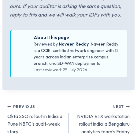
ours. If your auditor is asking the same question,
reply to this and we will walk your IDFs with you.
About this page
Reviewed by
Naveen Reddy
· Naveen Reddy
is a CCIE-certified network engineer with 12
years across Indian enterprise campus,
branch, and SD-WAN deployments
Last reviewed: 25 July 2026
Post
PREVIOUS
NEXT
Okta SSO rollout in India: a
NVIDIA RTX workstation
navigation
Pune NBFC’s audit-week
rollout india: a Bengaluru
story
analytics team’s Friday