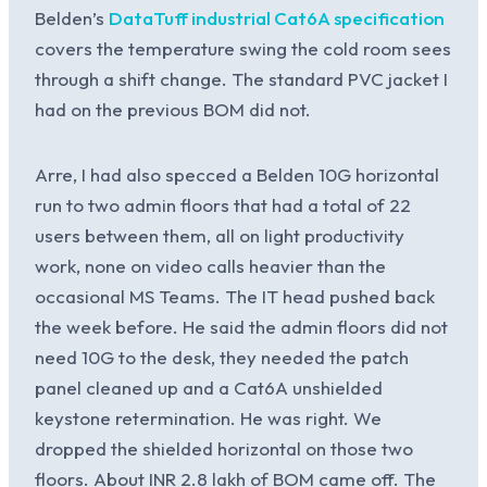
Belden’s
DataTuff industrial Cat6A specification
covers the temperature swing the cold room sees
through a shift change. The standard PVC jacket I
had on the previous BOM did not.
Arre, I had also specced a Belden 10G horizontal
run to two admin floors that had a total of 22
users between them, all on light productivity
work, none on video calls heavier than the
occasional MS Teams. The IT head pushed back
the week before. He said the admin floors did not
need 10G to the desk, they needed the patch
panel cleaned up and a Cat6A unshielded
keystone retermination. He was right. We
dropped the shielded horizontal on those two
floors. About INR 2.8 lakh of BOM came off. The