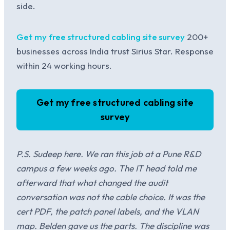
side.
Get my free structured cabling site survey
200+
businesses across India trust Sirius Star. Response
within 24 working hours.
Get my free structured cabling site
survey
P.S. Sudeep here. We ran this job at a Pune R&D
campus a few weeks ago. The IT head told me
afterward that what changed the audit
conversation was not the cable choice. It was the
cert PDF, the patch panel labels, and the VLAN
map. Belden gave us the parts. The discipline was