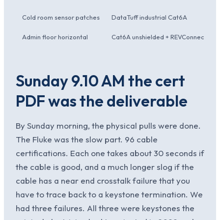
Cold room sensor patches
DataTuff industrial Cat6A
Admin floor horizontal
Cat6A unshielded + REVConnect
Sunday 9.10 AM the cert
PDF was the deliverable
By Sunday morning, the physical pulls were done.
The Fluke was the slow part. 96 cable
certifications. Each one takes about 30 seconds if
the cable is good, and a much longer slog if the
cable has a near end crosstalk failure that you
have to trace back to a keystone termination. We
had three failures. All three were keystones the