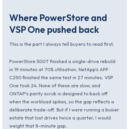
Where PowerStore and
VSP One pushed back
This is the part I always tell buyers to read first.
PowerStore 500T finished a single-drive rebuild
in 19 minutes at 70% utilisation. NetApp’s AFF
C250 finished the same test in 27 minutes. VSP
One took 24. None of these are slow, and
ONTAP’s parity scrub is designed to back off
when the workload spikes, so the gap reflects a
deliberate trade-off. But if I were running a busier
estate that lost drives twice a quarter, I would
weight that 8-minute gap.