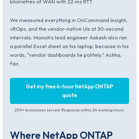
kilometres of WAN with 22 ms RTT.
We measured everything in OnCommand Insight,
vROps, and the vendor-native UIs at 30-second
intervals. Manish’s lead engineer Aakash also ran
a parallel Excel sheet on his laptop, because in his
words, “vendor dashboards lie politely.” Achha,
fair.
Get my free 4-hour NetApp ONTAP
quote
200+ businesses served. Response within 24 working hours.
Where NetApp ONTAP