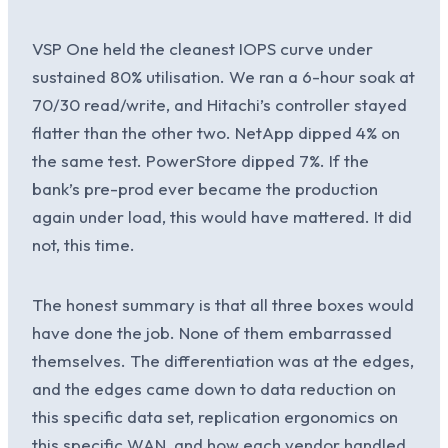
VSP One held the cleanest IOPS curve under
sustained 80% utilisation. We ran a 6-hour soak at
70/30 read/write, and Hitachi’s controller stayed
flatter than the other two. NetApp dipped 4% on
the same test. PowerStore dipped 7%. If the
bank’s pre-prod ever became the production
again under load, this would have mattered. It did
not, this time.
The honest summary is that all three boxes would
have done the job. None of them embarrassed
themselves. The differentiation was at the edges,
and the edges came down to data reduction on
this specific data set, replication ergonomics on
this specific WAN, and how each vendor handled