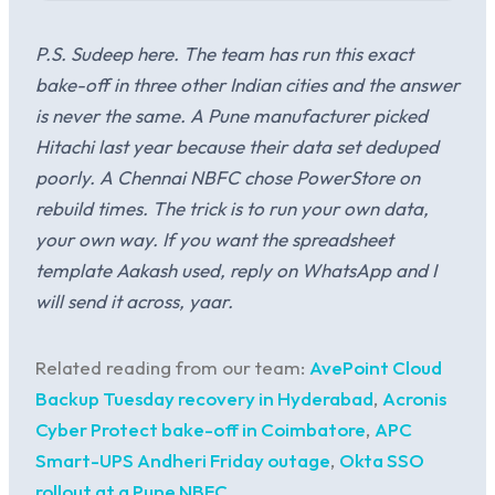
P.S. Sudeep here. The team has run this exact
bake-off in three other Indian cities and the answer
is never the same. A Pune manufacturer picked
Hitachi last year because their data set deduped
poorly. A Chennai NBFC chose PowerStore on
rebuild times. The trick is to run your own data,
your own way. If you want the spreadsheet
template Aakash used, reply on WhatsApp and I
will send it across, yaar.
Related reading from our team:
AvePoint Cloud
Backup Tuesday recovery in Hyderabad
,
Acronis
Cyber Protect bake-off in Coimbatore
,
APC
Smart-UPS Andheri Friday outage
,
Okta SSO
rollout at a Pune NBFC
.