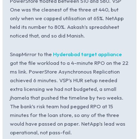
PowerStore floated between 510 and 580. VSP
One was the cleanest of the three at 440, but
only when we capped utilisation at 65%. NetApp
held its number to 80%. Aakash’s spreadsheet
noticed that, and so did Manish.
SnapMirror to the
Hyderabad target appliance
got the file workload to a 4-minute RPO on the 22
ms link. PowerStore Asynchronous Replication
achieved 6 minutes. VSP’s HUR setup needed
extra licensing we had not budgeted, a small
jhamela that pushed the timeline by two weeks.
The bank’s risk team had pegged RPO at 15
minutes for the loan store, so any of the three
would have passed on paper. NetApp’s lead was
operational, not pass-fail.