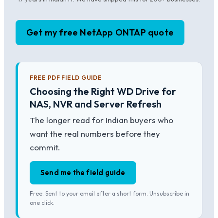
Get my free NetApp ONTAP quote
FREE PDF FIELD GUIDE
Choosing the Right WD Drive for
NAS, NVR and Server Refresh
The longer read for Indian buyers who
want the real numbers before they
commit.
Send me the field guide
Free. Sent to your email after a short form. Unsubscribe in
one click.