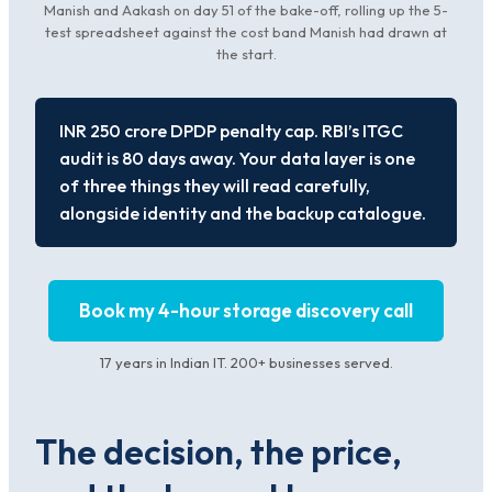
Manish and Aakash on day 51 of the bake-off, rolling up the 5-
test spreadsheet against the cost band Manish had drawn at
the start.
INR 250 crore DPDP penalty cap. RBI’s ITGC
audit is 80 days away. Your data layer is one
of three things they will read carefully,
alongside identity and the backup catalogue.
Book my 4-hour storage discovery call
17 years in Indian IT. 200+ businesses served.
The decision, the price,