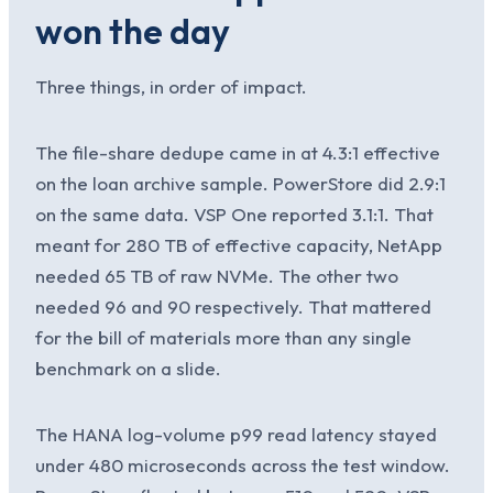
won the day
Three things, in order of impact.
The file-share dedupe came in at 4.3:1 effective
on the loan archive sample. PowerStore did 2.9:1
on the same data. VSP One reported 3.1:1. That
meant for 280 TB of effective capacity, NetApp
needed 65 TB of raw NVMe. The other two
needed 96 and 90 respectively. That mattered
for the bill of materials more than any single
benchmark on a slide.
The HANA log-volume p99 read latency stayed
under 480 microseconds across the test window.