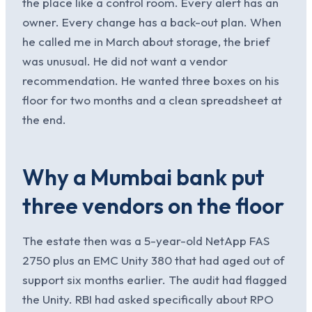
the place like a control room. Every alert has an
owner. Every change has a back-out plan. When
he called me in March about storage, the brief
was unusual. He did not want a vendor
recommendation. He wanted three boxes on his
floor for two months and a clean spreadsheet at
the end.
Why a Mumbai bank put
three vendors on the floor
The estate then was a 5-year-old NetApp FAS
2750 plus an EMC Unity 380 that had aged out of
support six months earlier. The audit had flagged
the Unity. RBI had asked specifically about RPO