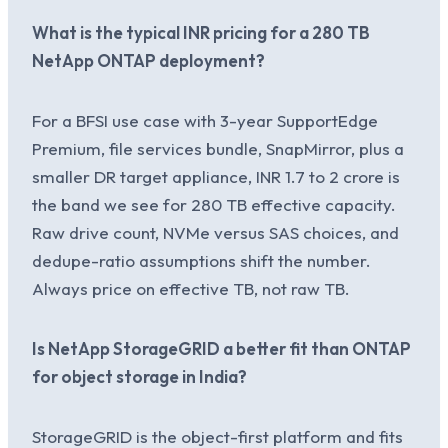
What is the typical INR pricing for a 280 TB
NetApp ONTAP deployment?
For a BFSI use case with 3-year SupportEdge
Premium, file services bundle, SnapMirror, plus a
smaller DR target appliance, INR 1.7 to 2 crore is
the band we see for 280 TB effective capacity.
Raw drive count, NVMe versus SAS choices, and
dedupe-ratio assumptions shift the number.
Always price on effective TB, not raw TB.
Is NetApp StorageGRID a better fit than ONTAP
for object storage in India?
StorageGRID is the object-first platform and fits