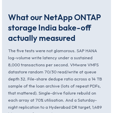
What our NetApp ONTAP
storage India bake-off
actually measured
The five tests were not glamorous. SAP HANA
log-volume write latency under a sustained
8,000 transactions per second. VMware VMFS
datastore random 70/30 read/write at queue
depth 32. File-share dedupe ratio across a 14 TB
sample of the loan archive (lots of repeat PDFs,
that mattered). Single-drive failure rebuild on
each array at 70% utilisation. And a Saturday-
night replication to a Hyderabad DR target, 1,489