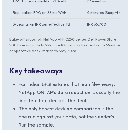
1.92 TB drive rebuild at 70% util
27 minutes
Replication RPO on 22 ms WAN
4 minutes (SnapMirror)
3-year all-in INR per effective TB
INR 65,700
Bake-off snapshot: NetApp AFF C250 versus Dell PowerStore
500T versus Hitachi VSP One B26 across five tests at a Mumbai
cooperative bank, March to May 2026.
Key takeaways
For Indian BFSI estates that lean file-heavy,
NetApp ONTAP’s data reduction is usually the
line item that decides the deal.
The only honest dedupe comparison is the
one run against your data, not the vendor’s.
Run the sample.