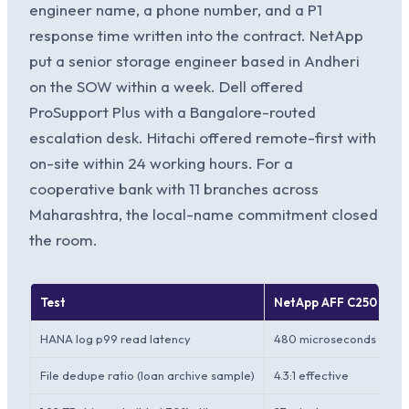
engineer name, a phone number, and a P1
response time written into the contract. NetApp
put a senior storage engineer based in Andheri
on the SOW within a week. Dell offered
ProSupport Plus with a Bangalore-routed
escalation desk. Hitachi offered remote-first with
on-site within 24 working hours. For a
cooperative bank with 11 branches across
Maharashtra, the local-name commitment closed
the room.
Test
NetApp AFF C250
HANA log p99 read latency
480 microseconds at 80%
File dedupe ratio (loan archive sample)
4.3:1 effective