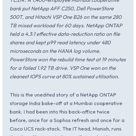
bank put NetApp AFF C250, Dell PowerStore
500T, and Hitachi VSP One B26 on the same 280
TB mixed workload for 60 days. NetApp ONTAP
held a 4.3:1 effective data-reduction ratio on file
shares and kept p99 read latency under 480
microseconds on the HANA log volume.
PowerStore won the rebuild time test at 19 minutes
for a failed 1.92 TB drive. VSP One won on the
cleanest IOPS curve at 80% sustained utilisation.
This is the unedited story of a NetApp ONTAP
storage India bake-off at a Mumbai cooperative
bank. I had been into this back-office twice
before, once for a Sophos refresh and once for a
Cisco UCS rack-stack. The IT head, Manish, runs