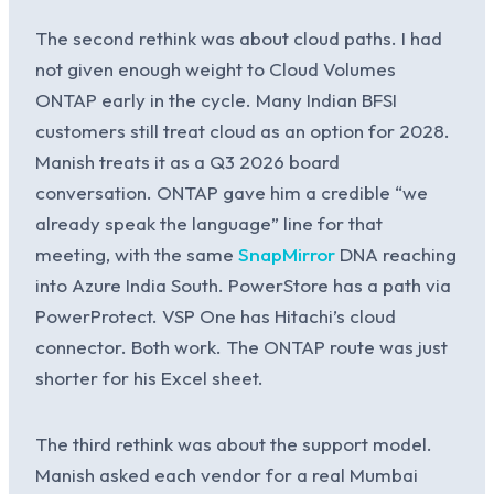
The second rethink was about cloud paths. I had
not given enough weight to Cloud Volumes
ONTAP early in the cycle. Many Indian BFSI
customers still treat cloud as an option for 2028.
Manish treats it as a Q3 2026 board
conversation. ONTAP gave him a credible “we
already speak the language” line for that
meeting, with the same
SnapMirror
DNA reaching
into Azure India South. PowerStore has a path via
PowerProtect. VSP One has Hitachi’s cloud
connector. Both work. The ONTAP route was just
shorter for his Excel sheet.
The third rethink was about the support model.
Manish asked each vendor for a real Mumbai