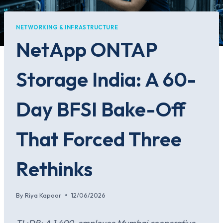
NETWORKING & INFRASTRUCTURE
NetApp ONTAP
Storage India: A 60-
Day BFSI Bake-Off
That Forced Three
Rethinks
By
Riya Kapoor
12/06/2026
TL;DR: A 1,400-employee Mumbai cooperative