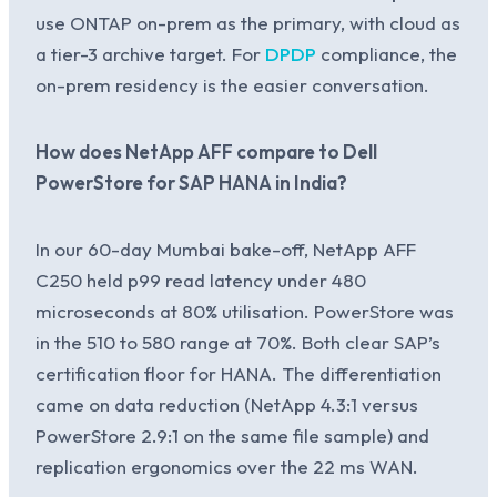
use ONTAP on-prem as the primary, with cloud as
a tier-3 archive target. For
DPDP
compliance, the
on-prem residency is the easier conversation.
How does NetApp AFF compare to Dell
PowerStore for SAP HANA in India?
In our 60-day Mumbai bake-off, NetApp AFF
C250 held p99 read latency under 480
microseconds at 80% utilisation. PowerStore was
in the 510 to 580 range at 70%. Both clear SAP’s
certification floor for HANA. The differentiation
came on data reduction (NetApp 4.3:1 versus
PowerStore 2.9:1 on the same file sample) and
replication ergonomics over the 22 ms WAN.