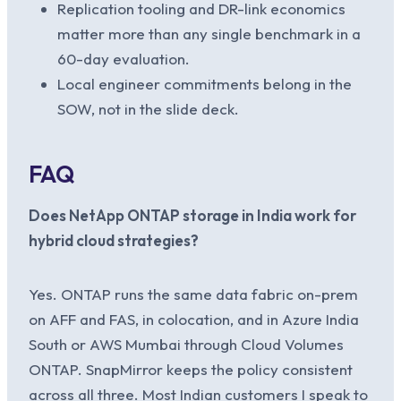
Replication tooling and DR-link economics
matter more than any single benchmark in a
60-day evaluation.
Local engineer commitments belong in the
SOW, not in the slide deck.
FAQ
Does NetApp ONTAP storage in India work for
hybrid cloud strategies?
Yes. ONTAP runs the same data fabric on-prem
on AFF and FAS, in colocation, and in Azure India
South or AWS Mumbai through Cloud Volumes
ONTAP. SnapMirror keeps the policy consistent
across all three. Most Indian customers I speak to