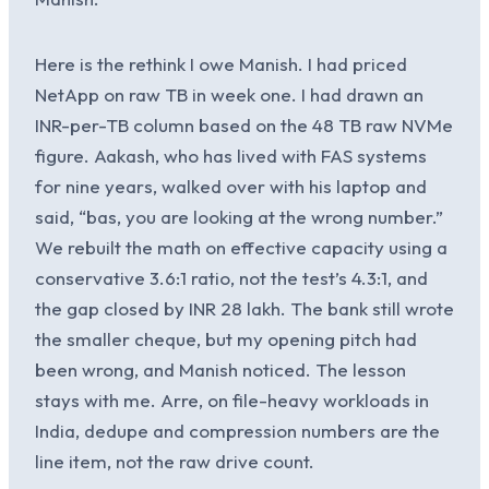
Here is the rethink I owe Manish. I had priced
NetApp on raw TB in week one. I had drawn an
INR-per-TB column based on the 48 TB raw NVMe
figure. Aakash, who has lived with FAS systems
for nine years, walked over with his laptop and
said, “bas, you are looking at the wrong number.”
We rebuilt the math on effective capacity using a
conservative 3.6:1 ratio, not the test’s 4.3:1, and
the gap closed by INR 28 lakh. The bank still wrote
the smaller cheque, but my opening pitch had
been wrong, and Manish noticed. The lesson
stays with me. Arre, on file-heavy workloads in
India, dedupe and compression numbers are the
line item, not the raw drive count.