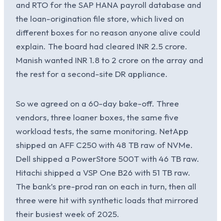
and RTO for the SAP HANA payroll database and
the loan-origination file store, which lived on
different boxes for no reason anyone alive could
explain. The board had cleared INR 2.5 crore.
Manish wanted INR 1.8 to 2 crore on the array and
the rest for a second-site DR appliance.
So we agreed on a 60-day bake-off. Three
vendors, three loaner boxes, the same five
workload tests, the same monitoring. NetApp
shipped an AFF C250 with 48 TB raw of NVMe.
Dell shipped a PowerStore 500T with 46 TB raw.
Hitachi shipped a VSP One B26 with 51 TB raw.
The bank’s pre-prod ran on each in turn, then all
three were hit with synthetic loads that mirrored
their busiest week of 2025.