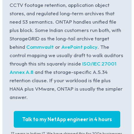
CCTV footage retention, application object
stores, and regulated long-term archives that
need S3 semantics. ONTAP handles unified file
plus block. Some Indian customers run both, with
StorageGRID as the long-tail archive target
behind
Commvault
or
AvePoint policy
. The
control mapping we usually draft to walk auditors
through this sits squarely inside
ISO/IEC 27001
Annex A.8
and the storage-specific A.5.34
retention clause. If your workload is file plus
HANA plus VMware, ONTAP is usually the simpler
answer.
Talk to my NetApp engineer in 4 hours
17 years in Indian IT. We have shipped this for 200+ businesses.