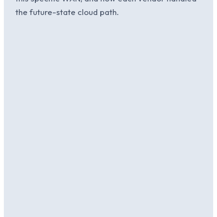
the future-state cloud path.