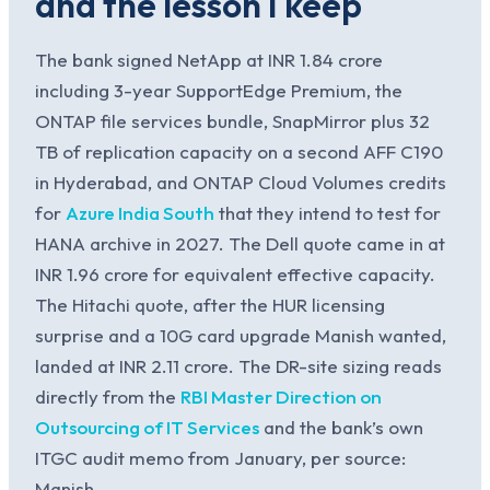
and the lesson I keep
The bank signed NetApp at INR 1.84 crore
including 3-year SupportEdge Premium, the
ONTAP file services bundle, SnapMirror plus 32
TB of replication capacity on a second AFF C190
in Hyderabad, and ONTAP Cloud Volumes credits
for
Azure India South
that they intend to test for
HANA archive in 2027. The Dell quote came in at
INR 1.96 crore for equivalent effective capacity.
The Hitachi quote, after the HUR licensing
surprise and a 10G card upgrade Manish wanted,
landed at INR 2.11 crore. The DR-site sizing reads
directly from the
RBI Master Direction on
Outsourcing of IT Services
and the bank’s own
ITGC audit memo from January, per source:
Manish.