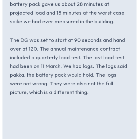
battery pack gave us about 28 minutes at
projected load and 18 minutes at the worst case
spike we had ever measured in the building.
The DG was set to start at 90 seconds and hand
over at 120. The annual maintenance contract
included a quarterly load test. The last load test
had been on 11 March. We had logs. The logs said
pakka, the battery pack would hold. The logs
were not wrong. They were also not the full
picture, which is a different thing.