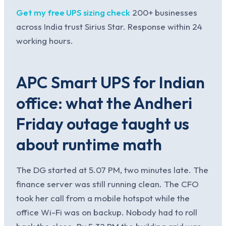
Get my free UPS sizing check
200+ businesses
across India trust Sirius Star. Response within 24
working hours.
APC Smart UPS for Indian
office: what the Andheri
Friday outage taught us
about runtime math
The DG started at 5.07 PM, two minutes late. The
finance server was still running clean. The CFO
took her call from a mobile hotspot while the
office Wi-Fi was on backup. Nobody had to roll