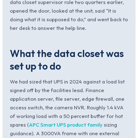
data closet supervisor role two quarters earlier,
opened the door, looked at the unit, said “It is
doing what it is supposed to do,” and went back to
her desk to answer the help line.
What the data closet was
set up to do
We had sized that UPS in 2024 against a load list
signed off by the facilities lead. Finance
application server, file server, edge firewall, one
access switch, the camera NVR. Roughly 1.4 kVA
of working load with a 50 percent buffer for hot
spares (
APC Smart UPS product family
sizing
guidance). A 3000VA frame with one external