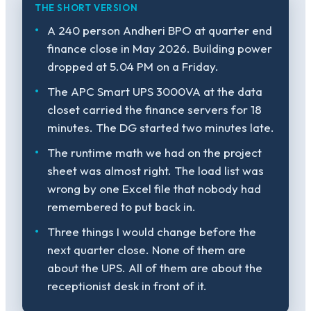
THE SHORT VERSION
A 240 person Andheri BPO at quarter end
finance close in May 2026. Building power
dropped at 5.04 PM on a Friday.
The APC Smart UPS 3000VA at the data
closet carried the finance servers for 18
minutes. The DG started two minutes late.
The runtime math we had on the project
sheet was almost right. The load list was
wrong by one Excel file that nobody had
remembered to put back in.
Three things I would change before the
next quarter close. None of them are
about the UPS. All of them are about the
receptionist desk in front of it.