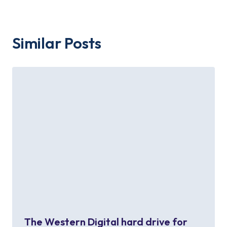
Similar Posts
The Western Digital hard drive for