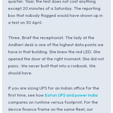
quarter. Yaar, the test does not cost anything
except 20 minutes of a Saturday. The reporting
box that nobody flagged would have shown up in
a test on 30 April.
Three. Brief the receptionist. The lady at the
Andheri desk is one of the highest data points we
have in that building. She knew the red LED. She
opened the door at the right moment. She did not
panic. We never built that into a runbook. We
should have.
If you are sizing UPS for an Indian office for the
first time, see how
Eaton UPS and power India
compares on runtime versus footprint. For the
device finance frame on the same fleet, our