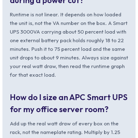
during a power cut?
Runtime is not linear. It depends on how loaded
the unit is, not the VA number on the box. A Smart
UPS 3000VA carrying about 50 percent load with
one external battery pack holds roughly 18 to 22
minutes. Push it to 75 percent load and the same
unit drops to about 9 minutes. Always size against
your real watt draw, then read the runtime graph
for that exact load.
How do I size an APC Smart UPS
for my office server room?
Add up the real watt draw of every box on the
rack, not the nameplate rating. Multiply by 1.25