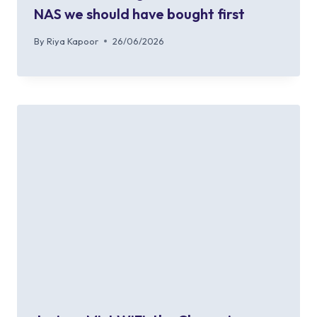
NAS we should have bought first
By
Riya Kapoor
26/06/2026