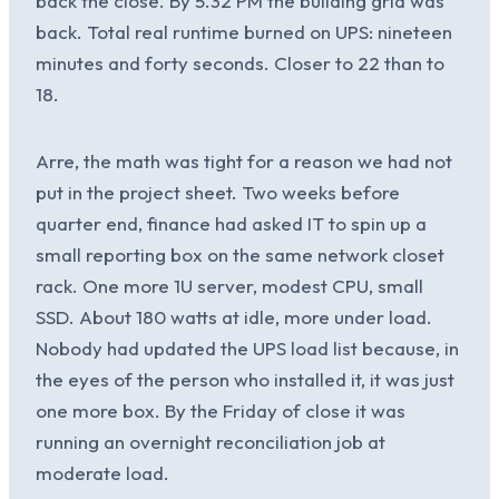
back the close. By 5.32 PM the building grid was
back. Total real runtime burned on UPS: nineteen
minutes and forty seconds. Closer to 22 than to
18.
Arre, the math was tight for a reason we had not
put in the project sheet. Two weeks before
quarter end, finance had asked IT to spin up a
small reporting box on the same network closet
rack. One more 1U server, modest CPU, small
SSD. About 180 watts at idle, more under load.
Nobody had updated the UPS load list because, in
the eyes of the person who installed it, it was just
one more box. By the Friday of close it was
running an overnight reconciliation job at
moderate load.