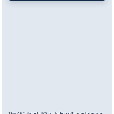
The APC Smart UPS for Indian office estates we