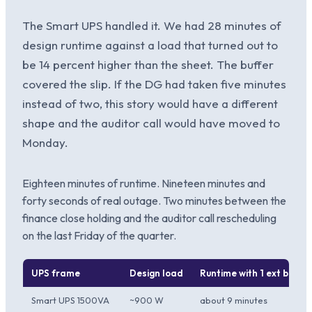
The Smart UPS handled it. We had 28 minutes of
design runtime against a load that turned out to
be 14 percent higher than the sheet. The buffer
covered the slip. If the DG had taken five minutes
instead of two, this story would have a different
shape and the auditor call would have moved to
Monday.
Eighteen minutes of runtime. Nineteen minutes and
forty seconds of real outage. Two minutes between the
finance close holding and the auditor call rescheduling
on the last Friday of the quarter.
UPS frame
Design load
Runtime with 1 ext batter
Smart UPS 1500VA
~900 W
about 9 minutes