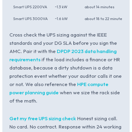
Smart UPS 2200VA
~1.3 kW
about 14 minutes
Smart UPS 3000VA
~1.6 kW
about 18 to 22 minutes
Cross check the UPS sizing against the IEEE
standards and your DG SLA before you sign the
AMC. Pair it with the
DPDP 2023 data handling
requirements
if the load includes a finance or HR
database, because a dirty shutdown is a data
protection event whether your auditor calls it one
or not. We also reference the
HPE compute
power planning guide
when we size the rack side
of the math.
Get my free UPS sizing check
Honest sizing call.
No card. No contract. Response within 24 working