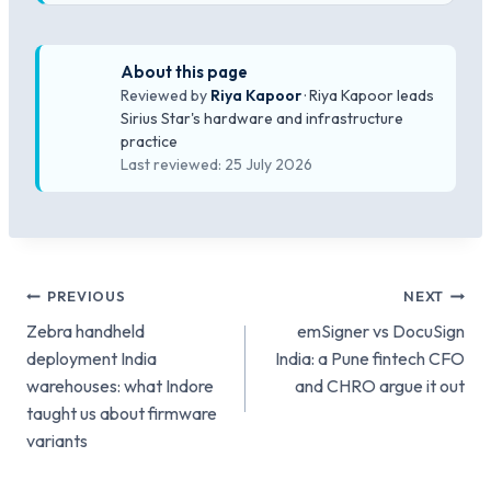
About this page
Reviewed by
Riya Kapoor
· Riya Kapoor leads
Sirius Star's hardware and infrastructure
practice
Last reviewed: 25 July 2026
Post
PREVIOUS
NEXT
Zebra handheld
emSigner vs DocuSign
navigation
deployment India
India: a Pune fintech CFO
warehouses: what Indore
and CHRO argue it out
taught us about firmware
variants