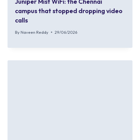
Juniper Mist WiFi: the Chennai
campus that stopped dropping video
calls
By
Naveen Reddy
29/06/2026