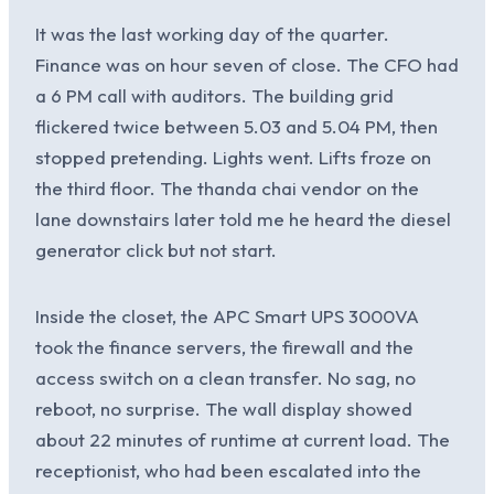
It was the last working day of the quarter.
Finance was on hour seven of close. The CFO had
a 6 PM call with auditors. The building grid
flickered twice between 5.03 and 5.04 PM, then
stopped pretending. Lights went. Lifts froze on
the third floor. The thanda chai vendor on the
lane downstairs later told me he heard the diesel
generator click but not start.
Inside the closet, the APC Smart UPS 3000VA
took the finance servers, the firewall and the
access switch on a clean transfer. No sag, no
reboot, no surprise. The wall display showed
about 22 minutes of runtime at current load. The
receptionist, who had been escalated into the