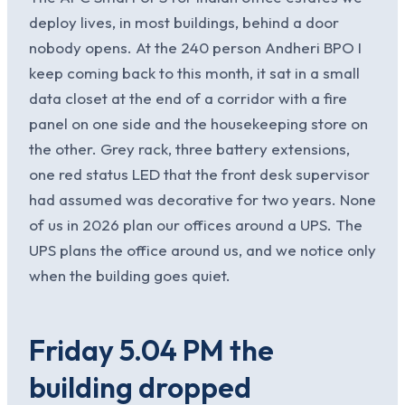
deploy lives, in most buildings, behind a door
nobody opens. At the 240 person Andheri BPO I
keep coming back to this month, it sat in a small
data closet at the end of a corridor with a fire
panel on one side and the housekeeping store on
the other. Grey rack, three battery extensions,
one red status LED that the front desk supervisor
had assumed was decorative for two years. None
of us in 2026 plan our offices around a UPS. The
UPS plans the office around us, and we notice only
when the building goes quiet.
Friday 5.04 PM the
building dropped