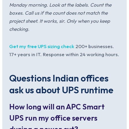
Monday morning. Look at the labels. Count the
boxes. Call us if the count does not match the
project sheet. It works, sir. Only when you keep
checking.
Get my free UPS sizing check
200+ businesses.
17+ years in IT. Response within 24 working hours.
Questions Indian offices
ask us about UPS runtime
How long will an APC Smart
UPS run my office servers