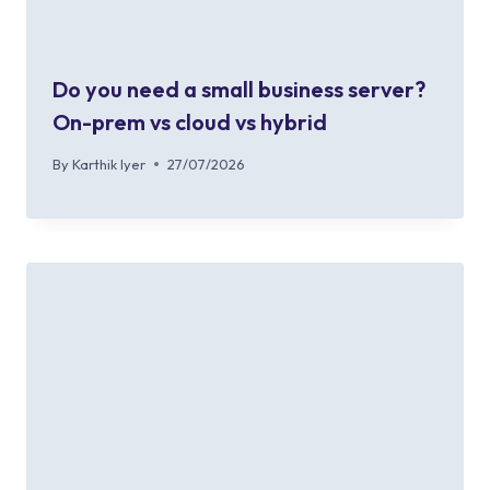
Do you need a small business server?
On-prem vs cloud vs hybrid
By
Karthik Iyer
27/07/2026