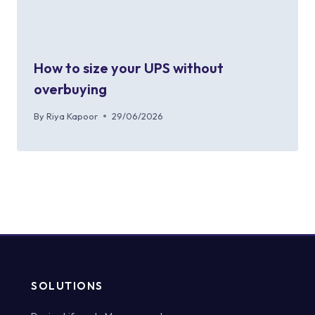
How to size your UPS without
overbuying
By
Riya Kapoor
29/06/2026
SOLUTIONS