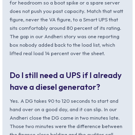
for headroom so a boot spike or a spare server
does not push you past capacity. Match that watt
figure, never the VA figure, to a Smart UPS that
sits comfortably around 80 percent of its rating.
The gap in our Andheri story was one reporting
box nobody added back to the load list, which
lifted real load 14 percent over the sheet.
Do I still need a UPS if I already
have a diesel generator?
Yes. A DG takes 90 to 120 seconds to start and
hand over on a good day, and it can slip. In our
Andheri close the DG came in two minutes late.
Those two minutes were the difference between
the finance close holding and the auditor call