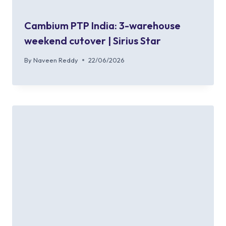
Cambium PTP India: 3-warehouse
weekend cutover | Sirius Star
By
Naveen Reddy
22/06/2026