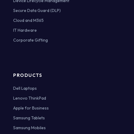
Device Lifecycle Management
Secure Data Guard (DLP)
Cloud and M365
IT Hardware
Corporate Gifting
PRODUCTS
Dell Laptops
Lenovo ThinkPad
Apple for Business
Samsung Tablets
Samsung Mobiles