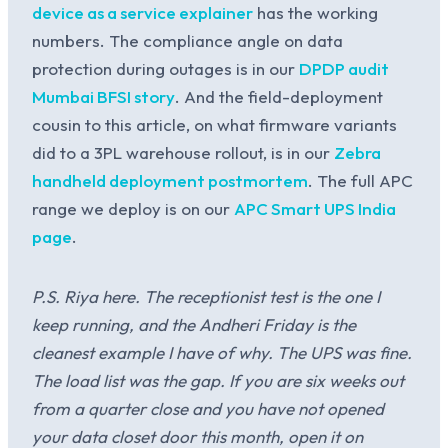
device as a service explainer
has the working
numbers. The compliance angle on data
protection during outages is in our
DPDP audit
Mumbai BFSI story
. And the field-deployment
cousin to this article, on what firmware variants
did to a 3PL warehouse rollout, is in our
Zebra
handheld deployment postmortem
. The full APC
range we deploy is on our
APC Smart UPS India
page
.
P.S. Riya here. The receptionist test is the one I
keep running, and the Andheri Friday is the
cleanest example I have of why. The UPS was fine.
The load list was the gap. If you are six weeks out
from a quarter close and you have not opened
your data closet door this month, open it on