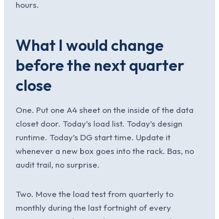
hours.
What I would change
before the next quarter
close
One. Put one A4 sheet on the inside of the data
closet door. Today’s load list. Today’s design
runtime. Today’s DG start time. Update it
whenever a new box goes into the rack. Bas, no
audit trail, no surprise.
Two. Move the load test from quarterly to
monthly during the last fortnight of every