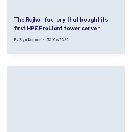
The Rajkot factory that bought its
first HPE ProLiant tower server
By
Riya Kapoor
30/06/2026