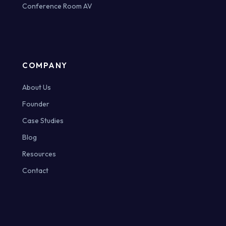
Conference Room AV
COMPANY
About Us
Founder
Case Studies
Blog
Resources
Contact