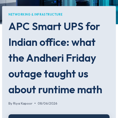
NETWORKING & INFRASTRUCTURE
APC Smart UPS for
Indian office: what
the Andheri Friday
outage taught us
about runtime math
By
Riya Kapoor
08/06/2026