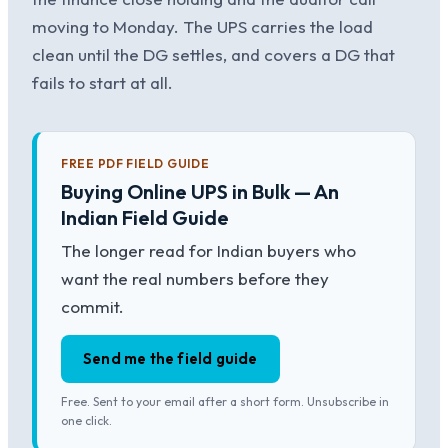
moving to Monday. The UPS carries the load
clean until the DG settles, and covers a DG that
fails to start at all.
FREE PDF FIELD GUIDE
Buying Online UPS in Bulk — An
Indian Field Guide
The longer read for Indian buyers who
want the real numbers before they
commit.
Send me the field guide
Free. Sent to your email after a short form. Unsubscribe in
one click.