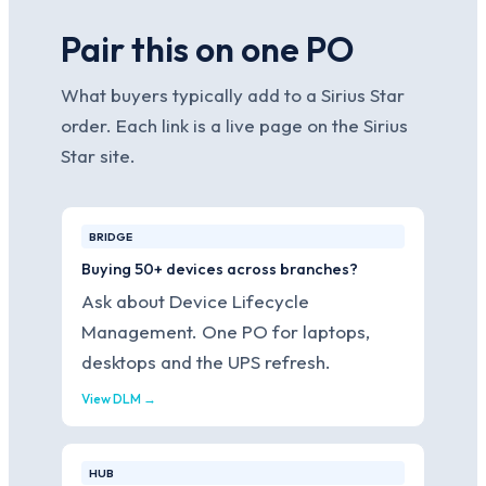
Pair this on one PO
What buyers typically add to a Sirius Star
order. Each link is a live page on the Sirius
Star site.
BRIDGE
Buying 50+ devices across branches?
Ask about Device Lifecycle
Management. One PO for laptops,
desktops and the UPS refresh.
View DLM →
HUB