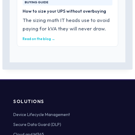
BUYING GUIDE
How to size your UPS without overbuying
The sizing math IT heads use to avoid
paying for kVA they will never draw.
Read on the blog →
SOLUTIONS
Device Lifecycle Management
Secure Data Guard (DLP)
Cloud and M365