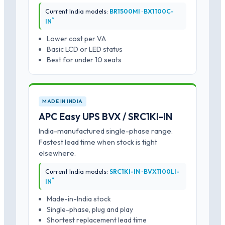
Current India models:
BR1500MI · BX1100C-
*
IN
Lower cost per VA
Basic LCD or LED status
Best for under 10 seats
MADE IN INDIA
APC Easy UPS BVX / SRC1KI-IN
India-manufactured single-phase range.
Fastest lead time when stock is tight
elsewhere.
Current India models:
SRC1KI-IN · BVX1100LI-
*
IN
Made-in-India stock
Single-phase, plug and play
Shortest replacement lead time