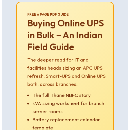
FREE 6 PAGE PDF GUIDE
Buying Online UPS
in Bulk – An Indian
Field Guide
The deeper read for IT and
facilities heads sizing an APC UPS
refresh, Smart-UPS and Online UPS
both, across branches.
The full Thane NBFC story
kVA sizing worksheet for branch
server rooms
Battery replacement calendar
template