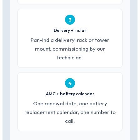
3
Delivery + install
Pan-India delivery, rack or tower
mount, commissioning by our
technician.
4
AMC + battery calendar
One renewal date, one battery
replacement calendar, one number to
call.