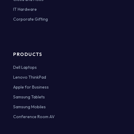
IT Hardware
Corporate Gifting
PRODUCTS
Dell Laptops
Lenovo ThinkPad
Apple for Business
Samsung Tablets
Samsung Mobiles
Conference Room AV