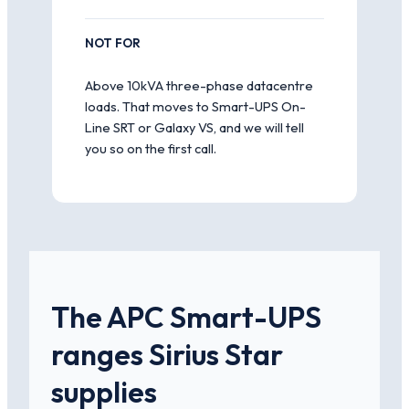
NOT FOR
Above 10kVA three-phase datacentre
loads. That moves to Smart-UPS On-
Line SRT or Galaxy VS, and we will tell
you so on the first call.
The APC Smart-UPS
ranges Sirius Star
supplies