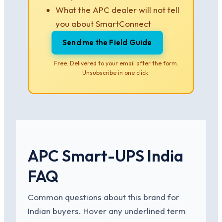
What the APC dealer will not tell
you about SmartConnect
Send me the Field Guide
Free. Delivered to your email after the form.
Unsubscribe in one click.
APC Smart-UPS India
FAQ
Common questions about this brand for
Indian buyers. Hover any underlined term