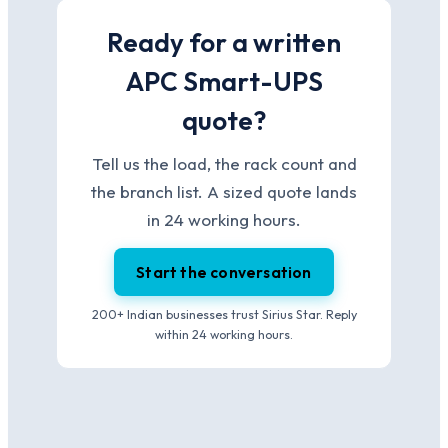
Ready for a written
APC Smart-UPS
quote?
Tell us the load, the rack count and
the branch list. A sized quote lands
in 24 working hours.
Start the conversation
200+ Indian businesses trust Sirius Star. Reply
within 24 working hours.