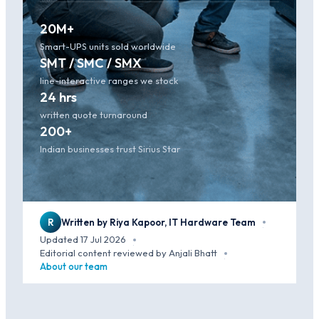
20M+
Smart-UPS units sold worldwide
SMT / SMC / SMX
line-interactive ranges we stock
24 hrs
written quote turnaround
200+
Indian businesses trust Sirius Star
R
Written by Riya Kapoor, IT Hardware Team
·
Updated 17 Jul 2026
·
Editorial content reviewed by Anjali Bhatt
·
About our team