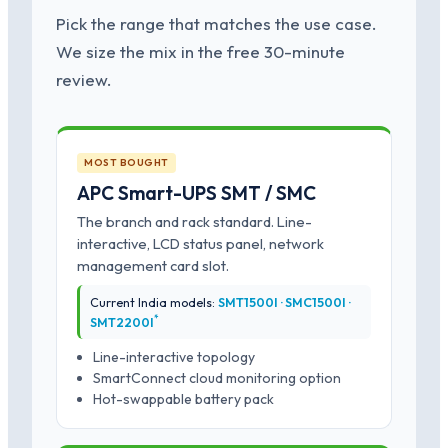
Pick the range that matches the use case.
We size the mix in the free 30-minute
review.
MOST BOUGHT
APC Smart-UPS SMT / SMC
The branch and rack standard. Line-
interactive, LCD status panel, network
management card slot.
Current India models:
SMT1500I · SMC1500I ·
*
SMT2200I
Line-interactive topology
SmartConnect cloud monitoring option
Hot-swappable battery pack