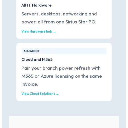
All IT Hardware
Servers, desktops, networking and
power, all from one Sirius Star PO.
View Hardware hub →
ADJACENT
Cloud and M365
Pair your branch power refresh with
M365 or Azure licensing on the same
invoice.
View Cloud Solutions →