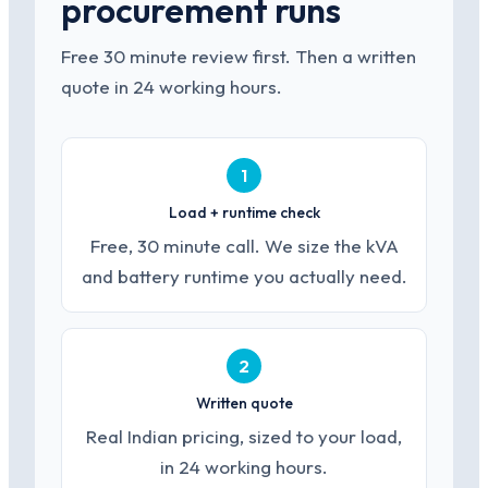
procurement runs
Free 30 minute review first. Then a written
quote in 24 working hours.
1
Load + runtime check
Free, 30 minute call. We size the kVA
and battery runtime you actually need.
2
Written quote
Real Indian pricing, sized to your load,
in 24 working hours.