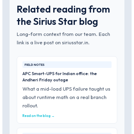
Related reading from
the Sirius Star blog
Long-form context from our team. Each
link is a live post on siriusstar.in.
FIELD NOTES
APC Smart-UPS for Indian office: the
Andheri Friday outage
What a mid-load UPS failure taught us
about runtime math on a real branch
rollout.
Read on the blog →