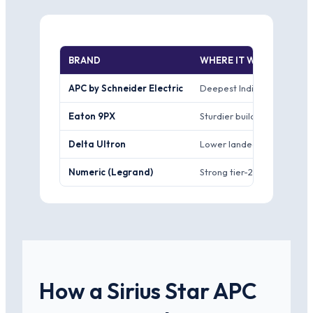
BRAND
WHERE IT WINS
APC by Schneider Electric
Deepest India channel of a
Eaton 9PX
Sturdier build reputation 
Delta Ultron
Lower landed price for the
Numeric (Legrand)
Strong tier-2 and tier-3 cit
How a Sirius Star APC