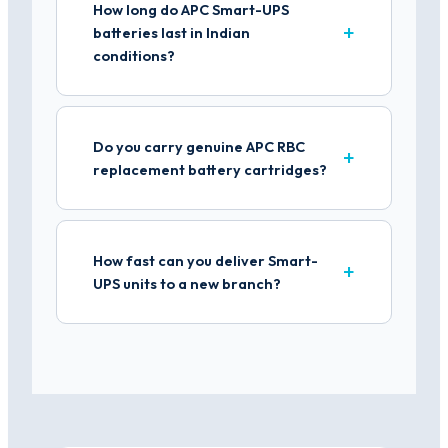
How long do APC Smart-UPS
batteries last in Indian
conditions?
Do you carry genuine APC RBC
replacement battery cartridges?
How fast can you deliver Smart-
UPS units to a new branch?