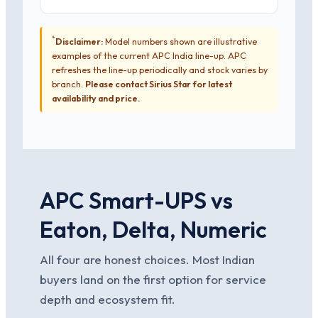
*
Disclaimer:
Model numbers shown are illustrative
examples of the current APC India line-up. APC
refreshes the line-up periodically and stock varies by
branch.
Please contact Sirius Star for latest
availability and price.
APC Smart-UPS vs
Eaton, Delta, Numeric
All four are honest choices. Most Indian
buyers land on the first option for service
depth and ecosystem fit.