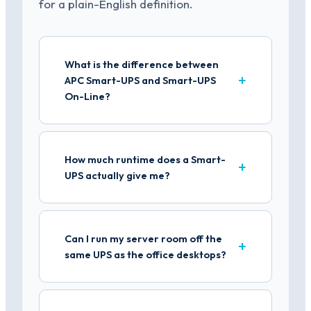
for a plain-English definition.
What is the difference between
APC Smart-UPS and Smart-UPS
On-Line?
How much runtime does a Smart-
UPS actually give me?
Can I run my server room off the
same UPS as the office desktops?