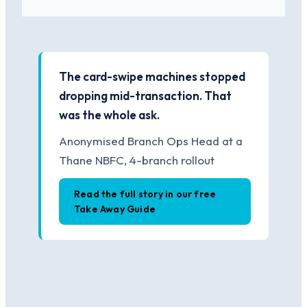
The card-swipe machines stopped
dropping mid-transaction. That
was the whole ask.
Anonymised Branch Ops Head at a
Thane NBFC, 4-branch rollout
Read the full story in our free
Take Away Guide