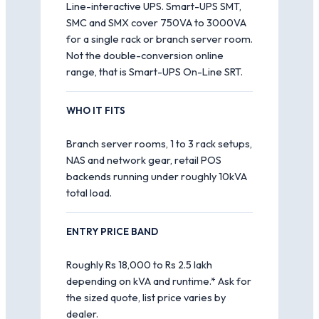
Line-interactive UPS. Smart-UPS SMT,
SMC and SMX cover 750VA to 3000VA
for a single rack or branch server room.
Not the double-conversion online
range, that is Smart-UPS On-Line SRT.
WHO IT FITS
Branch server rooms, 1 to 3 rack setups,
NAS and network gear, retail POS
backends running under roughly 10kVA
total load.
ENTRY PRICE BAND
Roughly Rs 18,000 to Rs 2.5 lakh
depending on kVA and runtime.* Ask for
the sized quote, list price varies by
dealer.