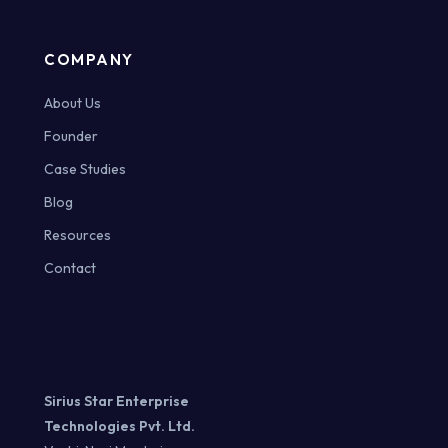
COMPANY
About Us
Founder
Case Studies
Blog
Resources
Contact
Sirius Star Enterprise
Technologies Pvt. Ltd.