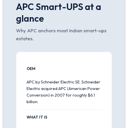
APC Smart-UPS at a
glance
Why APC anchors most Indian smart-ups
estates.
OEM
APC by Schneider Electric SE. Schneider
Electric acquired APC (American Power
Conversion) in 2007 for roughly $6.1
billion.
WHAT IT IS