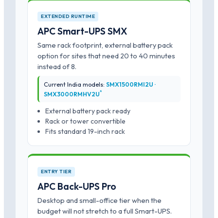
EXTENDED RUNTIME
APC Smart-UPS SMX
Same rack footprint, external battery pack
option for sites that need 20 to 40 minutes
instead of 8.
Current India models:
SMX1500RMI2U ·
*
SMX3000RMHV2U
External battery pack ready
Rack or tower convertible
Fits standard 19-inch rack
ENTRY TIER
APC Back-UPS Pro
Desktop and small-office tier when the
budget will not stretch to a full Smart-UPS.