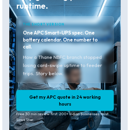
runtime.
THE SHORT VERSION
One APC Smart-UPS spec. One
battery calendar. One number to
call.
How a Thane NBFC branch stopped
losing card-swipe uptime to feeder
trips. Story below.
Get my APC quote in 24 working
hours
Free 30 min review first. 200+ Indian businesses trust
Sirius Star.