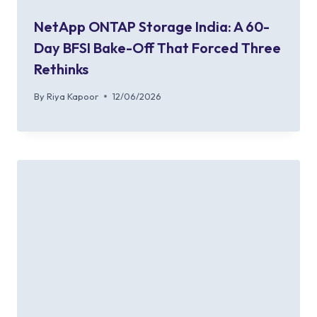
NetApp ONTAP Storage India: A 60-
Day BFSI Bake-Off That Forced Three
Rethinks
By
Riya Kapoor
12/06/2026