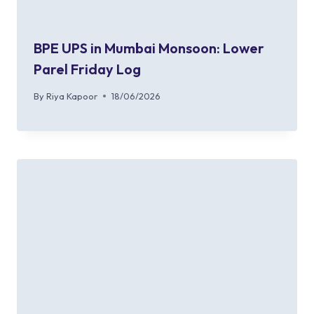
BPE UPS in Mumbai Monsoon: Lower
Parel Friday Log
By
Riya Kapoor
18/06/2026