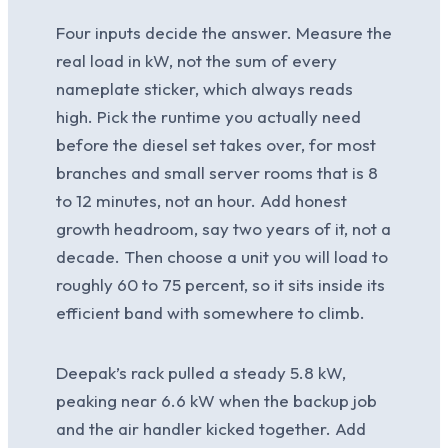
Four inputs decide the answer. Measure the
real load in kW, not the sum of every
nameplate sticker, which always reads
high. Pick the runtime you actually need
before the diesel set takes over, for most
branches and small server rooms that is 8
to 12 minutes, not an hour. Add honest
growth headroom, say two years of it, not a
decade. Then choose a unit you will load to
roughly 60 to 75 percent, so it sits inside its
efficient band with somewhere to climb.
Deepak’s rack pulled a steady 5.8 kW,
peaking near 6.6 kW when the backup job
and the air handler kicked together. Add