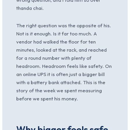
thanda chai.
The right question was the opposite of his.
Not is it enough. Is it far too much. A
vendor had walked the floor for ten
minutes, looked at the rack, and reached
for a round number with plenty of
headroom. Headroom feels like safety. On
an online UPS it is often just a bigger bill
with a battery bank attached. This is the
story of the week we spent measuring
before we spent his money.
Why bigger feels safe