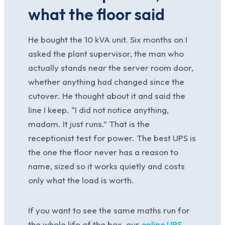
what the floor said
He bought the 10 kVA unit. Six months on I
asked the plant supervisor, the man who
actually stands near the server room door,
whether anything had changed since the
cutover. He thought about it and said the
line I keep. “I did not notice anything,
madam. It just runs.” That is the
receptionist test for power. The best UPS is
the one the floor never has a reason to
name, sized so it works quietly and costs
only what the load is worth.
If you want to see the same maths run for
the whole life of the box, our
online UPS