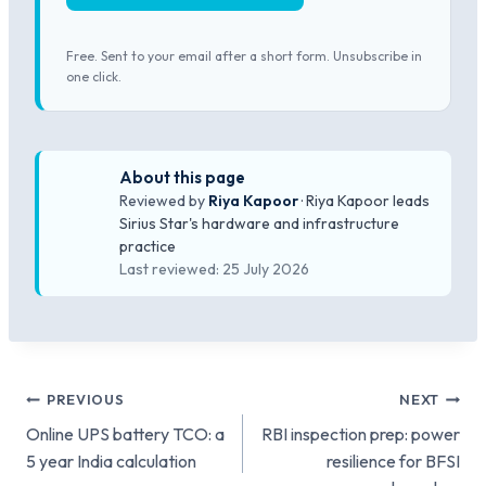
Free. Sent to your email after a short form. Unsubscribe in
one click.
About this page
Reviewed by
Riya Kapoor
· Riya Kapoor leads
Sirius Star's hardware and infrastructure
practice
Last reviewed: 25 July 2026
Post
PREVIOUS
NEXT
Online UPS battery TCO: a
RBI inspection prep: power
navigation
5 year India calculation
resilience for BFSI