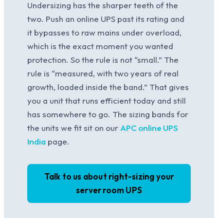
Undersizing has the sharper teeth of the
two. Push an online UPS past its rating and
it bypasses to raw mains under overload,
which is the exact moment you wanted
protection. So the rule is not “small.” The
rule is “measured, with two years of real
growth, loaded inside the band.” That gives
you a unit that runs efficient today and still
has somewhere to go. The sizing bands for
the units we fit sit on our
APC online UPS
India
page.
Talk to us about right-sizing your
server room UPS