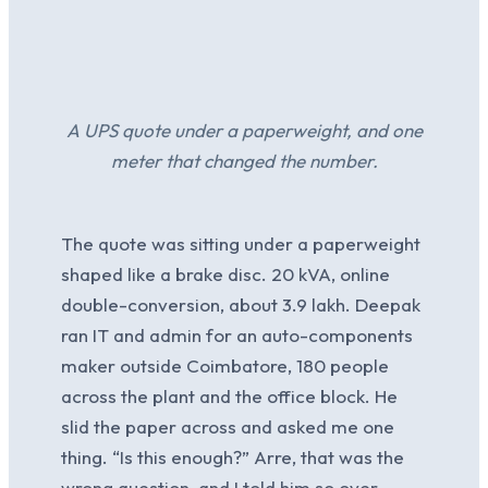
A UPS quote under a paperweight, and one
meter that changed the number.
The quote was sitting under a paperweight
shaped like a brake disc. 20 kVA, online
double-conversion, about 3.9 lakh. Deepak
ran IT and admin for an auto-components
maker outside Coimbatore, 180 people
across the plant and the office block. He
slid the paper across and asked me one
thing. “Is this enough?” Arre, that was the
wrong question, and I told him so over