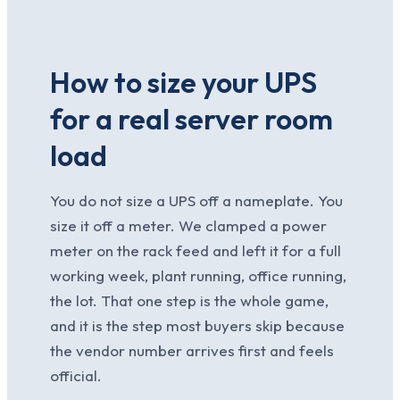
How to size your UPS
for a real server room
load
You do not size a UPS off a nameplate. You
size it off a meter. We clamped a power
meter on the rack feed and left it for a full
working week, plant running, office running,
the lot. That one step is the whole game,
and it is the step most buyers skip because
the vendor number arrives first and feels
official.