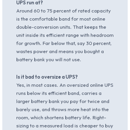
UPS run at?
Around 60 to 75 percent of rated capacity
is the comfortable band for most online
double-conversion units. That keeps the
unit inside its efficient range with headroom
for growth. Far below that, say 30 percent,
wastes power and means you bought a
battery bank you will not use.
Is it bad to oversize a UPS?
Yes, in most cases. An oversized online UPS
runs below its efficient band, carries a
larger battery bank you pay for twice and
barely use, and throws more heat into the
room, which shortens battery life. Right-
sizing to a measured load is cheaper to buy