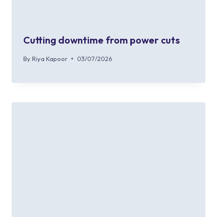
Cutting downtime from power cuts
By
Riya Kapoor
03/07/2026