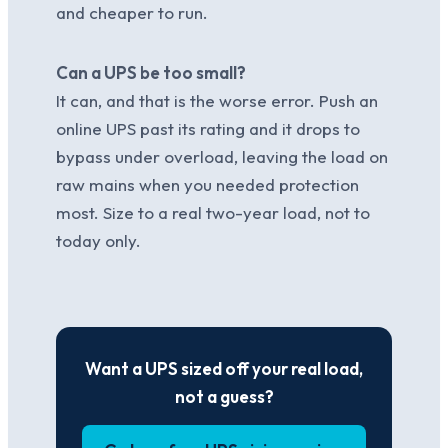
and cheaper to run.
Can a UPS be too small?
It can, and that is the worse error. Push an
online UPS past its rating and it drops to
bypass under overload, leaving the load on
raw mains when you needed protection
most. Size to a real two-year load, not to
today only.
Want a UPS sized off your real load,
not a guess?