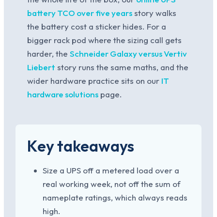
battery TCO over five years
story walks
the battery cost a sticker hides. For a
bigger rack pod where the sizing call gets
harder, the
Schneider Galaxy versus Vertiv
Liebert
story runs the same maths, and the
wider hardware practice sits on our
IT
hardware solutions
page.
Key takeaways
Size a UPS off a metered load over a
real working week, not off the sum of
nameplate ratings, which always reads
high.