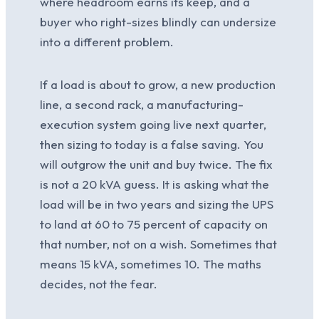
where headroom earns its keep, and a
buyer who right-sizes blindly can undersize
into a different problem.
If a load is about to grow, a new production
line, a second rack, a manufacturing-
execution system going live next quarter,
then sizing to today is a false saving. You
will outgrow the unit and buy twice. The fix
is not a 20 kVA guess. It is asking what the
load will be in two years and sizing the UPS
to land at 60 to 75 percent of capacity on
that number, not on a wish. Sometimes that
means 15 kVA, sometimes 10. The maths
decides, not the fear.