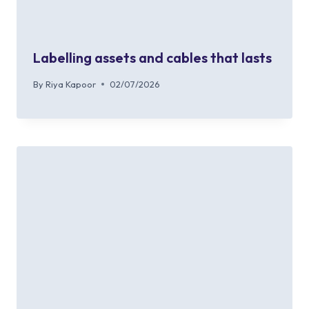
Labelling assets and cables that lasts
By
Riya Kapoor
02/07/2026