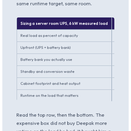
same runtime target, same room.
Sizing a server room UPS, 6 kW measured load
Vendor 
Real load as percent of capacity
~30 perc
Upfront (UPS + battery bank)
~INR 3.9 
Battery bank you actually use
A fractio
Standby and conversion waste
Higher, 
Cabinet footprint and heat output
Larger,
Runtime on the load that matters
Similar, 
Read the top row, then the bottom. The
expensive box did not buy Deepak more