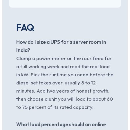
FAQ
How do I size a UPS for a server room in
India?
Clamp a power meter on the rack feed for
a full working week and read the real load
in kW. Pick the runtime you need before the
diesel set takes over, usually 8 to 12
minutes. Add two years of honest growth,
then choose a unit you will load to about 60
to 75 percent of its rated capacity.
What load percentage should an online