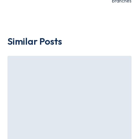
branches
Similar Posts