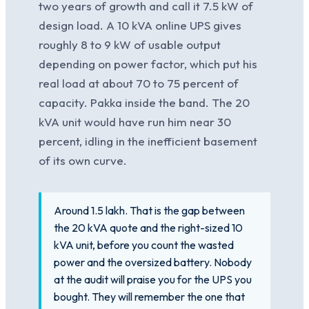
two years of growth and call it 7.5 kW of
design load. A 10 kVA online UPS gives
roughly 8 to 9 kW of usable output
depending on power factor, which put his
real load at about 70 to 75 percent of
capacity. Pakka inside the band. The 20
kVA unit would have run him near 30
percent, idling in the inefficient basement
of its own curve.
Around 1.5 lakh. That is the gap between
the 20 kVA quote and the right-sized 10
kVA unit, before you count the wasted
power and the oversized battery. Nobody
at the audit will praise you for the UPS you
bought. They will remember the one that