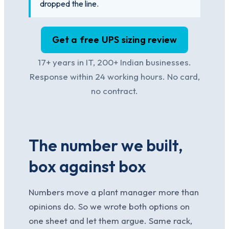
dropped the line.
Get a free UPS sizing review
17+ years in IT, 200+ Indian businesses.
Response within 24 working hours. No card,
no contract.
The number we built,
box against box
Numbers move a plant manager more than
opinions do. So we wrote both options on
one sheet and let them argue. Same rack,