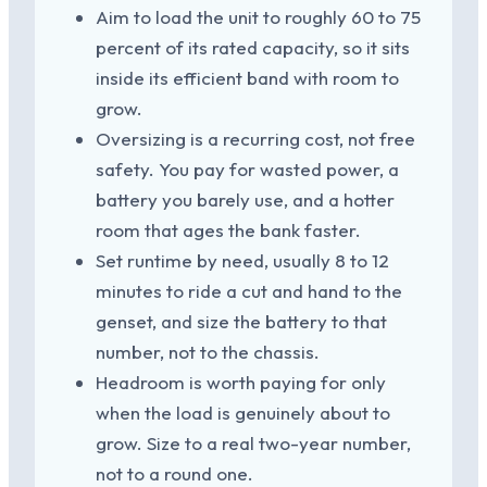
Aim to load the unit to roughly 60 to 75
percent of its rated capacity, so it sits
inside its efficient band with room to
grow.
Oversizing is a recurring cost, not free
safety. You pay for wasted power, a
battery you barely use, and a hotter
room that ages the bank faster.
Set runtime by need, usually 8 to 12
minutes to ride a cut and hand to the
genset, and size the battery to that
number, not to the chassis.
Headroom is worth paying for only
when the load is genuinely about to
grow. Size to a real two-year number,
not to a round one.