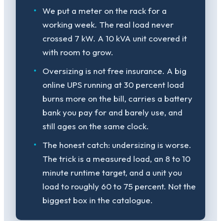
We put a meter on the rack for a
working week. The real load never
crossed 7 kW. A 10 kVA unit covered it
with room to grow.
Oversizing is not free insurance. A big
online UPS running at 30 percent load
burns more on the bill, carries a battery
bank you pay for and barely use, and
still ages on the same clock.
The honest catch: undersizing is worse.
The trick is a measured load, an 8 to 10
minute runtime target, and a unit you
load to roughly 60 to 75 percent. Not the
biggest box in the catalogue.