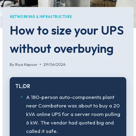
NETWORKING & INFRASTRUCTURE
How to size your UPS
without overbuying
By
Riya Kapoor
29/06/2026
TL;DR
A 180-person auto-components plant
near Coimbatore was about to buy a 20
kVA online UPS for a server room pulling
6 kW. The vendor had quoted big and
called it safe.