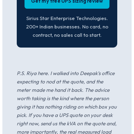
Get my free UPS sizing review
Sirius Star Enterprise Technologies.
200+ Indian businesses. No card, no
contract, no sales call to start.
P.S. Riya here. I walked into Deepak’s office
expecting to nod at the quote, and the
meter made me hand it back. The advice
worth taking is the kind where the person
giving it has nothing riding on which box you
pick. If you have a UPS quote on your desk
right now, send us the kVA on the quote and,
more importantly, the real measured load