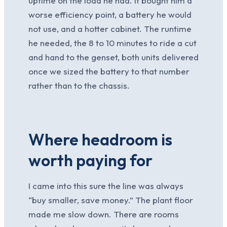
uptime on the load he had. It bought him a
worse efficiency point, a battery he would
not use, and a hotter cabinet. The runtime
he needed, the 8 to 10 minutes to ride a cut
and hand to the genset, both units delivered
once we sized the battery to that number
rather than to the chassis.
Where headroom is
worth paying for
I came into this sure the line was always
“buy smaller, save money.” The plant floor
made me slow down. There are rooms