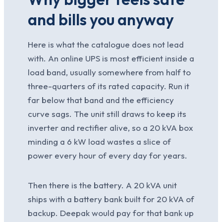
and bills you anyway
Here is what the catalogue does not lead
with. An online UPS is most efficient inside a
load band, usually somewhere from half to
three-quarters of its rated capacity. Run it
far below that band and the efficiency
curve sags. The unit still draws to keep its
inverter and rectifier alive, so a 20 kVA box
minding a 6 kW load wastes a slice of
power every hour of every day for years.
Then there is the battery. A 20 kVA unit
ships with a battery bank built for 20 kVA of
backup. Deepak would pay for that bank up