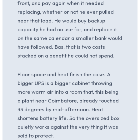
front, and pay again when it needed
replacing, whether or not he ever pulled
near that load. He would buy backup
capacity he had no use for, and replace it
on the same calendar a smaller bank would
have followed. Bas, that is two costs
stacked on a benefit he could not spend.
Floor space and heat finish the case. A
bigger UPS is a bigger cabinet throwing
more warm air into a room that, this being
a plant near Coimbatore, already touched
33 degrees by mid-afternoon. Heat
shortens battery life. So the oversized box
quietly works against the very thing it was
sold to protect.