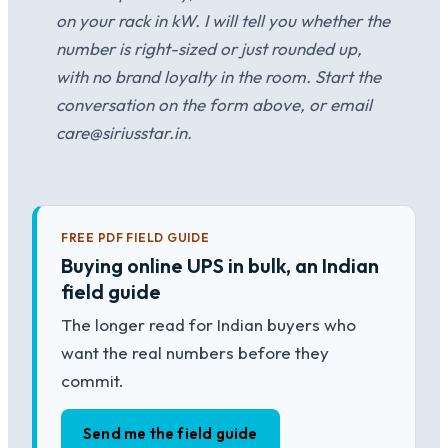
on your rack in kW. I will tell you whether the
number is right-sized or just rounded up,
with no brand loyalty in the room. Start the
conversation on the form above, or email
care@siriusstar.in.
FREE PDF FIELD GUIDE
Buying online UPS in bulk, an Indian
field guide
The longer read for Indian buyers who
want the real numbers before they
commit.
Send me the field guide