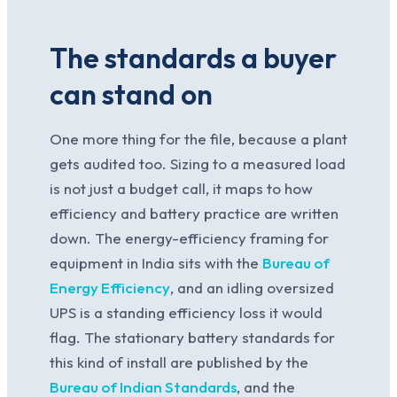
The standards a buyer
can stand on
One more thing for the file, because a plant
gets audited too. Sizing to a measured load
is not just a budget call, it maps to how
efficiency and battery practice are written
down. The energy-efficiency framing for
equipment in India sits with the
Bureau of
Energy Efficiency
, and an idling oversized
UPS is a standing efficiency loss it would
flag. The stationary battery standards for
this kind of install are published by the
Bureau of Indian Standards
, and the