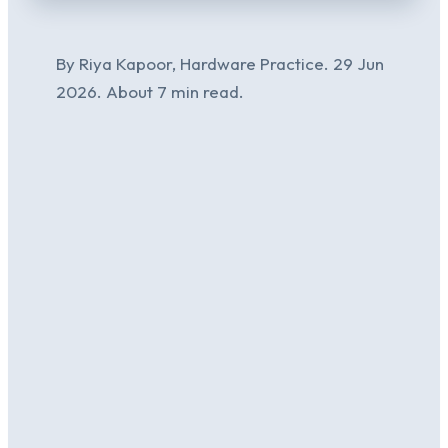
By Riya Kapoor, Hardware Practice. 29 Jun
2026. About 7 min read.