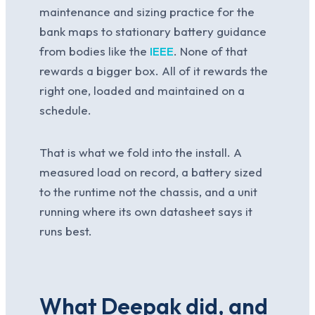
maintenance and sizing practice for the
bank maps to stationary battery guidance
from bodies like the
IEEE
. None of that
rewards a bigger box. All of it rewards the
right one, loaded and maintained on a
schedule.
That is what we fold into the install. A
measured load on record, a battery sized
to the runtime not the chassis, and a unit
running where its own datasheet says it
runs best.
What Deepak did, and