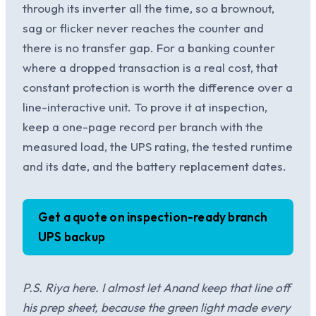
through its inverter all the time, so a brownout,
sag or flicker never reaches the counter and
there is no transfer gap. For a banking counter
where a dropped transaction is a real cost, that
constant protection is worth the difference over a
line-interactive unit. To prove it at inspection,
keep a one-page record per branch with the
measured load, the UPS rating, the tested runtime
and its date, and the battery replacement dates.
Get a quote on inspection-ready branch
UPS backup
P.S. Riya here. I almost let Anand keep that line off
his prep sheet, because the green light made every