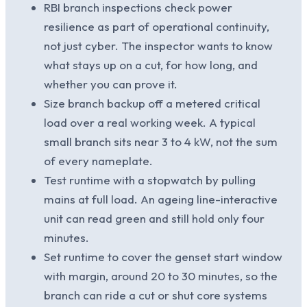
RBI branch inspections check power
resilience as part of operational continuity,
not just cyber. The inspector wants to know
what stays up on a cut, for how long, and
whether you can prove it.
Size branch backup off a metered critical
load over a real working week. A typical
small branch sits near 3 to 4 kW, not the sum
of every nameplate.
Test runtime with a stopwatch by pulling
mains at full load. An ageing line-interactive
unit can read green and still hold only four
minutes.
Set runtime to cover the genset start window
with margin, around 20 to 30 minutes, so the
branch can ride a cut or shut core systems