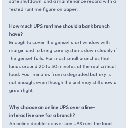
safe shutdown, and a maintenance record with a
tested runtime figure on paper.
How much UPS runtime should a bank branch
have?
Enough to cover the genset start window with
margin and to bring core systems down cleanly if
the genset fails. For most small branches that
lands around 20 to 30 minutes at the real critical
load. Four minutes from a degraded battery is
not enough, even though the unit may still show a
green light.
Why choose an online UPS over a line-
interactive one for a branch?
An online double-conversion UPS runs the load