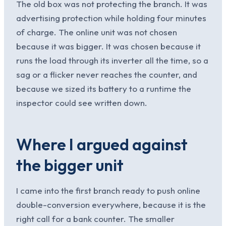
The old box was not protecting the branch. It was
advertising protection while holding four minutes
of charge. The online unit was not chosen
because it was bigger. It was chosen because it
runs the load through its inverter all the time, so a
sag or a flicker never reaches the counter, and
because we sized its battery to a runtime the
inspector could see written down.
Where I argued against
the bigger unit
I came into the first branch ready to push online
double-conversion everywhere, because it is the
right call for a bank counter. The smaller