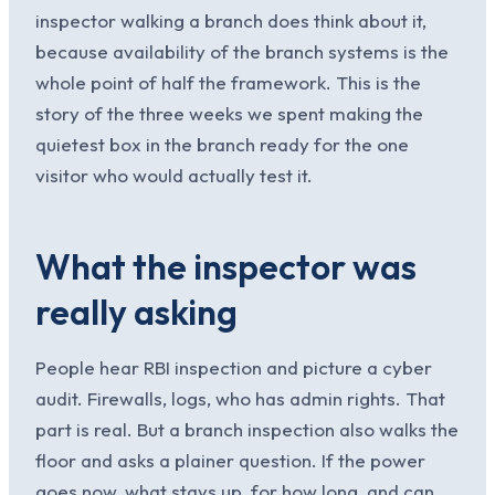
inspector walking a branch does think about it,
because availability of the branch systems is the
whole point of half the framework. This is the
story of the three weeks we spent making the
quietest box in the branch ready for the one
visitor who would actually test it.
What the inspector was
really asking
People hear RBI inspection and picture a cyber
audit. Firewalls, logs, who has admin rights. That
part is real. But a branch inspection also walks the
floor and asks a plainer question. If the power
goes now, what stays up, for how long, and can