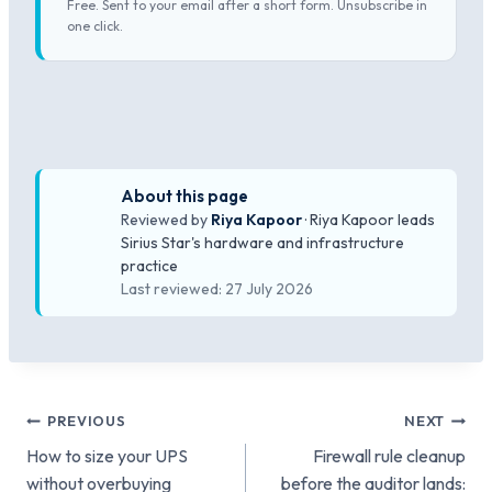
Free. Sent to your email after a short form. Unsubscribe in
one click.
About this page
Reviewed by
Riya Kapoor
· Riya Kapoor leads
Sirius Star's hardware and infrastructure
practice
Last reviewed: 27 July 2026
Post
PREVIOUS
NEXT
How to size your UPS
Firewall rule cleanup
navigation
without overbuying
before the auditor lands: