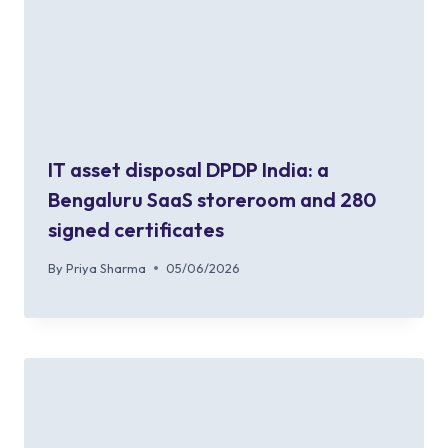
IT asset disposal DPDP India: a
Bengaluru SaaS storeroom and 280
signed certificates
By
Priya Sharma
05/06/2026