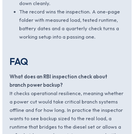
down cleanly.
The record wins the inspection. A one-page
folder with measured load, tested runtime,
battery dates and a quarterly check turns a
working setup into a passing one.
FAQ
What does an RBI inspection check about
branch power backup?
It checks operational resilience, meaning whether
a power cut would take critical branch systems
offline and for how long. In practice the inspector
wants to see backup sized to the real load, a
runtime that bridges to the diesel set or allows a