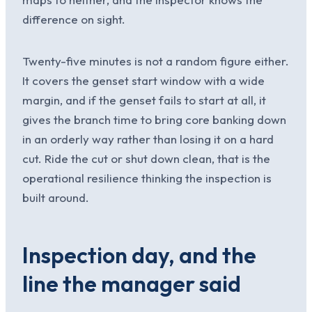
difference on sight.
Twenty-five minutes is not a random figure either.
It covers the genset start window with a wide
margin, and if the genset fails to start at all, it
gives the branch time to bring core banking down
in an orderly way rather than losing it on a hard
cut. Ride the cut or shut down clean, that is the
operational resilience thinking the inspection is
built around.
Inspection day, and the
line the manager said