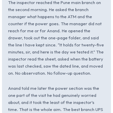
The inspector reached the Pune main branch on
the second morning. He asked the branch
manager what happens to the ATM and the
counter if the power goes. The manager did not
reach for me or for Anand. He opened the
drawer, took out the one-page folder, and said
the line I have kept since. “It holds for twenty-five
minutes, sir, and here is the day we tested it.” The
inspector read the sheet, asked when the battery
was last checked, saw the dated line, and moved
on. No observation. No follow-up question.
Anand told me later the power section was the
one part of the visit he had genuinely worried
about, and it took the least of the inspector’s
time. That is the whole aim. The best branch UPS