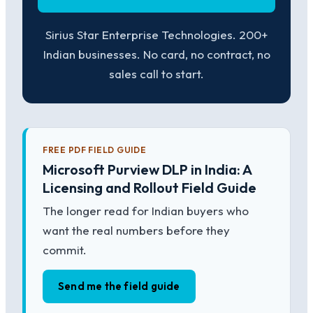
Sirius Star Enterprise Technologies. 200+
Indian businesses. No card, no contract, no
sales call to start.
FREE PDF FIELD GUIDE
Microsoft Purview DLP in India: A
Licensing and Rollout Field Guide
The longer read for Indian buyers who
want the real numbers before they
commit.
Send me the field guide