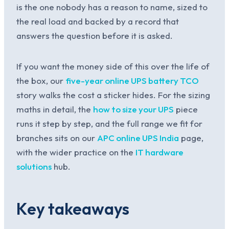
is the one nobody has a reason to name, sized to
the real load and backed by a record that
answers the question before it is asked.
If you want the money side of this over the life of
the box, our
five-year online UPS battery TCO
story walks the cost a sticker hides. For the sizing
maths in detail, the
how to size your UPS
piece
runs it step by step, and the full range we fit for
branches sits on our
APC online UPS India
page,
with the wider practice on the
IT hardware
solutions
hub.
Key takeaways