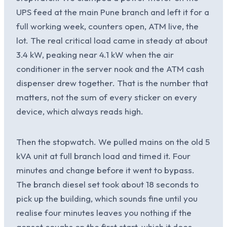
UPS feed at the main Pune branch and left it for a
full working week, counters open, ATM live, the
lot. The real critical load came in steady at about
3.4 kW, peaking near 4.1 kW when the air
conditioner in the server nook and the ATM cash
dispenser drew together. That is the number that
matters, not the sum of every sticker on every
device, which always reads high.
Then the stopwatch. We pulled mains on the old 5
kVA unit at full branch load and timed it. Four
minutes and change before it went to bypass.
The branch diesel set took about 18 seconds to
pick up the building, which sounds fine until you
realise four minutes leaves you nothing if the
genset coughs on the first start, which it does