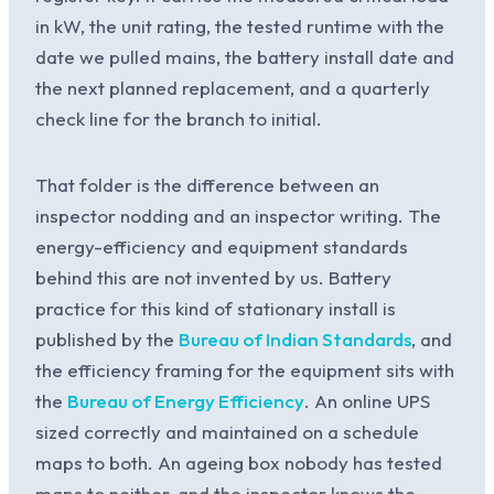
in kW, the unit rating, the tested runtime with the
date we pulled mains, the battery install date and
the next planned replacement, and a quarterly
check line for the branch to initial.
That folder is the difference between an
inspector nodding and an inspector writing. The
energy-efficiency and equipment standards
behind this are not invented by us. Battery
practice for this kind of stationary install is
published by the
Bureau of Indian Standards
, and
the efficiency framing for the equipment sits with
the
Bureau of Energy Efficiency
. An online UPS
sized correctly and maintained on a schedule
maps to both. An ageing box nobody has tested
maps to neither, and the inspector knows the