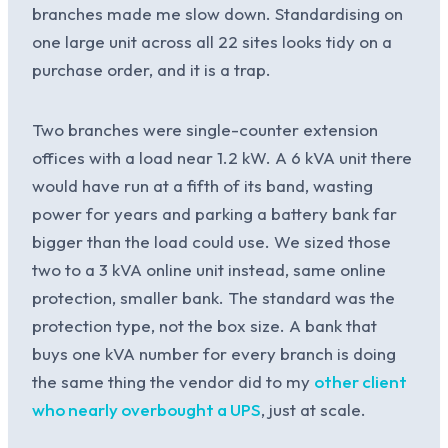
branches made me slow down. Standardising on
one large unit across all 22 sites looks tidy on a
purchase order, and it is a trap.
Two branches were single-counter extension
offices with a load near 1.2 kW. A 6 kVA unit there
would have run at a fifth of its band, wasting
power for years and parking a battery bank far
bigger than the load could use. We sized those
two to a 3 kVA online unit instead, same online
protection, smaller bank. The standard was the
protection type, not the box size. A bank that
buys one kVA number for every branch is doing
the same thing the vendor did to my
other client
who nearly overbought a UPS
, just at scale.