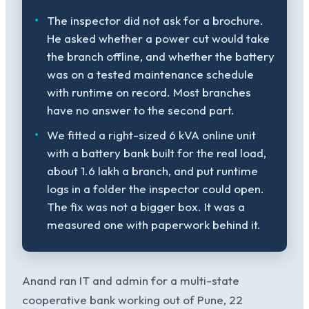
The inspector did not ask for a brochure.
He asked whether a power cut would take
the branch offline, and whether the battery
was on a tested maintenance schedule
with runtime on record. Most branches
have no answer to the second part.
We fitted a right-sized 6 kVA online unit
with a battery bank built for the real load,
about 1.6 lakh a branch, and put runtime
logs in a folder the inspector could open.
The fix was not a bigger box. It was a
measured one with paperwork behind it.
Anand ran IT and admin for a multi-state
cooperative bank working out of Pune, 22