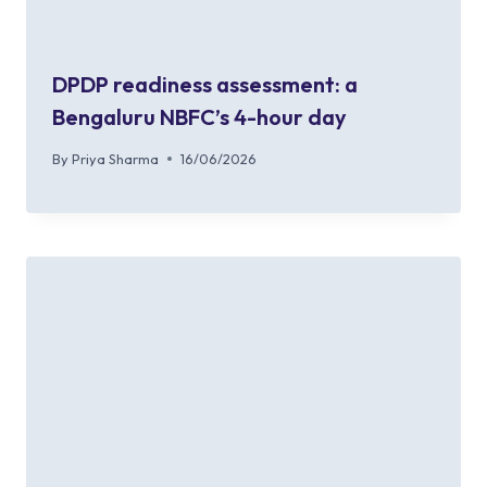
DPDP readiness assessment: a
Bengaluru NBFC’s 4-hour day
By
Priya Sharma
16/06/2026