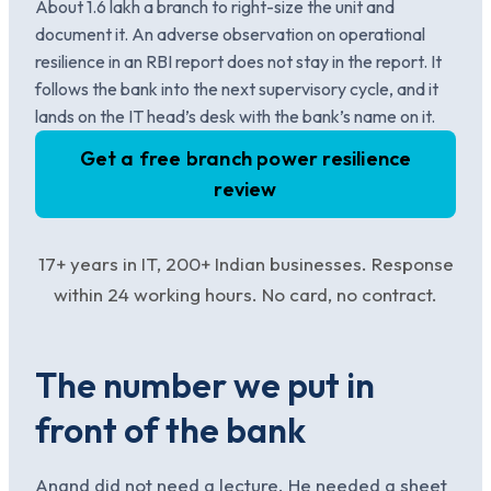
About 1.6 lakh a branch to right-size the unit and
document it. An adverse observation on operational
resilience in an RBI report does not stay in the report. It
follows the bank into the next supervisory cycle, and it
lands on the IT head’s desk with the bank’s name on it.
Get a free branch power resilience
review
17+ years in IT, 200+ Indian businesses. Response
within 24 working hours. No card, no contract.
The number we put in
front of the bank
Anand did not need a lecture. He needed a sheet