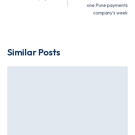
one Pune payments
company’s week
Similar Posts