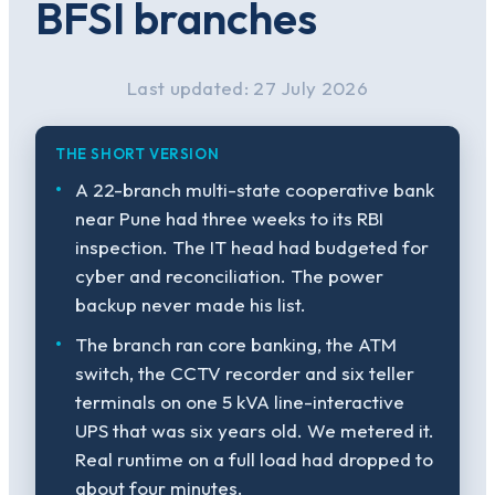
BFSI branches
Last updated: 27 July 2026
THE SHORT VERSION
A 22-branch multi-state cooperative bank
near Pune had three weeks to its RBI
inspection. The IT head had budgeted for
cyber and reconciliation. The power
backup never made his list.
The branch ran core banking, the ATM
switch, the CCTV recorder and six teller
terminals on one 5 kVA line-interactive
UPS that was six years old. We metered it.
Real runtime on a full load had dropped to
about four minutes.