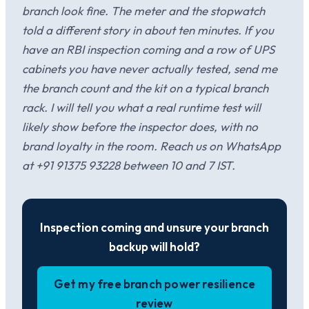
branch look fine. The meter and the stopwatch
told a different story in about ten minutes. If you
have an RBI inspection coming and a row of UPS
cabinets you have never actually tested, send me
the branch count and the kit on a typical branch
rack. I will tell you what a real runtime test will
likely show before the inspector does, with no
brand loyalty in the room. Reach us on WhatsApp
at +91 91375 93228 between 10 and 7 IST.
Inspection coming and unsure your branch
backup will hold?
Get my free branch power resilience
review