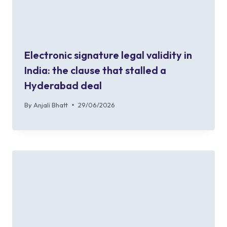
Electronic signature legal validity in
India: the clause that stalled a
Hyderabad deal
By
Anjali Bhatt
29/06/2026