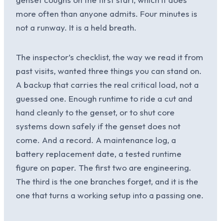
more often than anyone admits. Four minutes is
not a runway. It is a held breath.
The inspector’s checklist, the way we read it from
past visits, wanted three things you can stand on.
A backup that carries the real critical load, not a
guessed one. Enough runtime to ride a cut and
hand cleanly to the genset, or to shut core
systems down safely if the genset does not
come. And a record. A maintenance log, a
battery replacement date, a tested runtime
figure on paper. The first two are engineering.
The third is the one branches forget, and it is the
one that turns a working setup into a passing one.