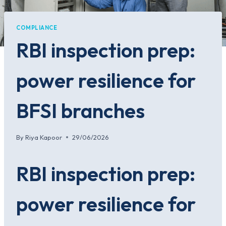
COMPLIANCE
RBI inspection prep:
power resilience for
BFSI branches
By
Riya Kapoor
29/06/2026
RBI inspection prep:
power resilience for