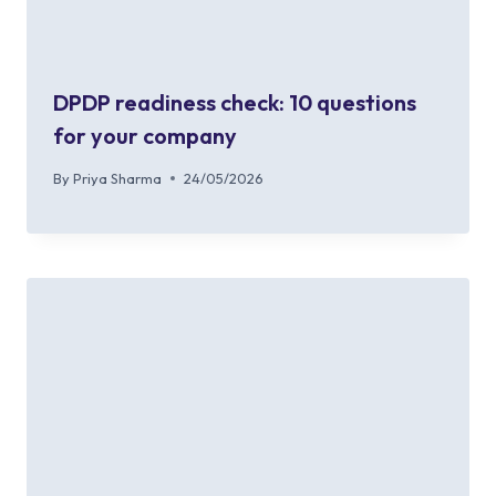
DPDP readiness check: 10 questions
for your company
By
Priya Sharma
24/05/2026