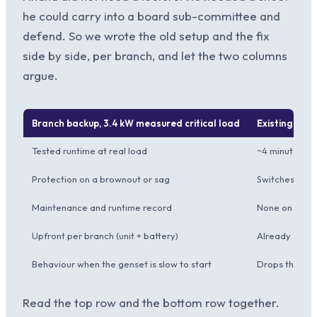
he could carry into a board sub-committee and
defend. So we wrote the old setup and the fix
side by side, per branch, and let the two columns
argue.
Branch backup, 3.4 kW measured critical load
Existing 5 kVA
Tested runtime at real load
~4 minutes, b
Protection on a brownout or sag
Switches to ba
Maintenance and runtime record
None on file
Upfront per branch (unit + battery)
Already sunk,
Behaviour when the genset is slow to start
Drops the line
Read the top row and the bottom row together.