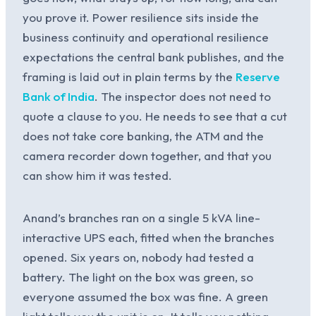
you prove it. Power resilience sits inside the
business continuity and operational resilience
expectations the central bank publishes, and the
framing is laid out in plain terms by the
Reserve
Bank of India
. The inspector does not need to
quote a clause to you. He needs to see that a cut
does not take core banking, the ATM and the
camera recorder down together, and that you
can show him it was tested.
Anand’s branches ran on a single 5 kVA line-
interactive UPS each, fitted when the branches
opened. Six years on, nobody had tested a
battery. The light on the box was green, so
everyone assumed the box was fine. A green