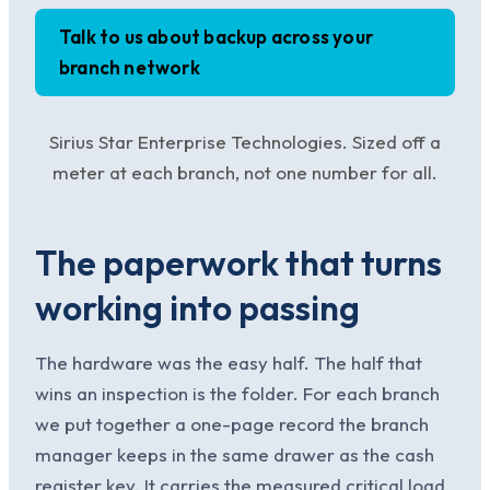
Talk to us about backup across your
branch network
Sirius Star Enterprise Technologies. Sized off a
meter at each branch, not one number for all.
The paperwork that turns
working into passing
The hardware was the easy half. The half that
wins an inspection is the folder. For each branch
we put together a one-page record the branch
manager keeps in the same drawer as the cash
register key. It carries the measured critical load