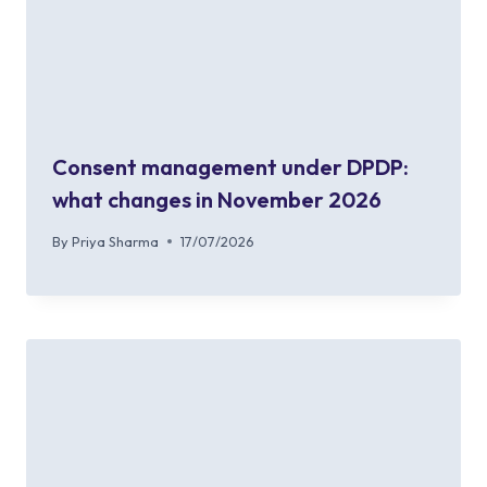
Consent management under DPDP:
what changes in November 2026
By
Priya Sharma
17/07/2026