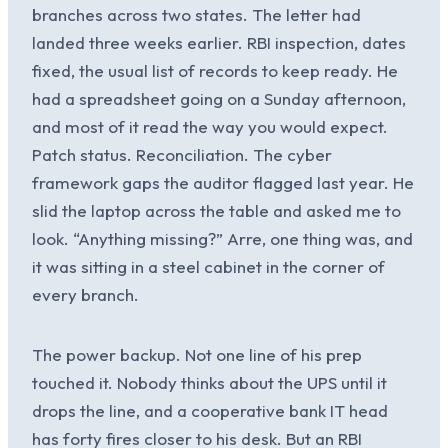
branches across two states. The letter had
landed three weeks earlier. RBI inspection, dates
fixed, the usual list of records to keep ready. He
had a spreadsheet going on a Sunday afternoon,
and most of it read the way you would expect.
Patch status. Reconciliation. The cyber
framework gaps the auditor flagged last year. He
slid the laptop across the table and asked me to
look. “Anything missing?” Arre, one thing was, and
it was sitting in a steel cabinet in the corner of
every branch.
The power backup. Not one line of his prep
touched it. Nobody thinks about the UPS until it
drops the line, and a cooperative bank IT head
has forty fires closer to his desk. But an RBI