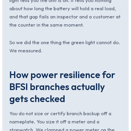
light tells you the unit is on. It tells you nothing
about how long the battery will hold a real load,
and that gap fails an inspector and a customer at
the counter in the same moment.
So we did the one thing the green light cannot do.
We measured.
How power resilience for
BFSI branches actually
gets checked
You do not size or certify branch backup off a
nameplate. You size it off a meter and a
stopwatch. We clamped a power meter on the