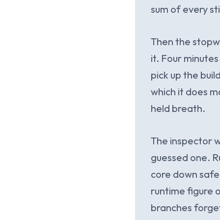
sum of every st
Then the stopwa
it. Four minute
pick up the buil
which it does m
held breath.
The inspector wa
guessed one. Ru
core down safel
runtime figure o
branches forget