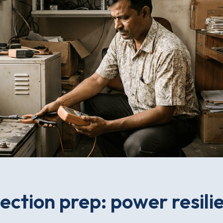
ection prep: power resili