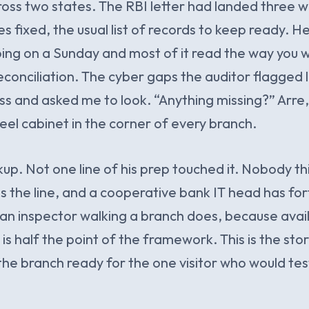
oss two states. The RBI letter had landed three w
s fixed, the usual list of records to keep ready. H
ng on a Sunday and most of it read the way you 
conciliation. The cyber gaps the auditor flagged l
ss and asked me to look. “Anything missing?” Arre,
steel cabinet in the corner of every branch.
p. Not one line of his prep touched it. Nobody th
ps the line, and a cooperative bank IT head has fort
 an inspector walking a branch does, because avail
is half the point of the framework. This is the sto
the branch ready for the one visitor who would test