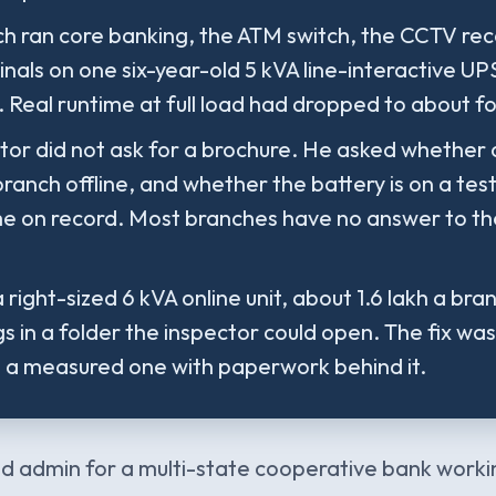
h ran core banking, the ATM switch, the CCTV rec
minals on one six-year-old 5 kVA line-interactive U
. Real runtime at full load had dropped to about f
tor did not ask for a brochure. He asked whether
branch offline, and whether the battery is on a te
me on record. Most branches have no answer to t
 right-sized 6 kVA online unit, about 1.6 lakh a bra
s in a folder the inspector could open. The fix wa
s a measured one with paperwork behind it.
d admin for a multi-state cooperative bank worki