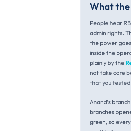
What the 
People hear RBI
admin rights. Th
the power goes 
inside the oper
plainly by the
R
not take core 
that you tested 
Anand’s branche
branches opened
green, so everyo