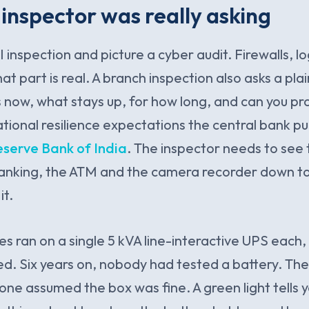
inspector was really asking
 inspection and picture a cyber audit. Firewalls, l
at part is real. A branch inspection also asks a plai
now, what stays up, for how long, and can you prov
ational resilience expectations the central bank p
eserve Bank of India
. The inspector needs to see 
banking, the ATM and the camera recorder down t
it.
s ran on a single 5 kVA line-interactive UPS each,
. Six years on, nobody had tested a battery. The
ne assumed the box was fine. A green light tells yo