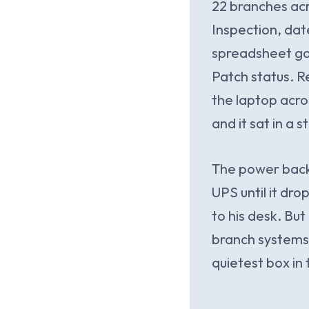
22 branches acr
Inspection, date
spreadsheet goi
Patch status. Re
the laptop acro
and it sat in a 
The power backu
UPS until it dro
to his desk. But
branch systems 
quietest box in 