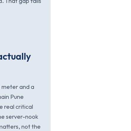
d. That gap fails
actually
 a meter and a
main Pune
 real critical
the server-nook
matters, not the