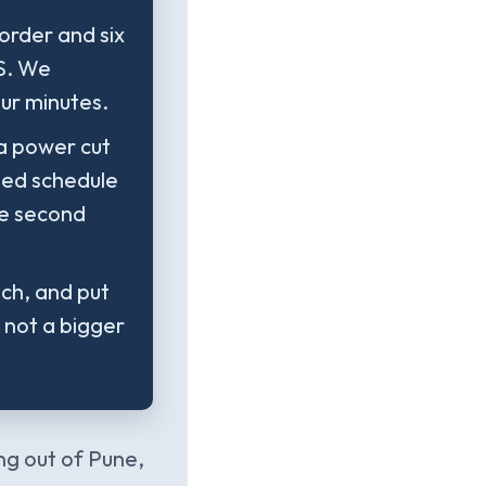
order and six
PS. We
our minutes.
 a power cut
sted schedule
he second
nch, and put
s not a bigger
ng out of Pune,