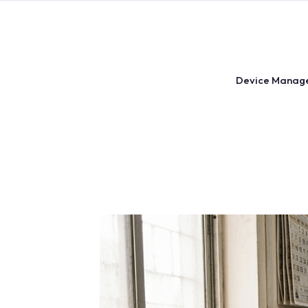
Skip
to
content
Device Manag