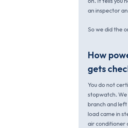
on. It tells you
an inspector a
So we did the o
How power
gets che
You do not cert
stopwatch. We 
branch and left 
load came in st
air conditioner