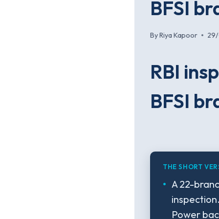
BFSI br
By
Riya Kapoor
29
RBI insp
BFSI br
THE SHORT VER
A 22-branc
inspection
Power back