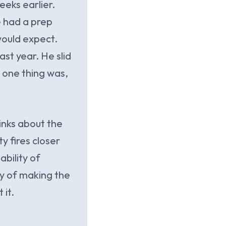
eeks earlier.
e had a prep
would expect.
ast year. He slid
 one thing was,
inks about the
y fires closer
ability of
ry of making the
 it.