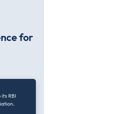
ence for
its RBI
iation.