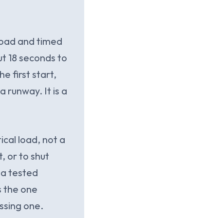
 load and timed
ut 18 seconds to
e first start,
 runway. It is a
ical load, not a
, or to shut
 a tested
s the one
ssing one.