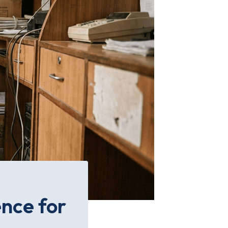
ence for