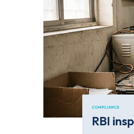
COMPLIANCE
RBI insp