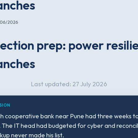
anches
/06/2026
ection prep: power resili
anches
Last updated: 27 July 2026
SION
h cooperative bank near Pune had three weeks to 
. The IT head had budgeted for cyber and reconcil
up never made his list.