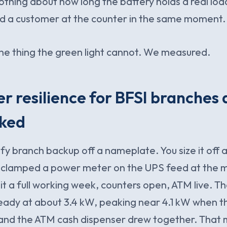
 nothing about how long the battery holds a real loa
nd a customer at the counter in the same moment.
ne thing the green light cannot. We measured.
 resilience for BFSI branches 
cked
ify branch backup off a nameplate. You size it off
clamped a power meter on the UPS feed at the 
it a full working week, counters open, ATM live. The
eady at about 3.4 kW, peaking near 4.1 kW when 
 and the ATM cash dispenser drew together. That 