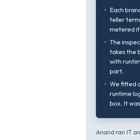
Each branc
teller ter
metered it
The inspec
takes the 
with runti
part.
We fitted a
runtime log
box. It wa
Anand ran IT an