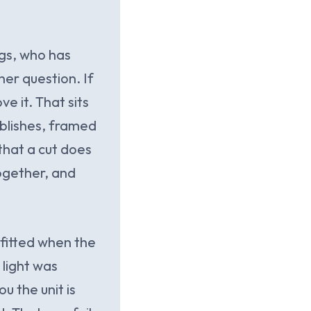
ogs, who has
ner question. If
e it. That sits
ublishes, framed
that a cut does
ogether, and
 fitted when the
 light was
u the unit is