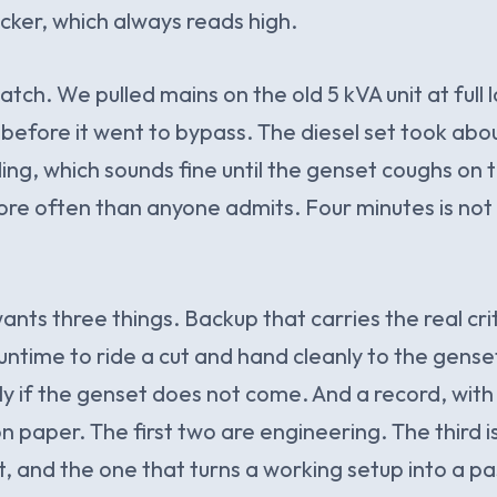
icker, which always reads high.
tch. We pulled mains on the old 5 kVA unit at full
s before it went to bypass. The diesel set took abo
ding, which sounds fine until the genset coughs on th
ore often than anyone admits. Four minutes is not a
nts three things. Backup that carries the real crit
ntime to ride a cut and hand cleanly to the genset
y if the genset does not come. And a record, with
n paper. The first two are engineering. The third i
, and the one that turns a working setup into a pa