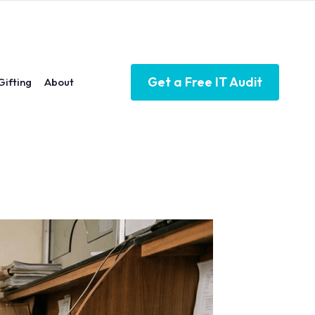
Get a Free IT Audit
Gifting
About