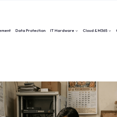
ement
Data Protection
IT Hardware
Cloud & M365