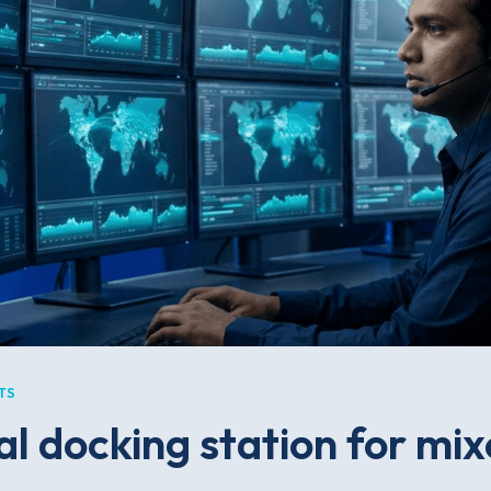
TS
al docking station for mi