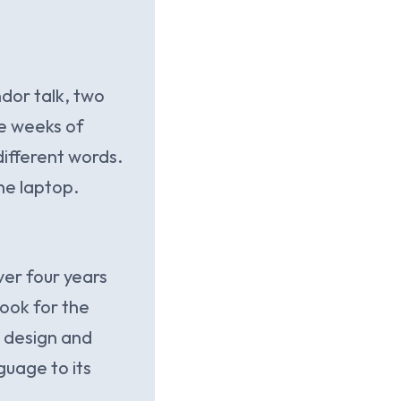
dor talk, two
ee weeks of
ifferent words.
he laptop.
er four years
Book for the
e design and
guage to its