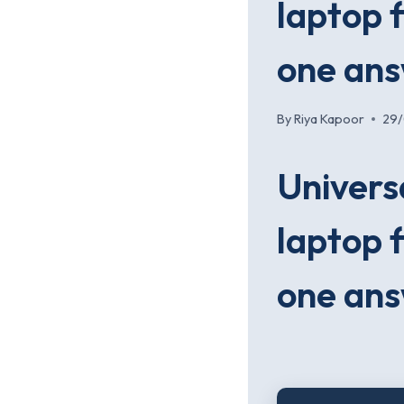
laptop f
one an
By
Riya Kapoor
29
Univers
laptop f
one an