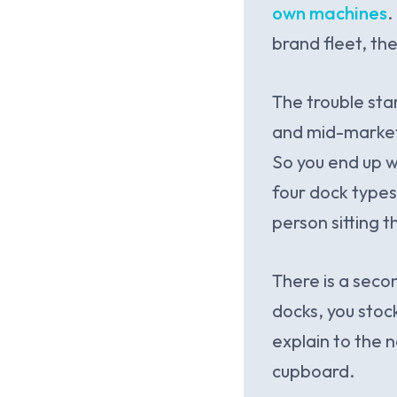
own machines
.
brand fleet, the
The trouble sta
and mid-market o
So you end up wi
four dock types
person sitting t
There is a seco
docks, you stock
explain to the n
cupboard.