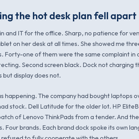
ng the hot desk plan fell apart
 and IT for the office. Sharp, no patience for ven
ablet on her desk at all times. She showed me thr
s. Forty-one of them were the same complaint in d
ecting. Second screen black. Dock not charging t
but display does not.
as happening. The company had bought laptops ov
d stock. Dell Latitude for the older lot. HP Elite
batch of Lenovo ThinkPads from a tender. And th
. Four brands. Each brand dock spoke its own lan
refused to fully cooperate with the others.