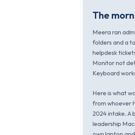
The morni
Meera ran admin
folders and a t
helpdesk ticket
Monitor not det
Keyboard works 
Here is what w
from whoever ha
2024 intake. A 
leadership Macs
own laptop and 