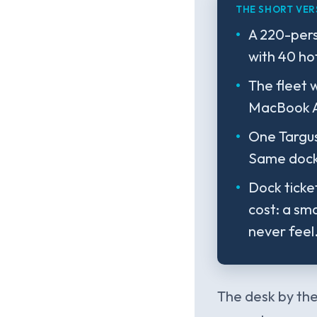
THE SHORT VER
A 220-per
with 40 ho
The fleet 
MacBook Ai
One Targus
Same dock,
Dock ticke
cost: a sma
never feel
The desk by the