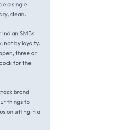
de a single-
ory, clean.
st Indian SMBs
 not by loyalty.
appen, three or
dock for the
 stock brand
ur things to
sion sitting in a