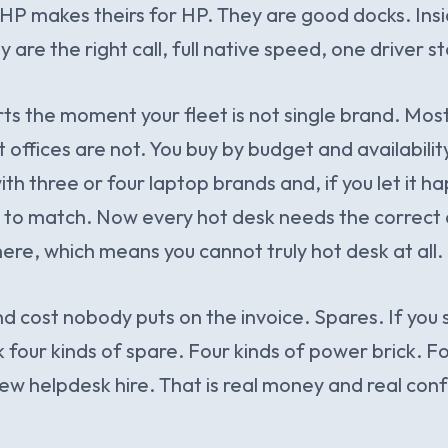
 HP makes theirs for HP. They are good docks. Insi
y are the right call, full native speed, one driver st
rts the moment your fleet is not single brand. Mo
ffices are not. You buy by budget and availability,
th three or four laptop brands and, if you let it h
 to match. Now every hot desk needs the correct 
here, which means you cannot truly hot desk at all.
nd cost nobody puts on the invoice. Spares. If you
 four kinds of spare. Four kinds of power brick. Fo
ew helpdesk hire. That is real money and real confu