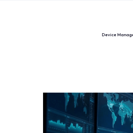
Skip
to
content
Device Manag