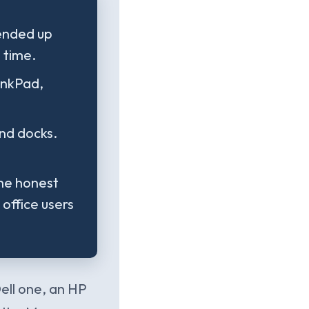
ended up
 time.
inkPad,
nd docks.
The honest
 office users
ell one, an HP