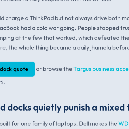
ld charge a ThinkPad but not always drive both m
acBook had a cold war going. People stopped trus
ping at the few that worked, which defeated the 
rre, the whole thing became a daily jhamela befor
or browse the
Targus business acce
 dock quote
es.
 docks quietly punish a mixed 
built for one family of laptops. Dell makes the
WD-