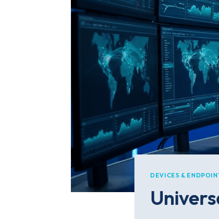
DEVICES & ENDPOIN
Univers