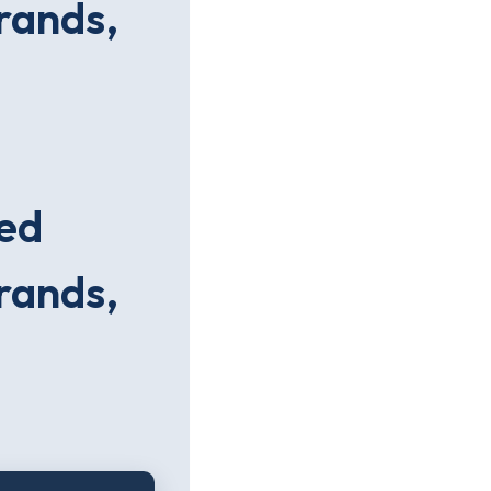
brands,
xed
brands,