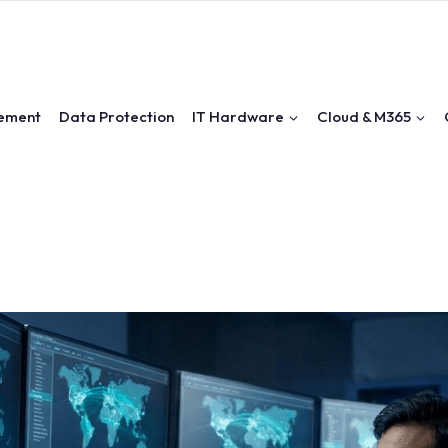
ement
Data Protection
IT Hardware
Cloud & M365