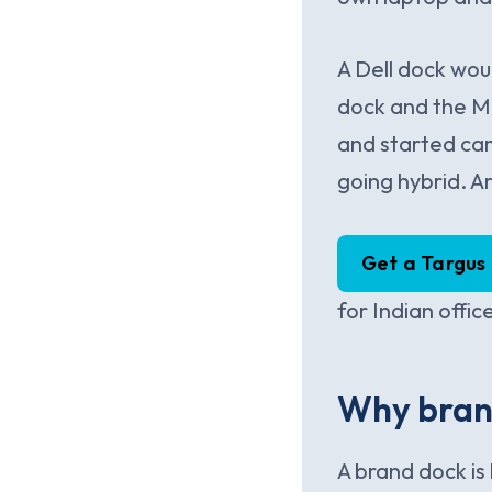
A Dell dock wou
dock and the M
and started cam
going hybrid. A
Get a Targus
for Indian offic
Why brand
A brand dock is 