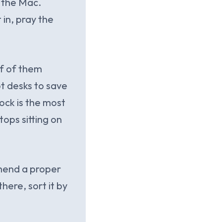
 the Mac.
 in, pray the
lf of them
t desks to save
ock is the most
tops sitting on
mmend a proper
here, sort it by