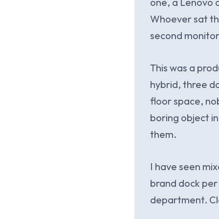
one, a Lenovo o
Whoever sat ther
second monitor 
This was a prod
hybrid, three 
floor space, no
boring object in
them.
I have seen mix
brand dock per 
department. Cle