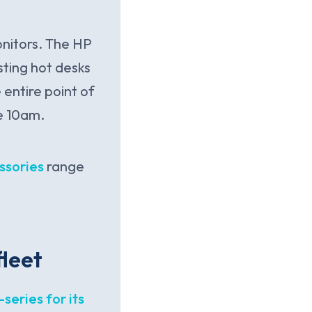
onitors. The HP
ting hot desks
entire point of
e 10am.
ssories
range
fleet
series for its