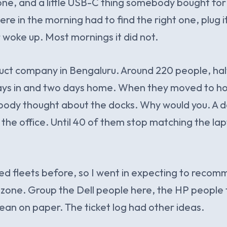
ne, and a little USB-C thing somebody bought for
e in the morning had to find the right one, plug it
woke up. Most mornings it did not.
uct company in Bengaluru. Around 220 people, ha
days in and two days home. When they moved to ho
body thought about the docks. Why would you. A d
 the office. Until 40 of them stop matching the lap
ed fleets before, so I went in expecting to reco
zone. Group the Dell people here, the HP people t
an on paper. The ticket log had other ideas.