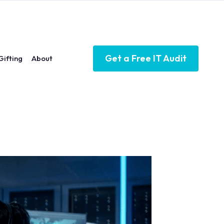
Get a Free IT Audit
Gifting
About