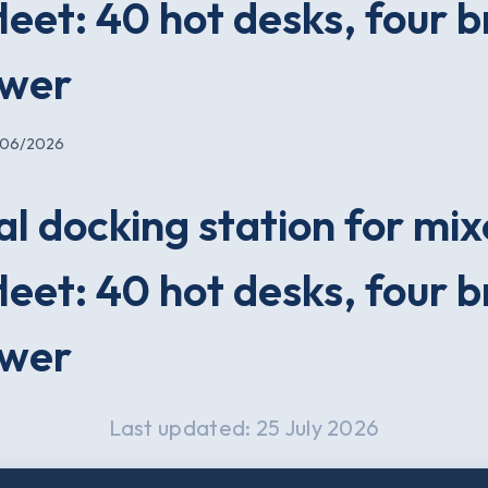
leet: 40 hot desks, four 
swer
/06/2026
al docking station for mi
leet: 40 hot desks, four 
swer
Last updated: 25 July 2026