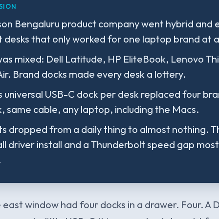
SION
son Bengaluru product company went hybrid and 
t desks that only worked for one laptop brand at a
was mixed: Dell Latitude, HP EliteBook, Lenovo Th
r. Brand docks made every desk a lottery.
 universal USB-C dock per desk replaced four bra
 same cable, any laptop, including the Macs.
ts dropped from a daily thing to almost nothing. 
ll driver install and a Thunderbolt speed gap most
.
 east window had four docks in a drawer. Four. A D