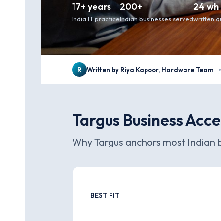
17+ years
200+
24 wh
India IT practice
Indian businesses served
written 
R
Written by Riya Kapoor, Hardware Team
·
Targus Business Acce
Why Targus anchors most Indian b
BEST FIT