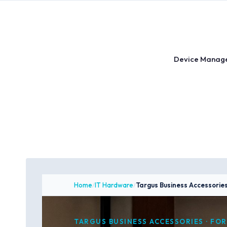
Skip
to
content
Device Manag
Home
/
IT Hardware
/
Targus Business Accessorie
TARGUS BUSINESS ACCESSORIES · FOR