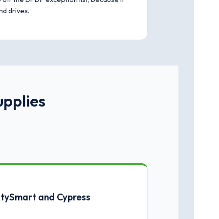
nd drives.
upplies
CitySmart and Cypress