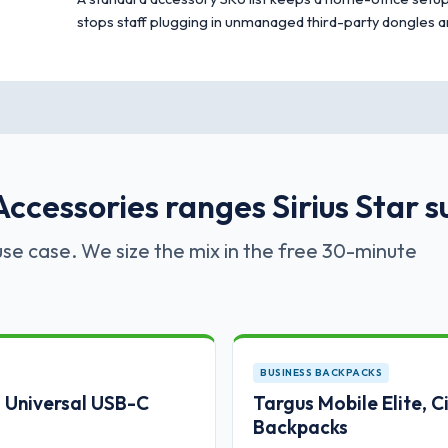
stops staff plugging in unmanaged third-party dongles a
ccessories ranges Sirius Star s
se case. We size the mix in the free 30-minute
BUSINESS BACKPACKS
Universal USB-C
Targus Mobile Elite, 
Backpacks