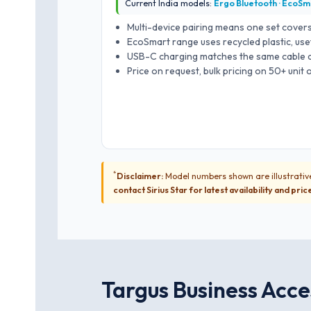
Current India models:
Ergo Bluetooth · EcoSm
Multi-device pairing means one set covers
EcoSmart range uses recycled plastic, use
USB-C charging matches the same cable al
Price on request, bulk pricing on 50+ unit
*
Disclaimer:
Model numbers shown are illustrative
contact Sirius Star for latest availability and pric
Targus Business Acces