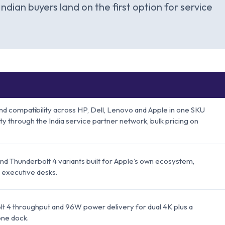
Indian buyers land on the first option for service
d compatibility across HP, Dell, Lenovo and Apple in one SKU
nty through the India service partner network, bulk pricing on
and Thunderbolt 4 variants built for Apple’s own ecosystem,
 executive desks.
t 4 throughput and 96W power delivery for dual 4K plus a
one dock.