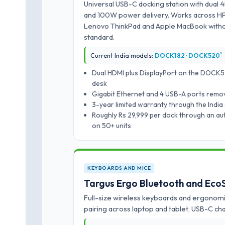
Universal USB-C docking station with dual 4
and 100W power delivery. Works across HP E
Lenovo ThinkPad and Apple MacBook withou
standard.
*
Current India models:
DOCK182 · DOCK520
Dual HDMI plus DisplayPort on the DOCK5
desk
Gigabit Ethernet and 4 USB-A ports remo
3-year limited warranty through the India
Roughly Rs 29,999 per dock through an auth
on 50+ units
KEYBOARDS AND MICE
Targus Ergo Bluetooth and Eco
Full-size wireless keyboards and ergonomi
pairing across laptop and tablet, USB-C c