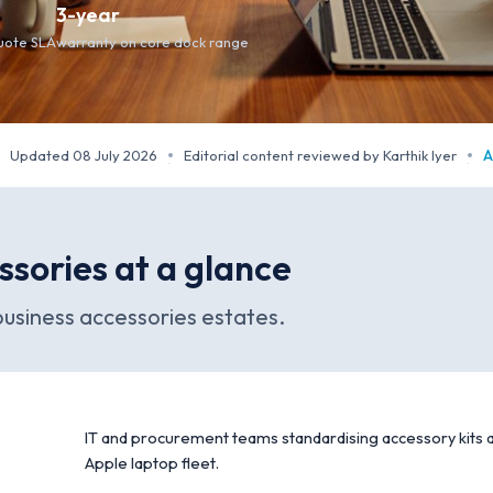
3-year
quote SLA
warranty on core dock range
Updated 08 July 2026
Editorial content reviewed by Karthik Iyer
A
·
·
ssories at a glance
usiness accessories estates.
IT and procurement teams standardising accessory kits a
Apple laptop fleet.