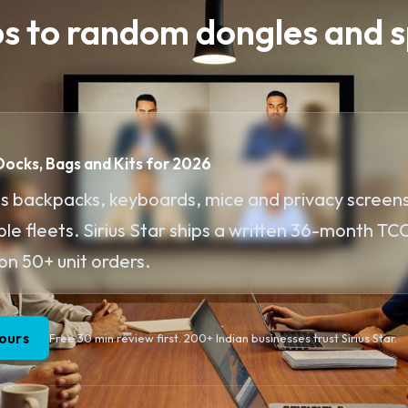
ps to random dongles and s
 Docks, Bags and Kits for 2026
s backpacks, keyboards, mice and privacy screens
e fleets. Sirius Star ships a written 36-month TCO
on 50+ unit orders.
ours
Free 30 min review first. 200+ Indian businesses trust Sirius Star.