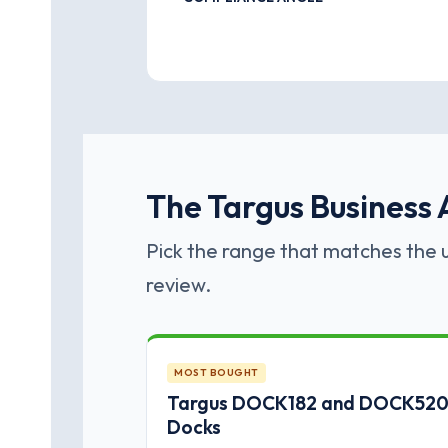
The Targus Business A
Pick the range that matches the u
review.
MOST BOUGHT
Targus DOCK182 and DOCK520 
Docks