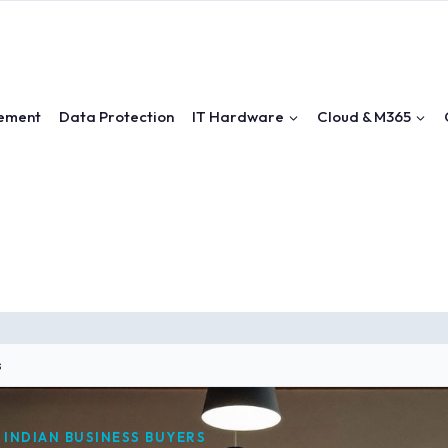
ement
Data Protection
IT Hardware
Cloud & M365
s
 INDIAN BUSINESS BUYERS