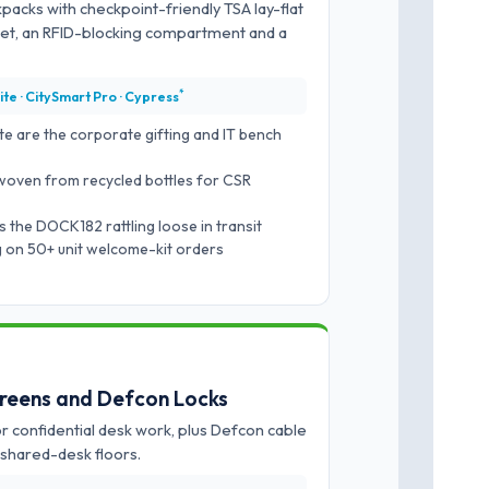
packs with checkpoint-friendly TSA lay-flat
ket, an RFID-blocking compartment and a
*
ite · CitySmart Pro · Cypress
te are the corporate gifting and IT bench
woven from recycled bottles for CSR
 the DOCK182 rattling loose in transit
ng on 50+ unit welcome-kit orders
creens and Defcon Locks
 confidential desk work, plus Defcon cable
shared-desk floors.