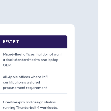
BEST FIT
Mixed-fleet offices that do not want
a dock standard tied to one laptop
OEM.
All-Apple offices where MFi
certification is a stated
procurement requirement.
Creative-pro and design studios
running Thunderbolt 4 workloads.