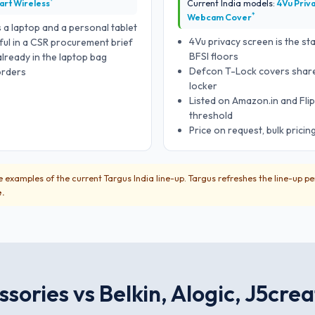
*
art Wireless
Current India models:
4Vu Priv
*
Webcam Cover
 a laptop and a personal tablet
4Vu privacy screen is the st
ful in a CSR procurement brief
BFSI floors
ready in the laptop bag
Defcon T-Lock covers share
 orders
locker
Listed on Amazon.in and Flip
threshold
Price on request, bulk pricin
 examples of the current Targus India line-up. Targus refreshes the line-up pe
e.
sories vs Belkin, Alogic, J5cre