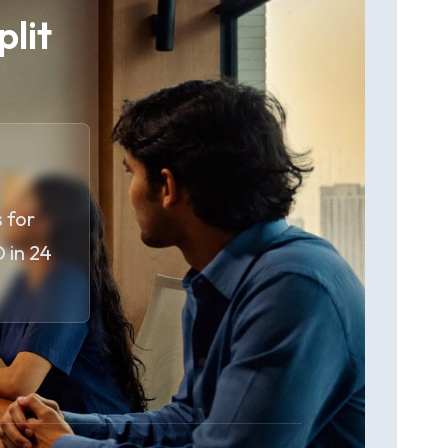
plit
 for
 in 24