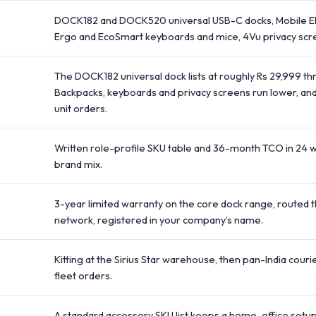
DOCK182 and DOCK520 universal USB-C docks, Mobile Eli
Ergo and EcoSmart keyboards and mice, 4Vu privacy scr
The DOCK182 universal dock lists at roughly Rs 29,999 thr
Backpacks, keyboards and privacy screens run lower, and
unit orders.
Written role-profile SKU table and 36-month TCO in 24 
brand mix.
3-year limited warranty on the core dock range, routed t
network, registered in your company’s name.
Kitting at the Sirius Star warehouse, then pan-India couri
fleet orders.
A standard accessory SKU list keeps a home-office setup 