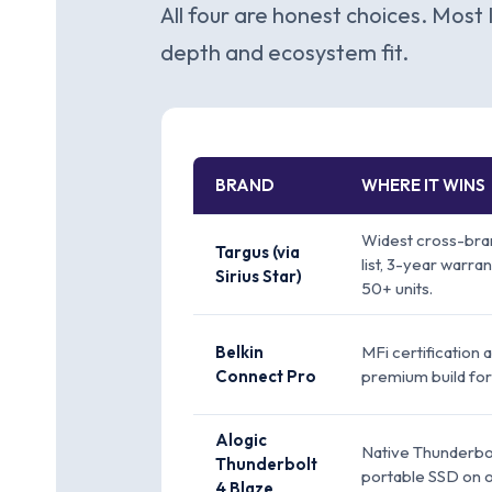
All four are honest choices. Most 
depth and ecosystem fit.
BRAND
WHERE IT WINS
Widest cross-bran
Targus (via
list, 3-year warra
Sirius Star)
50+ units.
Belkin
MFi certification 
Connect Pro
premium build for
Alogic
Native Thunderbol
Thunderbolt
portable SSD on 
4 Blaze