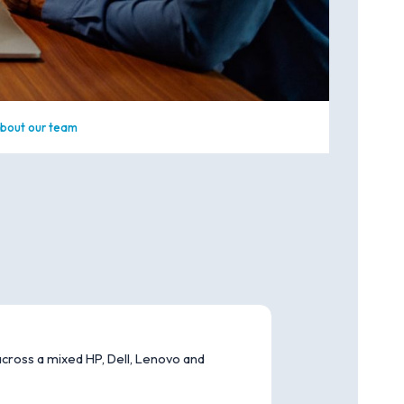
bout our team
cross a mixed HP, Dell, Lenovo and