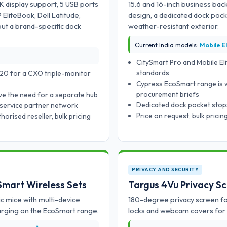
K display support, 5 USB ports
15.6 and 16-inch business back
liteBook, Dell Latitude,
design, a dedicated dock poc
t a brand-specific dock
weather-resistant exterior.
Current India models:
Mobile El
CitySmart Pro and Mobile Eli
standards
20 for a CXO triple-monitor
Cypress EcoSmart range is 
procurement briefs
ve the need for a separate hub
Dedicated dock pocket stops
 service partner network
Price on request, bulk prici
orised reseller, bulk pricing
PRIVACY AND SECURITY
Smart Wireless Sets
Targus 4Vu Privacy S
c mice with multi-device
180-degree privacy screen for
harging on the EcoSmart range.
locks and webcam covers for 