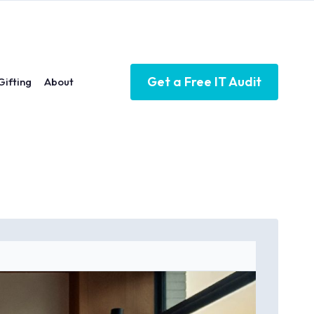
Get a Free IT Audit
Gifting
About