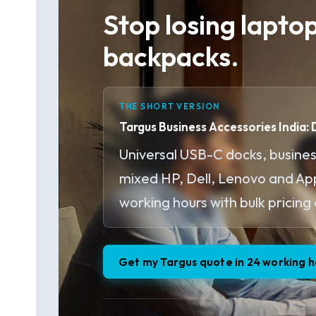
Stop losing lapto
backpacks.
THE SHORT VERSION
Targus Business Accessories India:
Universal USB-C docks, busines
mixed HP, Dell, Lenovo and Appl
working hours with bulk pricing 
Get my Targus quote in 24 working h