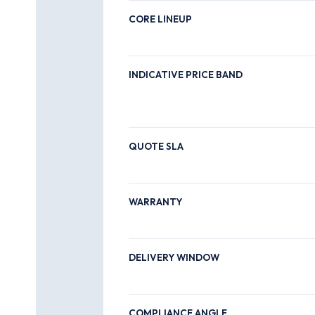
CORE LINEUP
INDICATIVE PRICE BAND
QUOTE SLA
WARRANTY
DELIVERY WINDOW
COMPLIANCE ANGLE