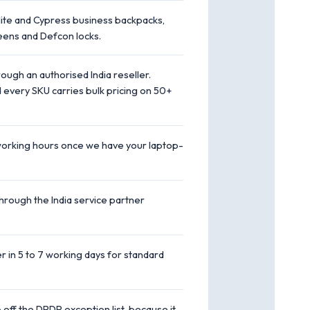
te and Cypress business backpacks,
eens and Defcon locks.
ough an authorised India reseller.
 every SKU carries bulk pricing on 50+
working hours once we have your laptop-
hrough the India service partner
er in 5 to 7 working days for standard
off the DPDP exception list, because it