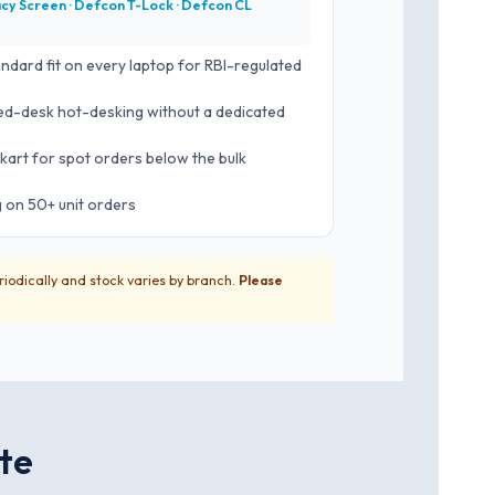
acy Screen · Defcon T-Lock · Defcon CL
andard fit on every laptop for RBI-regulated
d-desk hot-desking without a dedicated
kart for spot orders below the bulk
g on 50+ unit orders
riodically and stock varies by branch.
Please
ate