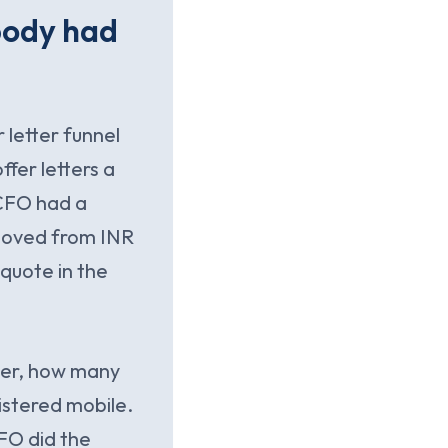
body had
 letter funnel
fer letters a
 CFO had a
 moved from INR
 quote in the
rter, how many
istered mobile.
FO did the