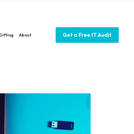
Get a Free IT Audit
Gifting
About