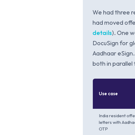
We had three r
had moved offer
details
). One w
DocuSign for g
Aadhaar eSign. 
both in parallel
Use case
India resident offe
letters with Aadha
OTP