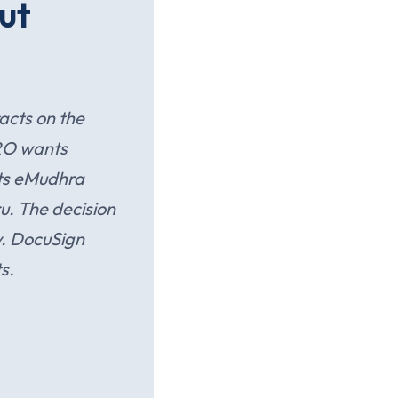
ut
acts on the
RO wants
ts eMudhra
ru. The decision
y. DocuSign
s.