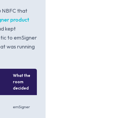
u NBFC that
ner product
ad kept
tic to emSigner
hat was running
What the
room
decided
emSigner