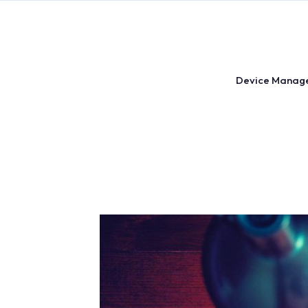
Skip
to
content
Device Manag