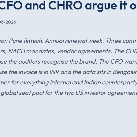
 CFO and CHRO argue it o
06/2026
on Pune fintech. Annual renewal week. Three contr
etters, NACH mandates, vendor agreements. The CH
se the auditors recognise the brand. The CFO wan
 the invoice is in INR and the data sits in Bengalu
gner for everything internal and Indian counterpart
 global seat pool for the two US investor agreement