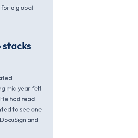
for a global
 stacks
cited
g mid year felt
. He had read
nted to see one
 DocuSign and