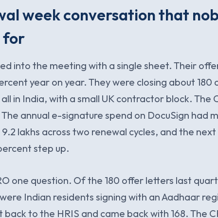
wal week conversation that no
 for
 into the meeting with a single sheet. Their offer
rcent year on year. They were closing about 180 of
all in India, with a small UK contractor block. The
t. The annual e-signature spend on DocuSign had
R 9.2 lakhs across two renewal cycles, and the next
percent step up.
O one question. Of the 180 offer letters last qua
were Indian residents signing with an Aadhaar reg
back to the HRIS and came back with 168. The C