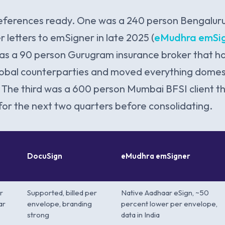
eferences ready. One was a 240 person Bengalur
 letters to emSigner in late 2025 (
eMudhra emSig
as a 90 person Gurugram insurance broker that h
lobal counterparties and moved everything domes
The third was a 600 person Mumbai BFSI client t
 for the next two quarters before consolidating.
DocuSign
eMudhra emSigner
r
Supported, billed per
Native Aadhaar eSign, ~50
ar
envelope, branding
percent lower per envelope,
strong
data in India