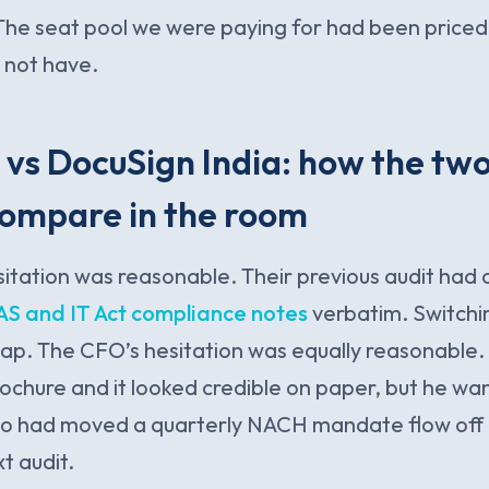
The seat pool we were paying for had been priced 
 not have.
vs DocuSign India: how the two
compare in the room
tation was reasonable. Their previous audit had 
AS and IT Act compliance notes
verbatim. Switchin
swap. The CFO’s hesitation was equally reasonable
chure and it looked credible on paper, but he wa
ho had moved a quarterly NACH mandate flow off
t audit.