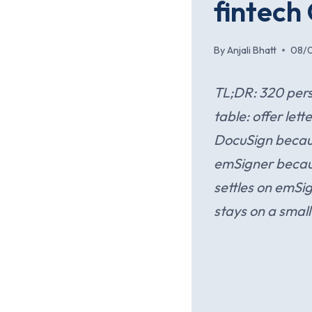
fintech
By
Anjali Bhatt
08/
TL;DR: 320 pers
table: offer l
DocuSign becau
emSigner because
settles on emSi
stays on a small