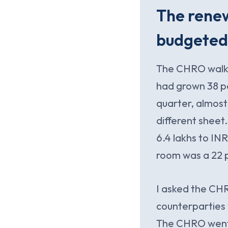
The rene
budgeted
The CHRO walked
had grown 38 pe
quarter, almost 
different shee
6.4 lakhs to IN
room was a 22 
I asked the CHR
counterparties 
The CHRO went 