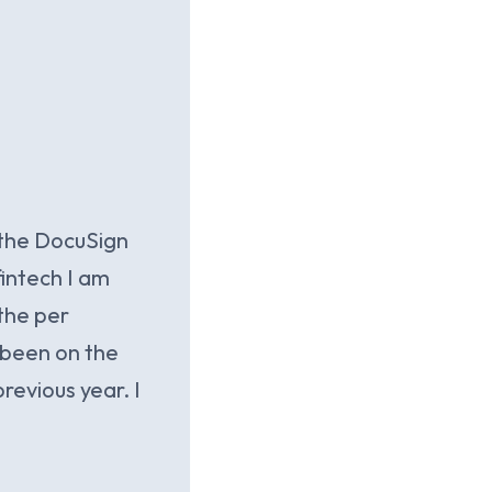
 the DocuSign
fintech I am
 the per
 been on the
revious year. I