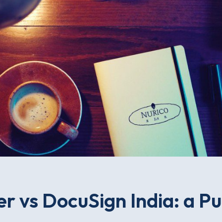
r vs DocuSign India: a P