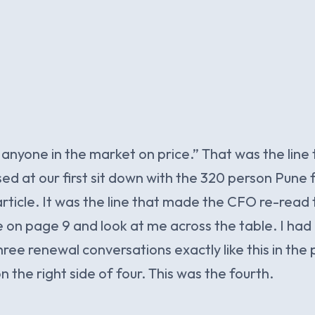
nyone in the market on price.” That was the line
ed at our first sit down with the 320 person Pune 
s article. It was the line that made the CFO re-read
 on page 9 and look at me across the table. I had
ree renewal conversations exactly like this in the p
 the right side of four. This was the fourth.