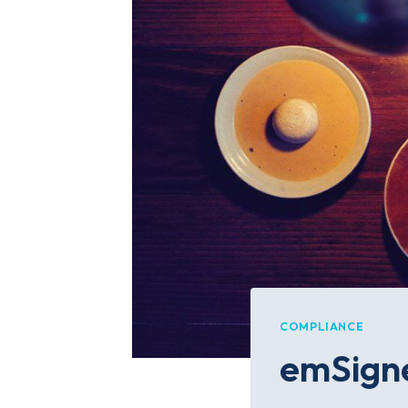
COMPLIANCE
emSigne