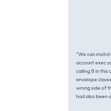
“We can match a
account exec us
calling B in thi
envelope clause
wrong side of th
had also been on