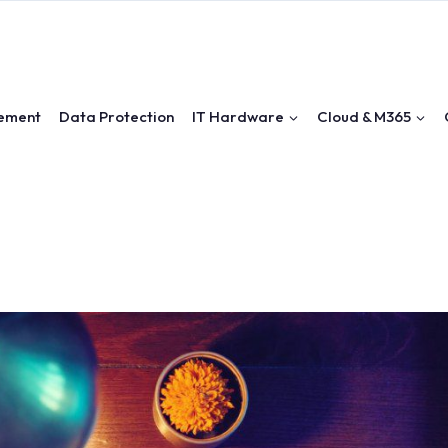
ement
Data Protection
IT Hardware
Cloud & M365