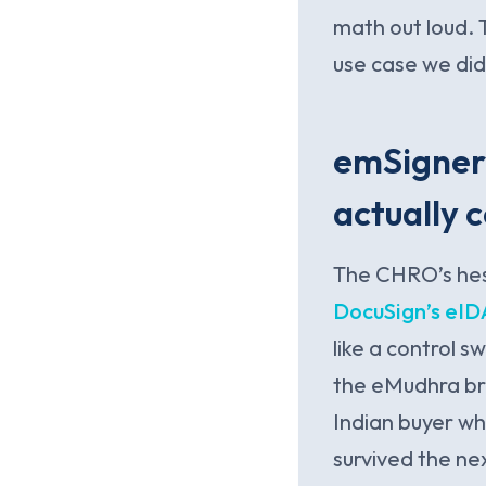
math out loud. 
use case we did
emSigner 
actually 
The CHRO’s hesi
DocuSign’s eID
like a control 
the eMudhra bro
Indian buyer w
survived the nex