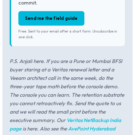
commit.
Send me the field guide
Free. Sent to your email after a short form. Unsubscribe in
one click.
P.S. Anjali here. If you are a Pune or Mumbai BFSI
buyer staring at a Veritas renewal letter and a
Veeam architect call in the same week, do the
three-year tape math before the console demo.
The console you can learn. The retention substrate
you cannot retroactively fix. Send the quote to us
and we will read the small print before the
executive summary. Our
Veritas NetBackup India
page
is here. Also see the
AvePoint Hyderabad