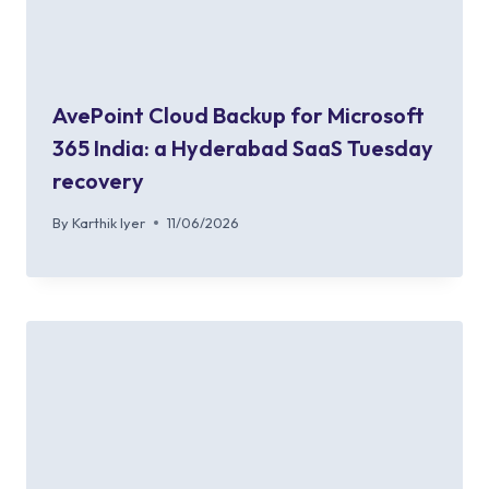
AvePoint Cloud Backup for Microsoft
365 India: a Hyderabad SaaS Tuesday
recovery
By
Karthik Iyer
11/06/2026