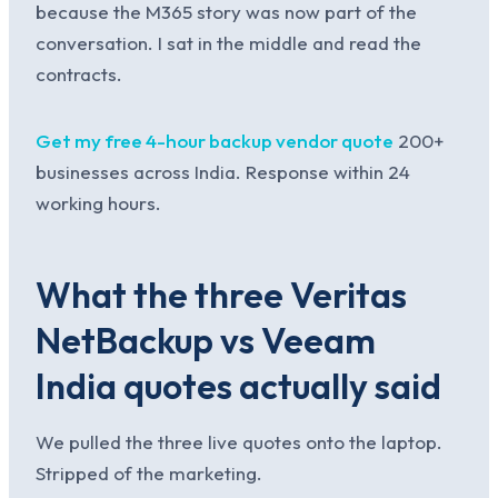
because the M365 story was now part of the
conversation. I sat in the middle and read the
contracts.
Get my free 4-hour backup vendor quote
200+
businesses across India. Response within 24
working hours.
What the three Veritas
NetBackup vs Veeam
India quotes actually said
We pulled the three live quotes onto the laptop.
Stripped of the marketing.