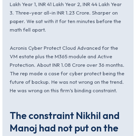
Lakh Year 1, INR 41 Lakh Year 2, INR 44 Lakh Year
3. Three-year all-in INR 1.23 Crore. Sharper on
paper. We sat with it for ten minutes before the
math fell apart.
Acronis Cyber Protect Cloud Advanced for the
VM estate plus the M365 module and Active
Protection. About INR 1.08 Crore over 36 months.
The rep made a case for cyber protect being the
future of backup. He was not wrong on the trend.
He was wrong on this firm’s binding constraint.
The constraint Nikhil and
Manoj had not put on the