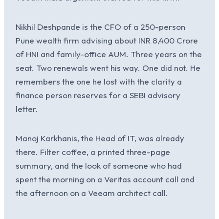
Nikhil Deshpande is the CFO of a 250-person
Pune wealth firm advising about INR 8,400 Crore
of HNI and family-office AUM. Three years on the
seat. Two renewals went his way. One did not. He
remembers the one he lost with the clarity a
finance person reserves for a SEBI advisory
letter.
Manoj Karkhanis, the Head of IT, was already
there. Filter coffee, a printed three-page
summary, and the look of someone who had
spent the morning on a Veritas account call and
the afternoon on a Veeam architect call.