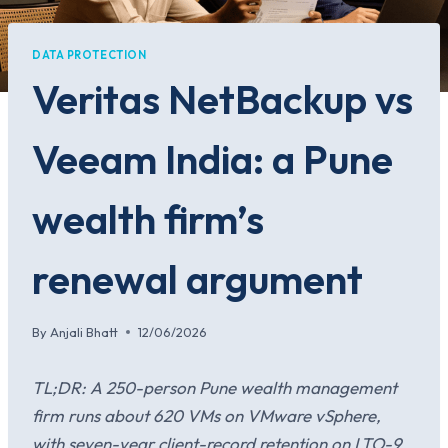
DATA PROTECTION
Veritas NetBackup vs
Veeam India: a Pune
wealth firm’s
renewal argument
By
Anjali Bhatt
12/06/2026
TL;DR: A 250-person Pune wealth management
firm runs about 620 VMs on VMware vSphere,
with seven-year client-record retention on LTO-9