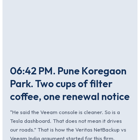
06:42 PM. Pune Koregaon
Park. Two cups of filter
coffee, one renewal notice
“He said the Veeam console is cleaner. So is a
Tesla dashboard. That does not mean it drives
our roads.” That is how the Veritas NetBackup vs
Veeam India argument started for this firm.