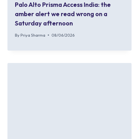
Palo Alto Prisma Access India: the
amber alert we read wrong on a
Saturday afternoon
By
Priya Sharma
08/06/2026