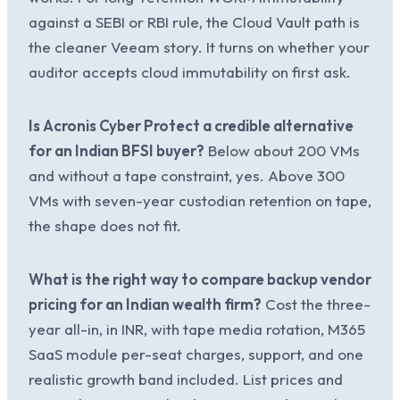
against a SEBI or RBI rule, the Cloud Vault path is
the cleaner Veeam story. It turns on whether your
auditor accepts cloud immutability on first ask.
Is Acronis Cyber Protect a credible alternative
for an Indian BFSI buyer?
Below about 200 VMs
and without a tape constraint, yes. Above 300
VMs with seven-year custodian retention on tape,
the shape does not fit.
What is the right way to compare backup vendor
pricing for an Indian wealth firm?
Cost the three-
year all-in, in INR, with tape media rotation, M365
SaaS module per-seat charges, support, and one
realistic growth band included. List prices and