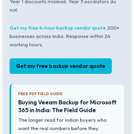
Year 1 discounts mislead. Year 3 escalators do
not.
Get my free 4-hour backup vendor quote
200+
businesses across India. Response within 24
working hours.
Get my free backup vendor quote
FREE PDF FIELD GUIDE
Buying Veeam Backup for Microsoft
365 in India: The Field Guide
The longer read for Indian buyers who
want the real numbers before they