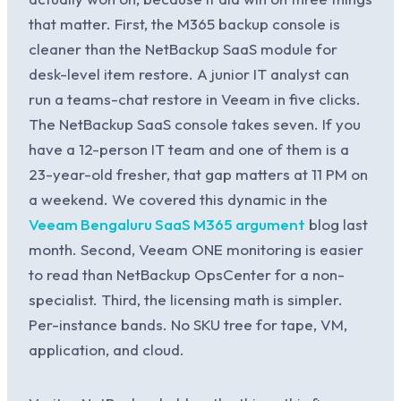
that matter. First, the M365 backup console is
cleaner than the NetBackup SaaS module for
desk-level item restore. A junior IT analyst can
run a teams-chat restore in Veeam in five clicks.
The NetBackup SaaS console takes seven. If you
have a 12-person IT team and one of them is a
23-year-old fresher, that gap matters at 11 PM on
a weekend. We covered this dynamic in the
Veeam Bengaluru SaaS M365 argument
blog last
month. Second, Veeam ONE monitoring is easier
to read than NetBackup OpsCenter for a non-
specialist. Third, the licensing math is simpler.
Per-instance bands. No SKU tree for tape, VM,
application, and cloud.