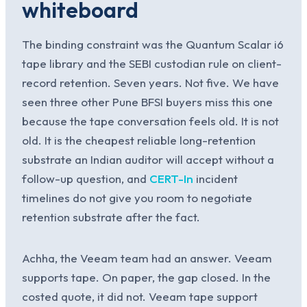
whiteboard
The binding constraint was the Quantum Scalar i6
tape library and the SEBI custodian rule on client-
record retention. Seven years. Not five. We have
seen three other Pune BFSI buyers miss this one
because the tape conversation feels old. It is not
old. It is the cheapest reliable long-retention
substrate an Indian auditor will accept without a
follow-up question, and
CERT-In
incident
timelines do not give you room to negotiate
retention substrate after the fact.
Achha, the Veeam team had an answer. Veeam
supports tape. On paper, the gap closed. In the
costed quote, it did not. Veeam tape support