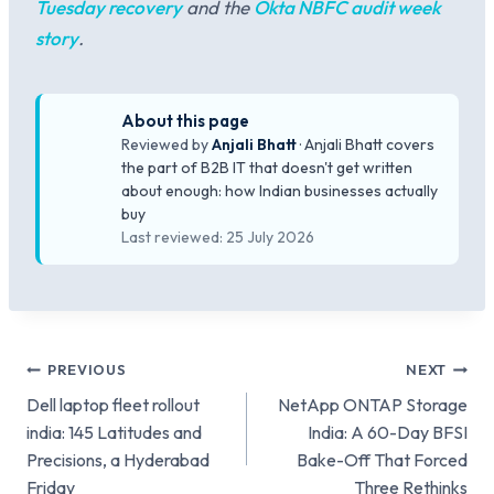
Tuesday recovery
and the
Okta NBFC audit week
story
.
About this page
Reviewed by
Anjali Bhatt
· Anjali Bhatt covers
the part of B2B IT that doesn't get written
about enough: how Indian businesses actually
buy
Last reviewed: 25 July 2026
Post
PREVIOUS
NEXT
Dell laptop fleet rollout
NetApp ONTAP Storage
navigation
india: 145 Latitudes and
India: A 60-Day BFSI
Precisions, a Hyderabad
Bake-Off That Forced
Friday
Three Rethinks