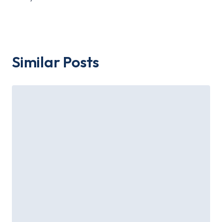
Similar Posts