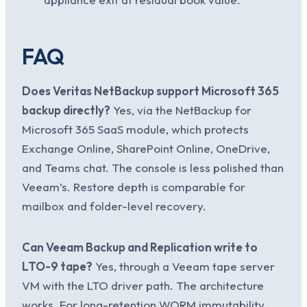
FAQ
Does Veritas NetBackup support Microsoft 365
backup directly?
Yes, via the NetBackup for
Microsoft 365 SaaS module, which protects
Exchange Online, SharePoint Online, OneDrive,
and Teams chat. The console is less polished than
Veeam’s. Restore depth is comparable for
mailbox and folder-level recovery.
Can Veeam Backup and Replication write to
LTO-9 tape?
Yes, through a Veeam tape server
VM with the LTO driver path. The architecture
works. For long-retention WORM immutability