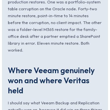
production restores. One was a portfolio-system
table corruption on the Oracle node. Forty-two
minute restore, point-in-time to 14 minutes
before the corruption, no client impact. The other
was a folder-level M365 restore for the family-
office desk after a partner emptied a SharePoint
library in error. Eleven minute restore. Both
worked.
Where Veeam genuinely
won and where Veritas
held
I should say what Veeam Backup and Replication
actually won on, because it did win on three things