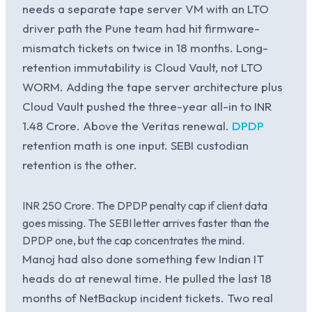
needs a separate tape server VM with an LTO
driver path the Pune team had hit firmware-
mismatch tickets on twice in 18 months. Long-
retention immutability is Cloud Vault, not LTO
WORM. Adding the tape server architecture plus
Cloud Vault pushed the three-year all-in to INR
1.48 Crore. Above the Veritas renewal.
DPDP
retention math is one input. SEBI custodian
retention is the other.
INR 250 Crore. The DPDP penalty cap if client data
goes missing. The SEBI letter arrives faster than the
DPDP one, but the cap concentrates the mind.
Manoj had also done something few Indian IT
heads do at renewal time. He pulled the last 18
months of NetBackup incident tickets. Two real