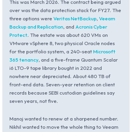
This was March 2026. The contract being argued
over was the data protection stack for FY27. The
three options were
Veritas NetBackup
,
Veeam
Backup and Replication
, and
Acronis Cyber
Protect
. The estate was about 620 VMs on
VMware vSphere 8, two physical Oracle nodes
for the portfolio system, a 240-seat
Microsoft
365 tenancy
, and a five-frame Quantum Scalar
i6 LTO-9 tape library bought in 2022 and
nowhere near depreciated. About 480 TB of
front-end data. Seven-year retention on client
records because SEBI custodian guidelines say
seven years, not five.
Manoj wanted to renew at a sharpened number.
Nikhil wanted to move the whole thing to Veeam