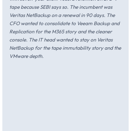
tape because SEBI says so. The incumbent was
Veritas NetBackup on a renewal in 90 days. The
CFO wanted to consolidate to Veeam Backup and
Replication for the M365 story and the cleaner
console. The IT head wanted to stay on Veritas
NetBackup for the tape immutability story and the
VMware depth.