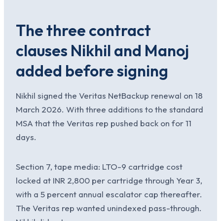
The three contract
clauses Nikhil and Manoj
added before signing
Nikhil signed the Veritas NetBackup renewal on 18
March 2026. With three additions to the standard
MSA that the Veritas rep pushed back on for 11
days.
Section 7, tape media: LTO-9 cartridge cost
locked at INR 2,800 per cartridge through Year 3,
with a 5 percent annual escalator cap thereafter.
The Veritas rep wanted unindexed pass-through.