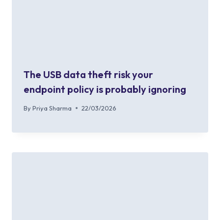
The USB data theft risk your
endpoint policy is probably ignoring
By
Priya Sharma
22/03/2026