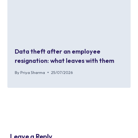
Data theft after an employee
resignation: what leaves with them
By
Priya Sharma
25/07/2026
Leave a Reply