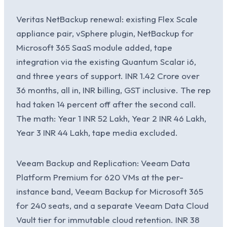
Veritas NetBackup renewal: existing Flex Scale
appliance pair, vSphere plugin, NetBackup for
Microsoft 365 SaaS module added, tape
integration via the existing Quantum Scalar i6,
and three years of support. INR 1.42 Crore over
36 months, all in, INR billing, GST inclusive. The rep
had taken 14 percent off after the second call.
The math: Year 1 INR 52 Lakh, Year 2 INR 46 Lakh,
Year 3 INR 44 Lakh, tape media excluded.
Veeam Backup and Replication: Veeam Data
Platform Premium for 620 VMs at the per-
instance band, Veeam Backup for Microsoft 365
for 240 seats, and a separate Veeam Data Cloud
Vault tier for immutable cloud retention. INR 38