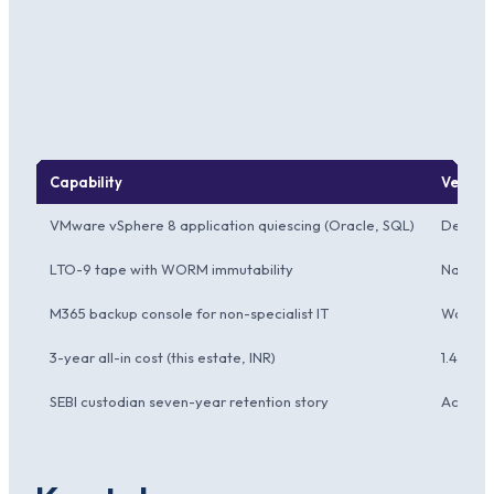
Capability
Verita
VMware vSphere 8 application quiescing (Oracle, SQL)
Deepes
LTO-9 tape with WORM immutability
Native
M365 backup console for non-specialist IT
Workabl
3-year all-in cost (this estate, INR)
1.42 Cro
SEBI custodian seven-year retention story
Accepte