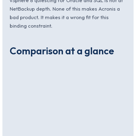
vSphere 8 quiescing for Oracle and SQL is not at
NetBackup depth. None of this makes Acronis a
bad product. It makes it a wrong fit for this
binding constraint.
Comparison at a glance