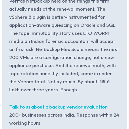
Veritas NetBackup held on the things this firm
actually needs at the renewal moment. The
vSphere 8 plugin is better-instrumented for
application-aware quiescing on Oracle and SQL.
The tape immutability story uses LTO WORM
media an Indian forensic accountant will accept
on first ask. NetBackup Flex Scale means the next
200 VMs are a configuration change, not a new
appliance purchase. And the renewal math, with
tape rotation honestly included, came in under
the Veeam total. Not by much. By about INR 6
Lakh over three years. Enough.
Talk to us about a backup vendor evaluation
200+ businesses across India. Response within 24
working hours.