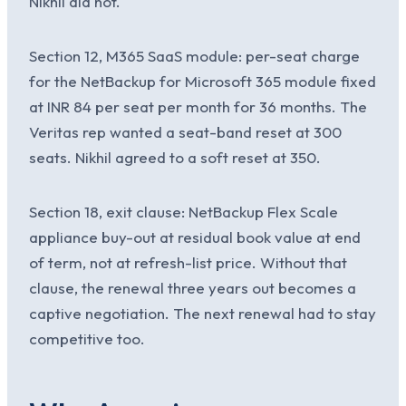
Nikhil did not.
Section 12, M365 SaaS module: per-seat charge
for the NetBackup for Microsoft 365 module fixed
at INR 84 per seat per month for 36 months. The
Veritas rep wanted a seat-band reset at 300
seats. Nikhil agreed to a soft reset at 350.
Section 18, exit clause: NetBackup Flex Scale
appliance buy-out at residual book value at end
of term, not at refresh-list price. Without that
clause, the renewal three years out becomes a
captive negotiation. The next renewal had to stay
competitive too.