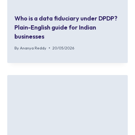
Who is a data fiduciary under DPDP?
Plain-English guide for Indian
businesses
By
Ananya Reddy
20/05/2026