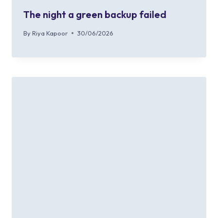
The night a green backup failed
By
Riya Kapoor
30/06/2026