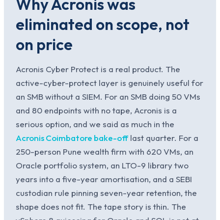
Why Acronis was
eliminated on scope, not
on price
Acronis Cyber Protect is a real product. The
active-cyber-protect layer is genuinely useful for
an SMB without a SIEM. For an SMB doing 50 VMs
and 80 endpoints with no tape, Acronis is a
serious option, and we said as much in the
Acronis Coimbatore bake-off
last quarter. For a
250-person Pune wealth firm with 620 VMs, an
Oracle portfolio system, an LTO-9 library two
years into a five-year amortisation, and a SEBI
custodian rule pinning seven-year retention, the
shape does not fit. The tape story is thin. The