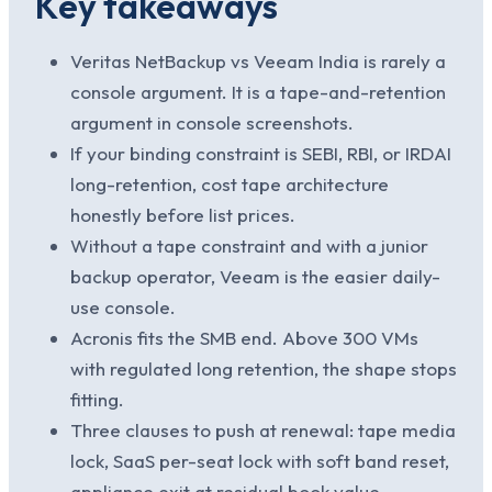
Key takeaways
Veritas NetBackup vs Veeam India is rarely a
console argument. It is a tape-and-retention
argument in console screenshots.
If your binding constraint is SEBI, RBI, or IRDAI
long-retention, cost tape architecture
honestly before list prices.
Without a tape constraint and with a junior
backup operator, Veeam is the easier daily-
use console.
Acronis fits the SMB end. Above 300 VMs
with regulated long retention, the shape stops
fitting.
Three clauses to push at renewal: tape media
lock, SaaS per-seat lock with soft band reset,
appliance exit at residual book value.