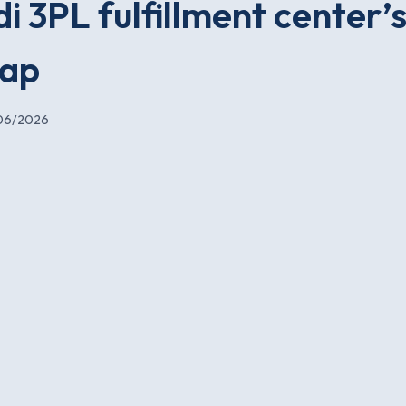
i 3PL fulfillment center’s
wap
06/2026