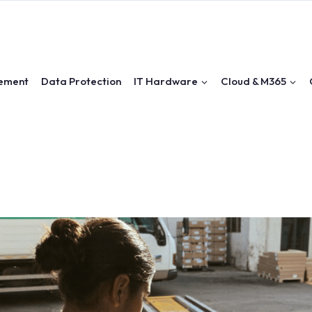
ement
Data Protection
IT Hardware
Cloud & M365