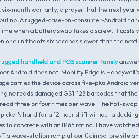
, six-month warranty, a prayer that the next year
, but no. A rugged-case-on-consumer-Android han
 time when a battery swap takes a screw. It costs y
 one unit boots six seconds slower than the next.
rugged handheld and POS scanner family
answer
mer Android does not. Mobility Edge is Honeywell
ge carries the device across five-plus Android ver
ngine reads damaged GS1-128 barcodes that the o
read three or four times per wave. The hot-swap 
picker’s hand for a 12-hour shift without a docking
res to concrete with an IP65 rating. I have watch
off a wave-station ramp at our Coimbatore site a