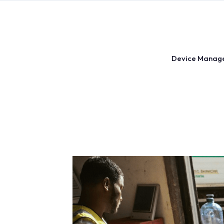
Skip
to
content
Device Manag