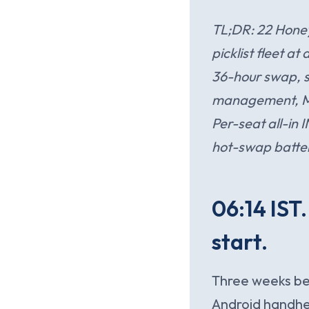
TL;DR: 22 Honey
picklist fleet a
36-hour swap, s
management, Mobi
Per-seat all-in 
hot-swap batter
06:14 IST
start.
Three weeks bef
Android handhel