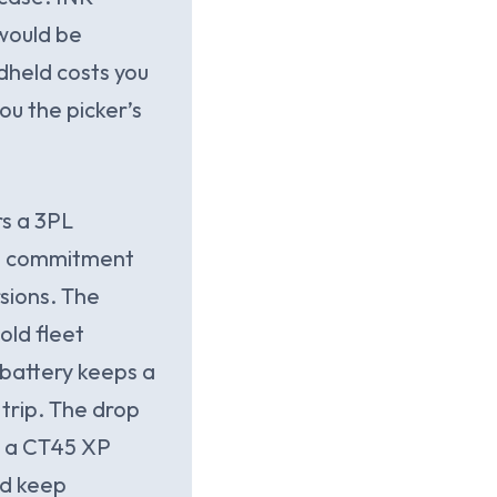
 would be
dheld costs you
ou the picker’s
s a 3PL
’s commitment
sions. The
ld fleet
battery keeps a
 trip. The drop
ed a CT45 XP
nd keep