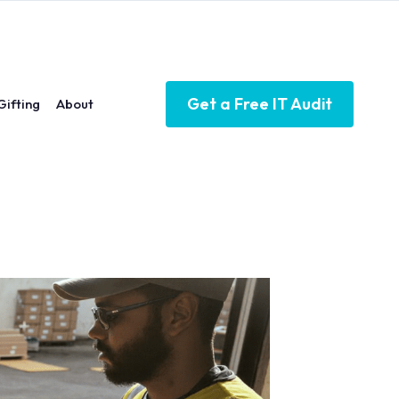
Get a Free IT Audit
Gifting
About