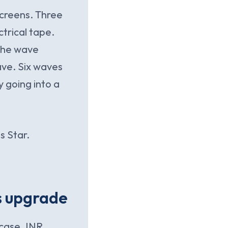
screens. Three
trical tape.
 the wave
ave. Six waves
y going into a
s Star.
s upgrade
case. INR