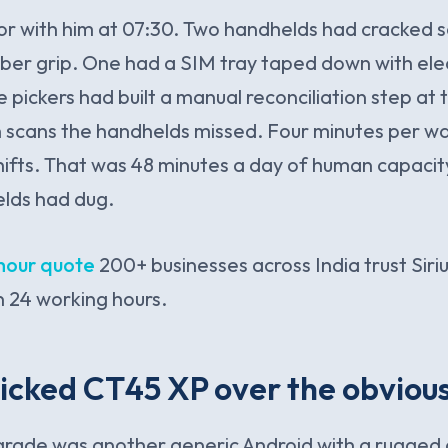
oor with him at 07:30. Two handhelds had cracked 
bber grip. One had a SIM tray taped down with elec
e pickers had built a manual reconciliation step at
h scans the handhelds missed. Four minutes per w
shifts. That was 48 minutes a day of human capacit
elds had dug.
hour quote
200+ businesses across India trust Siriu
 24 working hours.
icked CT45 XP over the obviou
grade was another generic Android with a rugged 