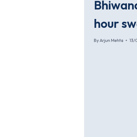
Bhiwand
hour s
By
Arjun Mehta
13/