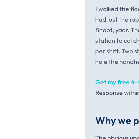
I walked the fl
had lost the ru
Bhoot, yaar. Th
station to catc
per shift. Two 
hole the handh
Get my free 4-
Response within
Why we p
The obvious up