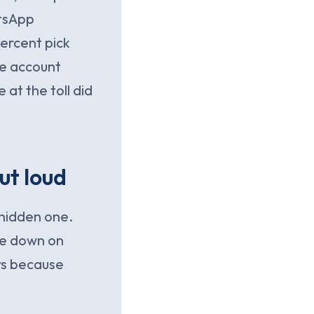
atsApp
ercent pick
he account
at the toll did
ut loud
 hidden one.
ne down on
rs because