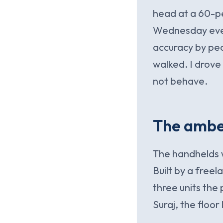
head at a 60-pe
Wednesday eveni
accuracy by pea
walked. I drove
not behave.
The amber
The handhelds w
Built by a free
three units the
Suraj, the floor