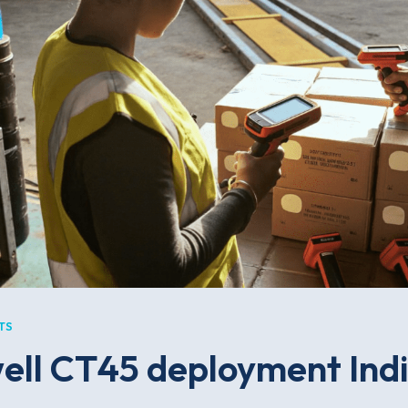
TS
ll CT45 deployment Indi