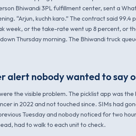
rson Bhiwandi 3PL fulfillment center, sent a Wh
ng. “Arjun, kuchh karo.” The contract said 99.4 p
k week, or the take-rate went up 8 percent, or t
 down Thursday morning. The Bhiwandi truck queue 
 alert nobody wanted to say o
ere the visible problem. The picklist app was the
lancer in 2022 and not touched since. SIMs had go
 previous Tuesday and nobody noticed for two hou
 lead, had to walk to each unit to check.