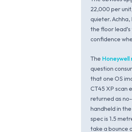
22,000 per unit
quieter. Achha
the floor lead’s
confidence when
The
Honeywell 
question consu
that one OS ima
CT45 XP scan e
returned as no-
handheld in the 
spec is 1.5 met
take a bounce 