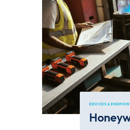
DEVICES & ENDPOIN
Honeywe