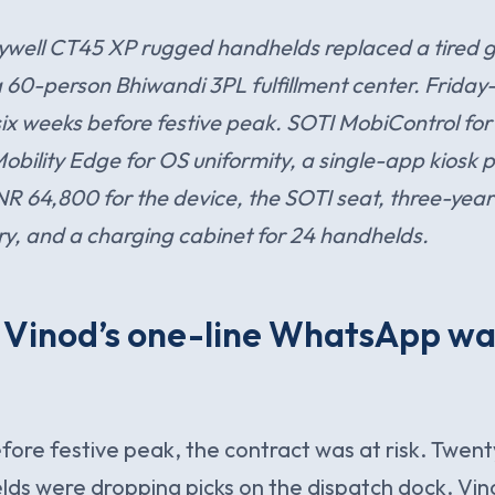
well CT45 XP rugged handhelds replaced a tired g
t a 60-person Bhiwandi 3PL fulfillment center. Frida
ix weeks before festive peak. SOTI MobiControl for 
lity Edge for OS uniformity, a single-app kiosk pro
INR 64,800 for the device, the SOTI seat, three-yea
y, and a charging cabinet for 24 handhelds.
. Vinod’s one-line WhatsApp wa
ore festive peak, the contract was at risk. Twen
ds were dropping picks on the dispatch dock. Vin