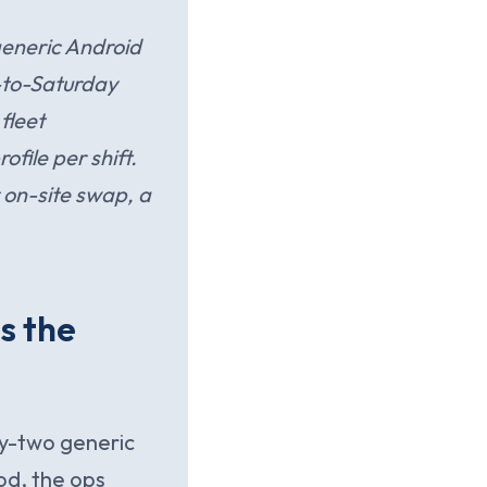
eneric Android
y-to-Saturday
fleet
file per shift.
r on-site swap, a
s the
ty-two generic
od, the ops