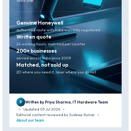
Sirius Star.
Genuine Honeywell
authorised route with India warranty registered
Written quote
24 working hours, matched per counter
200+ businesses
served across India since 2009
Matched, not sold up
2D where you need it, laser where you do not
P
Written by Priya Sharma, IT Hardware Team
Updated 03 Jul 2026
·
·
Editorial content reviewed by Sudeep Kumar
·
About our team