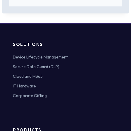
SOLUTIONS
Device Lifecycle Management
Secure Data Guard (DLP)
Cloud and M365
IT Hardware
Corporate Gifting
PRODUCTS