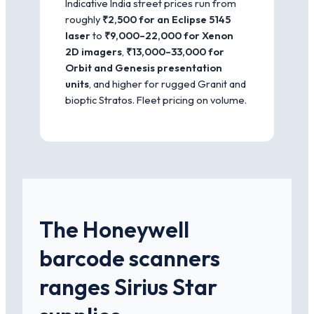
Indicative India street prices run from
roughly
₹2,500 for an Eclipse 5145
laser
to
₹9,000–22,000 for Xenon
2D imagers
,
₹13,000–33,000 for
Orbit and Genesis presentation
units
, and higher for rugged Granit and
bioptic Stratos. Fleet pricing on volume.
The Honeywell
barcode scanners
ranges Sirius Star