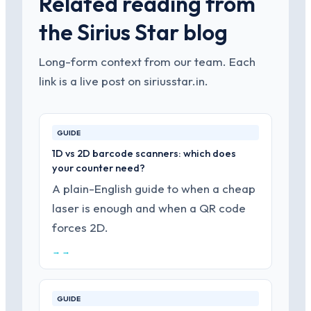
Related reading from
the Sirius Star blog
Long-form context from our team. Each
link is a live post on siriusstar.in.
GUIDE
1D vs 2D barcode scanners: which does
your counter need?
A plain-English guide to when a cheap
laser is enough and when a QR code
forces 2D.
→ →
GUIDE