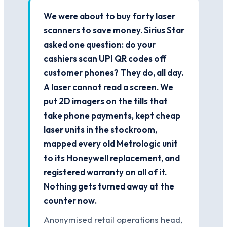
We were about to buy forty laser
scanners to save money. Sirius Star
asked one question: do your
cashiers scan UPI QR codes off
customer phones? They do, all day.
A laser cannot read a screen. We
put 2D imagers on the tills that
take phone payments, kept cheap
laser units in the stockroom,
mapped every old Metrologic unit
to its Honeywell replacement, and
registered warranty on all of it.
Nothing gets turned away at the
counter now.
Anonymised retail operations head,