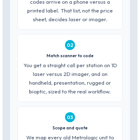
codes arrive on a phone versus a
printed label. That list, not the price
sheet, decides laser or imager.
02
Match scanner to code
You get a straight call per station on 1D
laser versus 2D imager, and on
handheld, presentation, rugged or
bioptic, sized to the real workflow.
03
Scope and quote
We map every old Metrologic unit to