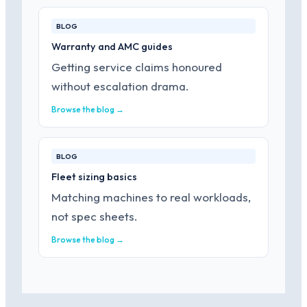
BLOG
Warranty and AMC guides
Getting service claims honoured
without escalation drama.
Browse the blog →
BLOG
Fleet sizing basics
Matching machines to real workloads,
not spec sheets.
Browse the blog →