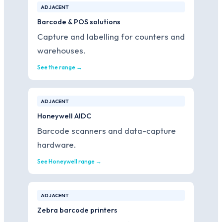
ADJACENT
Barcode & POS solutions
Capture and labelling for counters and
warehouses.
See the range →
ADJACENT
Honeywell AIDC
Barcode scanners and data-capture
hardware.
See Honeywell range →
ADJACENT
Zebra barcode printers