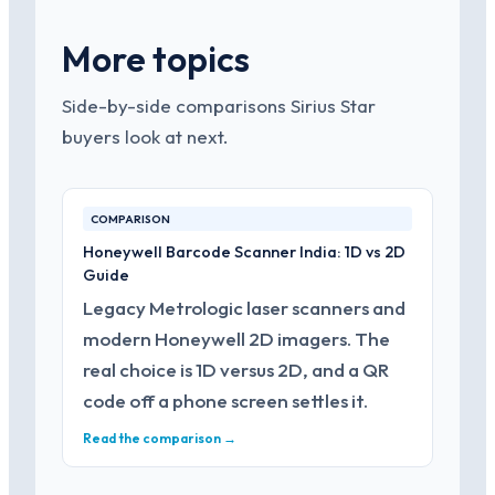
More topics
Side-by-side comparisons Sirius Star
buyers look at next.
COMPARISON
Honeywell Barcode Scanner India: 1D vs 2D
Guide
Legacy Metrologic laser scanners and
modern Honeywell 2D imagers. The
real choice is 1D versus 2D, and a QR
code off a phone screen settles it.
Read the comparison →