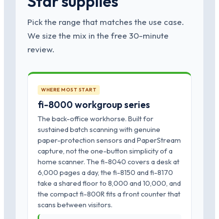
Star supplies
Pick the range that matches the use case.
We size the mix in the free 30-minute
review.
WHERE MOST START
fi-8000 workgroup series
The back-office workhorse. Built for
sustained batch scanning with genuine
paper-protection sensors and PaperStream
capture, not the one-button simplicity of a
home scanner. The fi-8040 covers a desk at
6,000 pages a day, the fi-8150 and fi-8170
take a shared floor to 8,000 and 10,000, and
the compact fi-800R fits a front counter that
scans between visitors.