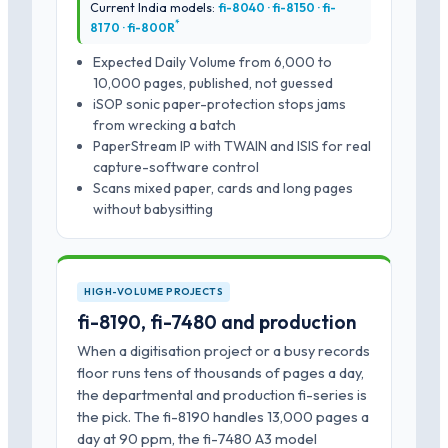
Current India models:
fi-8040 · fi-8150 · fi-
*
8170 · fi-800R
Expected Daily Volume from 6,000 to
10,000 pages, published, not guessed
iSOP sonic paper-protection stops jams
from wrecking a batch
PaperStream IP with TWAIN and ISIS for real
capture-software control
Scans mixed paper, cards and long pages
without babysitting
HIGH-VOLUME PROJECTS
fi-8190, fi-7480 and production
When a digitisation project or a busy records
floor runs tens of thousands of pages a day,
the departmental and production fi-series is
the pick. The fi-8190 handles 13,000 pages a
day at 90 ppm, the fi-7480 A3 model