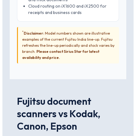
Cloud routing on iX1600 and iX2500 for
receipts and business cards
*
Disclaimer:
Model numbers shown are illustrative
examples of the current Fujitsu India line-up. Fujitsu
refreshes the line-up periodically and stock varies by
branch.
Please contact Sirius Star for latest
availability and price.
Fujitsu document
scanners vs Kodak,
Canon, Epson