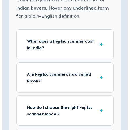
Indian buyers. Hover any underlined term
for a plain-English definition.
What does a Fujitsu scanner cost
in India?
Are Fujitsu scanners now called
Ricoh?
How do I choose the right Fujitsu
scanner model?