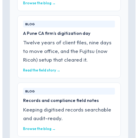
Browse the blog →
BLOG
A Pune CA firm’s digitization day
Twelve years of client files, nine days
to move office, and the Fujitsu (now
Ricoh) setup that cleared it.
Read the field story →
BLOG
Records and compliance field notes
Keeping digitised records searchable
and audit-ready.
Browse the blog →