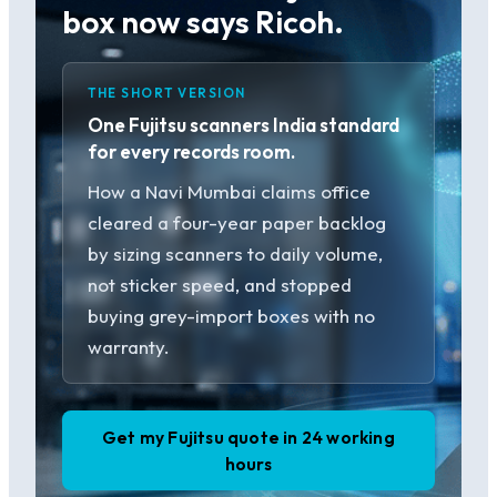
box now says Ricoh.
THE SHORT VERSION
One Fujitsu scanners India standard
for every records room.
How a Navi Mumbai claims office
cleared a four-year paper backlog
by sizing scanners to daily volume,
not sticker speed, and stopped
buying grey-import boxes with no
warranty.
Get my Fujitsu quote in 24 working
hours