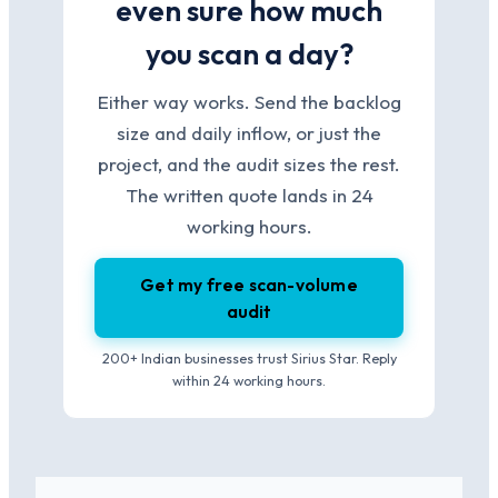
even sure how much
you scan a day?
Either way works. Send the backlog
size and daily inflow, or just the
project, and the audit sizes the rest.
The written quote lands in 24
working hours.
Get my free scan-volume
audit
200+ Indian businesses trust Sirius Star. Reply
within 24 working hours.