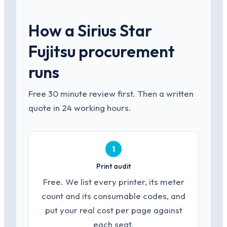
How a Sirius Star
Fujitsu procurement
runs
Free 30 minute review first. Then a written
quote in 24 working hours.
1
Print audit
Free. We list every printer, its meter
count and its consumable codes, and
put your real cost per page against
each seat.