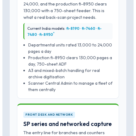
24,000, and the production fi-8950 clears
130,000 with a 750-sheet feeder. This is
what a real back-scan project needs.
Current India models:
fi-8190 · fi-7460 · fi-
*
7480 · fi-8950
Departmental units rated 13,000 to 24,000
pages a day
Production fi-8950 clears 130,000 pages a
day, 750-sheet ADF
A3 and mixed-batch handling for real
archive digitisation
Scanner Central Admin to manage a fleet of
them centrally
FRONT DESK AND NETWORK
SP series and networked capture
The entry line for branches and counters