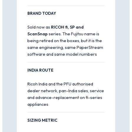
BRAND TODAY
Sold now as
RICOH fi, SP and
ScanSnap
series. The Fujitsu name is
being retired on the boxes, but it is the
same engineering, same PaperStream
software and same model numbers
INDIA ROUTE
Ricoh India and the PFU authorised
dealer network, pan-India sales, service
and advance-replacement on fi-series
appliances
SIZING METRIC