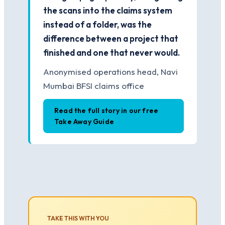
the scans into the claims system
instead of a folder, was the
difference between a project that
finished and one that never would.
Anonymised operations head, Navi
Mumbai BFSI claims office
Read the full story in our free
Take Away Guide
TAKE THIS WITH YOU