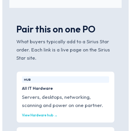
Pair this on one PO
What buyers typically add to a Sirius Star
order. Each link is a live page on the Sirius
Star site.
HUB
All IT Hardware
Servers, desktops, networking,
scanning and power on one partner.
View Hardware hub →