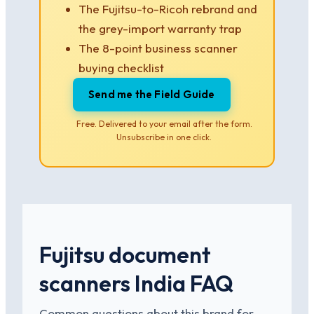
The Fujitsu-to-Ricoh rebrand and
the grey-import warranty trap
The 8-point business scanner
buying checklist
Send me the Field Guide
Free. Delivered to your email after the form.
Unsubscribe in one click.
Fujitsu document
scanners India FAQ
Common questions about this brand for