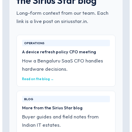
the Sirius Star blog
Long-form context from our team. Each
link is a live post on siriusstar.in.
OPERATIONS
A device refresh policy CFO meeting
How a Bengaluru SaaS CFO handles
hardware decisions.
Read on the blog →
BLOG
More from the Sirius Star blog
Buyer guides and field notes from
Indian IT estates.