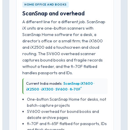
HOME OFFICE AND BOOKS
ScanSnap and overhead
A different line for a different job. ScanSnap
iX units are one-button scanners with
ScanSnap Home software for a desk, a
director’s office or a small firm; the iX1600
and iX2500 add a touchscreen and cloud
routing. The SV600 overhead scanner
captures bound books and fragile records
without a feeder, and the fi-70F flatbed
handles passports and IDs.
Current India models:
ScanSnap iX1600 ·
*
iX2500 · iX1300 · SV600 · fi-70F
One-button ScanSnap Home for desks, not
batch-capture projects
SV600 overhead for bound books and
delicate archive pages
fi-70F and fi-65F flatbed for passports, IDs
and thick documents