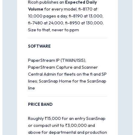
Ricoh publishes an
Expected Daily
Volume
for every model, fi-8170 at
10,000 pages a day, fi-8190 at 13,000,
fi-7480 at 24,000, fi-8950 at 130,000.
Size to that, never to ppm
SOFTWARE
PaperStream IP (TWAIN/ISIS),
PaperStream Capture and Scanner
Central Admin for fleets on the fi and SP
lines; ScanSnap Home for the ScanSnap
line
PRICE BAND
Roughly ₹15,000 for an entry ScanSnap
or compact unit to ₹3,00,000 and
above for departmental and production