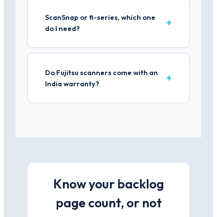
ScanSnap or fi-series, which one
do I need?
Do Fujitsu scanners come with an
India warranty?
Know your backlog
page count, or not