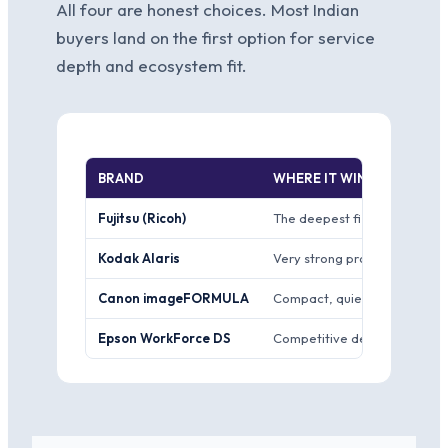
All four are honest choices. Most Indian
buyers land on the first option for service
depth and ecosystem fit.
BRAND
WHERE IT WINS
Fujitsu (Ricoh)
The deepest fi-series range 
Kodak Alaris
Very strong production scann
Canon imageFORMULA
Compact, quiet DR-series uni
Epson WorkForce DS
Competitive desktop and A3 s