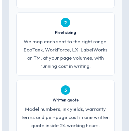
2
Fleet sizing
We map each seat to the right range,
EcoTank, WorkForce, LX, LabelWorks
or TM, at your page volumes, with
running cost in writing.
3
Written quote
Model numbers, ink yields, warranty
terms and per-page cost in one written
quote inside 24 working hours.