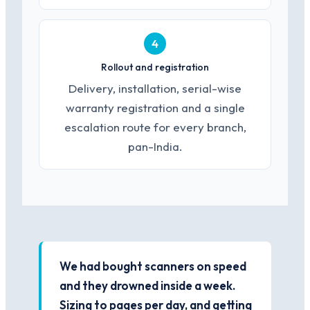
4
Rollout and registration
Delivery, installation, serial-wise
warranty registration and a single
escalation route for every branch,
pan-India.
We had bought scanners on speed
and they drowned inside a week.
Sizing to pages per day, and getting