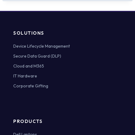
SOLUTIONS
Device Lifecycle Management
Secure Data Guard (DLP)
Cloud and M365
IT Hardware
Corporate Gifting
PRODUCTS
Dell Laptops