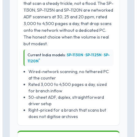
that scan a steady trickle, not a flood. The SP-
1130N, SP-1125N and SP-1120N are networked
ADF scanners at 30, 25 and 20 ppm, rated
3,000 to 4,500 pages a day, that drop scans
onto the network without a dedicated PC.
The honest choice when the volume is real
but modest.
Current India models:
SP-1130N · SP-1125N · SP-
*
1120N
Wired-network scanning, no tethered PC
at the counter
Rated 3,000 to 4,500 pages a day, sized
for branch inflow
50-sheet ADF, duplex, straightforward
driver setup
Right-priced for a branch that scans but
does not digitise archives