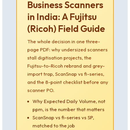
Business Scanners
in India: A Fujitsu
(Ricoh) Field Guide
The whole decision in one three-
page PDF: why undersized scanners
stall digitisation projects, the
Fujitsu-to-Ricoh rebrand and grey-
import trap, ScanSnap vs fi-series,
and the 8-point checklist before any
scanner PO.
Why Expected Daily Volume, not
ppm, is the number that matters
ScanSnap vs fi-series vs SP,
matched to the job