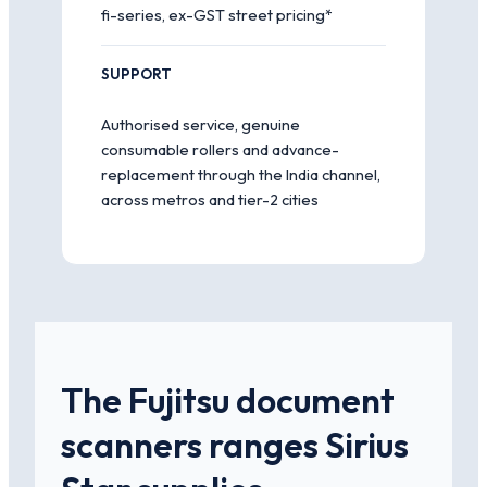
fi-series, ex-GST street pricing*
SUPPORT
Authorised service, genuine
consumable rollers and advance-
replacement through the India channel,
across metros and tier-2 cities
The Fujitsu document
scanners ranges Sirius