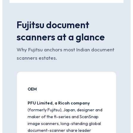
Fujitsu document
scanners at a glance
Why Fujitsu anchors most Indian document
scanners estates.
OEM
PFU Limited, a Ricoh company
(formerly Fujitsu), Japan, designer and
maker of the fi-series and ScanSnap
image scanners, long-standing global
document-scanner share leader