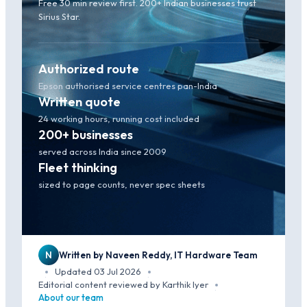
Free 30 min review first. 200+ Indian businesses trust
Sirius Star.
Authorized route
Epson authorised service centres pan-India
Written quote
24 working hours, running cost included
200+ businesses
served across India since 2009
Fleet thinking
sized to page counts, never spec sheets
N
Written by Naveen Reddy, IT Hardware Team
Updated 03 Jul 2026
·
·
Editorial content reviewed by Karthik Iyer
·
About our team