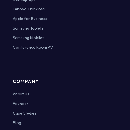
Lenovo ThinkPad
Apple for Business
Samsung Tablets
Samsung Mobiles
Conference Room AV
COMPANY
About Us
Founder
Case Studies
Blog