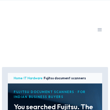
Skip
to
content
Home
/
IT Hardware
/
Fujitsu document scanners
FUJITSU DOCUMENT SCANNERS · FOR
INDIAN BUSINESS BUYERS
You searched Fujitsu. The