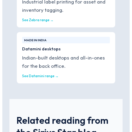
Industrial label printing for asset and
inventory tagging.
See Zebra range →
MADE IN INDIA
Datamini desktops
Indian-built desktops and all-in-ones
for the back office.
See Datamini range →
Related reading from