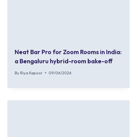
Neat Bar Pro for Zoom Rooms in India:
a Bengaluru hybrid-room bake-off
By
Riya Kapoor
09/06/2026