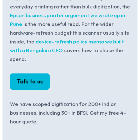
everyday printing rather than bulk digitization, the
Epson business printer argument we wrote up in
Pune
is the more useful read. For the wider
hardware-refresh budget this scanner usually sits
inside, the
device-refresh policy memo we built
with a Bengaluru CFO
covers how to phase the
spend.
Talk to us
We have scoped digitization for 200+ Indian
businesses, including 30+ in BFSI. Get my free 4-
hour quote.