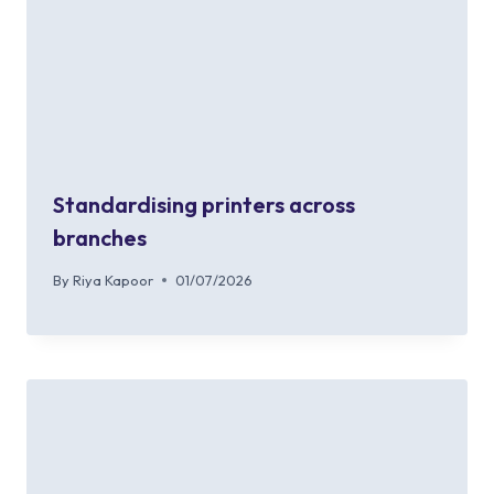
Standardising printers across
branches
By
Riya Kapoor
01/07/2026