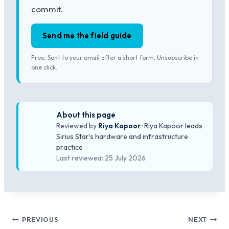
commit.
Send me the field guide
Free. Sent to your email after a short form. Unsubscribe in
one click.
About this page
Reviewed by
Riya Kapoor
· Riya Kapoor leads
Sirius Star's hardware and infrastructure
practice
Last reviewed: 25 July 2026
Post
PREVIOUS
NEXT