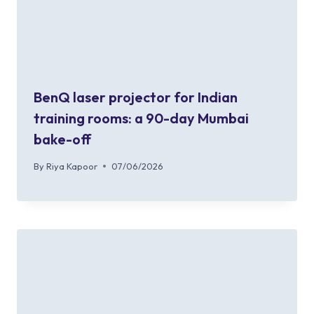
BenQ laser projector for Indian
training rooms: a 90-day Mumbai
bake-off
By
Riya Kapoor
07/06/2026