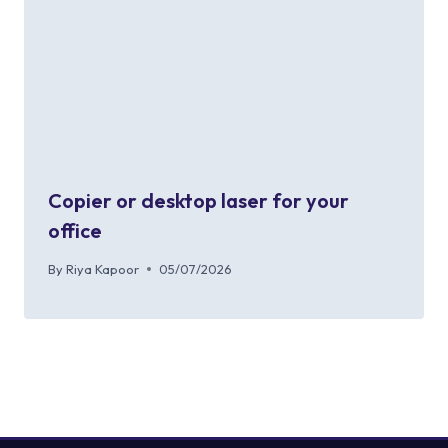
Copier or desktop laser for your
office
By
Riya Kapoor
05/07/2026