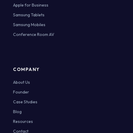
Apple for Business
Samsung Tablets
Samsung Mobiles
Conference Room AV
COMPANY
About Us
Founder
Case Studies
Blog
Resources
Contact