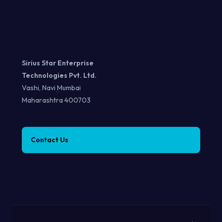
Sirius Star Enterprise
Technologies Pvt. Ltd.
Vashi, Navi Mumbai
Maharashtra 400703
Contact Us