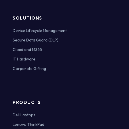
SOLUTIONS
Device Lifecycle Management
Secure Data Guard (DLP)
Cloud and M365
IT Hardware
Corporate Gifting
PRODUCTS
Dell Laptops
Lenovo ThinkPad