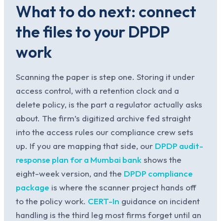
What to do next: connect
the files to your DPDP
work
Scanning the paper is step one. Storing it under
access control, with a retention clock and a
delete policy, is the part a regulator actually asks
about. The firm’s digitized archive fed straight
into the access rules our compliance crew sets
up. If you are mapping that side, our
DPDP audit-
response plan for a Mumbai bank
shows the
eight-week version, and the
DPDP compliance
package
is where the scanner project hands off
to the policy work.
CERT-In
guidance on incident
handling is the third leg most firms forget until an