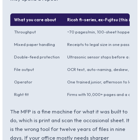
What you care about
Ricoh fi-series, ex-Fujitsu (this instal
Throughput
~70 pages/min, 100-sheet hopper, run
Mixed paper handling
Receipts to legal size in one pass, au
Double-feed protection
Ultrasonic sensor stops before a pag
File output
OCR text, auto-naming, deskew, blan
Operator
One trained junior, afternoon to learn
Right fit
Firms with 10,000+ pages and a deadl
The MFP is a fine machine for what it was built to
do, which is print and scan the occasional sheet. It
is the wrong tool for twelve years of files in nine
days. If your office mostly needs sharper