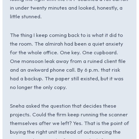
in under twenty minutes and looked, honestly, a
little stunned.
The thing I keep coming back to is what it did to
the room. The almirah had been a quiet anxiety
for the whole office. One key. One cupboard.
One monsoon leak away from a ruined client file
and an awkward phone call. By 6 p.m. that risk
had a backup. The paper still existed, but it was
no longer the only copy.
Sneha asked the question that decides these
projects. Could the firm keep running the scanner
themselves after we left? Yes. That is the point of
buying the right unit instead of outsourcing the