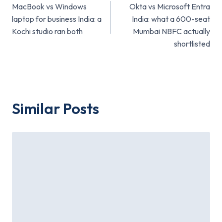
MacBook vs Windows
Okta vs Microsoft Entra
navigation
laptop for business India: a
India: what a 600-seat
Kochi studio ran both
Mumbai NBFC actually
shortlisted
Similar Posts