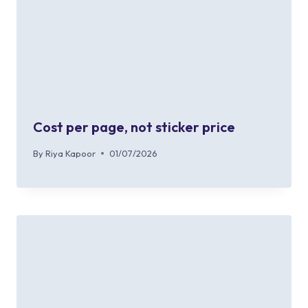
Cost per page, not sticker price
By
Riya Kapoor
01/07/2026