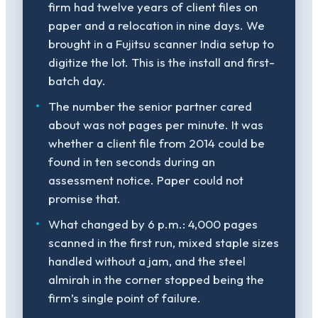
firm had twelve years of client files on
paper and a relocation in nine days. We
brought in a Fujitsu scanner India setup to
digitize the lot. This is the install and first-
batch day.
The number the senior partner cared
about was not pages per minute. It was
whether a client file from 2014 could be
found in ten seconds during an
assessment notice. Paper could not
promise that.
What changed by 6 p.m.: 4,000 pages
scanned in the first run, mixed staple sizes
handled without a jam, and the steel
almirah in the corner stopped being the
firm’s single point of failure.