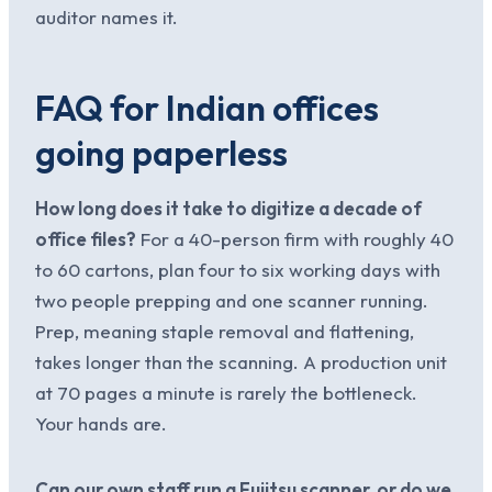
auditor names it.
FAQ for Indian offices
going paperless
How long does it take to digitize a decade of
office files?
For a 40-person firm with roughly 40
to 60 cartons, plan four to six working days with
two people prepping and one scanner running.
Prep, meaning staple removal and flattening,
takes longer than the scanning. A production unit
at 70 pages a minute is rarely the bottleneck.
Your hands are.
Can our own staff run a Fujitsu scanner, or do we