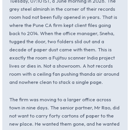
Tuesday, 07:10 IST, a June morning in 2026. The
grey steel almirah in the corner of their records
room had not been fully opened in years. That is
where the Pune CA firm kept client files going
back to 2014. When the office manager, Sneha,
tugged the door, two folders slid out and a
decade of paper dust came with them. This is
exactly the room a Fujitsu scanner India project
lives or dies in. Not a showroom. A hot records
room with a ceiling fan pushing thanda air around
and nowhere clean to stack a single page.
The firm was moving to a larger office across
town in nine days. The senior partner, Mr Rao, did
not want to carry forty cartons of paper to the
new place. He wanted them gone, and he wanted