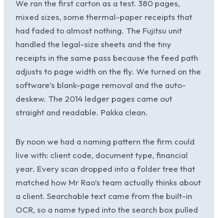
We ran the first carton as a test. 380 pages,
mixed sizes, some thermal-paper receipts that
had faded to almost nothing. The Fujitsu unit
handled the legal-size sheets and the tiny
receipts in the same pass because the feed path
adjusts to page width on the fly. We turned on the
software’s blank-page removal and the auto-
deskew. The 2014 ledger pages came out
straight and readable. Pakka clean.
By noon we had a naming pattern the firm could
live with: client code, document type, financial
year. Every scan dropped into a folder tree that
matched how Mr Rao’s team actually thinks about
a client. Searchable text came from the built-in
OCR, so a name typed into the search box pulled