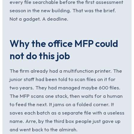
every file searchable before the first assessment
season in the new building. That was the brief.
Not a gadget. A deadline.
Why the office MFP could
not do this job
The firm already had a multifunction printer. The
junior staff had been told to scan files on it for
two years. They had managed maybe 600 files.
The MFP scans one stack, then waits for a human
to feed the next. It jams on a folded corner. It
saves each batch as a separate file with a useless
name. Arre, by the third box people just gave up
and went back to the almirah.