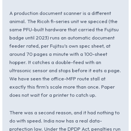
A production document scanner is a different
animal. The Ricoh fi-series unit we specced (the
same PFU-built hardware that carried the Fujitsu
badge until 2023) runs an automatic document
feeder rated, per Fujitsu’s own spec sheet, at
around 70 pages a minute with a 100-sheet
hopper. It catches a double-feed with an
ultrasonic sensor and stops before it eats a page.
We have seen the office-MFP route stall at
exactly this firm’s scale more than once. Paper
does not wait for a printer to catch up.
There was a second reason, and it had nothing to
do with speed. India now has a real data-
protection law. Under the DPDP Act, penalties run