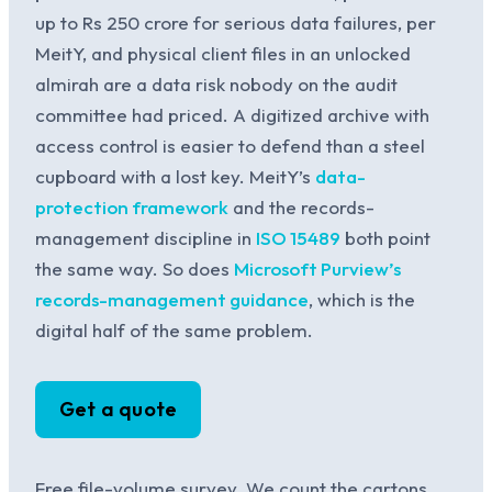
up to Rs 250 crore for serious data failures, per
MeitY, and physical client files in an unlocked
almirah are a data risk nobody on the audit
committee had priced. A digitized archive with
access control is easier to defend than a steel
cupboard with a lost key. MeitY’s
data-
protection framework
and the records-
management discipline in
ISO 15489
both point
the same way. So does
Microsoft Purview’s
records-management guidance
, which is the
digital half of the same problem.
Get a quote
Free file-volume survey. We count the cartons