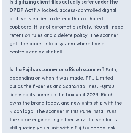
Is digitizing client files actually safer under the
DPDP Act?
A locked, access-controlled digital
archive is easier to defend than a shared
cupboard. It is not automatic safety. You still need
retention rules and a delete policy. The scanner
gets the paper into a system where those
controls can exist at all.
Is it a Fujitsu scanner or a Ricoh scanner?
Both,
depending on when it was made. PFU Limited
builds the fi-series and ScanSnap lines. Fujitsu
licensed its name on the box until 2023. Ricoh
owns the brand today, and new units ship with the
Ricoh logo. The scanner in this Pune install runs
the same engineering either way. If a vendor is
still quoting you a unit with a Fujitsu badge, ask