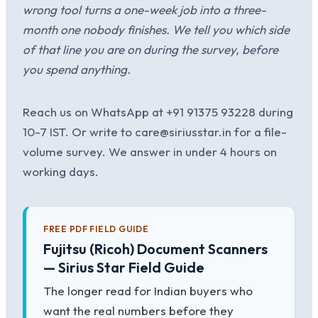
wrong tool turns a one-week job into a three-
month one nobody finishes. We tell you which side
of that line you are on during the survey, before
you spend anything.
Reach us on WhatsApp at +91 91375 93228 during
10-7 IST. Or write to care@siriusstar.in for a file-
volume survey. We answer in under 4 hours on
working days.
FREE PDF FIELD GUIDE
Fujitsu (Ricoh) Document Scanners
— Sirius Star Field Guide
The longer read for Indian buyers who
want the real numbers before they