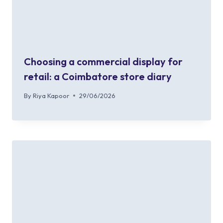
Choosing a commercial display for
retail: a Coimbatore store diary
By
Riya Kapoor
29/06/2026