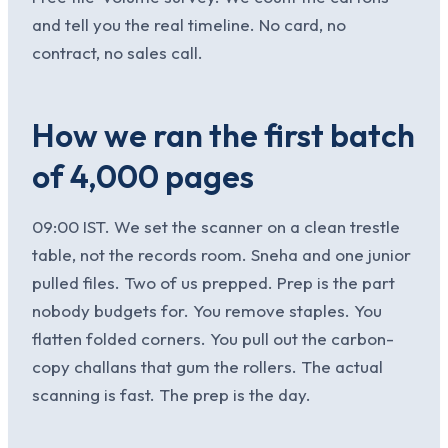
and tell you the real timeline. No card, no
contract, no sales call.
How we ran the first batch
of 4,000 pages
09:00 IST. We set the scanner on a clean trestle
table, not the records room. Sneha and one junior
pulled files. Two of us prepped. Prep is the part
nobody budgets for. You remove staples. You
flatten folded corners. You pull out the carbon-
copy challans that gum the rollers. The actual
scanning is fast. The prep is the day.