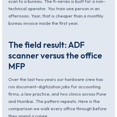
scan to a bureau. The fi-series is built for a non-
technical operator. You train one person in an
afternoon. Yaar, that is cheaper than a monthly
bureau invoice inside the first year.
The field result: ADF
scanner versus the office
MFP
Over the last two years our hardware crew has
run document-digitization jobs for accounting
firms, a law practice, and two clinics across Pune
and Mumbai. The pattern repeats. Here is the
comparison we walk every office through before
they spend a rupee.