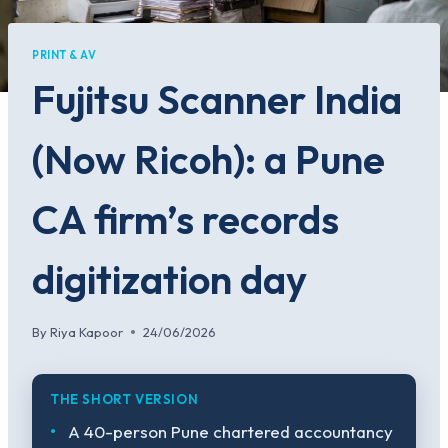
PRINT & AV
Fujitsu Scanner India
(Now Ricoh): a Pune
CA firm’s records
digitization day
By
Riya Kapoor
24/06/2026
THE SHORT VERSION
A 40-person Pune chartered accountancy