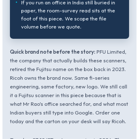
If you run an office in India still buried in
paper, the room-survey read sits at the
foot of this piece. We scope the file
volume before we quote.
Quick brand note before the story:
PFU Limited,
the company that actually builds these scanners,
retired the Fujitsu name on the box back in 2023.
Ricoh owns the brand now. Same fi-series
engineering, same factory, new logo. We still call
it a Fujitsu scanner in this piece because that is
what Mr Rao’s office searched for, and what most
Indian buyers still type into Google. Order one
today and the carton on your desk will say Ricoh.