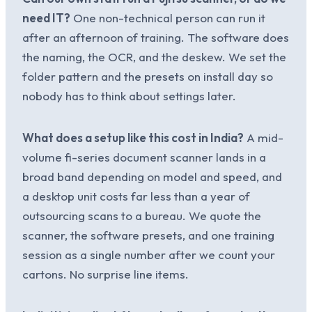
need IT?
One non-technical person can run it
after an afternoon of training. The software does
the naming, the OCR, and the deskew. We set the
folder pattern and the presets on install day so
nobody has to think about settings later.
What does a setup like this cost in India?
A mid-
volume fi-series document scanner lands in a
broad band depending on model and speed, and
a desktop unit costs far less than a year of
outsourcing scans to a bureau. We quote the
scanner, the software presets, and one training
session as a single number after we count your
cartons. No surprise line items.