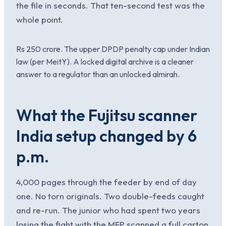
the file in seconds. That ten-second test was the
whole point.
Rs 250 crore. The upper DPDP penalty cap under Indian
law (per MeitY). A locked digital archive is a cleaner
answer to a regulator than an unlocked almirah.
What the Fujitsu scanner
India setup changed by 6
p.m.
4,000 pages through the feeder by end of day
one. No torn originals. Two double-feeds caught
and re-run. The junior who had spent two years
losing the fight with the MFP scanned a full carton