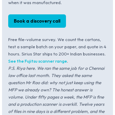
when it was manufactured.
Book a discovery call
Free file-volume survey. We count the cartons,
test a sample batch on your paper, and quote in 4
hours. Sirius Star ships to 200+ Indian businesses.
See the Fujitsu scanner range
.
P.S. Riya here. We ran the same job for a Chennai
law office last month. They asked the same
question Mr Rao did: why not just keep using the
MFP we already own? The honest answer is
volume. Under fifty pages a week, the MFP is fine
and a production scanner is overkill. Twelve years
of files in nine days is a different problem, and the