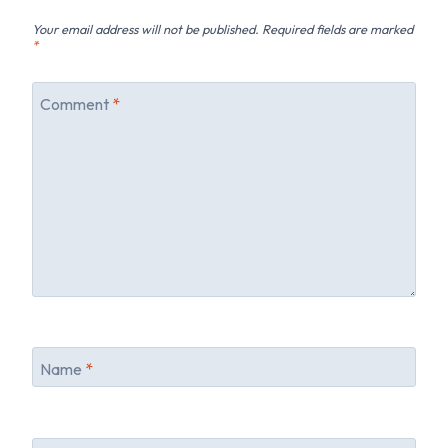
Your email address will not be published.
Required fields are marked
*
Comment
*
Name
*