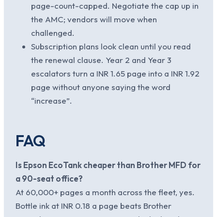
page-count-capped. Negotiate the cap up in
the AMC; vendors will move when
challenged.
Subscription plans look clean until you read
the renewal clause. Year 2 and Year 3
escalators turn a INR 1.65 page into a INR 1.92
page without anyone saying the word
“increase”.
FAQ
Is Epson EcoTank cheaper than Brother MFD for
a 90-seat office?
At 60,000+ pages a month across the fleet, yes.
Bottle ink at INR 0.18 a page beats Brother