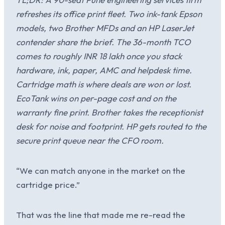
refreshes its office print fleet. Two ink-tank Epson
models, two Brother MFDs and an HP LaserJet
contender share the brief. The 36-month TCO
comes to roughly INR 18 lakh once you stack
hardware, ink, paper, AMC and helpdesk time.
Cartridge math is where deals are won or lost.
EcoTank wins on per-page cost and on the
warranty fine print. Brother takes the receptionist
desk for noise and footprint. HP gets routed to the
secure print queue near the CFO room.
“We can match anyone in the market on the
cartridge price.”
That was the line that made me re-read the