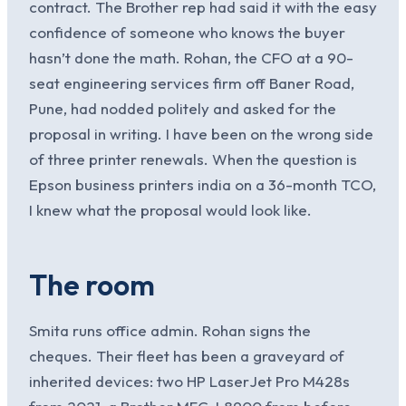
contract. The Brother rep had said it with the easy
confidence of someone who knows the buyer
hasn’t done the math. Rohan, the CFO at a 90-
seat engineering services firm off Baner Road,
Pune, had nodded politely and asked for the
proposal in writing. I have been on the wrong side
of three printer renewals. When the question is
Epson business printers india on a 36-month TCO,
I knew what the proposal would look like.
The room
Smita runs office admin. Rohan signs the
cheques. Their fleet has been a graveyard of
inherited devices: two HP LaserJet Pro M428s