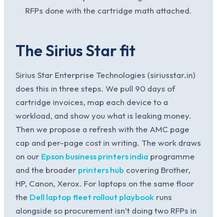
RFPs done with the cartridge math attached.
The Sirius Star fit
Sirius Star Enterprise Technologies (siriusstar.in)
does this in three steps. We pull 90 days of
cartridge invoices, map each device to a
workload, and show you what is leaking money.
Then we propose a refresh with the AMC page
cap and per-page cost in writing. The work draws
on our
Epson business printers india
programme
and the broader
printers hub
covering Brother,
HP, Canon, Xerox. For laptops on the same floor
the
Dell laptop fleet rollout playbook
runs
alongside so procurement isn’t doing two RFPs in