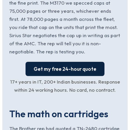
the fine print. The M3170 we specced caps at
75,000 pages or three years, whichever ends
first. At 78,000 pages a month across the fleet,
you ride that cap on the units that print the most.
Sirius Star negotiates the cap up in writing as part
of the AMC. The rep will tell you it is non-
negotiable. The rep is testing you.
Get my free 24-hour quote
17+ years in IT, 200+ Indian businesses. Response
within 24 working hours. No card, no contract.
The math on cartridges
The Brother rep had quoted a TN-2480 cartridge