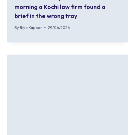
morning a Kochi law firm found a
brief in the wrong tray
By
Riya Kapoor
29/06/2026