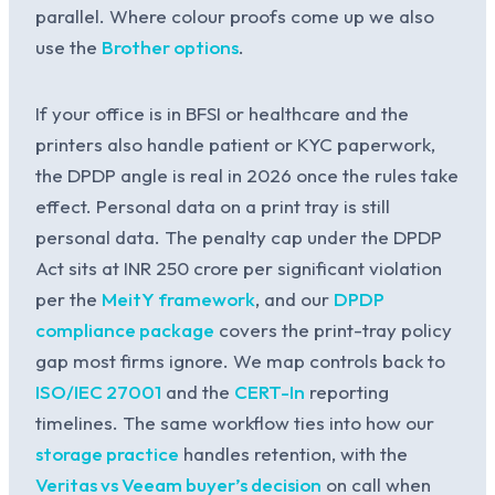
parallel. Where colour proofs come up we also
use the
Brother options
.
If your office is in BFSI or healthcare and the
printers also handle patient or KYC paperwork,
the DPDP angle is real in 2026 once the rules take
effect. Personal data on a print tray is still
personal data. The penalty cap under the DPDP
Act sits at INR 250 crore per significant violation
per the
MeitY framework
, and our
DPDP
compliance package
covers the print-tray policy
gap most firms ignore. We map controls back to
ISO/IEC 27001
and the
CERT-In
reporting
timelines. The same workflow ties into how our
storage practice
handles retention, with the
Veritas vs Veeam buyer’s decision
on call when