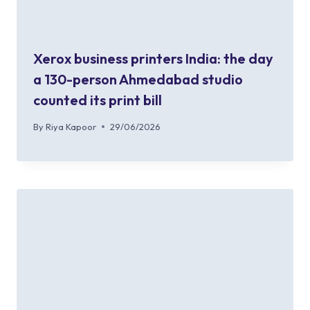
Xerox business printers India: the day
a 130-person Ahmedabad studio
counted its print bill
By
Riya Kapoor
29/06/2026