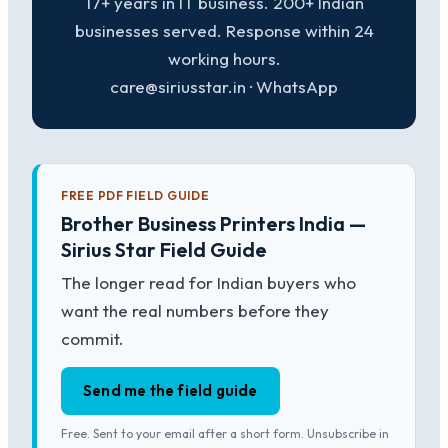
17+ years in IT business. 200+ Indian
businesses served. Response within 24
working hours.
care@siriusstar.in · WhatsApp
FREE PDF FIELD GUIDE
Brother Business Printers India —
Sirius Star Field Guide
The longer read for Indian buyers who
want the real numbers before they
commit.
Send me the field guide
Free. Sent to your email after a short form. Unsubscribe in