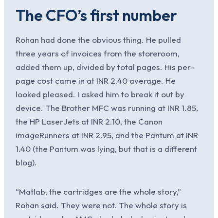
The CFO’s first number
Rohan had done the obvious thing. He pulled
three years of invoices from the storeroom,
added them up, divided by total pages. His per-
page cost came in at INR 2.40 average. He
looked pleased. I asked him to break it out by
device. The Brother MFC was running at INR 1.85,
the HP LaserJets at INR 2.10, the Canon
imageRunners at INR 2.95, and the Pantum at INR
1.40 (the Pantum was lying, but that is a different
blog).
“Matlab, the cartridges are the whole story,”
Rohan said. They were not. The whole story is