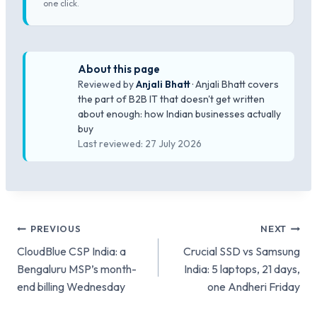
one click.
About this page
Reviewed by
Anjali Bhatt
· Anjali Bhatt covers
the part of B2B IT that doesn't get written
about enough: how Indian businesses actually
buy
Last reviewed: 27 July 2026
Post
PREVIOUS
NEXT
CloudBlue CSP India: a
Crucial SSD vs Samsung
navigation
Bengaluru MSP’s month-
India: 5 laptops, 21 days,
end billing Wednesday
one Andheri Friday