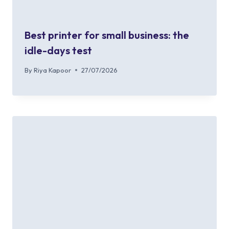
Best printer for small business: the
idle-days test
By
Riya Kapoor
27/07/2026