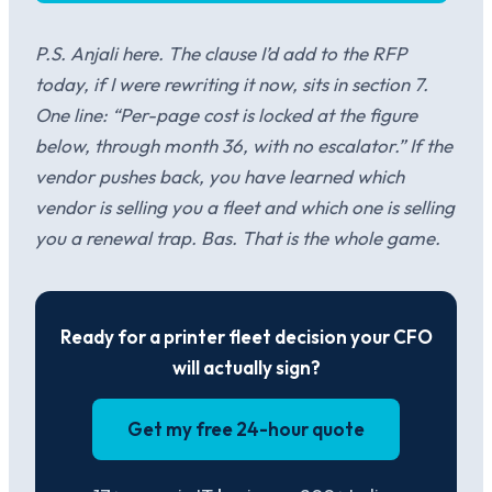
P.S. Anjali here. The clause I’d add to the RFP
today, if I were rewriting it now, sits in section 7.
One line: “Per-page cost is locked at the figure
below, through month 36, with no escalator.” If the
vendor pushes back, you have learned which
vendor is selling you a fleet and which one is selling
you a renewal trap. Bas. That is the whole game.
Ready for a printer fleet decision your CFO
will actually sign?
Get my free 24-hour quote