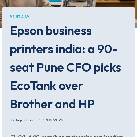
PRINT & AV
Epson business
printers india: a 90-
seat Pune CFO picks
EcoTank over
Brother and HP
By
Anjali Bhatt
15/06/2026
TL;DR: A 90-seat Pune engineering services firm