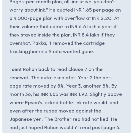
Pages-per-month plan, all-inclusive, you don’t
worry about ink.” He quoted INR 1.65 per page on
a 4,000-page plan with overflow at INR 2.20. At
their volume that came to INR 6.6 lakh a year if
they stayed inside the plan, INR 8.4 lakh if they
overshot. Pakka, it removed the cartridge
tracking jhamela Smita wanted gone.
I sent Rohan back to read clause 7 on the
renewal. The auto-escalator. Year 2 the per-
page rate moved by 8%. Year 3, another 8%. By
month 36, his INR 1.65 was INR 1.92. Slightly above
where Epson’s locked bottle-ink rate would land
even after the rupee moved against the
Japanese yen. The Brother rep had not lied. He
had just hoped Rohan wouldn’t read past page 4.