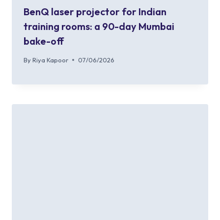
BenQ laser projector for Indian
training rooms: a 90-day Mumbai
bake-off
By
Riya Kapoor
07/06/2026