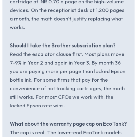
cartridge at INR 0.70 a page on the high-volume
devices. On the receptionist desk at 1,200 pages
a month, the math doesn’t justify replacing what
works.
Should I take the Brother subscription plan?
Read the escalator clause first. Most plans move
7-9% in Year 2 and again in Year 3. By month 36
you are paying more per page than locked Epson
bottle ink. For some firms that pay for the
convenience of not tracking cartridges, the math
still works. For most CFOs we work with, the
locked Epson rate wins.
What about the warranty page cap on EcoTank?
The cap is real. The lower-end EcoTank models