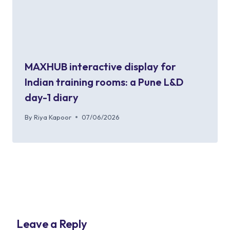
MAXHUB interactive display for
Indian training rooms: a Pune L&D
day-1 diary
By
Riya Kapoor
07/06/2026
Leave a Reply