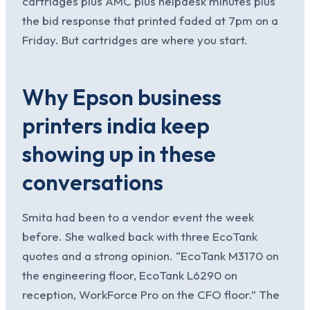
cartridges plus AMC plus helpdesk minutes plus
the bid response that printed faded at 7pm on a
Friday. But cartridges are where you start.
Why Epson business
printers india keep
showing up in these
conversations
Smita had been to a vendor event the week
before. She walked back with three EcoTank
quotes and a strong opinion. “EcoTank M3170 on
the engineering floor, EcoTank L6290 on
reception, WorkForce Pro on the CFO floor.” The