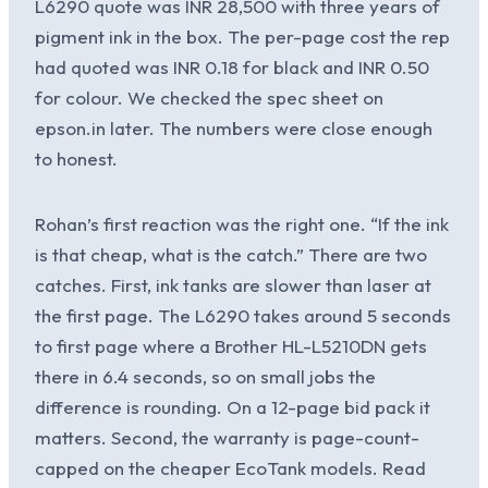
L6290 quote was INR 28,500 with three years of
pigment ink in the box. The per-page cost the rep
had quoted was INR 0.18 for black and INR 0.50
for colour. We checked the spec sheet on
epson.in later. The numbers were close enough
to honest.
Rohan’s first reaction was the right one. “If the ink
is that cheap, what is the catch.” There are two
catches. First, ink tanks are slower than laser at
the first page. The L6290 takes around 5 seconds
to first page where a Brother HL-L5210DN gets
there in 6.4 seconds, so on small jobs the
difference is rounding. On a 12-page bid pack it
matters. Second, the warranty is page-count-
capped on the cheaper EcoTank models. Read