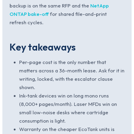
backup is on the same RFP and the
NetApp
ONTAP bake-off
for shared file-and-print
refresh cycles.
Key takeaways
Per-page cost is the only number that
matters across a 36-month lease. Ask for it in
writing, locked, with the escalator clause
shown.
Ink-tank devices win on long mono runs
(8,000+ pages/month). Laser MFDs win on
small low-noise desks where cartridge
consumption is light.
Warranty on the cheaper EcoTank units is