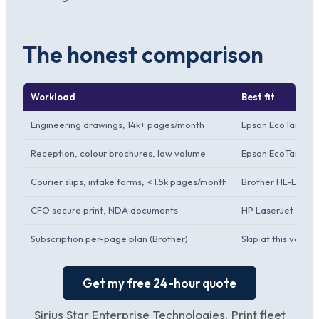
The honest comparison
Workload
Best fit
Engineering drawings, 14k+ pages/month
Epson EcoTank M3
Reception, colour brochures, low volume
Epson EcoTank L
Courier slips, intake forms, < 1.5k pages/month
Brother HL-L5210
CFO secure print, NDA documents
HP LaserJet Pro
Subscription per-page plan (Brother)
Skip at this volum
Get my free 24-hour quote
Sirius Star Enterprise Technologies. Print fleet