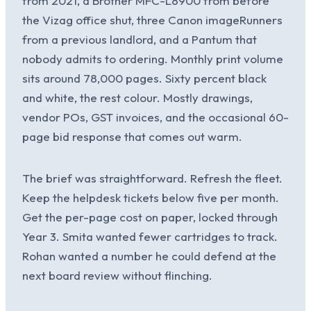
from 2021, a Brother MFC-L8900 from before
the Vizag office shut, three Canon imageRunners
from a previous landlord, and a Pantum that
nobody admits to ordering. Monthly print volume
sits around 78,000 pages. Sixty percent black
and white, the rest colour. Mostly drawings,
vendor POs, GST invoices, and the occasional 60-
page bid response that comes out warm.
The brief was straightforward. Refresh the fleet.
Keep the helpdesk tickets below five per month.
Get the per-page cost on paper, locked through
Year 3. Smita wanted fewer cartridges to track.
Rohan wanted a number he could defend at the
next board review without flinching.