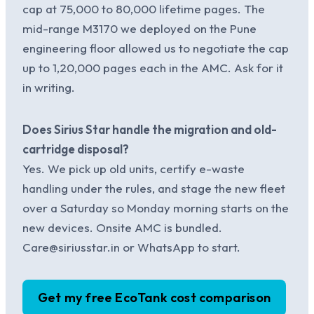
cap at 75,000 to 80,000 lifetime pages. The
mid-range M3170 we deployed on the Pune
engineering floor allowed us to negotiate the cap
up to 1,20,000 pages each in the AMC. Ask for it
in writing.
Does Sirius Star handle the migration and old-
cartridge disposal?
Yes. We pick up old units, certify e-waste
handling under the rules, and stage the new fleet
over a Saturday so Monday morning starts on the
new devices. Onsite AMC is bundled.
Care@siriusstar.in or WhatsApp to start.
Get my free EcoTank cost comparison