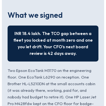
What we signed
INR 18.4 lakh. The TCO gap between a
fleet you locked at month zero and one
you let drift. Your CFO’s next board
review is 42 days away.
Two Epson EcoTank M3170 on the engineering
floor. One EcoTank L6290 on reception. One
Brother HL-L5210DN at the small accounts cabin
(it was already there, working, paid for, and
nobody had budget to retire it). One HP LaserJet
Pro M428fdw kept on the CFO floor for badge-