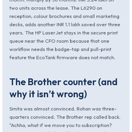
two units across the lease. The L6290 on
reception, colour brochures and small marketing
decks, adds another INR 1.1 lakh saved over three
years. The HP LaserJet stays in the secure print
queue near the CFO room because that one
workflow needs the badge-tap and pull-print
feature the EcoTank firmware does not match.
The Brother counter (and
why it isn’t wrong)
Smita was almost convinced. Rohan was three-
quarters convinced. The Brother rep called back.
“Achha, what if we move you to subscription?