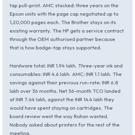
tap pull-print. AMC stacked: three years on the
Epson units with the page cap negotiated up to
1,20,000 pages each. The Brother stays on its
existing warranty. The HP gets a service contract
through the OEM authorised partner because
that is how badge-tap stays supported.
Hardware total: INR 1.94 lakh. Three-year ink and
consumables: INR 4.6 lakh. AMC: INR 1.1 lakh. The
savings against their previous run-rate: INR 6.8
lakh over 36 months. Net 36-month TCO landed
at INR 7.64 lakh, against the INR 14.4 lakh they
would have spent staying on cartridges. The
board review went the way Rohan wanted.
Nobody asked about printers for the rest of the
meeting.