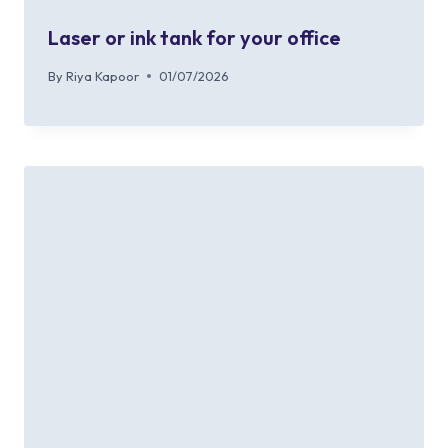
Laser or ink tank for your office
By
Riya Kapoor
01/07/2026