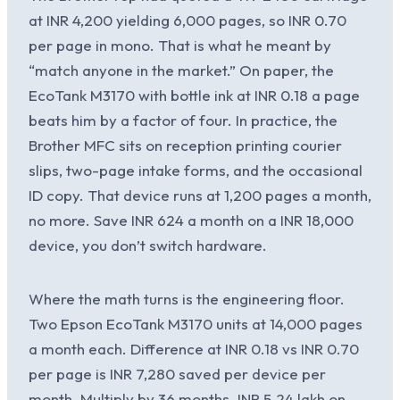
at INR 4,200 yielding 6,000 pages, so INR 0.70
per page in mono. That is what he meant by
“match anyone in the market.” On paper, the
EcoTank M3170 with bottle ink at INR 0.18 a page
beats him by a factor of four. In practice, the
Brother MFC sits on reception printing courier
slips, two-page intake forms, and the occasional
ID copy. That device runs at 1,200 pages a month,
no more. Save INR 624 a month on a INR 18,000
device, you don’t switch hardware.
Where the math turns is the engineering floor.
Two Epson EcoTank M3170 units at 14,000 pages
a month each. Difference at INR 0.18 vs INR 0.70
per page is INR 7,280 saved per device per
month. Multiply by 36 months. INR 5.24 lakh on