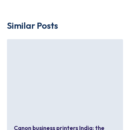
Similar Posts
Canon business printers India: the