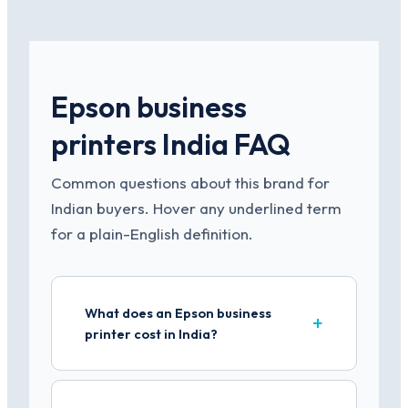
Epson business
printers India FAQ
Common questions about this brand for
Indian buyers. Hover any underlined term
for a plain-English definition.
What does an Epson business
printer cost in India?