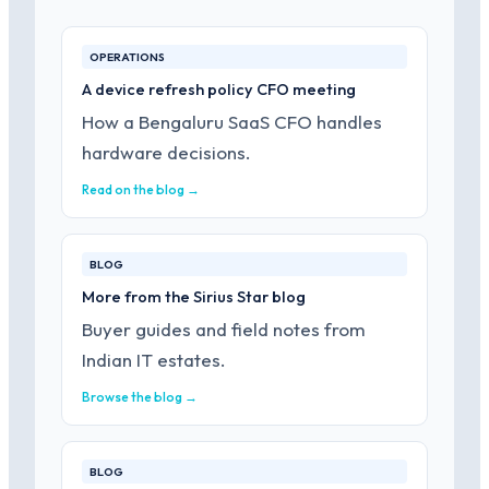
OPERATIONS
A device refresh policy CFO meeting
How a Bengaluru SaaS CFO handles
hardware decisions.
Read on the blog →
BLOG
More from the Sirius Star blog
Buyer guides and field notes from
Indian IT estates.
Browse the blog →
BLOG