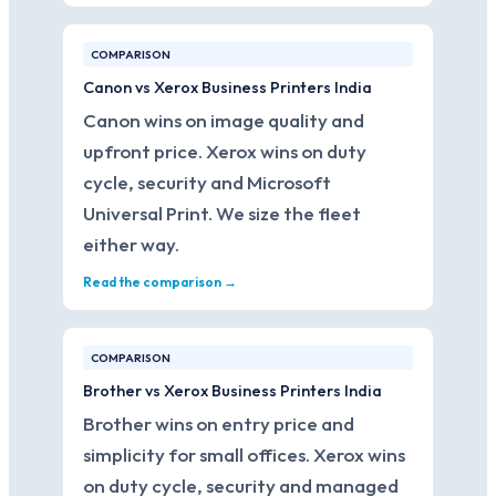
COMPARISON
Canon vs Xerox Business Printers India
Canon wins on image quality and
upfront price. Xerox wins on duty
cycle, security and Microsoft
Universal Print. We size the fleet
either way.
Read the comparison →
COMPARISON
Brother vs Xerox Business Printers India
Brother wins on entry price and
simplicity for small offices. Xerox wins
on duty cycle, security and managed