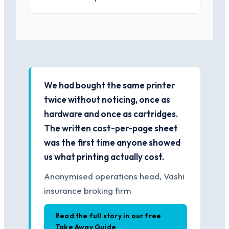
We had bought the same printer
twice without noticing, once as
hardware and once as cartridges.
The written cost-per-page sheet
was the first time anyone showed
us what printing actually cost.
Anonymised operations head, Vashi
insurance broking firm
Read the full story in our free
Take Away Guide