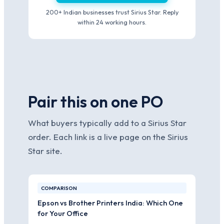
200+ Indian businesses trust Sirius Star. Reply
within 24 working hours.
Pair this on one PO
What buyers typically add to a Sirius Star
order. Each link is a live page on the Sirius
Star site.
COMPARISON
Epson vs Brother Printers India: Which One
for Your Office