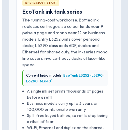
WHERE MOST START
EcoTank ink tank series
The running-cost workhorse. Bottled ink
replaces cartridges, so colour lands near 9
paise a page and mono near 12 on business
models. Entry L3252 units cover personal
desks; L6290 class adds ADF, duplex and
Ethernet for shared duty; the M-series mono
line covers invoice-heavy desks at laser-like
speed.
Current India models:
EcoTank L3252 · L5290 ·
*
L6290 · M3140
A single ink set prints thousands of pages
before a refill
Business models carry up to 3 years or
100,000 prints onsite warranty
Spill-free keyed bottles, so refills stop being
a ritual of fear
Wi-Fi, Ethernet and duplex on the shared-