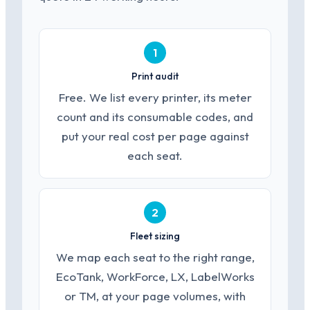
1
Print audit
Free. We list every printer, its meter
count and its consumable codes, and
put your real cost per page against
each seat.
2
Fleet sizing
We map each seat to the right range,
EcoTank, WorkForce, LX, LabelWorks
or TM, at your page volumes, with