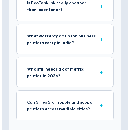
Is EcoTank ink really cheaper
than laser toner?
What warranty do Epson business
printers carry in India?
Who still needs a dot matrix
printer in 2026?
Can Sirius Star supply and support
printers across multiple cities?