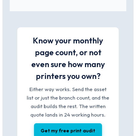
Know your monthly
page count, or not
even sure how many
printers you own?
Either way works. Send the asset
list or just the branch count, and the
audit builds the rest. The written
quote lands in 24 working hours.
Get my free print audit