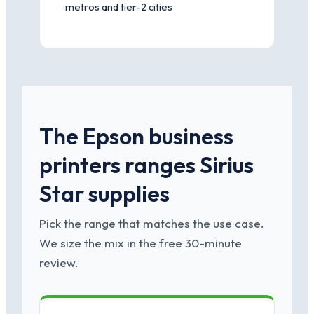
metros and tier-2 cities
The Epson business
printers ranges Sirius
Star supplies
Pick the range that matches the use case.
We size the mix in the free 30-minute
review.