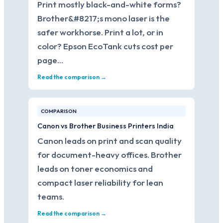
Print mostly black-and-white forms?
Brother&#8217;s mono laser is the
safer workhorse. Print a lot, or in
color? Epson EcoTank cuts cost per
page…
Read the comparison →
COMPARISON
Canon vs Brother Business Printers India
Canon leads on print and scan quality
for document-heavy offices. Brother
leads on toner economics and
compact laser reliability for lean
teams.
Read the comparison →