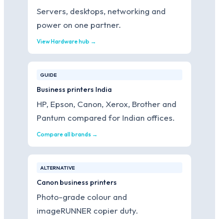
Servers, desktops, networking and
power on one partner.
View Hardware hub →
GUIDE
Business printers India
HP, Epson, Canon, Xerox, Brother and
Pantum compared for Indian offices.
Compare all brands →
ALTERNATIVE
Canon business printers
Photo-grade colour and
imageRUNNER copier duty.