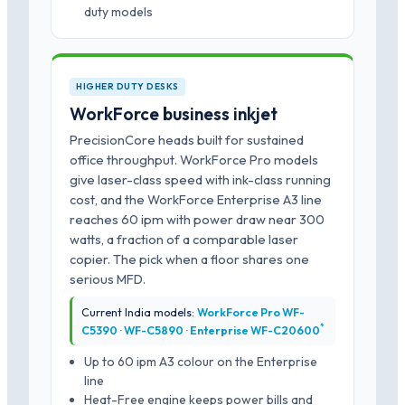
duty models
HIGHER DUTY DESKS
WorkForce business inkjet
PrecisionCore heads built for sustained
office throughput. WorkForce Pro models
give laser-class speed with ink-class running
cost, and the WorkForce Enterprise A3 line
reaches 60 ipm with power draw near 300
watts, a fraction of a comparable laser
copier. The pick when a floor shares one
serious MFD.
Current India models:
WorkForce Pro WF-
*
C5390 · WF-C5890 · Enterprise WF-C20600
Up to 60 ipm A3 colour on the Enterprise
line
Heat-Free engine keeps power bills and