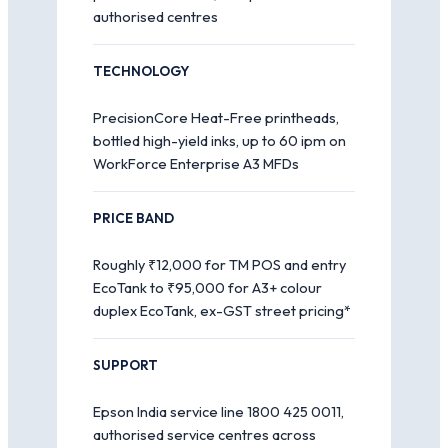
authorised centres
TECHNOLOGY
PrecisionCore Heat-Free printheads,
bottled high-yield inks, up to 60 ipm on
WorkForce Enterprise A3 MFDs
PRICE BAND
Roughly ₹12,000 for TM POS and entry
EcoTank to ₹95,000 for A3+ colour
duplex EcoTank, ex-GST street pricing*
SUPPORT
Epson India service line 1800 425 0011,
authorised service centres across