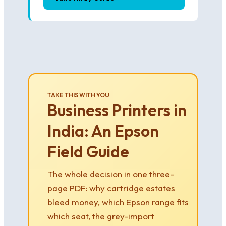
TAKE THIS WITH YOU
Business Printers in
India: An Epson
Field Guide
The whole decision in one three-
page PDF: why cartridge estates
bleed money, which Epson range fits
which seat, the grey-import