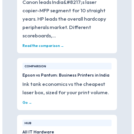
Canon leads India&#8217;s laser
copier-MFP segment for 10 straight
years. HP leads the overall hardcopy
peripherals market. Different
scoreboards,…
Read the comparison →
COMPARISON
Epson vs Pantum: Business Printers in India
Ink tank economics vs the cheapest
laser box, sized for your print volume.
Go →
HUB
All IT Hardware