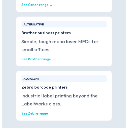
See Canon range →
ALTERNATIVE
Brother business printers
Simple, tough mono laser MFDs for
small offices.
See Brother range →
ADJACENT
Zebra barcode printers
Industrial label printing beyond the
LabelWorks class.
See Zebra range →