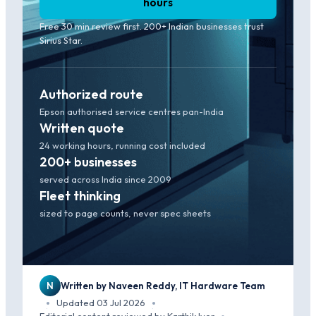
hours
Free 30 min review first. 200+ Indian businesses trust
Sirius Star.
Authorized route
Epson authorised service centres pan-India
Written quote
24 working hours, running cost included
200+ businesses
served across India since 2009
Fleet thinking
sized to page counts, never spec sheets
N
Written by Naveen Reddy, IT Hardware Team
Updated 03 Jul 2026
·
·