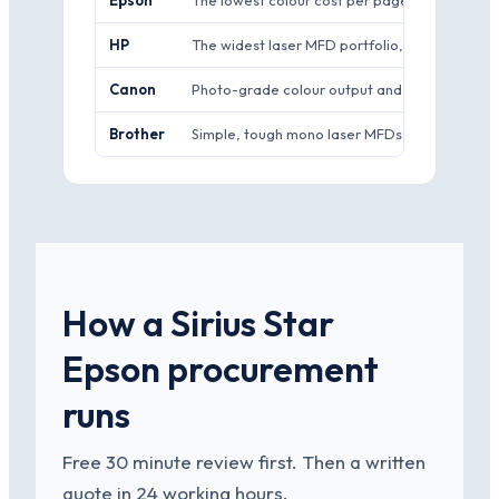
Epson
The lowest colour cost per page in mainstream 
HP
The widest laser MFD portfolio, strong managed
Canon
Photo-grade colour output and a strong ima
Brother
Simple, tough mono laser MFDs at sharp pric
How a Sirius Star
Epson procurement
runs
Free 30 minute review first. Then a written
quote in 24 working hours.