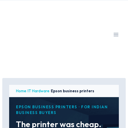
Skip
to
content
Home
/
IT Hardware
/
Epson business printers
EPSON BUSINESS PRINTERS · FOR INDIAN
BUSINESS BUYERS
The printer was cheap.