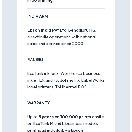
Free printing
INDIA ARM
Epson India Pvt Ltd
, Bengaluru HQ,
direct India operations with national
sales and service since 2000
RANGES
EcoTank ink tank, WorkForce business
inkjet, LX and FX dot matrix, LabelWorks
label printers, TM thermal POS
WARRANTY
Up to
3 years or 100,000 prints
onsite
on EcoTank M and L business models,
printhead included, via Epson