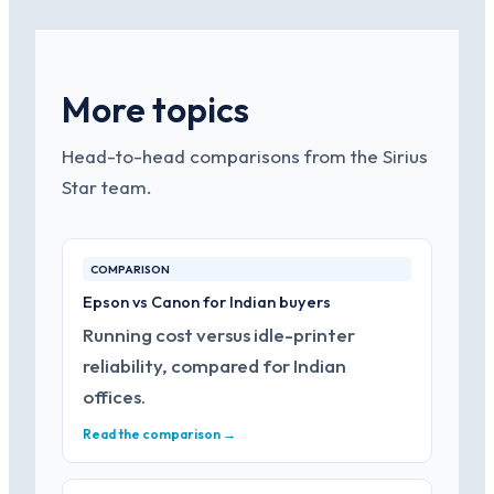
More topics
Head-to-head comparisons from the Sirius
Star team.
COMPARISON
Epson vs Canon for Indian buyers
Running cost versus idle-printer
reliability, compared for Indian
offices.
Read the comparison →