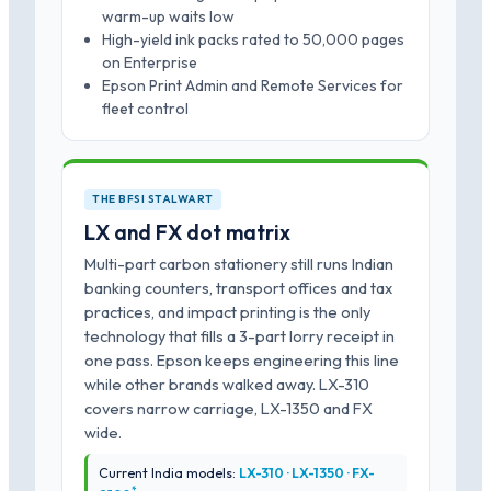
warm-up waits low
High-yield ink packs rated to 50,000 pages
on Enterprise
Epson Print Admin and Remote Services for
fleet control
THE BFSI STALWART
LX and FX dot matrix
Multi-part carbon stationery still runs Indian
banking counters, transport offices and tax
practices, and impact printing is the only
technology that fills a 3-part lorry receipt in
one pass. Epson keeps engineering this line
while other brands walked away. LX-310
covers narrow carriage, LX-1350 and FX
wide.
Current India models:
LX-310 · LX-1350 · FX-
*