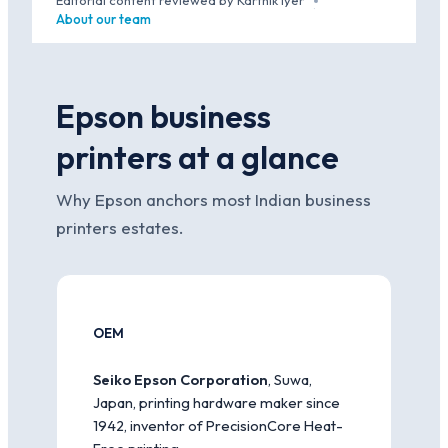
Editorial content reviewed by Karthik Iyer
·
About our team
Epson business
printers at a glance
Why Epson anchors most Indian business
printers estates.
OEM
Seiko Epson Corporation
, Suwa,
Japan, printing hardware maker since
1942, inventor of PrecisionCore Heat-