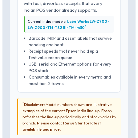
with fast, driverless receipts that every
Indian POS vendor already supports.
Current India models:
LabelWorks LW-Z700 ·
*
LW-Z900 · TM-T82 III · TM-m30
Barcode, MRP and asset labels that survive
handling and heat
Receipt speeds that never hold up a
festival-season queue
USB, serial and Ethernet options for every
POS stack
Consumables available in every metro and
most tier-2 towns
*
Disclaimer:
Model numbers shown are illustrative
examples of the current Epson India line-up. Epson
refreshes the line-up periodically and stock varies by
branch.
Please contact Sirius Star for latest
availability and price.