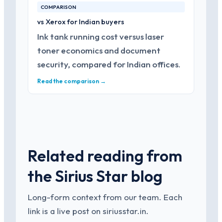
COMPARISON
vs Xerox for Indian buyers
Ink tank running cost versus laser
toner economics and document
security, compared for Indian offices.
Read the comparison →
Related reading from
the Sirius Star blog
Long-form context from our team. Each
link is a live post on siriusstar.in.