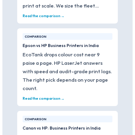
print at scale. We size the fleet…
Read the comparison →
COMPARISON
Epson vs HP Business Printers in India
EcoTank drops colour cost near 9
paise a page. HP LaserJet answers
with speed and audit-grade print logs.
The right pick depends on your page
count.
Read the comparison →
COMPARISON
Canon vs HP: Business Printers in India