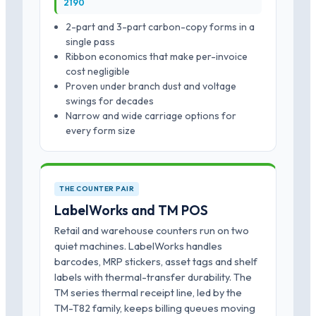
2190
2-part and 3-part carbon-copy forms in a
single pass
Ribbon economics that make per-invoice
cost negligible
Proven under branch dust and voltage
swings for decades
Narrow and wide carriage options for
every form size
THE COUNTER PAIR
LabelWorks and TM POS
Retail and warehouse counters run on two
quiet machines. LabelWorks handles
barcodes, MRP stickers, asset tags and shelf
labels with thermal-transfer durability. The
TM series thermal receipt line, led by the
TM-T82 family, keeps billing queues moving