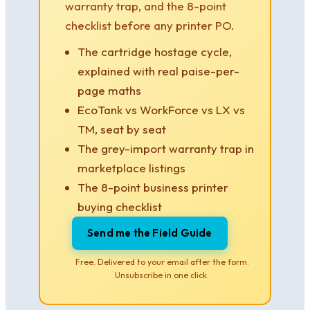
warranty trap, and the 8-point
checklist before any printer PO.
The cartridge hostage cycle,
explained with real paise-per-
page maths
EcoTank vs WorkForce vs LX vs
TM, seat by seat
The grey-import warranty trap in
marketplace listings
The 8-point business printer
buying checklist
Send me the Field Guide
Free. Delivered to your email after the form.
Unsubscribe in one click.