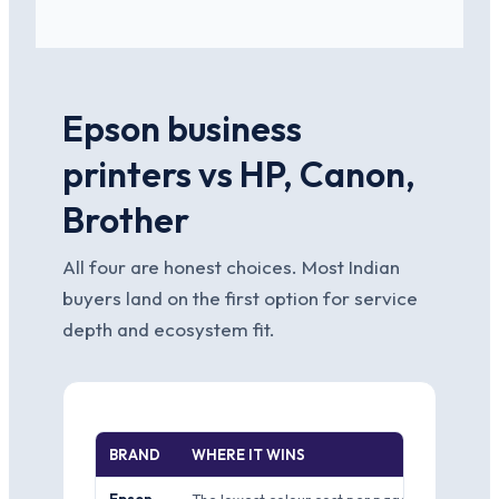
Epson business
printers vs HP, Canon,
Brother
All four are honest choices. Most Indian
buyers land on the first option for service
depth and ecosystem fit.
BRAND
WHERE IT WINS