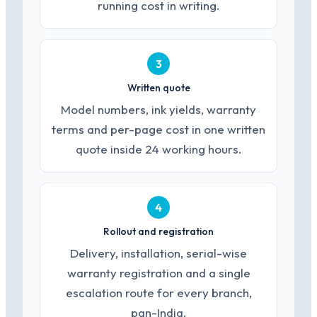
running cost in writing.
3
Written quote
Model numbers, ink yields, warranty
terms and per-page cost in one written
quote inside 24 working hours.
4
Rollout and registration
Delivery, installation, serial-wise
warranty registration and a single
escalation route for every branch,
pan-India.