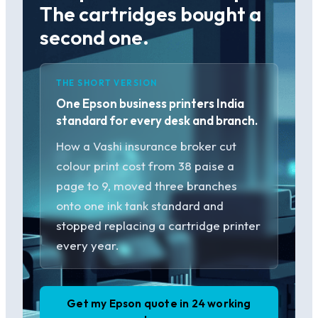
The cartridges bought a
second one.
THE SHORT VERSION
One Epson business printers India
standard for every desk and branch.
How a Vashi insurance broker cut
colour print cost from 38 paise a
page to 9, moved three branches
onto one ink tank standard and
stopped replacing a cartridge printer
every year.
Get my Epson quote in 24 working