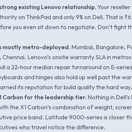
strong existing Lenovo relationship.
Your reseller
thority on ThinkPad and only 9% on Dell. That is ₹
ore you even sit down to negotiate. Don’t fight t
is mostly metro-deployed.
Mumbai, Bangalore, Pu
Chennai. Lenovo’s onsite warranty SLA in metros 
ll a 22-hour median repair turnaround on E-serie
yboards and hinges also hold up well past the war
arned its reputation for build quality the hard way
 Carbon for the leadership tier.
Nothing in Dell’s 
th the X1 Carbon’s combination of weight, scree
utive price band. Latitude 9000-series is closer th
cutives who travel notice the difference.