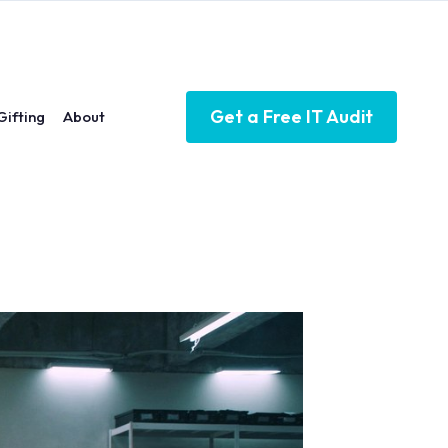
Get a Free IT Audit
Gifting
About