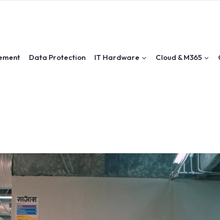
ement
Data Protection
IT Hardware
Cloud & M365