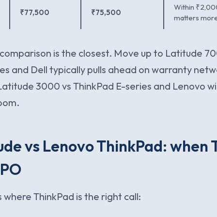
Within ₹2,00
₹77,500
₹75,500
matters more
comparison is the closest. Move up to Latitude 70
es and Dell typically pulls ahead on warranty netw
atitude 3000 vs ThinkPad E-series and Lenovo w
oom.
tude vs Lenovo ThinkPad: when
 PO
 where ThinkPad is the right call: