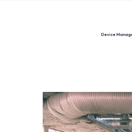
Skip
to
content
Device Manag