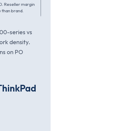
0. Reseller margin
 than brand.
00-series vs
ork density.
ins on PO
 ThinkPad