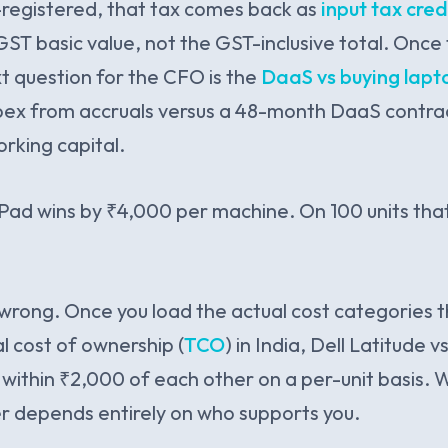
-registered, that tax comes back as
input tax cred
ST basic value, not the GST-inclusive total. Once 
t question for the CFO is the
DaaS vs buying lapto
apex from accruals versus a 48-month DaaS contra
rking capital.
kPad wins by ₹4,000 per machine. On 100 units that 
wrong. Once you load the actual cost categories t
l cost of ownership (
TCO
) in India, Dell Latitude 
ithin ₹2,000 of each other on a per-unit basis. W
r depends entirely on who supports you.