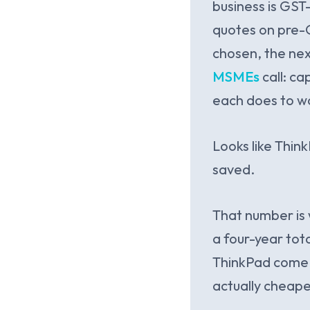
business is GST
quotes on pre-G
chosen, the nex
MSMEs
call: c
each does to wo
Looks like Thin
saved.
That number is 
a four-year tota
ThinkPad come w
actually cheape