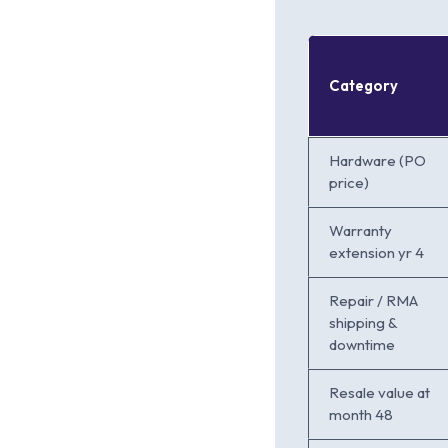
Category
Hardware (PO
price)
Warranty
extension yr 4
Repair / RMA
shipping &
downtime
Resale value at
month 48