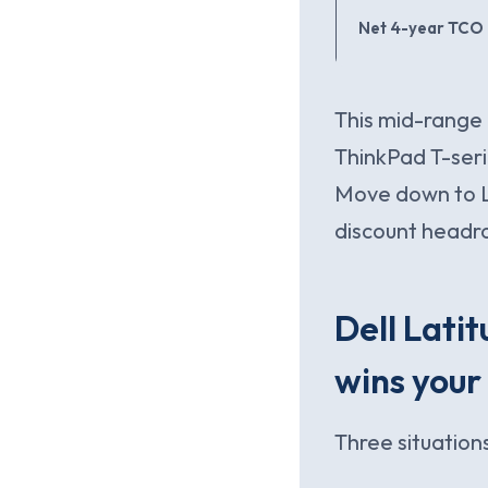
Net 4-year TCO
This mid-range 
ThinkPad T-seri
Move down to L
discount headr
Dell Lati
wins your
Three situations