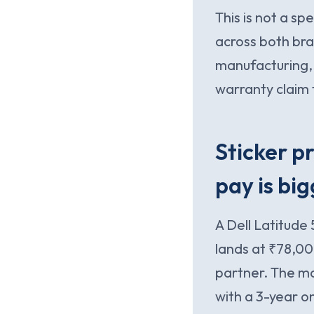
This is not a s
across both bran
manufacturing,
warranty claim 
Sticker pr
pay is big
A Dell Latitude
lands at ₹78,00
partner. The m
with a 3-year o