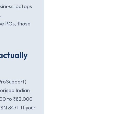
siness laptops
,
se POs, those
 actually
 ProSupport)
orised Indian
000 to ₹82,000
SN 8471. If your