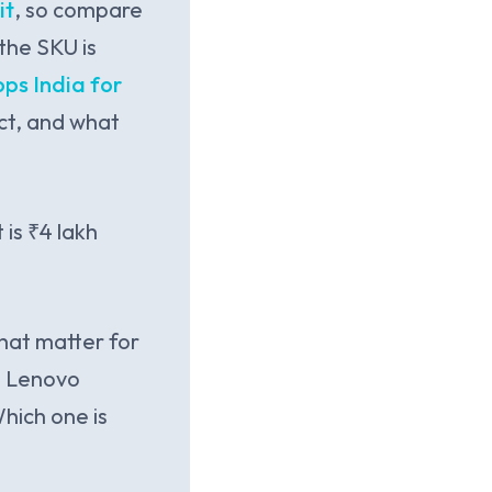
it
, so compare
the SKU is
ps India for
ct, and what
is ₹4 lakh
hat matter for
vs Lenovo
hich one is