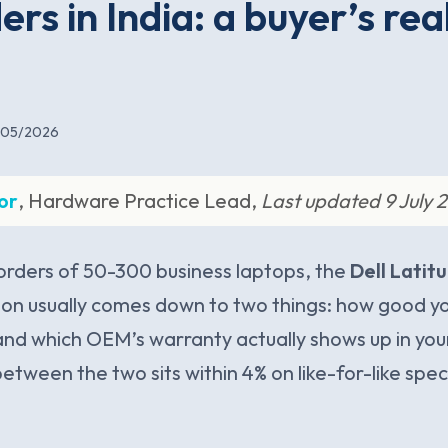
ers in India: a buyer’s rea
/05/2026
or
, Hardware Practice Lead,
Last updated 9 July 
 orders of 50-300 business laptops, the
Dell Latit
ion usually comes down to two things: how good you
 and which OEM’s warranty actually shows up in your 
between the two sits within 4% on like-for-like spe