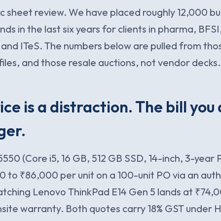
pec sheet review. We have placed roughly 12,000 bu
ds in the last six years for clients in pharma, BFSI
 and ITeS. The numbers below are pulled from tho
files, and those resale auctions, not vendor decks.
ice is a distraction. The bill you
ger.
 5550 (Core i5, 16 GB, 512 GB SSD, 14-inch, 3-year
0 to ₹86,000 per unit on a 100-unit PO via an auth
atching Lenovo ThinkPad E14 Gen 5 lands at ₹74,
nsite warranty. Both quotes carry 18% GST under H