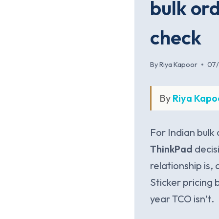
bulk ord
check
By
Riya Kapoor
07
By
Riya Kapo
For Indian bulk
ThinkPad
decis
relationship is,
Sticker pricing 
year TCO isn’t.