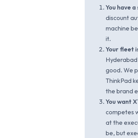
You have a 
discount au
machine bef
it.
Your fleet 
Hyderabad, 
good. We pu
ThinkPad ke
the brand e
You want X1
competes wi
at the exec
be, but exe