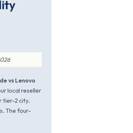
lity
2026
ude vs Lenovo
r local reseller
tier-2 city.
cs. The four-