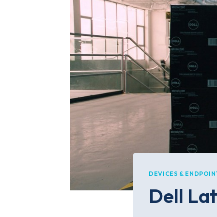
DEVICES & ENDPOIN
Dell La