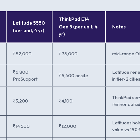
ThinkPad E14
Latitude 5550
Gen 5 (per unit, 4
Notes
(per unit, 4 yr)
yr)
₹82,000
₹78,000
mid-range OE
₹6,800
Latitude rene
₹5,400 onsite
ProSupport
in tier-2 citie
ThinkPad ser
₹3,200
₹4,100
thinner outs
Latitudes hold
₹14,500
₹12,000
value vs 15% 