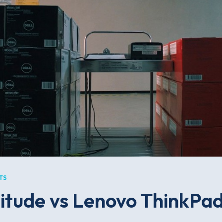
TS
titude vs Lenovo ThinkPad