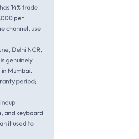
 has 14% trade
6,000 per
he channel, use
ne, Delhi NCR,
is genuinely
s in Mumbai.
ranty period;
.
lineup
n, and keyboard
an it used to