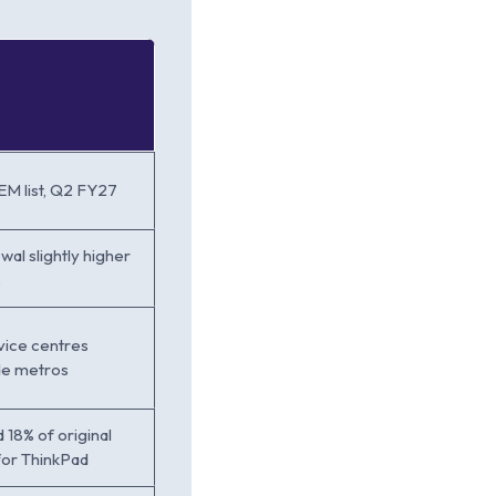
M list, Q2 FY27
wal slightly higher
s
vice centres
ide metros
 18% of original
for ThinkPad