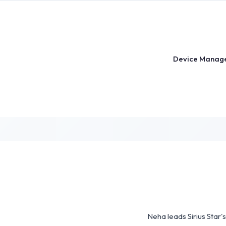
Skip
to
content
Device Manag
Neha leads Sirius Star