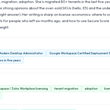
, migration, adoption. She's migrated 80+ tenants in the last five ye
strong opinions about the over-sold SKUs (hello, E5) and the und
right answer).Her writing is sharp on license-economics: where to 
ts for people who left six months ago, and how to use Secure Score
eight.
 Modern Desktop Administrator
Google Workspace Certified Deployment S
s in five years
space / Zoho Workplace licensing
tenant migration
adoption
lic