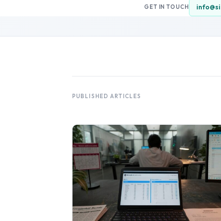
info@si
GET IN TOUCH
PUBLISHED ARTICLES