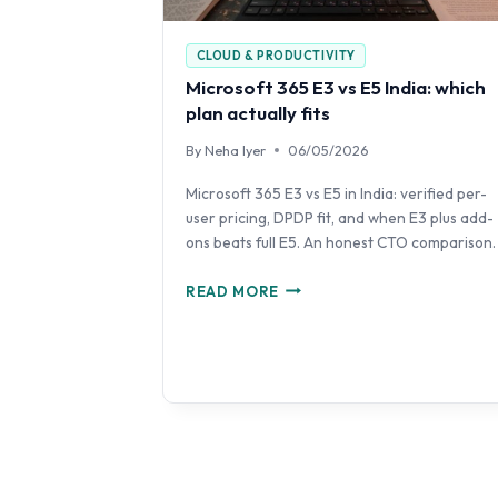
CLOUD & PRODUCTIVITY
Microsoft 365 E3 vs E5 India: which
plan actually fits
By
Neha Iyer
06/05/2026
Microsoft 365 E3 vs E5 in India: verified per-
user pricing, DPDP fit, and when E3 plus add-
ons beats full E5. An honest CTO comparison.
MICROSOFT
READ MORE
365
E3
VS
E5
INDIA:
WHICH
PLAN
ACTUALLY
FITS