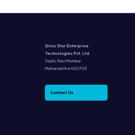
Sirius Star Enterprise
Technologies Pvt. Ltd.
Vashi, Navi Mumbai
Maharashtra 400703
Contact Us