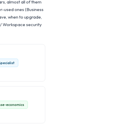
ars, almost all of them
er-used ones (Business
save, when to upgrade,
 / Workspace security
pecialist
ense-economics