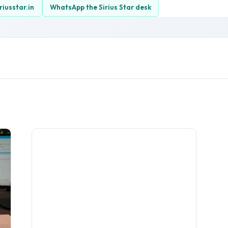
riusstar.in
WhatsApp the Sirius Star desk