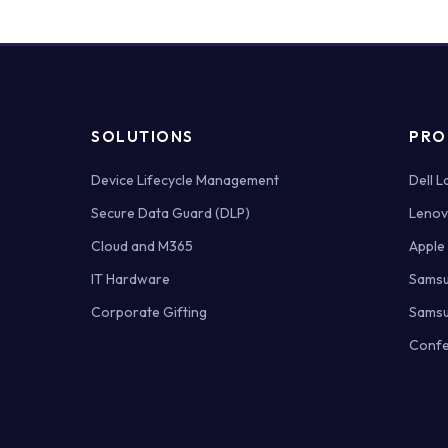
SOLUTIONS
PRO
Device Lifecycle Management
Dell 
Secure Data Guard (DLP)
Lenov
Cloud and M365
Apple
IT Hardware
Samsu
Corporate Gifting
Samsu
Confe