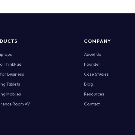
ONE
ACTUALLY
WORKS
FOR
INDIAN
COMPANIES?
DUCTS
COMPANY
Laptops
About Us
o ThinkPad
Founder
 for Business
Case Studies
ng Tablets
Blog
ng Mobiles
Resources
rence Room AV
Contact