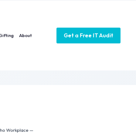
Get a Free IT Audit
Gifting
About
Zoho Workplace —