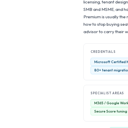
licensing, tenant design
SMB and MSME, and has 
Premium is usually the 
how to stop buying sea
advisor to carry their w
CREDENTIALS
Microsoft Certified
80+ tenant migration
SPECIALIST AREAS
M365 / Google Work
Secure Score tuning