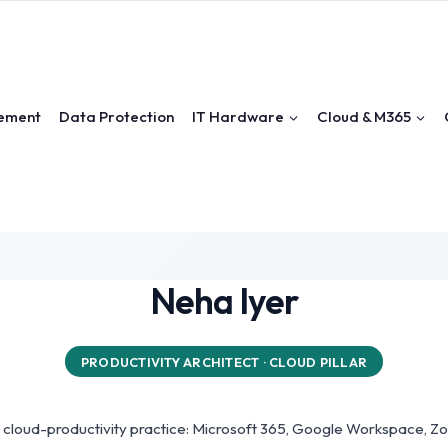
ement
Data Protection
IT Hardware
Cloud & M365
Neha Iyer
PRODUCTIVITY ARCHITECT · CLOUD PILLAR
's cloud-productivity practice: Microsoft 365, Google Workspace, 