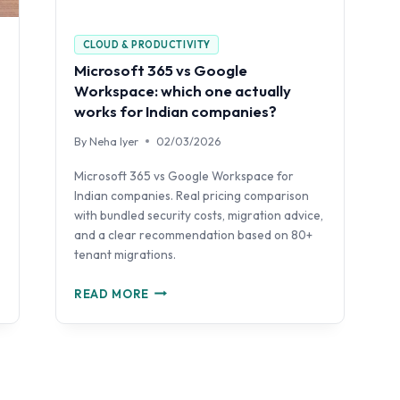
CLOUD & PRODUCTIVITY
Microsoft 365 vs Google
Workspace: which one actually
works for Indian companies?
By
Neha Iyer
02/03/2026
Microsoft 365 vs Google Workspace for
Indian companies. Real pricing comparison
with bundled security costs, migration advice,
and a clear recommendation based on 80+
tenant migrations.
MICROSOFT
READ MORE
365
VS
GOOGLE
WORKSPACE:
WHICH