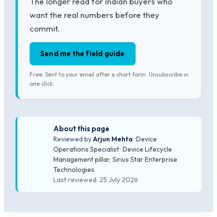
The longer read for Indian buyers who
want the real numbers before they
commit.
Send me the field guide
Free. Sent to your email after a short form. Unsubscribe in
one click.
About this page
Reviewed by
Arjun Mehta
· Device
Operations Specialist · Device Lifecycle
Management pillar, Sirius Star Enterprise
Technologies
Last reviewed: 25 July 2026