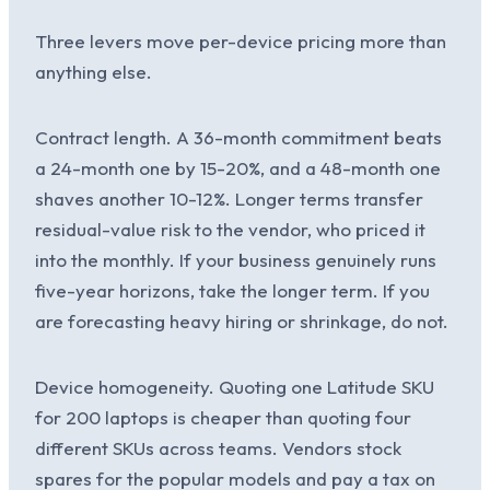
Three levers move per-device pricing more than
anything else.
Contract length. A 36-month commitment beats
a 24-month one by 15-20%, and a 48-month one
shaves another 10-12%. Longer terms transfer
residual-value risk to the vendor, who priced it
into the monthly. If your business genuinely runs
five-year horizons, take the longer term. If you
are forecasting heavy hiring or shrinkage, do not.
Device homogeneity. Quoting one Latitude SKU
for 200 laptops is cheaper than quoting four
different SKUs across teams. Vendors stock
spares for the popular models and pay a tax on