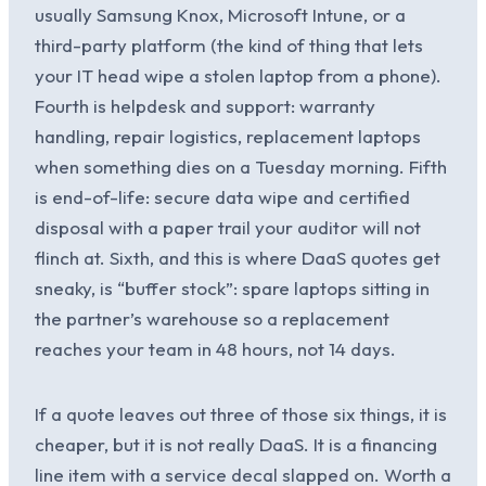
usually Samsung Knox, Microsoft Intune, or a
third-party platform (the kind of thing that lets
your IT head wipe a stolen laptop from a phone).
Fourth is helpdesk and support: warranty
handling, repair logistics, replacement laptops
when something dies on a Tuesday morning. Fifth
is end-of-life: secure data wipe and certified
disposal with a paper trail your auditor will not
flinch at. Sixth, and this is where DaaS quotes get
sneaky, is “buffer stock”: spare laptops sitting in
the partner’s warehouse so a replacement
reaches your team in 48 hours, not 14 days.
If a quote leaves out three of those six things, it is
cheaper, but it is not really DaaS. It is a financing
line item with a service decal slapped on. Worth a