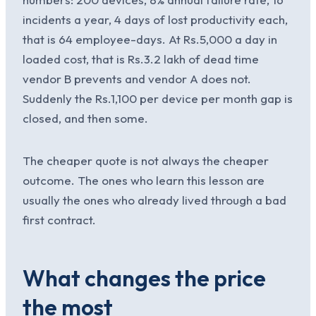
incidents a year, 4 days of lost productivity each,
that is 64 employee-days. At Rs.5,000 a day in
loaded cost, that is Rs.3.2 lakh of dead time
vendor B prevents and vendor A does not.
Suddenly the Rs.1,100 per device per month gap is
closed, and then some.
The cheaper quote is not always the cheaper
outcome. The ones who learn this lesson are
usually the ones who already lived through a bad
first contract.
What changes the price
the most