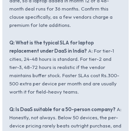
date, so a laptop added in month 12 of a 48-
month deal runs for 36 months. Confirm this
clause specifically, as a few vendors charge a
premium for late additions.
Q: What is the typical SLA for laptop
replacement under DaaS in India?
A: For tier-1
cities, 24-48 hours is standard. For tier-2 and
tier-3, 48-72 hours is realistic if the vendor
maintains buffer stock. Faster SLAs cost Rs.300-
500 extra per device per month and are usually
worth it for field-heavy teams.
Q: Is DaaS suitable for a 50-person company?
A:
Honestly, not always. Below 50 devices, the per-
device pricing rarely beats outright purchase, and