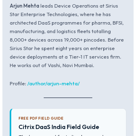
Arjun Mehta
leads Device Operations at Sirius
Star Enterprise Technologies, where he has
architected DaaS programmes for pharma, BFSI,
manufacturing, and logistics fleets totalling
8,000+ devices across 19,000+ pincodes. Before
Sirius Star he spent eight years on enterprise
device deployments at a Tier-1 IT services firm.
He works out of Vashi, Navi Mumbai.
Profile:
/author/arjun-mehta/
FREE PDF FIELD GUIDE
Citrix DaaS India Field Guide