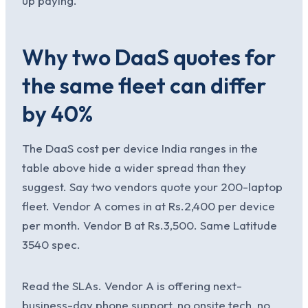
up paying.
Why two DaaS quotes for
the same fleet can differ
by 40%
The DaaS cost per device India ranges in the
table above hide a wider spread than they
suggest. Say two vendors quote your 200-laptop
fleet. Vendor A comes in at Rs.2,400 per device
per month. Vendor B at Rs.3,500. Same Latitude
3540 spec.
Read the SLAs. Vendor A is offering next-
business-day phone support, no onsite tech, no