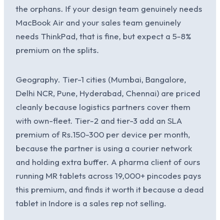
the orphans. If your design team genuinely needs
MacBook Air and your sales team genuinely
needs ThinkPad, that is fine, but expect a 5-8%
premium on the splits.
Geography. Tier-1 cities (Mumbai, Bangalore,
Delhi NCR, Pune, Hyderabad, Chennai) are priced
cleanly because logistics partners cover them
with own-fleet. Tier-2 and tier-3 add an SLA
premium of Rs.150-300 per device per month,
because the partner is using a courier network
and holding extra buffer. A pharma client of ours
running MR tablets across 19,000+ pincodes pays
this premium, and finds it worth it because a dead
tablet in Indore is a sales rep not selling.