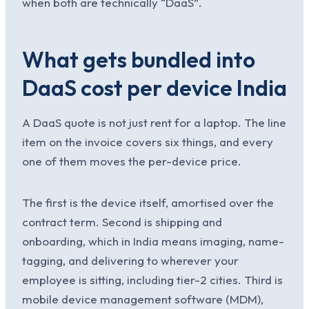
when both are technically “DaaS”.
What gets bundled into
DaaS cost per device India
A DaaS quote is not just rent for a laptop. The line
item on the invoice covers six things, and every
one of them moves the per-device price.
The first is the device itself, amortised over the
contract term. Second is shipping and
onboarding, which in India means imaging, name-
tagging, and delivering to wherever your
employee is sitting, including tier-2 cities. Third is
mobile device management software (MDM),