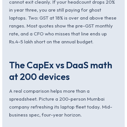
cannot exit cleanly. If your headcount drops 20%
in year three, you are still paying for ghost
laptops. Two: GST at 18% is over and above these
ranges. Most quotes show the pre-GST monthly
rate, and a CFO who misses that line ends up
Rs.4-5 lakh short on the annual budget.
The CapEx vs DaaS math
at 200 devices
A real comparison helps more than a
spreadsheet. Picture a 200-person Mumbai
company refreshing its laptop fleet today. Mid-
business spec, four-year horizon.