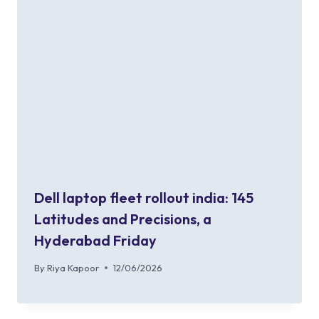
Dell laptop fleet rollout india: 145
Latitudes and Precisions, a
Hyderabad Friday
By
Riya Kapoor
12/06/2026