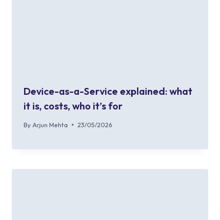
Device-as-a-Service explained: what
it is, costs, who it’s for
By
Arjun Mehta
23/05/2026