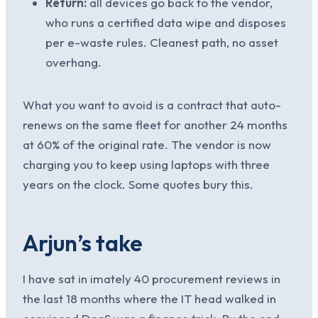
Return:
all devices go back to the vendor,
who runs a certified data wipe and disposes
per e-waste rules. Cleanest path, no asset
overhang.
What you want to avoid is a contract that auto-
renews on the same fleet for another 24 months
at 60% of the original rate. The vendor is now
charging you to keep using laptops with three
years on the clock. Some quotes bury this.
Arjun’s take
I have sat in imately 40 procurement reviews in
the last 18 months where the IT head walked in