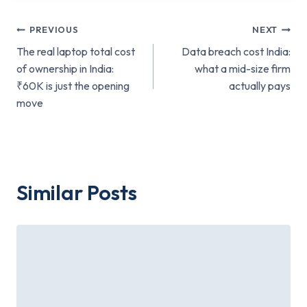
Post
PREVIOUS
NEXT
The real laptop total cost
Data breach cost India:
navigation
of ownership in India:
what a mid-size firm
₹60K is just the opening
actually pays
move
Similar Posts