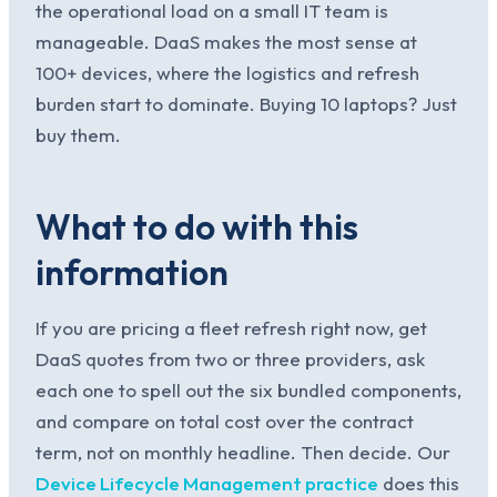
the operational load on a small IT team is
manageable. DaaS makes the most sense at
100+ devices, where the logistics and refresh
burden start to dominate. Buying 10 laptops? Just
buy them.
What to do with this
information
If you are pricing a fleet refresh right now, get
DaaS quotes from two or three providers, ask
each one to spell out the six bundled components,
and compare on total cost over the contract
term, not on monthly headline. Then decide. Our
Device Lifecycle Management practice
does this