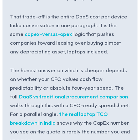
That trade-off is the entire DaaS cost per device
India conversation in one paragraph. It is the
same
capex-versus-opex
logic that pushes
companies toward leasing over buying almost
any depreciating asset, laptops included.
The honest answer on which is cheaper depends
on whether your CFO values cash flow
predictability or absolute four-year spend. The
full
DaaS vs traditional procurement comparison
walks through this with a CFO-ready spreadsheet.
For a parallel angle,
the real laptop TCO
breakdown in India
shows why the CapEx number
you see on the quote is rarely the number you end