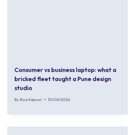
Consumer vs business laptop: what a
bricked fleet taught a Pune design
studio
By
Riya Kapoor
30/06/2026