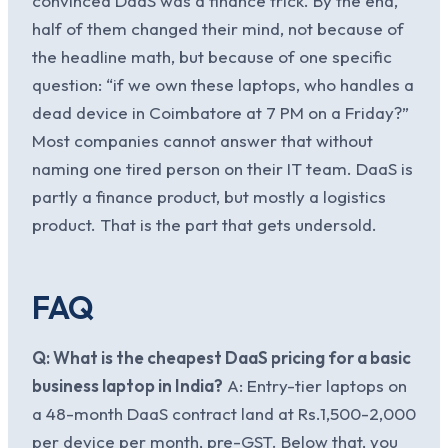
convinced DaaS was a finance trick. By the end,
half of them changed their mind, not because of
the headline math, but because of one specific
question: “if we own these laptops, who handles a
dead device in Coimbatore at 7 PM on a Friday?”
Most companies cannot answer that without
naming one tired person on their IT team. DaaS is
partly a finance product, but mostly a logistics
product. That is the part that gets undersold.
FAQ
Q: What is the cheapest DaaS pricing for a basic
business laptop in India?
A: Entry-tier laptops on
a 48-month DaaS contract land at Rs.1,500-2,000
per device per month, pre-GST. Below that, you