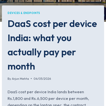
DEVICES & ENDPOINTS
DaaS cost per device
India: what you
actually pay per
month
By
Arjun Mehta
04/05/2026
DaaS cost per device India lands between
Rs.1,800 and Rs.6,500 per device per month,
depending on the laptop spec, the contract