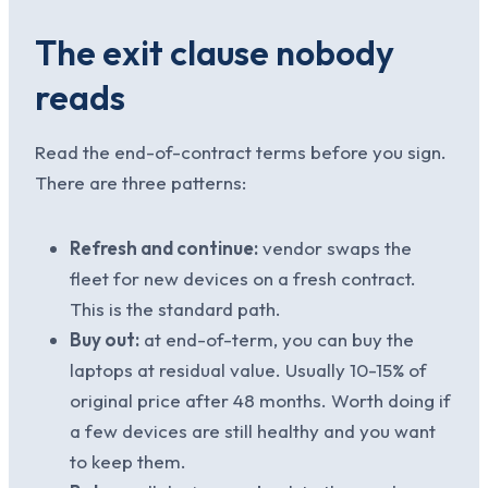
The exit clause nobody
reads
Read the end-of-contract terms before you sign.
There are three patterns:
Refresh and continue:
vendor swaps the
fleet for new devices on a fresh contract.
This is the standard path.
Buy out:
at end-of-term, you can buy the
laptops at residual value. Usually 10-15% of
original price after 48 months. Worth doing if
a few devices are still healthy and you want
to keep them.