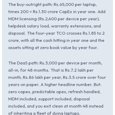
The buy-outright path: Rs.65,000 per laptop,
times 200 = Rs.1.30 crore CapEx in year one. Add
MDM licensing (Rs.2,400 per device per year),
helpdesk salary load, warranty extensions, and
disposal. The four-year TCO crosses Rs.1.85 to 2
crore, with all the cash hitting in year one and the
assets sitting at zero book value by year four.
The DaaS path: Rs.3,000 per device per month,
all-in, for 48 months. That is Rs.7.2 lakh per
month, Rs.86 lakh per year, Rs.3.5 crore over four
years on paper. A higher headline number. But:
zero capex, predictable opex, refresh handled,
MDM included, support included, disposal
included, and you exit clean at month 48 instead
of inheriting a fleet of dying laptops.