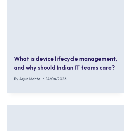
What is device lifecycle management,
and why should Indian IT teams care?
By
Arjun Mehta
14/04/2026