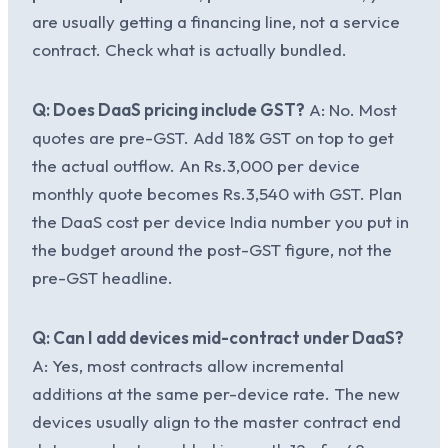
are usually getting a financing line, not a service
contract. Check what is actually bundled.
Q: Does DaaS pricing include GST?
A: No. Most
quotes are pre-GST. Add 18% GST on top to get
the actual outflow. An Rs.3,000 per device
monthly quote becomes Rs.3,540 with GST. Plan
the DaaS cost per device India number you put in
the budget around the post-GST figure, not the
pre-GST headline.
Q: Can I add devices mid-contract under DaaS?
A: Yes, most contracts allow incremental
additions at the same per-device rate. The new
devices usually align to the master contract end