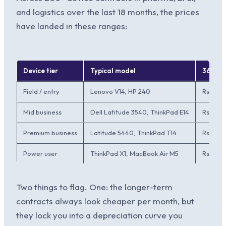
and logistics over the last 18 months, the prices
have landed in these ranges:
Device tier
Typical model
36-mo
Field / entry
Lenovo V14, HP 240
Rs.1,80
Mid business
Dell Latitude 3540, ThinkPad E14
Rs.2,50
Premium business
Latitude 5440, ThinkPad T14
Rs.3,8
Power user
ThinkPad X1, MacBook Air M5
Rs.5,0
Two things to flag. One: the longer-term
contracts always look cheaper per month, but
they lock you into a depreciation curve you