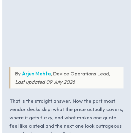
By
Arjun Mehta
, Device Operations Lead,
Last updated 09 July 2026
That is the straight answer. Now the part most
vendor decks skip: what the price actually covers,
where it gets fuzzy, and what makes one quote
feel like a steal and the next one look outrageous