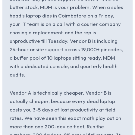
buffer stock, MDM is your problem. When a sales
head’s laptop dies in Coimbatore on a Friday,
your IT team is on a call with a courier company
chasing a replacement, and the rep is
unproductive till Tuesday. Vendor B is including
24-hour onsite support across 19,000+ pincodes,
a buffer pool of 10 laptops sitting ready, MDM
with a dedicated console, and quarterly health
audits.
Vendor A is technically cheaper. Vendor B is
actually cheaper, because every dead laptop
costs you 3-5 days of lost productivity at field
rates. We have seen this exact math play out on
more than one 200-device fleet. Run the
numbers: 200 devices, 8% annual failure rate, 16