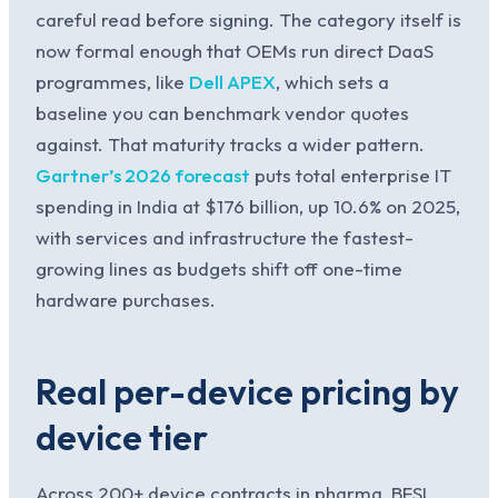
careful read before signing. The category itself is
now formal enough that OEMs run direct DaaS
programmes, like
Dell APEX
, which sets a
baseline you can benchmark vendor quotes
against. That maturity tracks a wider pattern.
Gartner’s 2026 forecast
puts total enterprise IT
spending in India at $176 billion, up 10.6% on 2025,
with services and infrastructure the fastest-
growing lines as budgets shift off one-time
hardware purchases.
Real per-device pricing by
device tier
Across 200+ device contracts in pharma, BFSI,