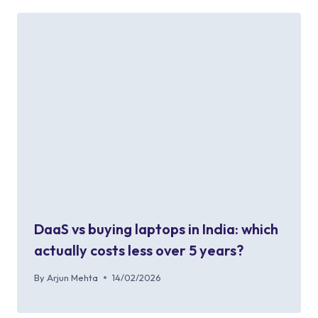
DaaS vs buying laptops in India: which
actually costs less over 5 years?
By
Arjun Mehta
14/02/2026