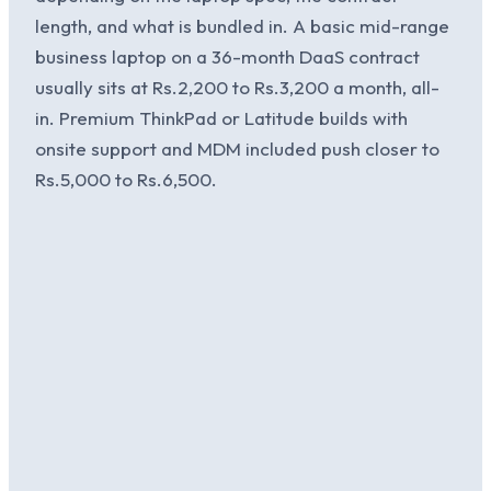
length, and what is bundled in. A basic mid-range
business laptop on a 36-month DaaS contract
usually sits at Rs.2,200 to Rs.3,200 a month, all-
in. Premium ThinkPad or Latitude builds with
onsite support and MDM included push closer to
Rs.5,000 to Rs.6,500.