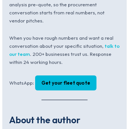
analysis pre-quote, so the procurement
conversation starts from real numbers, not
vendor pitches.
When you have rough numbers and want a real
conversation about your specific situation,
talk to
our team
. 200+ businesses trust us. Response
within 24 working hours.
WhatsApp:
Get your fleet quote
About the author