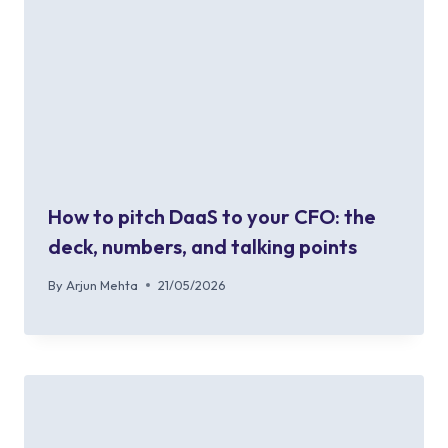
How to pitch DaaS to your CFO: the
deck, numbers, and talking points
By
Arjun Mehta
21/05/2026