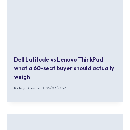
Dell Latitude vs Lenovo ThinkPad:
what a 60-seat buyer should actually
weigh
By
Riya Kapoor
25/07/2026