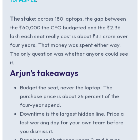
The stake:
across 180 laptops, the gap between
the ₹60,000 the CFO budgeted and the ₹2.36
lakh each seat really cost is about ₹3.1 crore over
four years. That money was spent either way.
The only question was whether anyone could see
it.
Arjun’s takeaways
Budget the seat, never the laptop. The
purchase price is about 25 percent of the
four-year spend.
Downtime is the largest hidden line. Price a
lost working day for your own team before
you dismiss it.
Repair spend between years 2 and 4 runs