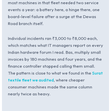
most machines in that fleet needed two service
events a year: a battery here, a hinge there, one
board-level failure after a surge at the Dewas
Road branch itself.
Individual incidents ran ₹3,000 to ₹8,000 each,
which matches what IT managers report on every
Indian hardware forum I read. Bas, multiply small
invoices by 180 machines and four years, and the
finance controller stopped calling them small.
The pattern is close to what we found in the
Surat
textile fleet we audited
, where cheaper
consumer machines made the same column
nearly twice as heavy.