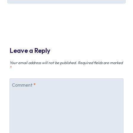
Leave a Reply
Your email address will not be published.
Required fields are marked
*
Comment
*