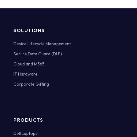
SOLUTIONS
Device Lifecycle Management
Secure Data Guard (DLP)
Cloud and M365
IT Hardware
Corporate Gifting
PRODUCTS
Dell Laptops