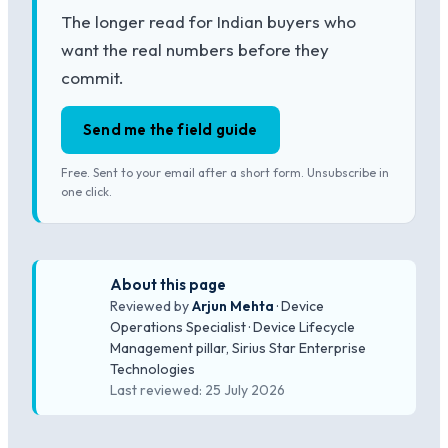
The longer read for Indian buyers who
want the real numbers before they
commit.
Send me the field guide
Free. Sent to your email after a short form. Unsubscribe in
one click.
About this page
Reviewed by
Arjun Mehta
· Device
Operations Specialist · Device Lifecycle
Management pillar, Sirius Star Enterprise
Technologies
Last reviewed: 25 July 2026