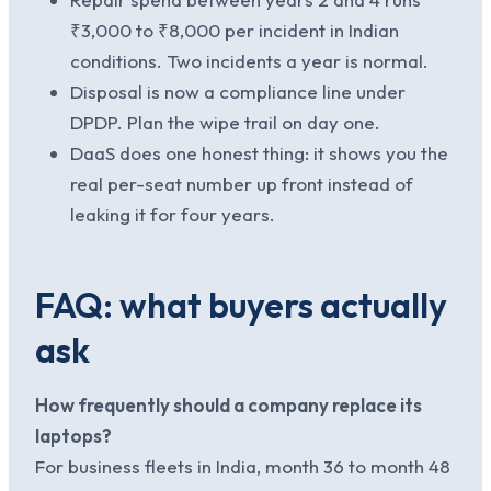
₹3,000 to ₹8,000 per incident in Indian
conditions. Two incidents a year is normal.
Disposal is now a compliance line under
DPDP. Plan the wipe trail on day one.
DaaS does one honest thing: it shows you the
real per-seat number up front instead of
leaking it for four years.
FAQ: what buyers actually
ask
How frequently should a company replace its
laptops?
For business fleets in India, month 36 to month 48