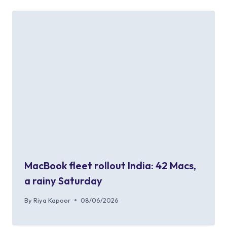
MacBook fleet rollout India: 42 Macs,
a rainy Saturday
By
Riya Kapoor
08/06/2026