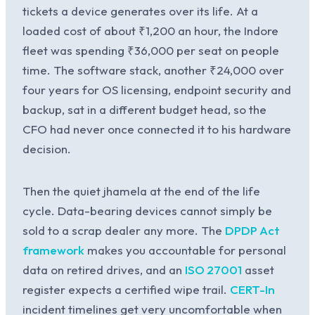
tickets a device generates over its life. At a
loaded cost of about ₹1,200 an hour, the Indore
fleet was spending ₹36,000 per seat on people
time. The software stack, another ₹24,000 over
four years for OS licensing, endpoint security and
backup, sat in a different budget head, so the
CFO had never once connected it to his hardware
decision.
Then the quiet jhamela at the end of the life
cycle. Data-bearing devices cannot simply be
sold to a scrap dealer any more. The
DPDP Act
framework
makes you accountable for personal
data on retired drives, and an
ISO 27001
asset
register expects a certified wipe trail.
CERT-In
incident timelines get very uncomfortable when