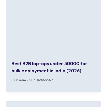
Best B2B laptops under 50000 for
bulk deployment in India (2026)
By
Vikram Rao
16/05/2026