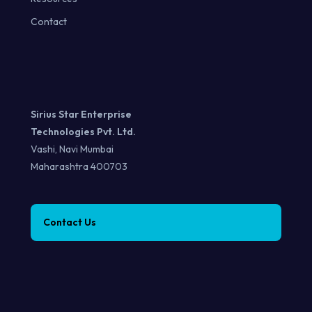
Contact
Sirius Star Enterprise
Technologies Pvt. Ltd.
Vashi, Navi Mumbai
Maharashtra 400703
Contact Us