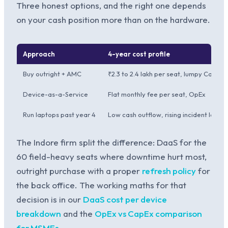
Three honest options, and the right one depends
on your cash position more than on the hardware.
Approach
4-year cost profile
Buy outright + AMC
₹2.3 to 2.4 lakh per seat, lumpy CapEx
Device-as-a-Service
Flat monthly fee per seat, OpEx
Run laptops past year 4
Low cash outflow, rising incident load
The Indore firm split the difference: DaaS for the
60 field-heavy seats where downtime hurt most,
outright purchase with a proper
refresh policy
for
the back office. The working maths for that
decision is in our
DaaS cost per device
breakdown
and the
OpEx vs CapEx comparison
for MSMEs
.