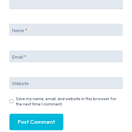
Name
*
Email
*
Website
Save my name, email, and website in this browser for
the next time I comment.