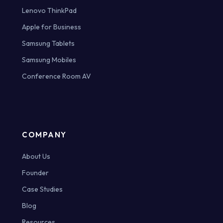
Lenovo ThinkPad
Apple for Business
Samsung Tablets
Samsung Mobiles
Conference Room AV
COMPANY
About Us
Founder
Case Studies
Blog
Resources