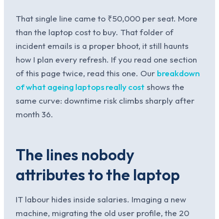
That single line came to ₹50,000 per seat. More
than the laptop cost to buy. That folder of
incident emails is a proper bhoot, it still haunts
how I plan every refresh. If you read one section
of this page twice, read this one. Our
breakdown
of what ageing laptops really cost
shows the
same curve: downtime risk climbs sharply after
month 36.
The lines nobody
attributes to the laptop
IT labour hides inside salaries. Imaging a new
machine, migrating the old user profile, the 20