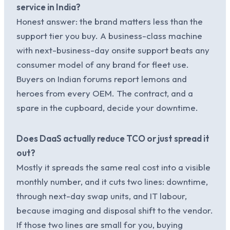
service in India?
Honest answer: the brand matters less than the
support tier you buy. A business-class machine
with next-business-day onsite support beats any
consumer model of any brand for fleet use.
Buyers on Indian forums report lemons and
heroes from every OEM. The contract, and a
spare in the cupboard, decide your downtime.
Does DaaS actually reduce TCO or just spread it
out?
Mostly it spreads the same real cost into a visible
monthly number, and it cuts two lines: downtime,
through next-day swap units, and IT labour,
because imaging and disposal shift to the vendor.
If those two lines are small for you, buying