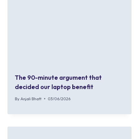
The 90-minute argument that
decided our laptop benefit
By
Anjali Bhatt
03/06/2026