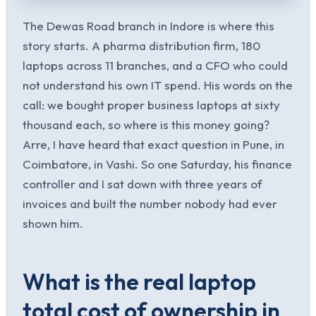
The Dewas Road branch in Indore is where this
story starts. A pharma distribution firm, 180
laptops across 11 branches, and a CFO who could
not understand his own IT spend. His words on the
call: we bought proper business laptops at sixty
thousand each, so where is this money going?
Arre, I have heard that exact question in Pune, in
Coimbatore, in Vashi. So one Saturday, his finance
controller and I sat down with three years of
invoices and built the number nobody had ever
shown him.
What is the real laptop
total cost of ownership in