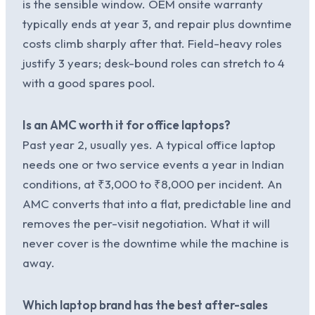
is the sensible window. OEM onsite warranty
typically ends at year 3, and repair plus downtime
costs climb sharply after that. Field-heavy roles
justify 3 years; desk-bound roles can stretch to 4
with a good spares pool.
Is an AMC worth it for office laptops?
Past year 2, usually yes. A typical office laptop
needs one or two service events a year in Indian
conditions, at ₹3,000 to ₹8,000 per incident. An
AMC converts that into a flat, predictable line and
removes the per-visit negotiation. What it will
never cover is the downtime while the machine is
away.
Which laptop brand has the best after-sales