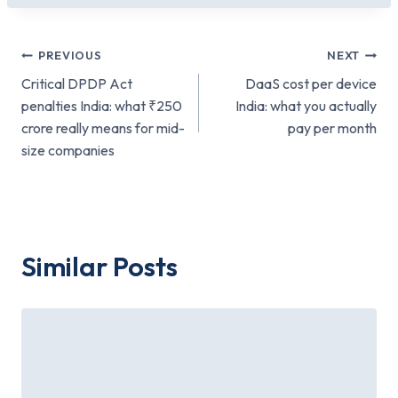
Post
PREVIOUS
NEXT
Critical DPDP Act
DaaS cost per device
navigation
penalties India: what ₹250
India: what you actually
crore really means for mid-
pay per month
size companies
Similar Posts