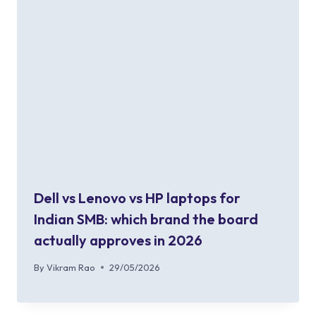
Dell vs Lenovo vs HP laptops for
Indian SMB: which brand the board
actually approves in 2026
By
Vikram Rao
29/05/2026