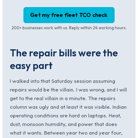
Get my free fleet TCO check
200+ businesses work with us. Reply within 24 working hours.
The repair bills were the
easy part
I walked into that Saturday session assuming
repairs would be the villain. I was wrong, and I will
get to the real villain in a minute. The repairs
column was ugly and at least it was visible. Indian
operating conditions are hard on laptops. Heat,
dust, monsoon humidity, and power that does
what it wants. Between year two and year four,