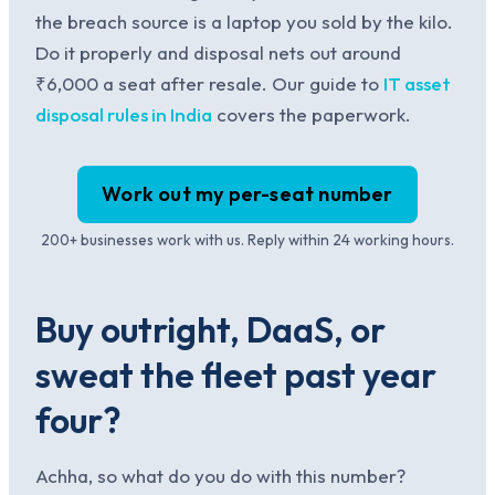
the breach source is a laptop you sold by the kilo.
Do it properly and disposal nets out around
₹6,000 a seat after resale. Our guide to
IT asset
disposal rules in India
covers the paperwork.
Work out my per-seat number
200+ businesses work with us. Reply within 24 working hours.
Buy outright, DaaS, or
sweat the fleet past year
four?
Achha, so what do you do with this number?