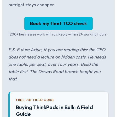
outright stays cheaper.
Book my fleet TCO check
200+ businesses work with us. Reply within 24 working hours.
P.S. Future Arjun, if you are reading this: the CFO
does not need a lecture on hidden costs. He needs
one table, per seat, over four years. Build the
table first. The Dewas Road branch taught you
that.
FREE PDF FIELD GUIDE
Buying ThinkPads in Bulk: A Field
Guide