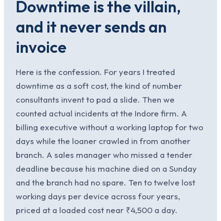
Downtime is the villain,
and it never sends an
invoice
Here is the confession. For years I treated
downtime as a soft cost, the kind of number
consultants invent to pad a slide. Then we
counted actual incidents at the Indore firm. A
billing executive without a working laptop for two
days while the loaner crawled in from another
branch. A sales manager who missed a tender
deadline because his machine died on a Sunday
and the branch had no spare. Ten to twelve lost
working days per device across four years,
priced at a loaded cost near ₹4,500 a day.