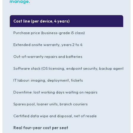
manage
.
Cost line (per device, 4 years)
Purchase price (business-grade i5 class)
Extended onsite warranty, years 2 to 4
Out-of-warranty repairs and batteries
Software stack (OS licensing, endpoint security, backup agent)
IT labour: imaging, deployment, tickets
Downtime: lost working days waiting on repairs
Spares pool, loaner units, branch couriers
Certified data wipe and disposal, net of resale
Real four-year cost per seat