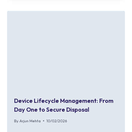
Device Lifecycle Management: From
Day One to Secure Disposal
By
Arjun Mehta
10/02/2026