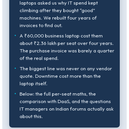
laptops asked us why IT spend kept
climbing after they bought “good”
machines. We rebuilt four years of
invoices to find out.
A ₹60,000 business laptop cost them
about ₹2.36 lakh per seat over four years.
The purchase invoice was barely a quarter
of the real spend.
The biggest line was never on any vendor
quote. Downtime cost more than the
laptop itself.
Below: the full per-seat maths, the
comparison with DaaS, and the questions
IT managers on Indian forums actually ask
about this.