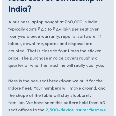
India?
A business laptop bought at ₹60,000 in India
typically costs ₹2.3 to ₹2.4 lakh per seat over
four years once warranty, repairs, software, IT
labour, downtime, spares and disposal are
counted. That is close to four times the sticker
price. The purchase invoice covers roughly a
quarter of what the machine will really cost you.
Here is the per-seat breakdown we built for the
Indore fleet. Your numbers will move around, and
the shape of the table will stay stubbornly
familiar. We have seen this pattern hold from 40-
seat offices to the
2,500-device insurer fleet we