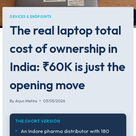
DEVICES & ENDPOINTS
The real laptop total
cost of ownership in
India: ₹60K is just the
opening move
By
Arjun Mehta
03/05/2026
THE SHORT VERSION
An Indore pharma distributor with 180