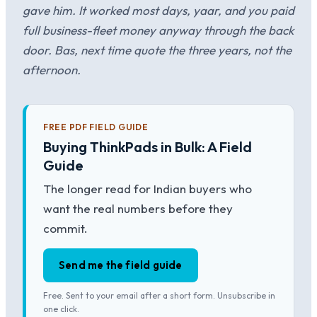
gave him. It worked most days, yaar, and you paid
full business-fleet money anyway through the back
door. Bas, next time quote the three years, not the
afternoon.
FREE PDF FIELD GUIDE
Buying ThinkPads in Bulk: A Field
Guide
The longer read for Indian buyers who
want the real numbers before they
commit.
Send me the field guide
Free. Sent to your email after a short form. Unsubscribe in
one click.