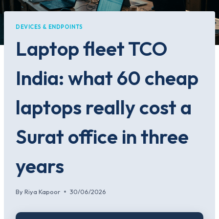
DEVICES & ENDPOINTS
Laptop fleet TCO
India: what 60 cheap
laptops really cost a
Surat office in three
years
By
Riya Kapoor
30/06/2026