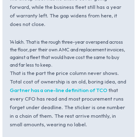
forward, while the business fleet still has a year
of warranty left. The gap widens from here, it
does not close.
14 lakh. That is the rough three-year overspend across
the floor, per their own AMC and replacement invoices,
against a fleet that would have cost the same to buy
and far less to keep.
That is the part the price column never shows.
Total cost of ownership is an old, boring idea, and
Gartner has a one-line definition of TCO
that
every CFO has read and most procurement runs
forget under deadline. The sticker is one number
in a chain of them. The rest arrive monthly, in
small amounts, wearing no label.