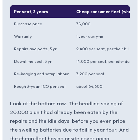
Per seat, 3 years
Cheap consumer fleet (what th
Purchase price
38,000
Warranty
1 year carry-in
Repairs and parts, 3 yr
9,400 per seat, per their bills
Downtime cost, 3 yr
14,000 per seat, per idle-day sal
Re-imaging and setup labour
3,200 per seat
Rough 3-year TCO per seat
about 64,600
Look at the bottom row. The headline saving of
20,000 a unit had already been eaten by the
repairs and the idle days, before you even price
the swelling batteries due to fail in year four. And
the cheap fleet has no onsite cover going