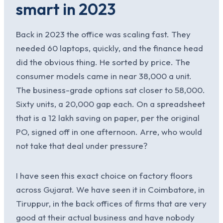
smart in 2023
Back in 2023 the office was scaling fast. They
needed 60 laptops, quickly, and the finance head
did the obvious thing. He sorted by price. The
consumer models came in near 38,000 a unit.
The business-grade options sat closer to 58,000.
Sixty units, a 20,000 gap each. On a spreadsheet
that is a 12 lakh saving on paper, per the original
PO, signed off in one afternoon. Arre, who would
not take that deal under pressure?
I have seen this exact choice on factory floors
across Gujarat. We have seen it in Coimbatore, in
Tiruppur, in the back offices of firms that are very
good at their actual business and have nobody