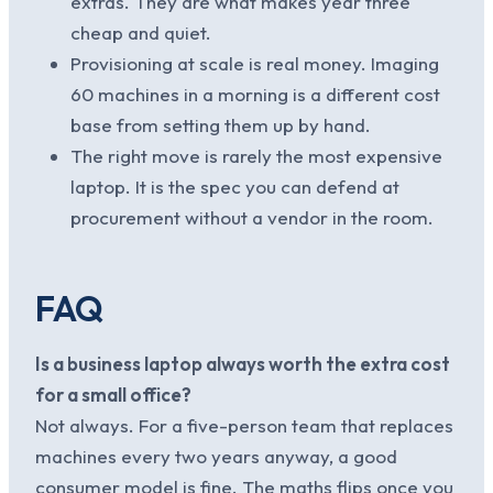
extras. They are what makes year three
cheap and quiet.
Provisioning at scale is real money. Imaging
60 machines in a morning is a different cost
base from setting them up by hand.
The right move is rarely the most expensive
laptop. It is the spec you can defend at
procurement without a vendor in the room.
FAQ
Is a business laptop always worth the extra cost
for a small office?
Not always. For a five-person team that replaces
machines every two years anyway, a good
consumer model is fine. The maths flips once you