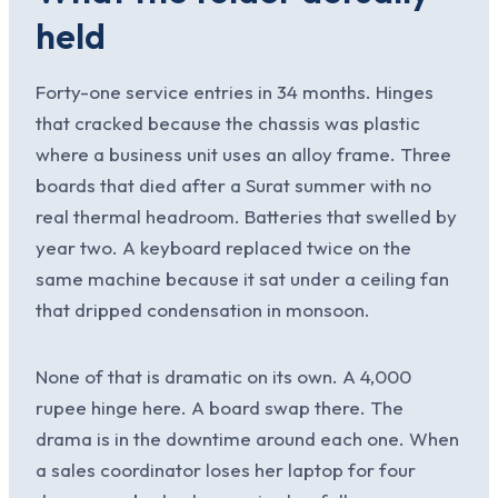
held
Forty-one service entries in 34 months. Hinges
that cracked because the chassis was plastic
where a business unit uses an alloy frame. Three
boards that died after a Surat summer with no
real thermal headroom. Batteries that swelled by
year two. A keyboard replaced twice on the
same machine because it sat under a ceiling fan
that dripped condensation in monsoon.
None of that is dramatic on its own. A 4,000
rupee hinge here. A board swap there. The
drama is in the downtime around each one. When
a sales coordinator loses her laptop for four