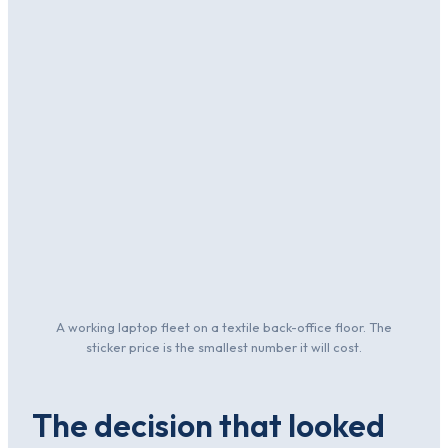
A working laptop fleet on a textile back-office floor. The
sticker price is the smallest number it will cost.
The decision that looked