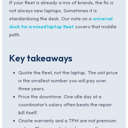
If your fleet is already a mix of brands, the fix is
not always new laptops. Sometimes it is
standardising the desk. Our note on a
universal
dock for a mixed laptop fleet
covers that middle
path.
Key takeaways
Quote the fleet, not the laptop. The unit price
is the smallest number you will pay over
three years.
Price the downtime. One idle day at a
coordinator’s salary often beats the repair
bill itself.
Onsite warranty and a TPM are not premium