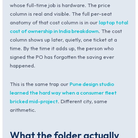
whose full-time job is hardware. The price
column is real and visible. The full per-seat
anatomy of that cost column is in our
laptop total
cost of ownership in India breakdown
. The cost
column shows up later, quietly, one ticket at a
time. By the time it adds up, the person who
signed the PO has forgotten the saving ever
happened.
This is the same trap our
Pune design studio
learned the hard way when a consumer fleet
bricked mid-project
. Different city, same
arithmetic.
What the folder actually