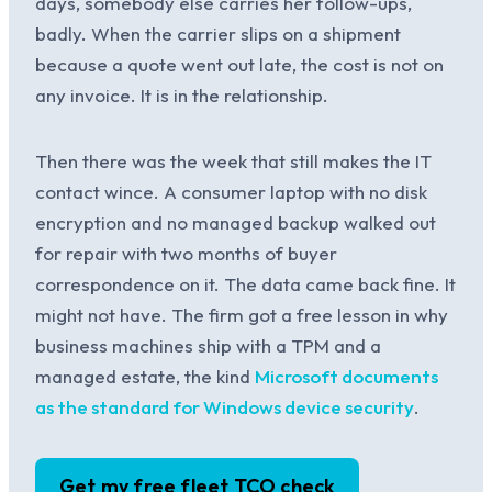
days, somebody else carries her follow-ups,
badly. When the carrier slips on a shipment
because a quote went out late, the cost is not on
any invoice. It is in the relationship.
Then there was the week that still makes the IT
contact wince. A consumer laptop with no disk
encryption and no managed backup walked out
for repair with two months of buyer
correspondence on it. The data came back fine. It
might not have. The firm got a free lesson in why
business machines ship with a TPM and a
managed estate, the kind
Microsoft documents
as the standard for Windows device security
.
Get my free fleet TCO check