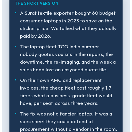
THE SHORT VERSION
A Surat textile exporter bought 60 budget
consumer laptops in 2023 to save on the
sticker price. We tallied what they actually
paid by 2026.
The laptop fleet TCO India number
nobody quotes you sits in the repairs, the
downtime, the re-imaging, and the week a
sales head lost an unsynced quote file.
On their own AMC and replacement
invoices, the cheap fleet cost roughly 1.7
times what a business-grade fleet would
have, per seat, across three years.
The fix was not a fancier laptop. It was a
spec sheet they could defend at
procurement without a vendor in the room.