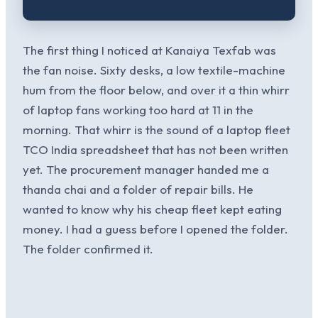
The first thing I noticed at Kanaiya Texfab was
the fan noise. Sixty desks, a low textile-machine
hum from the floor below, and over it a thin whirr
of laptop fans working too hard at 11 in the
morning. That whirr is the sound of a laptop fleet
TCO India spreadsheet that has not been written
yet. The procurement manager handed me a
thanda chai and a folder of repair bills. He
wanted to know why his cheap fleet kept eating
money. I had a guess before I opened the folder.
The folder confirmed it.