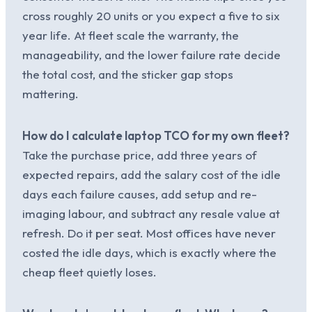
cross roughly 20 units or you expect a five to six
year life. At fleet scale the warranty, the
manageability, and the lower failure rate decide
the total cost, and the sticker gap stops
mattering.
How do I calculate laptop TCO for my own fleet?
Take the purchase price, add three years of
expected repairs, add the salary cost of the idle
days each failure causes, add setup and re-
imaging labour, and subtract any resale value at
refresh. Do it per seat. Most offices have never
costed the idle days, which is exactly where the
cheap fleet quietly loses.