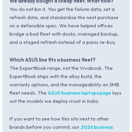
We already bought a cheap fleet. What now?
You do not bin it. You get the failure data, set a
refresh date, and standardise the next purchase
on a defensible spec. We have helped offices
bridge a bad fleet with docks, managed backup,
and a staged refresh instead of a panic re-buy.
Which ASUS line fits a business fleet?
The ExpertBook range, not the Vivobook. The
ExpertBook ships with the alloy build, the
warranty options, and the manageability an SMB
fleet needs. The
ASUS business laptops page
lays
out the models we deploy most in India.
If you want to see how this sits next to other
brands before you commit, our
2026 business