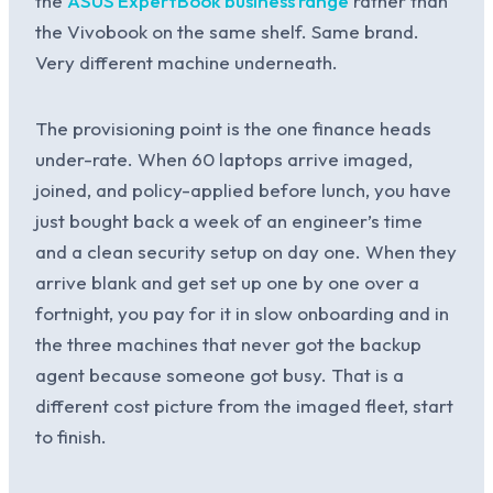
the
ASUS ExpertBook business range
rather than
the Vivobook on the same shelf. Same brand.
Very different machine underneath.
The provisioning point is the one finance heads
under-rate. When 60 laptops arrive imaged,
joined, and policy-applied before lunch, you have
just bought back a week of an engineer’s time
and a clean security setup on day one. When they
arrive blank and get set up one by one over a
fortnight, you pay for it in slow onboarding and in
the three machines that never got the backup
agent because someone got busy. That is a
different cost picture from the imaged fleet, start
to finish.