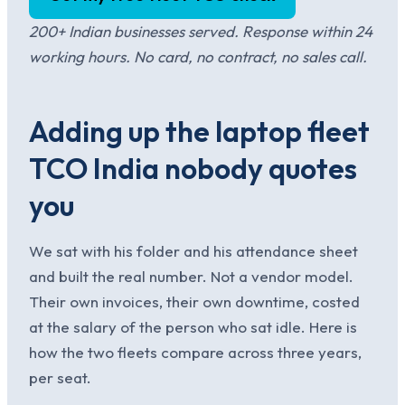
200+ Indian businesses served. Response within 24
working hours. No card, no contract, no sales call.
Adding up the laptop fleet
TCO India nobody quotes
you
We sat with his folder and his attendance sheet
and built the real number. Not a vendor model.
Their own invoices, their own downtime, costed
at the salary of the person who sat idle. Here is
how the two fleets compare across three years,
per seat.