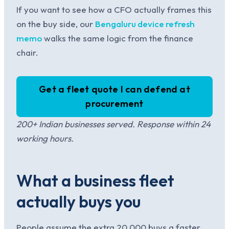
If you want to see how a CFO actually frames this
on the buy side, our
Bengaluru device refresh
memo
walks the same logic from the finance
chair.
Get a fleet quote I can defend at
procurement
200+ Indian businesses served. Response within 24
working hours.
What a business fleet
actually buys you
People assume the extra 20,000 buys a faster