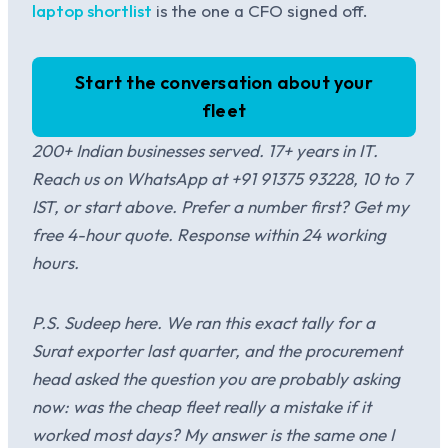
laptop shortlist
is the one a CFO signed off.
Start the conversation about your
fleet
200+ Indian businesses served. 17+ years in IT.
Reach us on WhatsApp at +91 91375 93228, 10 to 7
IST, or start above. Prefer a number first? Get my
free 4-hour quote. Response within 24 working
hours.
P.S. Sudeep here. We ran this exact tally for a
Surat exporter last quarter, and the procurement
head asked the question you are probably asking
now: was the cheap fleet really a mistake if it
worked most days? My answer is the same one I