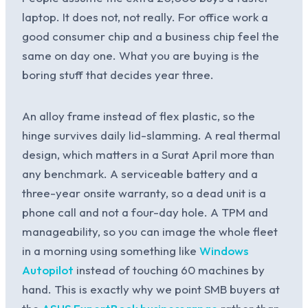
laptop. It does not, not really. For office work a
good consumer chip and a business chip feel the
same on day one. What you are buying is the
boring stuff that decides year three.
An alloy frame instead of flex plastic, so the
hinge survives daily lid-slamming. A real thermal
design, which matters in a Surat April more than
any benchmark. A serviceable battery and a
three-year onsite warranty, so a dead unit is a
phone call and not a four-day hole. A TPM and
manageability, so you can image the whole fleet
in a morning using something like
Windows
Autopilot
instead of touching 60 machines by
hand. This is exactly why we point SMB buyers at