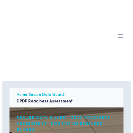
Skip
to
content
Home
/
Secure Data Guard
/
DPDP Readiness Assessment
SECURE DATA GUARD · DPDP READINESS
ASSESSMENT · FOR INDIAN BUSINESS
BUYERS