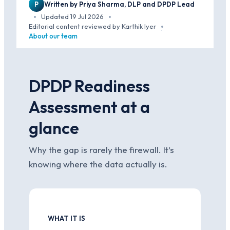
P
Written by Priya Sharma, DLP and DPDP Lead
Updated 19 Jul 2026
·
·
Editorial content reviewed by Karthik Iyer
·
About our team
DPDP Readiness
Assessment at a
glance
Why the gap is rarely the firewall. It’s
knowing where the data actually is.
WHAT IT IS