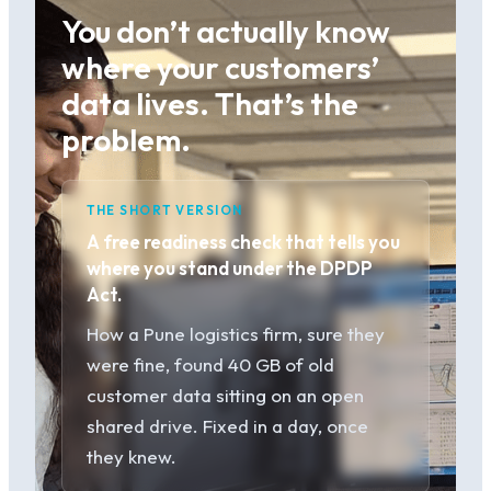
You don’t actually know
where your customers’
data lives. That’s the
problem.
THE SHORT VERSION
A free readiness check that tells you
where you stand under the DPDP
Act.
How a Pune logistics firm, sure they
were fine, found 40 GB of old
customer data sitting on an open
shared drive. Fixed in a day, once
they knew.