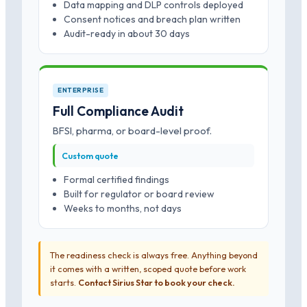
Data mapping and DLP controls deployed
Consent notices and breach plan written
Audit-ready in about 30 days
ENTERPRISE
Full Compliance Audit
BFSI, pharma, or board-level proof.
Custom quote
Formal certified findings
Built for regulator or board review
Weeks to months, not days
The readiness check is always free. Anything beyond
it comes with a written, scoped quote before work
starts.
Contact Sirius Star to book your check.