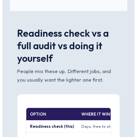
Readiness check vs a
full audit vs doing it
yourself
People mix these up. Different jobs, and
you usually want the lighter one first.
OPTION
WHERE IT WINS
Readiness check (this)
Days, free to start, ranked gap