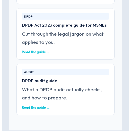
DPDP
DPDP Act 2023 complete guide for MSMEs
Cut through the legal jargon on what
applies to you.
Read the guide →
AUDIT
DPDP audit guide
What a DPDP audit actually checks,
and how to prepare.
Read the guide →