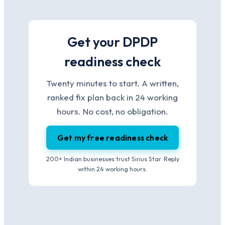
Get your DPDP
readiness check
Twenty minutes to start. A written,
ranked fix plan back in 24 working
hours. No cost, no obligation.
Get my free readiness check
200+ Indian businesses trust Sirius Star. Reply
within 24 working hours.