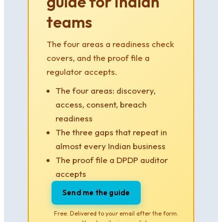
guide for Indian
teams
The four areas a readiness check
covers, and the proof file a
regulator accepts.
The four areas: discovery,
access, consent, breach
readiness
The three gaps that repeat in
almost every Indian business
The proof file a DPDP auditor
accepts
Send me the guide
Free. Delivered to your email after the form.