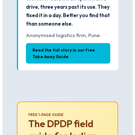
drive, three years past its use. They
fixed it in a day. Better you find that
than someone else.
Anonymised logistics firm, Pune.
Read the full story in our free
Take Away Guide
FREE 1-PAGE GUIDE
The DPDP field