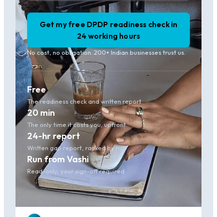
Get my free DPDP readiness check in
24 working hours
No cost, no obligation. 200+ Indian businesses trust us.
Free
The readiness check and written report
20 min
The only time it costs you, upfront
24-hr report
Written gap report, ranked by risk
Run from Vashi
Read-only, your sign-off required