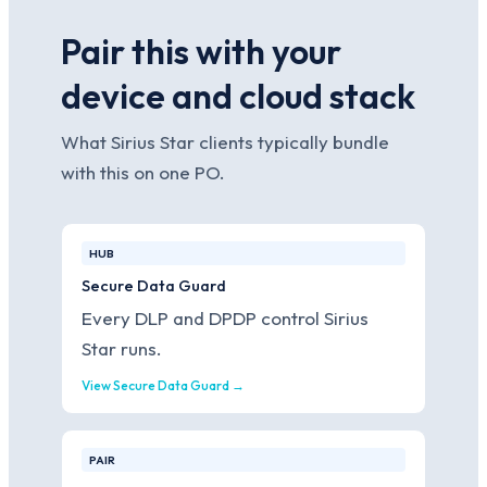
Pair this with your
device and cloud stack
What Sirius Star clients typically bundle
with this on one PO.
HUB
Secure Data Guard
Every DLP and DPDP control Sirius
Star runs.
View Secure Data Guard →
PAIR