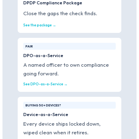
DPDP Compliance Package
Close the gaps the check finds.
See the package →
PAIR
DPO-as-a-Service
A named officer to own compliance
going forward.
See DPO-as-a-Service →
BUYING 50+ DEVICES?
Device-as-a-Service
Every device ships locked down,
wiped clean when it retires.