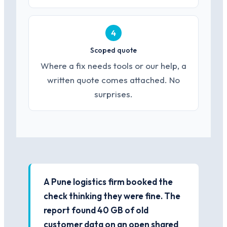
4
Scoped quote
Where a fix needs tools or our help, a
written quote comes attached. No
surprises.
A Pune logistics firm booked the
check thinking they were fine. The
report found 40 GB of old
customer data on an open shared