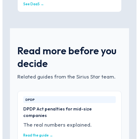
See DaaS →
Read more before you
decide
Related guides from the Sirius Star team.
DPDP
DPDP Act penalties for mid-size
companies
The real numbers explained.
Read the guide →