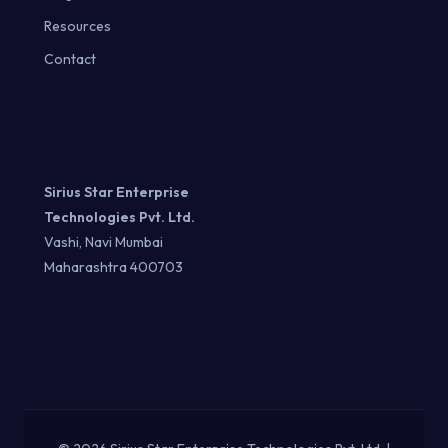
Resources
Contact
Sirius Star Enterprise
Technologies Pvt. Ltd.
Vashi, Navi Mumbai
Maharashtra 400703