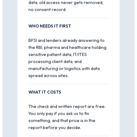
data, old access never gets removed,
no consent record.
WHO NEEDS IT FIRST
BFSI and lenders already answering to
the RBI, pharma and healthcare holding
sensitive patient data, IT/ITES
processing client data, and
manufacturing or logistics with data
spread across sites.
WHAT IT COSTS
The check and written report are free.
You only pay if you ask us to fix
something, and that price is in the
report before you decide.