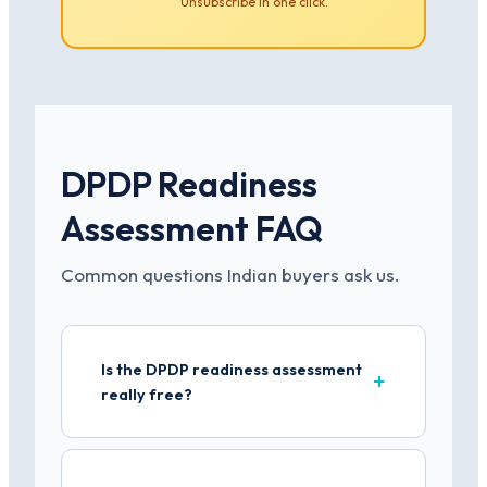
Unsubscribe in one click.
DPDP Readiness
Assessment FAQ
Common questions Indian buyers ask us.
Is the DPDP readiness assessment
really free?