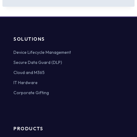
SOLUTIONS
Device Lifecycle Management
Secure Data Guard (DLP)
Cloud and M365
IT Hardware
Corporate Gifting
PRODUCTS