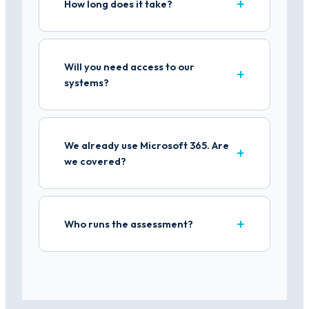
How long does it take?
Will you need access to our
systems?
We already use Microsoft 365. Are
we covered?
Who runs the assessment?