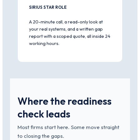
SIRIUS STAR ROLE
A 20-minute call, a read-only look at
your real systems, and a written gap
report with a scoped quote, all inside 24
working hours.
Where the readiness
check leads
Most firms start here. Some move straight
to closing the gaps.