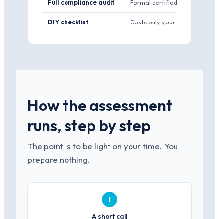
Full compliance audit
Formal certified findings, wee
DIY checklist
Costs only your team’s time.
How the assessment
runs, step by step
The point is to be light on your time. You
prepare nothing.
1
A short call