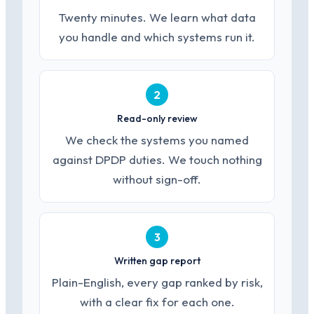
Twenty minutes. We learn what data
you handle and which systems run it.
2
Read-only review
We check the systems you named
against DPDP duties. We touch nothing
without sign-off.
3
Written gap report
Plain-English, every gap ranked by risk,
with a clear fix for each one.