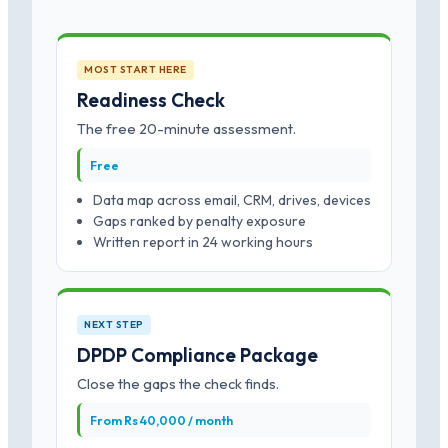
MOST START HERE
Readiness Check
The free 20-minute assessment.
Free
Data map across email, CRM, drives, devices
Gaps ranked by penalty exposure
Written report in 24 working hours
NEXT STEP
DPDP Compliance Package
Close the gaps the check finds.
From Rs 40,000 / month