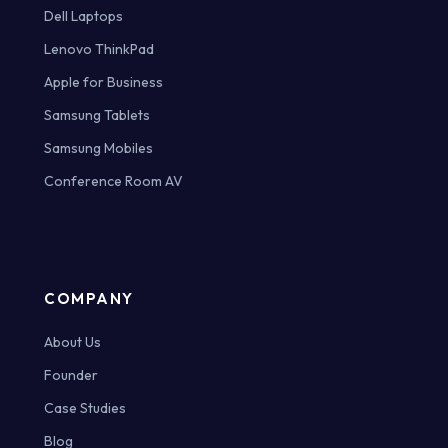
Dell Laptops
Lenovo ThinkPad
Apple for Business
Samsung Tablets
Samsung Mobiles
Conference Room AV
COMPANY
About Us
Founder
Case Studies
Blog