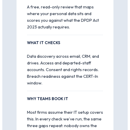
A free, read-only review that maps
where your personal data sits and
scores you against what the DPDP Act
2023 actually requires.
WHAT IT CHECKS
Data discovery across email, CRM, and
drives. Access and departed-staff
accounts. Consent and rights records.
Breach readiness against the CERT-In
window.
WHY TEAMS BOOK IT
Most firms assume their IT setup covers
this. In every check we’ve run, the same
three gaps repeat: nobody owns the