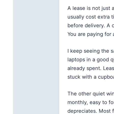
A lease is not just
usually cost extra 
before delivery. A
You are paying for 
I keep seeing the 
laptops in a good 
already spent. Lea
stuck with a cupbo
The other quiet win
monthly, easy to fo
depreciates. Most f