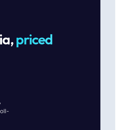
ia,
priced
,
oll-