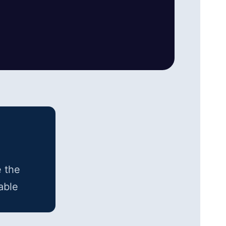
e the
able