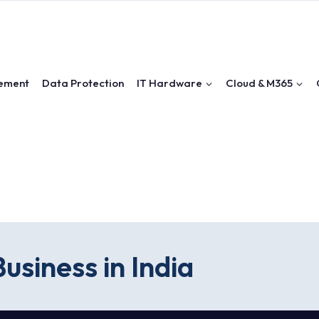
ement
Data Protection
IT Hardware
Cloud & M365
usiness in India