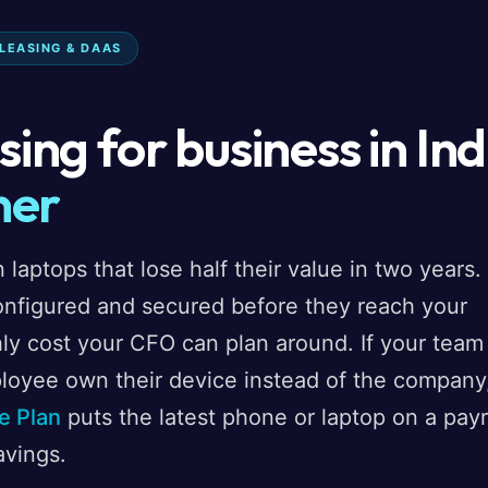
 LEASING & DAAS
ing for business in Ind
ner
 laptops that lose half their value in two years.
onfigured and secured before they reach your
ly cost your CFO can plan around. If your team
loyee own their device instead of the company
e Plan
puts the latest phone or laptop on a payr
avings.