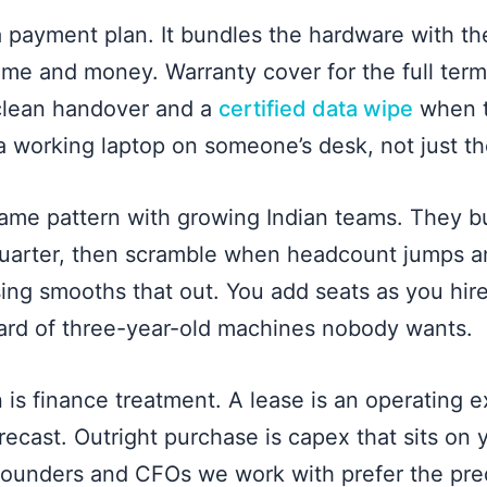
 a payment plan. It bundles the hardware with th
time and money. Warranty cover for the full term
 clean handover and a
certified data wipe
when t
a working laptop on someone’s desk, not just th
same pattern with growing Indian teams. They b
quarter, then scramble when headcount jumps a
sing smooths that out. You add seats as you hir
ard of three-year-old machines nobody wants.
 is finance treatment. A lease is an operating e
recast. Outright purchase is capex that sits on
ounders and CFOs we work with prefer the predi