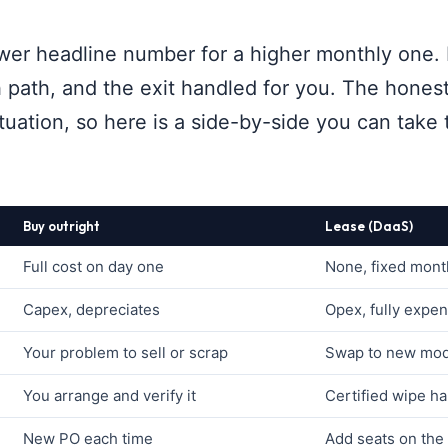
wer headline number for a higher monthly one. 
h path, and the exit handled for you. The honest
uation, so here is a side-by-side you can take 
Buy outright
Lease (DaaS)
Full cost on day one
None, fixed mont
Capex, depreciates
Opex, fully expe
Your problem to sell or scrap
Swap to new mode
You arrange and verify it
Certified wipe ha
New PO each time
Add seats on the