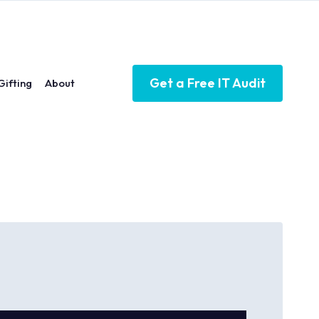
Get a Free IT Audit
Gifting
About