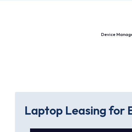
Skip
to
content
Device Manag
Laptop Leasing for B