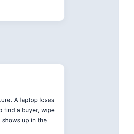
ture. A laptop loses
o find a buyer, wipe
y shows up in the