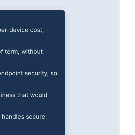
per-device cost,
of term, without
dpoint security, so
siness that would
nd handles secure