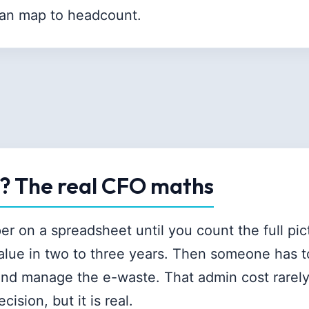
can map to headcount.
y? The real CFO maths
r on a spreadsheet until you count the full pic
value in two to three years. Then someone has t
 and manage the e-waste. That admin cost rarel
cision, but it is real.