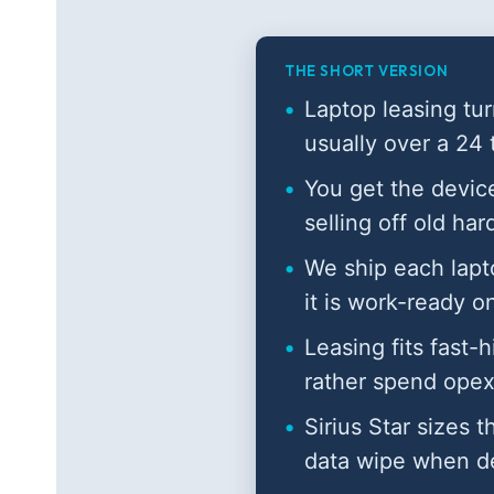
THE SHORT VERSION
Laptop leasing tur
usually over a 24
You get the device
selling off old ha
We ship each lapt
it is work-ready o
Leasing fits fast-
rather spend opex
Sirius Star sizes t
data wipe when d