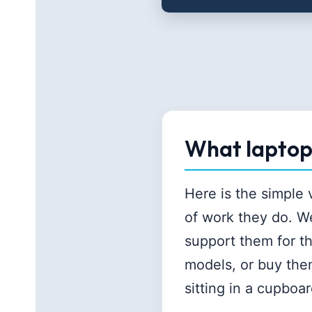
What laptop 
Here is the simple
of work they do. W
support them for t
models, or buy the
sitting in a cupboar