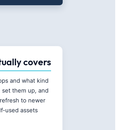
tually covers
tops and what kind
, set them up, and
refresh to newer
lf-used assets