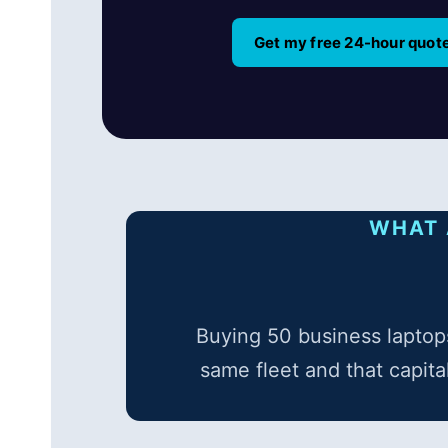
Get my free 24-hour quot
WHAT 
Buying 50 business laptops
same fleet and that capita