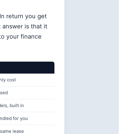
In return you get
 answer is that it
to your finance
hly cost
nsed
ls, built in
ndled for you
 same lease