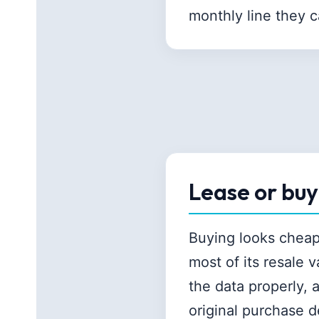
monthly line they 
Lease or bu
Buying looks cheape
most of its resale 
the data properly,
original purchase de