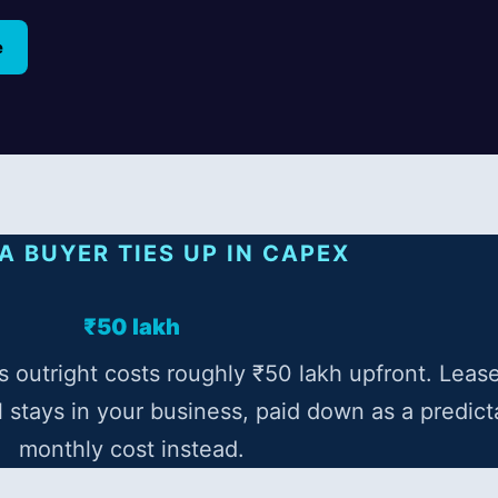
e
A BUYER TIES UP IN CAPEX
₹50 lakh
 outright costs roughly ₹50 lakh upfront. Leas
l stays in your business, paid down as a predict
monthly cost instead.