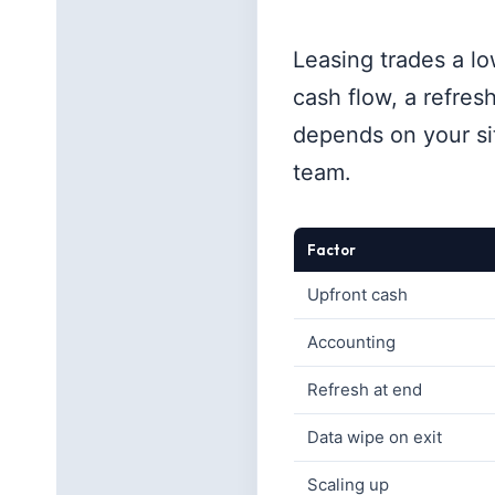
Leasing trades a lo
cash flow, a refres
depends on your sit
team.
Factor
Upfront cash
Accounting
Refresh at end
Data wipe on exit
Scaling up