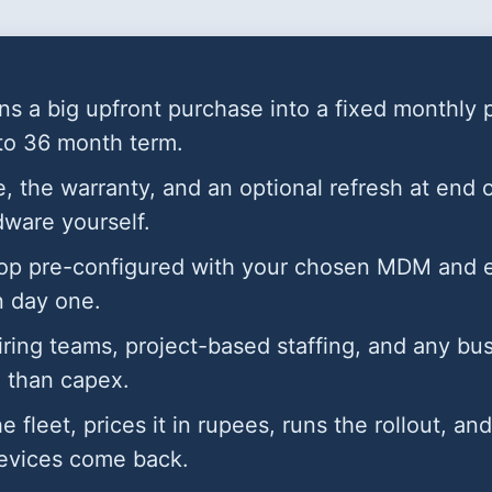
ns a big upfront purchase into a fixed monthly 
 to 36 month term.
, the warranty, and an optional refresh at end 
rdware yourself.
op pre-configured with your chosen MDM and en
n day one.
hiring teams, project-based staffing, and any bu
 than capex.
he fleet, prices it in rupees, runs the rollout, a
evices come back.