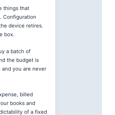
e things that
. Configuration
he device retires.
e box.
uy a batch of
nd the budget is
e and you are never
xpense, billed
 your books and
ctability of a fixed