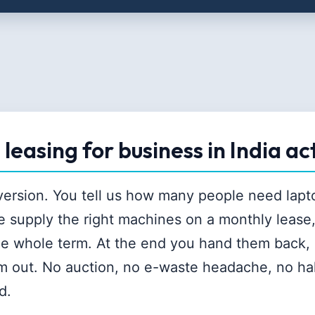
leasing for business in India ac
 version. You tell us how many people need lap
e supply the right machines on a monthly lease
he whole term. At the end you hand them back, 
m out. No auction, no e-waste headache, no ha
d.