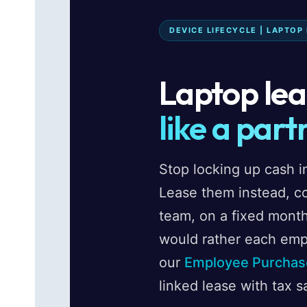
DEVICE LIFECYCLE | LAPTOP
Laptop leas
like a part
Stop locking up cash in
Lease them instead, c
team, on a fixed month
would rather each emp
our
Employee Purchas
linked lease with tax s