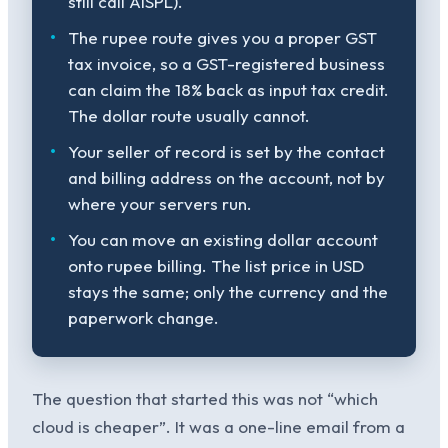
still call AISPL).
The rupee route gives you a proper GST
tax invoice, so a GST-registered business
can claim the 18% back as input tax credit.
The dollar route usually cannot.
Your seller of record is set by the contact
and billing address on the account, not by
where your servers run.
You can move an existing dollar account
onto rupee billing. The list price in USD
stays the same; only the currency and the
paperwork change.
The question that started this was not “which
cloud is cheaper”. It was a one-line email from a