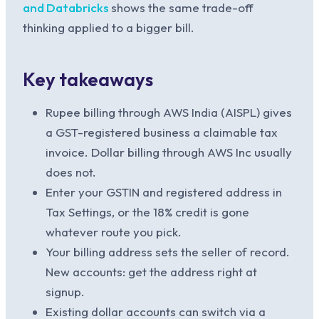
and Databricks
shows the same trade-off
thinking applied to a bigger bill.
Key takeaways
Rupee billing through AWS India (AISPL) gives
a GST-registered business a claimable tax
invoice. Dollar billing through AWS Inc usually
does not.
Enter your GSTIN and registered address in
Tax Settings, or the 18% credit is gone
whatever route you pick.
Your billing address sets the seller of record.
New accounts: get the address right at
signup.
Existing dollar accounts can switch via a