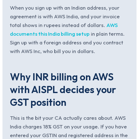
When you sign up with an Indian address, your
agreement is with AWS India, and your invoice
total shows in rupees instead of dollars.
AWS
documents this India billing setup
in plain terms.
Sign up with a foreign address and you contract
with AWS Inc, who bill you in dollars.
Why INR billing on AWS
with AISPL decides your
GST position
This is the bit your CA actually cares about. AWS
India charges 18% GST on your usage. If you have
entered your GSTIN and registered address in the