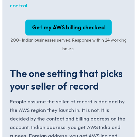
control
.
Get my AWS billing checked
200+ Indian businesses served. Response within 24 working
hours.
The one setting that picks
your seller of record
People assume the seller of record is decided by
the AWS region they launch in. It is not. It is
decided by the contact and billing address on the
account. Indian address, you get AWS India and
rupees. Foreign address, you get AWS Inc and