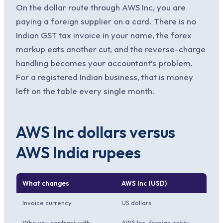
On the dollar route through AWS Inc, you are
paying a foreign supplier on a card. There is no
Indian GST tax invoice in your name, the forex
markup eats another cut, and the reverse-charge
handling becomes your accountant’s problem.
For a registered Indian business, that is money
left on the table every single month.
AWS Inc dollars versus
AWS India rupees
What changes
AWS Inc (USD)
Invoice currency
US dollars
Who you contract with
AWS Inc, foreign entity