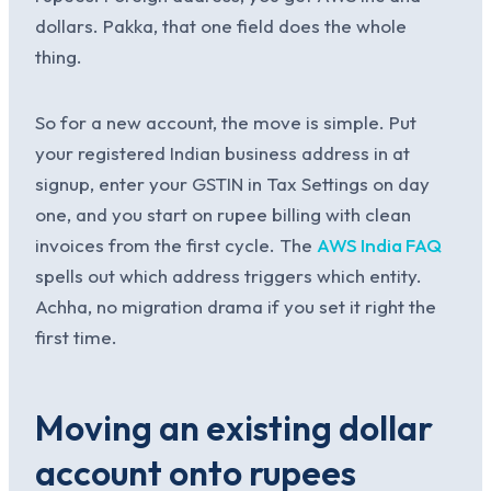
dollars. Pakka, that one field does the whole
thing.
So for a new account, the move is simple. Put
your registered Indian business address in at
signup, enter your GSTIN in Tax Settings on day
one, and you start on rupee billing with clean
invoices from the first cycle. The
AWS India FAQ
spells out which address triggers which entity.
Achha, no migration drama if you set it right the
first time.
Moving an existing dollar
account onto rupees