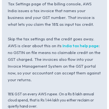
Tax Settings page of the billing console, AWS
India issues a tax invoice that names your
business and your GST number. That invoice is
what lets you claim the 18% as input tax credit.
Skip the tax settings and the credit goes away.
AWS is clear about this on its
India tax help page
:
no GSTIN on file means no claimable credit on the
GST charged. The invoices also flow into your
Invoice Management System on the GST portal
now, so your accountant can accept them against
your returns.
18% GST on every AWS rupee. On a Rs 8 lakh annual
cloud spend, that is Rs 1.44 lakh you either reclaim or
quietly hand over.