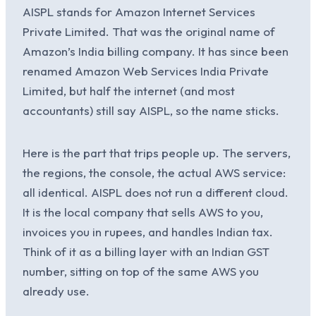
AISPL stands for Amazon Internet Services
Private Limited. That was the original name of
Amazon’s India billing company. It has since been
renamed Amazon Web Services India Private
Limited, but half the internet (and most
accountants) still say AISPL, so the name sticks.
Here is the part that trips people up. The servers,
the regions, the console, the actual AWS service:
all identical. AISPL does not run a different cloud.
It is the local company that sells AWS to you,
invoices you in rupees, and handles Indian tax.
Think of it as a billing layer with an Indian GST
number, sitting on top of the same AWS you
already use.