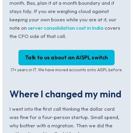
month. Bas, plan it at a month boundary and it
stays tidy. If you are weighing cloud against
keeping your own boxes while you are at it, our
note on
server consolidation cost in India
covers
the CFO side of that call.
Talk to us about an AISPL switch
17+ years in IT. We have moved accounts onto AISPL before.
Where I changed my mind
I went into the first call thinking the dollar card
was fine for a four-person startup. Small spend,
why bother with a migration. Then we did the