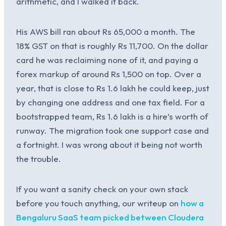
arithmetic, and I walked it back.
His AWS bill ran about Rs 65,000 a month. The
18% GST on that is roughly Rs 11,700. On the dollar
card he was reclaiming none of it, and paying a
forex markup of around Rs 1,500 on top. Over a
year, that is close to Rs 1.6 lakh he could keep, just
by changing one address and one tax field. For a
bootstrapped team, Rs 1.6 lakh is a hire’s worth of
runway. The migration took one support case and
a fortnight. I was wrong about it being not worth
the trouble.
If you want a sanity check on your own stack
before you touch anything, our writeup on
how a
Bengaluru SaaS team picked between Cloudera