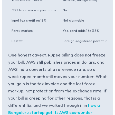
GST tax invoice in your name
No
Input tax credit on 18%
Not claimable
Forex markup
Yes, card adds 1 to 3.5%
Best fit
Foreign-registered parent, no In
One honest caveat. Rupee billing does not freeze
your bill. AWS still publishes prices in dollars, and
AWS India converts at a reference rate, so a
weak rupee month still moves your number. What
you gain is the tax invoice and the lost forex
markup, not protection from the exchange rate. If
your bill is creeping for other reasons, that is a
different fix, and we walked through it in
how a
Bengaluru startup got its AWS costs under