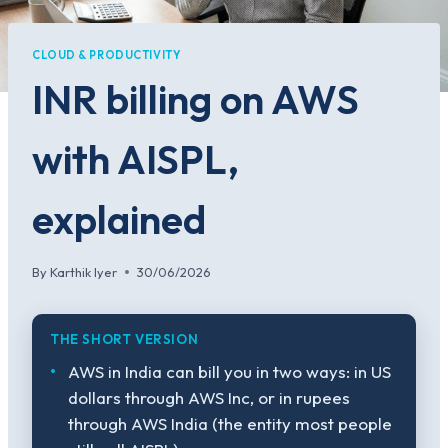
CLOUD & PRODUCTIVITY
INR billing on AWS
with AISPL,
explained
By
Karthik Iyer
30/06/2026
THE SHORT VERSION
AWS in India can bill you in two ways: in US
dollars through AWS Inc, or in rupees
through AWS India (the entity most people