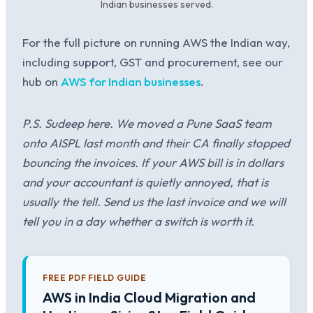
Indian businesses served.
For the full picture on running AWS the Indian way,
including support, GST and procurement, see our
hub on
AWS for Indian businesses
.
P.S. Sudeep here. We moved a Pune SaaS team
onto AISPL last month and their CA finally stopped
bouncing the invoices. If your AWS bill is in dollars
and your accountant is quietly annoyed, that is
usually the tell. Send us the last invoice and we will
tell you in a day whether a switch is worth it.
FREE PDF FIELD GUIDE
AWS in India Cloud Migration and