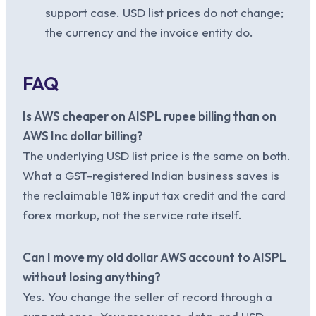
support case. USD list prices do not change;
the currency and the invoice entity do.
FAQ
Is AWS cheaper on AISPL rupee billing than on
AWS Inc dollar billing?
The underlying USD list price is the same on both.
What a GST-registered Indian business saves is
the reclaimable 18% input tax credit and the card
forex markup, not the service rate itself.
Can I move my old dollar AWS account to AISPL
without losing anything?
Yes. You change the seller of record through a