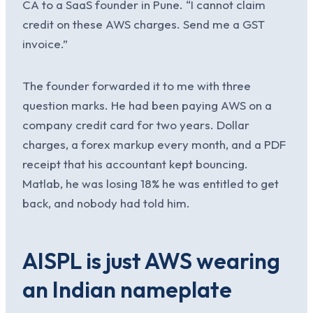
CA to a SaaS founder in Pune. “I cannot claim
credit on these AWS charges. Send me a GST
invoice.”
The founder forwarded it to me with three
question marks. He had been paying AWS on a
company credit card for two years. Dollar
charges, a forex markup every month, and a PDF
receipt that his accountant kept bouncing.
Matlab, he was losing 18% he was entitled to get
back, and nobody had told him.
AISPL is just AWS wearing
an Indian nameplate