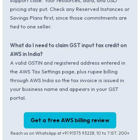
support case. Your resources, data, and USD
pricing stay put. Check any Reserved Instances or
Savings Plans first, since those commitments are
tied to one seller.
What do I need to claim GST input tax credit on
AWS in India?
A valid GSTIN and registered address entered in
the AWS Tax Settings page, plus rupee billing
through AWS India so the tax invoice is issued in
your business name and appears in your GST
portal.
Get a free AWS billing review
Reach us on WhatsApp at +91 91375 93228, 10 to 7 IST. 200+