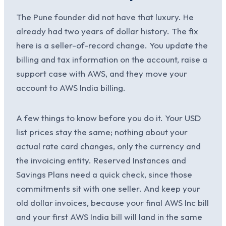
The Pune founder did not have that luxury. He
already had two years of dollar history. The fix
here is a seller-of-record change. You update the
billing and tax information on the account, raise a
support case with AWS, and they move your
account to AWS India billing.
A few things to know before you do it. Your USD
list prices stay the same; nothing about your
actual rate card changes, only the currency and
the invoicing entity. Reserved Instances and
Savings Plans need a quick check, since those
commitments sit with one seller. And keep your
old dollar invoices, because your final AWS Inc bill
and your first AWS India bill will land in the same