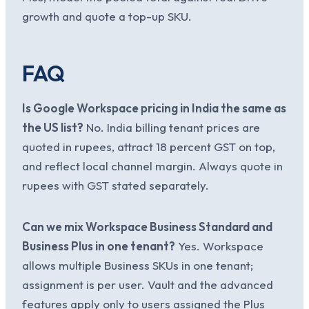
growth and quote a top-up SKU.
FAQ
Is Google Workspace pricing in India the same as
the US list?
No. India billing tenant prices are
quoted in rupees, attract 18 percent GST on top,
and reflect local channel margin. Always quote in
rupees with GST stated separately.
Can we mix Workspace Business Standard and
Business Plus in one tenant?
Yes. Workspace
allows multiple Business SKUs in one tenant;
assignment is per user. Vault and the advanced
features apply only to users assigned the Plus