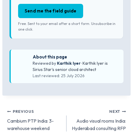
Send me the field guide
Free. Sent to your email after a short form. Unsubscribe in
one click.
About this page
Reviewed by
Karthik Iyer
· Karthik Iyer is
Sirius Star's senior cloud architect
Last reviewed: 25 July 2026
Post
PREVIOUS
NEXT
Cambium PTP India: 3-
Audio visual rooms India:
navigation
warehouse weekend
Hyderabad consulting RFP