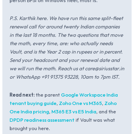
person BFSI on Windows fleet, most is.
P.S. Karthik here. We have run this same split-fleet
renewal call for around twenty Indian companies
in the last 18 months. The two questions that move
the math, every time, are: who actually needs
Vault, and is the Year 2 cap in rupees or in percent.
Send your headcount and your renewal date and
we will run the math. Reach us at care@siriusstar.in
or WhatsApp +91 91375 93228, 10am to 7pm IST.
Read next:
the parent
Google Workspace India
tenant buying guide
,
Zoho One vs M365
,
Zoho
One India pricing
,
M365 E3 vs E5 India
, and the
DPDP readiness assessment
if Vault was what
brought you here.