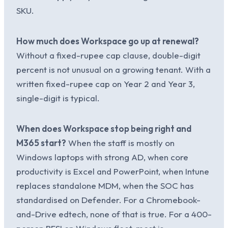
SKU.
How much does Workspace go up at renewal?
Without a fixed-rupee cap clause, double-digit
percent is not unusual on a growing tenant. With a
written fixed-rupee cap on Year 2 and Year 3,
single-digit is typical.
When does Workspace stop being right and
M365 start?
When the staff is mostly on
Windows laptops with strong AD, when core
productivity is Excel and PowerPoint, when Intune
replaces standalone MDM, when the SOC has
standardised on Defender. For a Chromebook-
and-Drive edtech, none of that is true. For a 400-