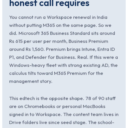
honest call requires
You cannot run a Workspace renewal in India
without putting M365 on the same page. So we
did. Microsoft 365 Business Standard sits around
Rs 615 per user per month, Business Premium
around Rs 1,560. Premium brings Intune, Entra ID
P1, and Defender for Business. Real. If this were a
Windows-heavy fleet with strong existing AD, the
calculus tilts toward M365 Premium for the
management story.
This edtech is the opposite shape. 78 of 90 staff
are on Chromebooks or personal MacBooks
signed in to Workspace. The content team lives in
Drive folders live since seed stage. The school-