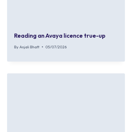
Reading an Avaya licence true-up
By
Anjali Bhatt
05/07/2026