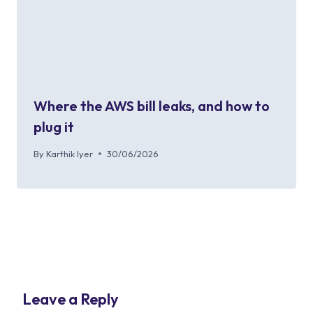
Where the AWS bill leaks, and how to
plug it
By
Karthik Iyer
30/06/2026
Leave a Reply