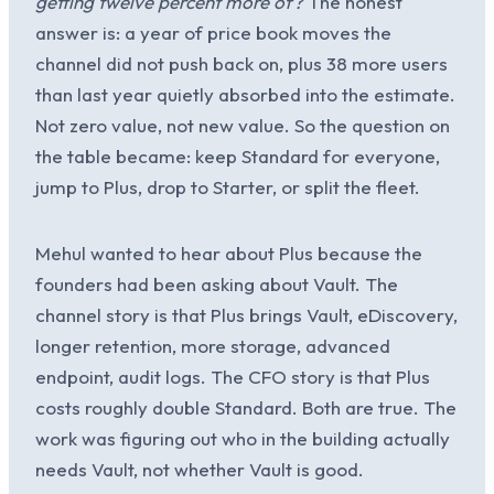
getting twelve percent more of?
The honest
answer is: a year of price book moves the
channel did not push back on, plus 38 more users
than last year quietly absorbed into the estimate.
Not zero value, not new value. So the question on
the table became: keep Standard for everyone,
jump to Plus, drop to Starter, or split the fleet.
Mehul wanted to hear about Plus because the
founders had been asking about Vault. The
channel story is that Plus brings Vault, eDiscovery,
longer retention, more storage, advanced
endpoint, audit logs. The CFO story is that Plus
costs roughly double Standard. Both are true. The
work was figuring out who in the building actually
needs Vault, not whether Vault is good.