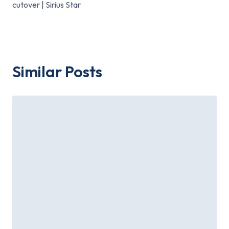
cutover | Sirius Star
Similar Posts