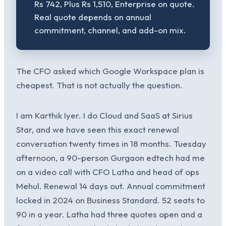
Rs 742, Plus Rs 1,510, Enterprise on quote.
Real quote depends on annual
commitment, channel, and add-on mix.
The CFO asked which Google Workspace plan is
cheapest. That is not actually the question.
I am Karthik Iyer. I do Cloud and SaaS at Sirius
Star, and we have seen this exact renewal
conversation twenty times in 18 months. Tuesday
afternoon, a 90-person Gurgaon edtech had me
on a video call with CFO Latha and head of ops
Mehul. Renewal 14 days out. Annual commitment
locked in 2024 on Business Standard. 52 seats to
90 in a year. Latha had three quotes open and a