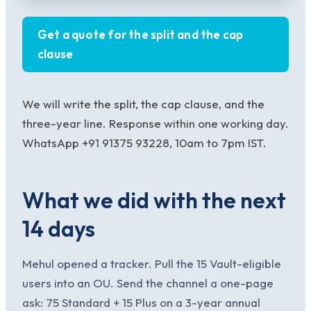
Get a quote for the split and the cap
clause
We will write the split, the cap clause, and the
three-year line. Response within one working day.
WhatsApp +91 91375 93228, 10am to 7pm IST.
What we did with the next
14 days
Mehul opened a tracker. Pull the 15 Vault-eligible
users into an OU. Send the channel a one-page
ask: 75 Standard + 15 Plus on a 3-year annual