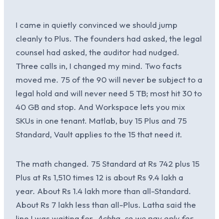
I came in quietly convinced we should jump
cleanly to Plus. The founders had asked, the legal
counsel had asked, the auditor had nudged.
Three calls in, I changed my mind. Two facts
moved me. 75 of the 90 will never be subject to a
legal hold and will never need 5 TB; most hit 30 to
40 GB and stop. And Workspace lets you mix
SKUs in one tenant. Matlab, buy 15 Plus and 75
Standard, Vault applies to the 15 that need it.
The math changed. 75 Standard at Rs 742 plus 15
Plus at Rs 1,510 times 12 is about Rs 9.4 lakh a
year. About Rs 1.4 lakh more than all-Standard.
About Rs 7 lakh less than all-Plus. Latha said the
line I was waiting for.
Achha, so we pay only for