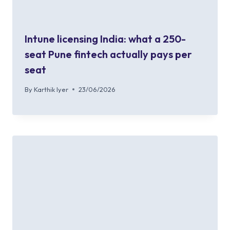
Intune licensing India: what a 250-
seat Pune fintech actually pays per
seat
By
Karthik Iyer
23/06/2026