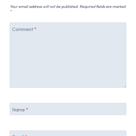
Your email address will not be published.
Required fields are marked
*
Comment
*
Name
*