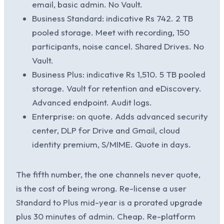
email, basic admin. No Vault.
Business Standard: indicative Rs 742. 2 TB
pooled storage. Meet with recording, 150
participants, noise cancel. Shared Drives. No
Vault.
Business Plus: indicative Rs 1,510. 5 TB pooled
storage. Vault for retention and eDiscovery.
Advanced endpoint. Audit logs.
Enterprise: on quote. Adds advanced security
center, DLP for Drive and Gmail, cloud
identity premium, S/MIME. Quote in days.
The fifth number, the one channels never quote,
is the cost of being wrong. Re-license a user
Standard to Plus mid-year is a prorated upgrade
plus 30 minutes of admin. Cheap. Re-platform