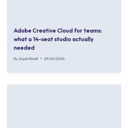
Adobe Creative Cloud for teams:
what a 14-seat studio actually
needed
By
Anjali Bhatt
29/06/2026