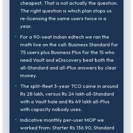
cheapest. That is not actually the question.
The right question is which plan stops us
re-licensing the same users twice in a
year.
For a 90-seat Indian edtech we ran the
math live on the call: Business Standard for
75 users plus Business Plus for the 15 who
need Vault and eDiscovery beat both the
all-Standard and all-Plus answers by clear
money.
The split-fleet 3-year TCO came in around
Rs 28 lakh, versus Rs 24 lakh all-Standard
with a Vault hole and Rs 49 lakh all-Plus
with capacity nobody uses.
Indicative monthly per-user MOP we
worked from: Starter Rs 136.90, Standard