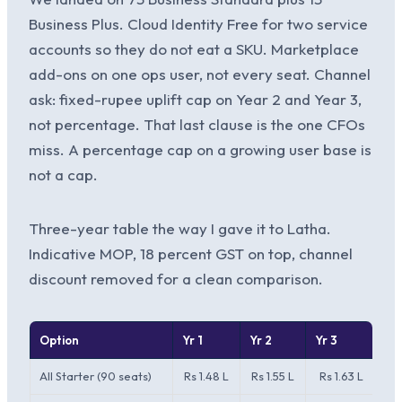
Business Plus. Cloud Identity Free for two service
accounts so they do not eat a SKU. Marketplace
add-ons on one ops user, not every seat. Channel
ask: fixed-rupee uplift cap on Year 2 and Year 3,
not percentage. That last clause is the one CFOs
miss. A percentage cap on a growing user base is
not a cap.
Three-year table the way I gave it to Latha.
Indicative MOP, 18 percent GST on top, channel
discount removed for a clean comparison.
Option
Yr 1
Yr 2
Yr 3
3-
All Starter (90 seats)
Rs 1.48 L
Rs 1.55 L
Rs 1.63 L