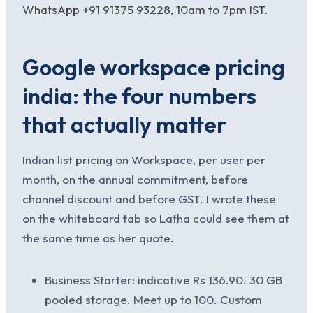
WhatsApp +91 91375 93228, 10am to 7pm IST.
Google workspace pricing
india: the four numbers
that actually matter
Indian list pricing on Workspace, per user per
month, on the annual commitment, before
channel discount and before GST. I wrote these
on the whiteboard tab so Latha could see them at
the same time as her quote.
Business Starter: indicative Rs 136.90. 30 GB
pooled storage. Meet up to 100. Custom