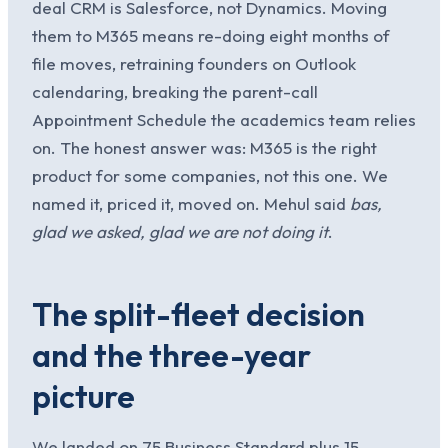
deal CRM is Salesforce, not Dynamics. Moving
them to M365 means re-doing eight months of
file moves, retraining founders on Outlook
calendaring, breaking the parent-call
Appointment Schedule the academics team relies
on. The honest answer was: M365 is the right
product for some companies, not this one. We
named it, priced it, moved on. Mehul said
bas,
glad we asked, glad we are not doing it
.
The split-fleet decision
and the three-year
picture
We landed on 75 Business Standard plus 15