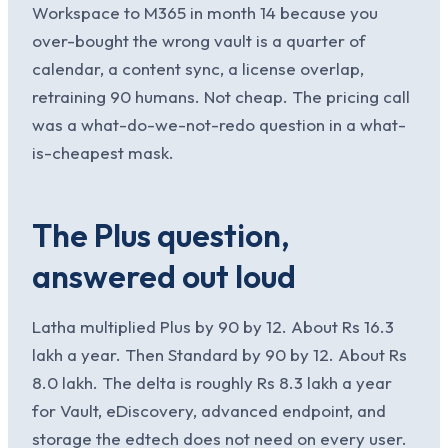
Workspace to M365 in month 14 because you
over-bought the wrong vault is a quarter of
calendar, a content sync, a license overlap,
retraining 90 humans. Not cheap. The pricing call
was a what-do-we-not-redo question in a what-
is-cheapest mask.
The Plus question,
answered out loud
Latha multiplied Plus by 90 by 12. About Rs 16.3
lakh a year. Then Standard by 90 by 12. About Rs
8.0 lakh. The delta is roughly Rs 8.3 lakh a year
for Vault, eDiscovery, advanced endpoint, and
storage the edtech does not need on every user.