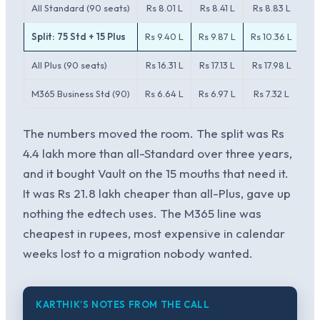
All Standard (90 seats)
Rs 8.01 L
Rs 8.41 L
Rs 8.83 L
Split: 75 Std + 15 Plus
Rs 9.40 L
Rs 9.87 L
Rs 10.36 L
All Plus (90 seats)
Rs 16.31 L
Rs 17.13 L
Rs 17.98 L
Rs
M365 Business Std (90)
Rs 6.64 L
Rs 6.97 L
Rs 7.32 L
The numbers moved the room. The split was Rs
4.4 lakh more than all-Standard over three years,
and it bought Vault on the 15 mouths that need it.
It was Rs 21.8 lakh cheaper than all-Plus, gave up
nothing the edtech uses. The M365 line was
cheapest in rupees, most expensive in calendar
weeks lost to a migration nobody wanted.
KARTHIK’S NOTES FROM THE CALL