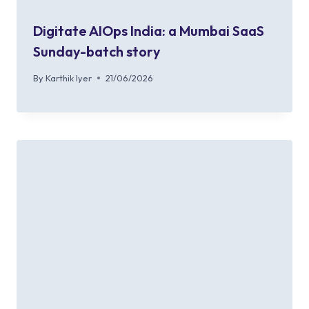
Digitate AIOps India: a Mumbai SaaS
Sunday-batch story
By
Karthik Iyer
21/06/2026