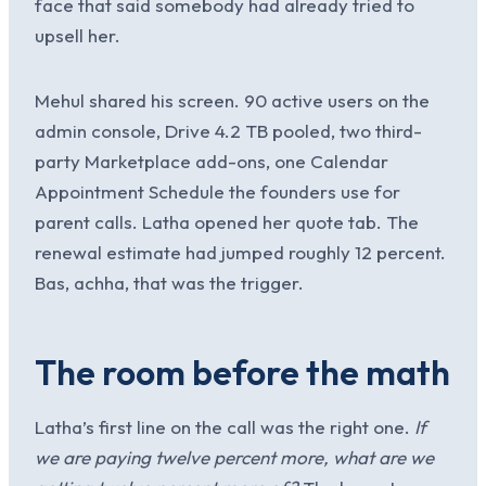
face that said somebody had already tried to
upsell her.
Mehul shared his screen. 90 active users on the
admin console, Drive 4.2 TB pooled, two third-
party Marketplace add-ons, one Calendar
Appointment Schedule the founders use for
parent calls. Latha opened her quote tab. The
renewal estimate had jumped roughly 12 percent.
Bas, achha, that was the trigger.
The room before the math
Latha’s first line on the call was the right one.
If
we are paying twelve percent more, what are we