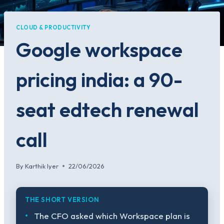
CLOUD & PRODUCTIVITY
Google workspace
pricing india: a 90-
seat edtech renewal
call
By
Karthik Iyer
22/06/2026
THE SHORT VERSION
The CFO asked which Workspace plan is