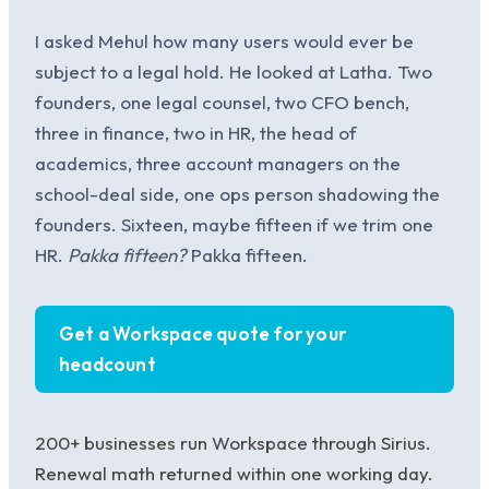
I asked Mehul how many users would ever be
subject to a legal hold. He looked at Latha. Two
founders, one legal counsel, two CFO bench,
three in finance, two in HR, the head of
academics, three account managers on the
school-deal side, one ops person shadowing the
founders. Sixteen, maybe fifteen if we trim one
HR.
Pakka fifteen?
Pakka fifteen.
Get a Workspace quote for your
headcount
200+ businesses run Workspace through Sirius.
Renewal math returned within one working day.