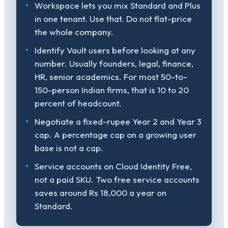
Workspace lets you mix Standard and Plus
in one tenant. Use that. Do not flat-price
the whole company.
Identify Vault users before looking at any
number. Usually founders, legal, finance,
HR, senior academics. For most 50-to-
150-person Indian firms, that is 10 to 20
percent of headcount.
Negotiate a fixed-rupee Year 2 and Year 3
cap. A percentage cap on a growing user
base is not a cap.
Service accounts on Cloud Identity Free,
not a paid SKU. Two free service accounts
saves around Rs 18,000 a year on
Standard.