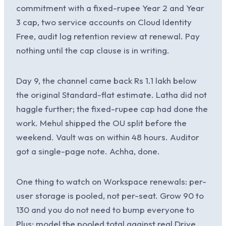
commitment with a fixed-rupee Year 2 and Year
3 cap, two service accounts on Cloud Identity
Free, audit log retention review at renewal. Pay
nothing until the cap clause is in writing.
Day 9, the channel came back Rs 1.1 lakh below
the original Standard-flat estimate. Latha did not
haggle further; the fixed-rupee cap had done the
work. Mehul shipped the OU split before the
weekend. Vault was on within 48 hours. Auditor
got a single-page note. Achha, done.
One thing to watch on Workspace renewals: per-
user storage is pooled, not per-seat. Grow 90 to
130 and you do not need to bump everyone to
Plus; model the pooled total against real Drive