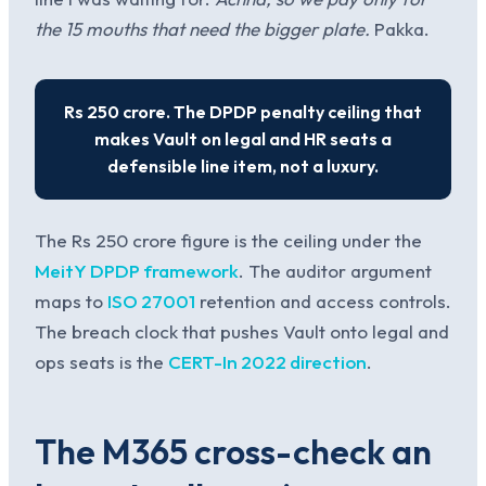
the 15 mouths that need the bigger plate.
Pakka.
Rs 250 crore. The DPDP penalty ceiling that
makes Vault on legal and HR seats a
defensible line item, not a luxury.
The Rs 250 crore figure is the ceiling under the
MeitY DPDP framework
. The auditor argument
maps to
ISO 27001
retention and access controls.
The breach clock that pushes Vault onto legal and
ops seats is the
CERT-In 2022 direction
.
The M365 cross-check an