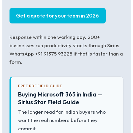
Get a quote for your team in 2026
Response within one working day. 200+
businesses run productivity stacks through Sirius.
WhatsApp +91 91375 93228 if that is faster than a
form.
FREE PDF FIELD GUIDE
Buying Microsoft 365 in India —
Sirius Star Field Guide
The longer read for Indian buyers who
want the real numbers before they
commit.