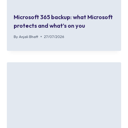
Microsoft 365 backup: what Microsoft
protects and what’s on you
By
Anjali Bhatt
27/07/2026